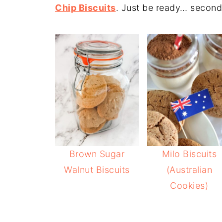
Chip Biscuits
. Just be ready… second
Brown Sugar
Milo Biscuits
Walnut Biscuits
(Australian
Cookies)