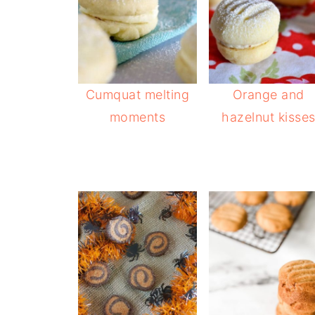
Cumquat melting
Orange and
moments
hazelnut kisse