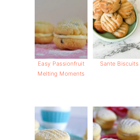
Easy Passionfruit
Sante Biscuits
Melting Moments