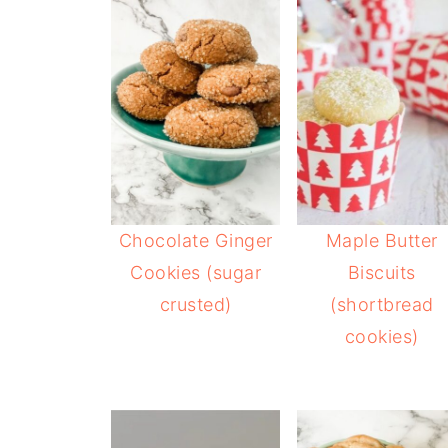
Chocolate Ginger
Maple Butter
Cookies (sugar
Biscuits
crusted)
(shortbread
cookies)