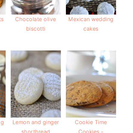
ts
Chocolate olive
Mexican wedding
biscotti
cakes
ng
Lemon and ginger
Cookie Time
shortbread
Cookies -