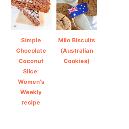
Simple
Milo Biscuits
Chocolate
(Australian
Coconut
Cookies)
Slice:
Women's
Weekly
recipe