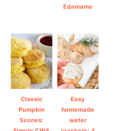
Edamame
Classic
Easy
Pumpkin
homemade
Scones:
water
Simple CWA
crackers: 4