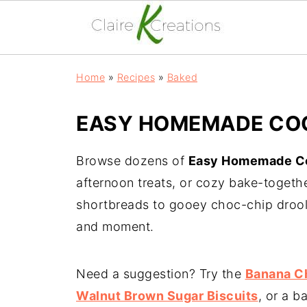
Home
»
Recipes
»
Baked
EASY HOMEMADE COO
Browse dozens of
Easy Homemade Co
afternoon treats, or cozy bake-togeth
shortbreads to gooey choc-chip droole
and moment.
Need a suggestion? Try the
Banana C
Walnut Brown Sugar Biscuits
, or a b