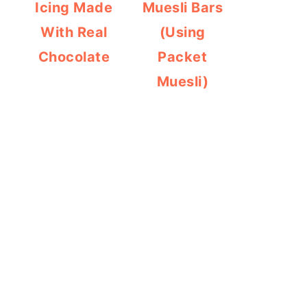
Icing Made
Muesli Bars
With Real
(Using
Chocolate
Packet
Muesli)