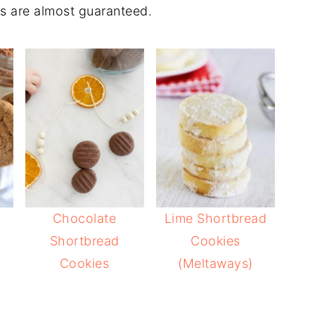
s are almost guaranteed.
Chocolate
Lime Shortbread
Shortbread
Cookies
Cookies
(Meltaways)