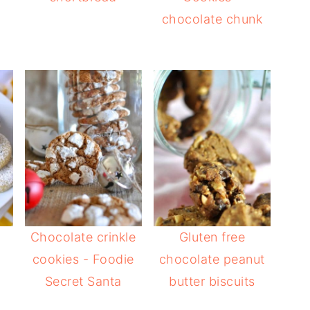
chocolate chunk
Chocolate crinkle
Gluten free
cookies - Foodie
chocolate peanut
Secret Santa
butter biscuits