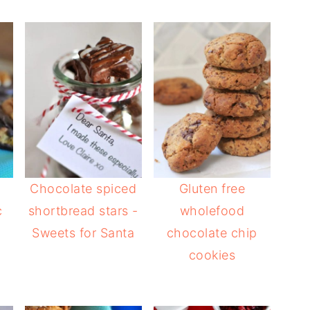
Chocolate spiced
Gluten free
c
shortbread stars -
wholefood
Sweets for Santa
chocolate chip
cookies