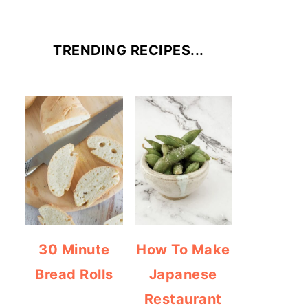
TRENDING RECIPES...
30 Minute
How To Make
Bread Rolls
Japanese
Restaurant