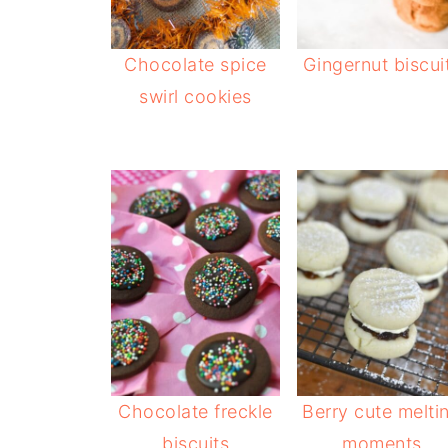
Chocolate spice
Gingernut biscui
swirl cookies
Chocolate freckle
Berry cute melti
biscuits
moments