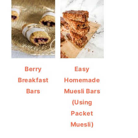
Berry
Easy
Breakfast
Homemade
Bars
Muesli Bars
(Using
Packet
Muesli)