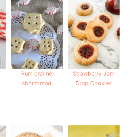
Rum praline
Strawberry Jam
shortbread
Drop Cookies