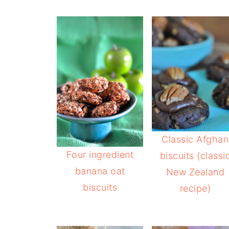
Classic Afghan
Four ingredient
biscuits (classi
banana oat
New Zealand
biscuits
recipe)