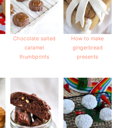
Chocolate salted
How to make
s
caramel
gingerbread
thumbprints
presents