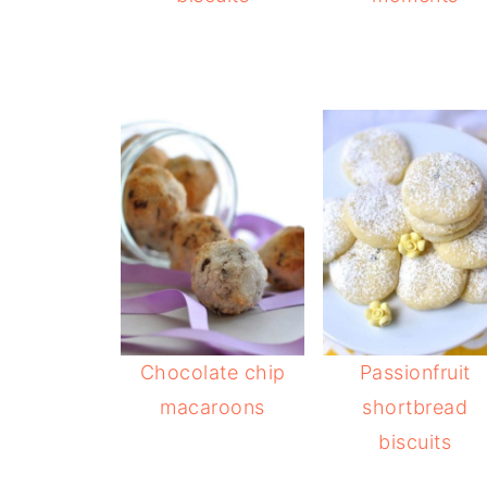
Chocolate chip
Passionfruit
macaroons
shortbread
biscuits