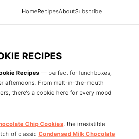
Home
Recipes
About
Subscribe
KIE RECIPES
okie Recipes
— perfect for lunchboxes,
er afternoons. From melt-in-the-mouth
rs, there’s a cookie here for every mood
hocolate Chip Cookies
, the irresistible
atch of classic
Condensed Milk Chocolate