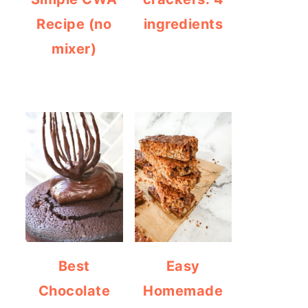
Recipe (no
ingredients
mixer)
Best
Easy
Chocolate
Homemade