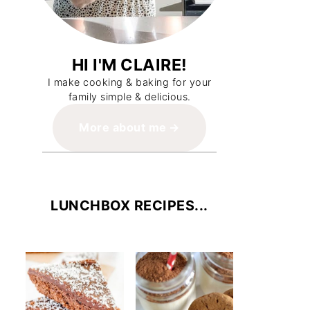
HI I'M CLAIRE!
I make cooking & baking for your
family simple & delicious.
More about me
LUNCHBOX RECIPES...