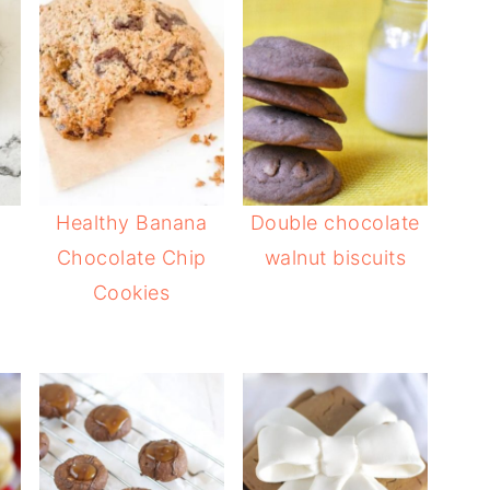
Healthy Banana
Double chocolate
Chocolate Chip
walnut biscuits
Cookies