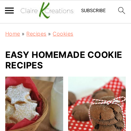
Home
»
Recipes
»
Cookies
EASY HOMEMADE COOKIE
RECIPES