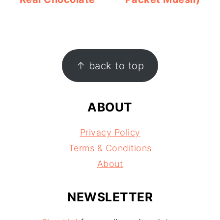
FOOTER
↑ back to top
ABOUT
Privacy Policy
Terms & Conditions
About
NEWSLETTER