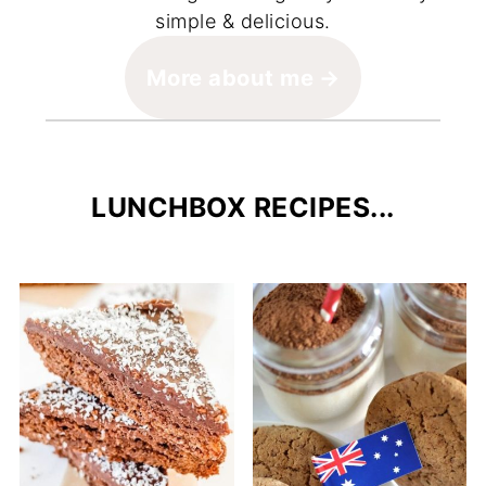
simple & delicious.
More about me
LUNCHBOX RECIPES...