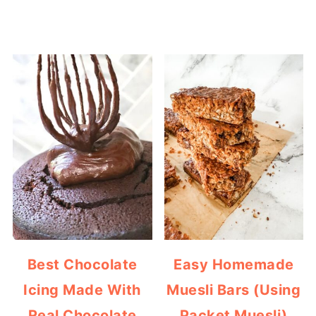
Best Chocolate
Easy Homemade
Icing Made With
Muesli Bars (Using
Real Chocolate
Packet Muesli)