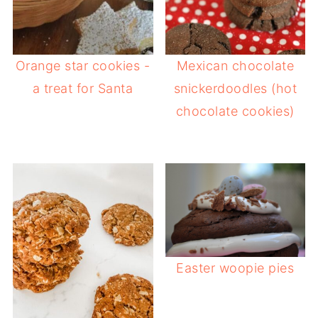
Orange star cookies -
Mexican chocolate
a treat for Santa
snickerdoodles (hot
chocolate cookies)
Easter woopie pies