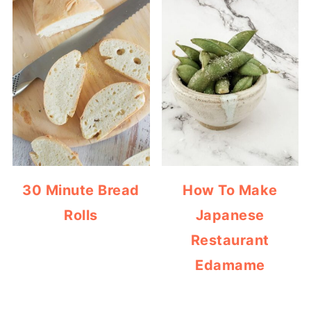
30 Minute Bread
How To Make
Rolls
Japanese
Restaurant
Edamame