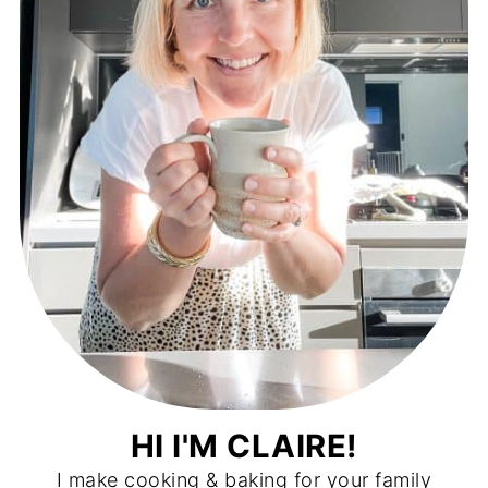
HI I'M CLAIRE!
I make cooking & baking for your family