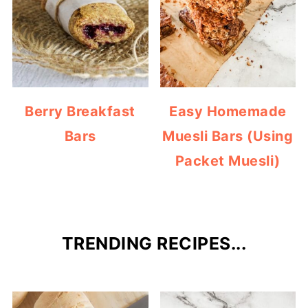
Berry Breakfast
Easy Homemade
Bars
Muesli Bars (Using
Packet Muesli)
TRENDING RECIPES...