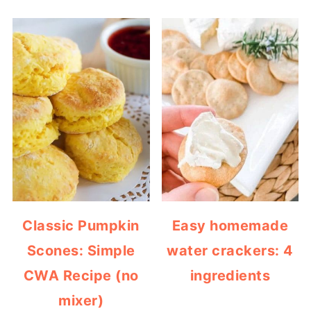
Classic Pumpkin
Easy homemade
Scones: Simple
water crackers: 4
CWA Recipe (no
ingredients
mixer)