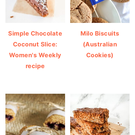
Simple Chocolate
Milo Biscuits
Coconut Slice:
(Australian
Women's Weekly
Cookies)
recipe