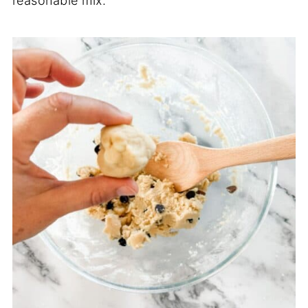
reasonable mix.