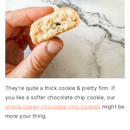
They're quite a thick cookie & pretty firm. If
you like a softer chocolate chip cookie, our
simple chewy chocolate chip cookies
might be
more your thing.