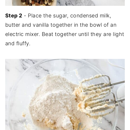
Step 2
- Place the sugar, condensed milk,
butter and vanilla together in the bowl of an
electric mixer. Beat together until they are light
and fluffy.