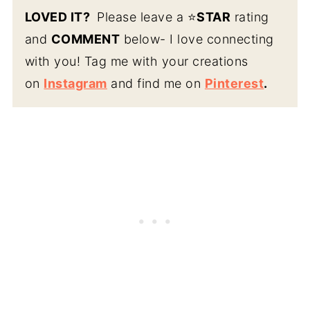
LOVED IT?
Please leave a ⭐️
STAR
rating
and
COMMENT
below- I love connecting
with you! Tag me with your creations
on
Instagram
and find me on
Pinterest
.