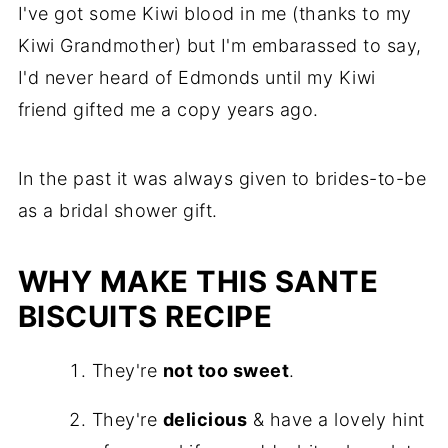
I've got some Kiwi blood in me (thanks to my
Kiwi Grandmother) but I'm embarassed to say,
I'd never heard of Edmonds until my Kiwi
friend gifted me a copy years ago.
In the past it was always given to brides-to-be
as a bridal shower gift.
WHY MAKE THIS SANTE
BISCUITS RECIPE
They're
not too sweet
.
They're
delicious
& have a lovely hint