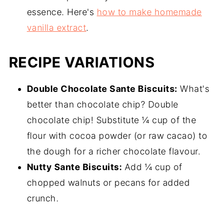
essence. Here's
how to make homemade
vanilla extract
.
RECIPE VARIATIONS
Double Chocolate Sante Biscuits:
What's
better than chocolate chip? Double
chocolate chip! Substitute ¼ cup of the
flour with cocoa powder (or raw cacao) to
the dough for a richer chocolate flavour.
Nutty Sante Biscuits:
Add ¼ cup of
chopped walnuts or pecans for added
crunch.