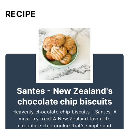
RECIPE
Santes - New Zealand's
chocolate chip biscuits
Heavenly chocolate chip biscuits - Santes. A
must-try treat!A New Zealand favourite
chocolate chip cookie that's simple and