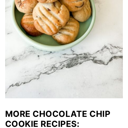
MORE CHOCOLATE CHIP
COOKIE RECIPES: