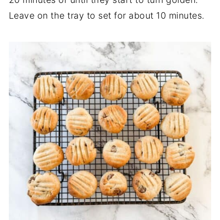
Leave on the tray to set for about 10 minutes.