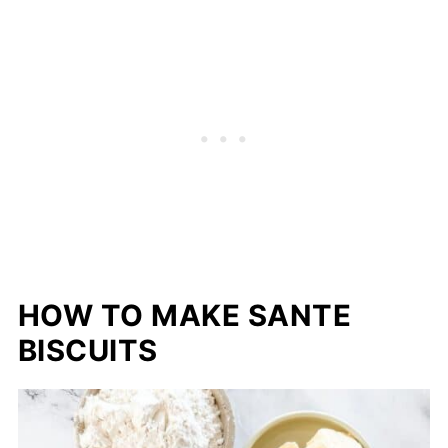
HOW TO MAKE SANTE
BISCUITS