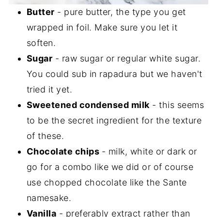
Butter
- pure butter, the type you get
wrapped in foil. Make sure you let it
soften.
Sugar
- raw sugar or regular white sugar.
You could sub in rapadura but we haven't
tried it yet.
Sweetened condensed milk
- this seems
to be the secret ingredient for the texture
of these.
Chocolate chips
- milk, white or dark or
go for a combo like we did or of course
use chopped chocolate like the Sante
namesake.
Vanilla
- preferably extract rather than