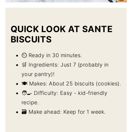
QUICK LOOK AT SANTE
BISCUITS
⏲️ Ready in 30 minutes.
🛒 Ingredients: Just 7 (probably in
your pantry)!
🍽️ Makes: About 25 biscuits (cookies).
🧑‍🍳 Difficulty: Easy - kid-friendly
recipe.
🗃️ Make ahead: Keep for 1 week.