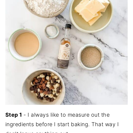
Step 1
- I always like to measure out the
ingredients before I start baking. That way I