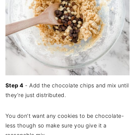
Step 4
- Add the chocolate chips and mix until
they're just distributed.
You don't want any cookies to be chocolate-
less though so make sure you give it a