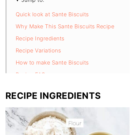
Quick look at Sante Biscuits
Why Make This Sante Biscuits Recipe
Recipe Ingredients
Recipe Variations
How to make Sante Biscuits
Recipe FAQs
More chocolate chip cookie recipes:
RECIPE INGREDIENTS
Recipe