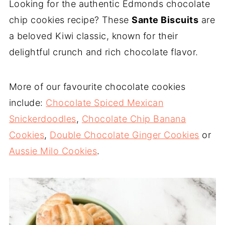
Looking for the authentic Edmonds chocolate
chip cookies recipe? These
Sante Biscuits
are
a beloved Kiwi classic, known for their
delightful crunch and rich chocolate flavor.
More of our favourite chocolate cookies
include:
Chocolate Spiced Mexican
Snickerdoodles
,
Chocolate Chip Banana
Cookies
,
Double Chocolate Ginger Cookies
or
Aussie Milo Cookies
.