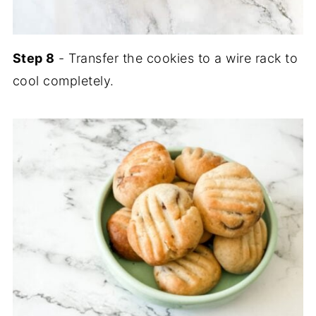
Step 8
- Transfer the cookies to a wire rack to
cool completely.