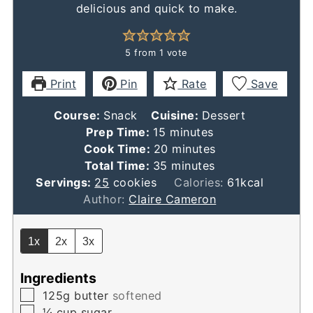
delicious and quick to make.
5
from 1 vote
Print
Pin
Rate
Save
Course:
Snack
Cuisine:
Dessert
minutes
Prep Time:
15
minutes
minutes
Cook Time:
20
minutes
minutes
Total Time:
35
minutes
Servings:
25
cookies
Calories:
61
kcal
Author:
Claire Cameron
1x
2x
3x
Ingredients
▢
​125g butter
softened
▢
¼
cup
sugar