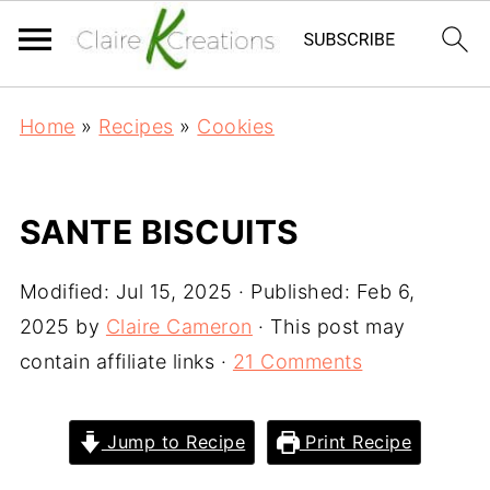
Home
»
Recipes
»
Cookies
SANTE BISCUITS
Modified:
Jul 15, 2025
· Published:
Feb 6,
2025
by
Claire Cameron
· This post may
contain affiliate links ·
21 Comments
Jump to Recipe
Print Recipe