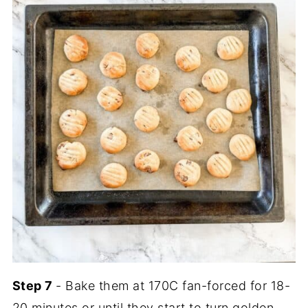
Step 7
- Bake them at 170C fan-forced for 18-
20 minutes or until they start to turn golden.