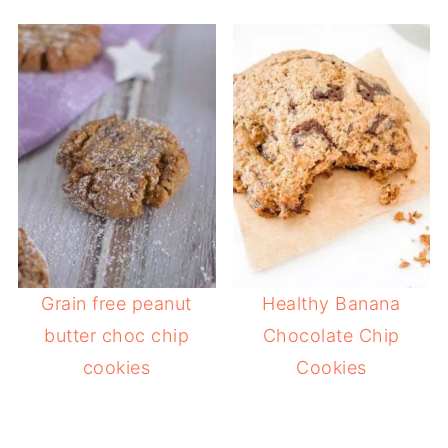
Grain free peanut
Healthy Banana
butter choc chip
Chocolate Chip
cookies
Cookies