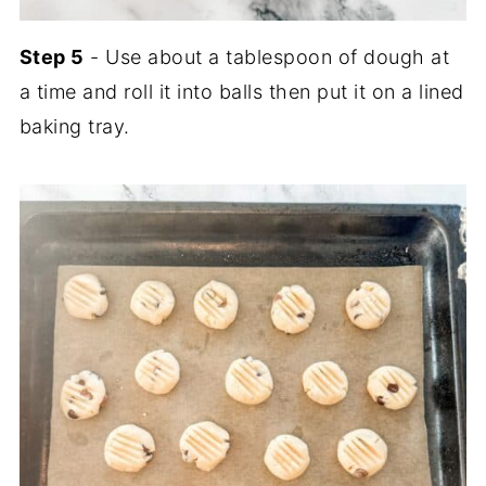
Step 5
- Use about a tablespoon of dough at
a time and roll it into balls then put it on a lined
baking tray.