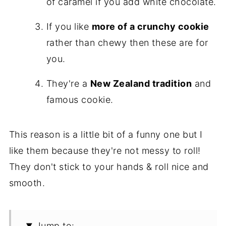
of caramel if you add white chocolate.
If you like
more of a crunchy cookie
rather than chewy then these are for
you.
They're a
New Zealand tradition
and
famous cookie.
This reason is a little bit of a funny one but I
like them because they're not messy to roll!
They don't stick to your hands & roll nice and
smooth.
Jump to: