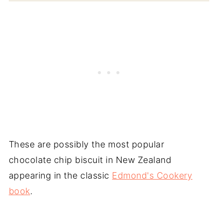
These are possibly the most popular
chocolate chip biscuit in New Zealand
appearing in the classic
Edmond's Cookery
book
.