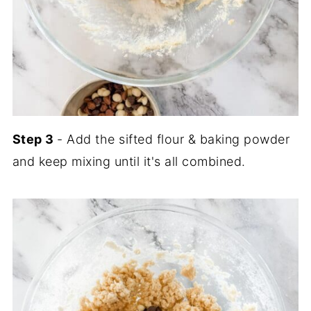
Step 3
- Add the sifted flour & baking powder
and keep mixing until it's all combined.