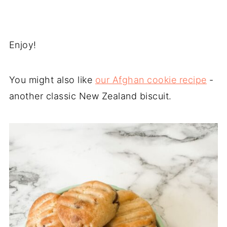
Enjoy!
You might also like
our Afghan cookie recipe
-
another classic New Zealand biscuit.