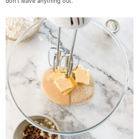
don't leave anything out.