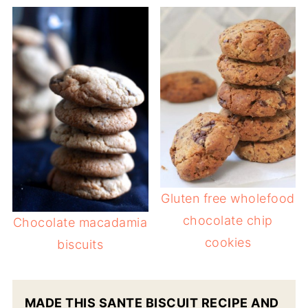
Gluten free wholefood
chocolate chip
Chocolate macadamia
cookies
biscuits
MADE THIS SANTE BISCUIT RECIPE AND