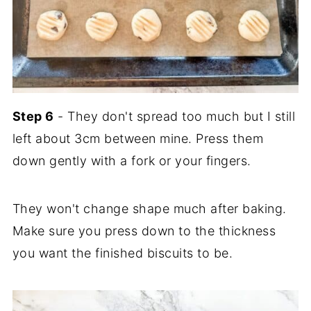
Step 6
- They don't spread too much but I still
left about 3cm between mine. Press them
down gently with a fork or your fingers.
They won't change shape much after baking.
Make sure you press down to the thickness
you want the finished biscuits to be.