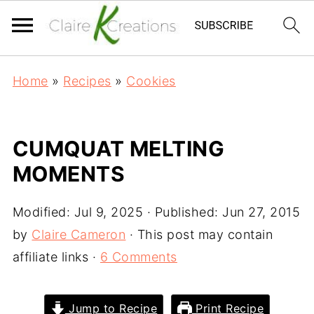
Home
»
Recipes
»
Cookies
CUMQUAT MELTING
MOMENTS
Modified:
Jul 9, 2025
· Published:
Jun 27, 2015
by
Claire Cameron
· This post may contain
affiliate links ·
6 Comments
Jump to Recipe
Print Recipe