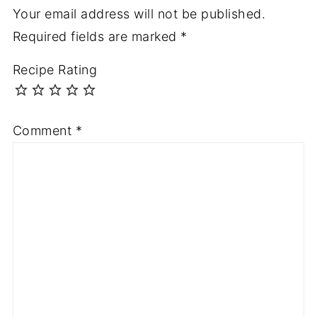
Your email address will not be published.
Required fields are marked
*
Recipe Rating
Comment
*