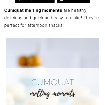
Cumquat melting moments
are healthy,
delicious and quick and easy to make! They're
perfect for afternoon snacks!