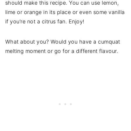
should make this recipe. You can use lemon,
lime or orange in its place or even some vanilla
if you’re not a citrus fan. Enjoy!
What about you? Would you have a cumquat
melting moment or go for a different flavour.