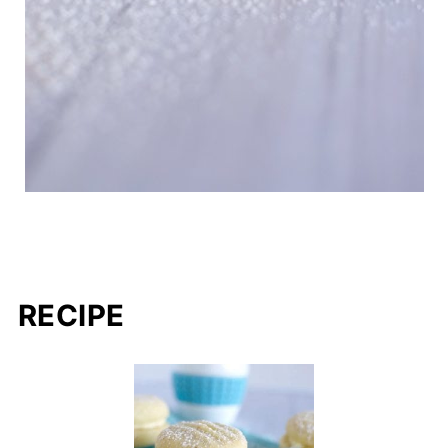
RECIPE