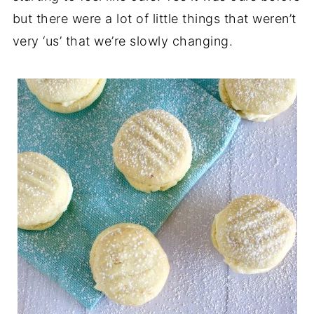
but there were a lot of little things that weren’t
very ‘us’ that we’re slowly changing.