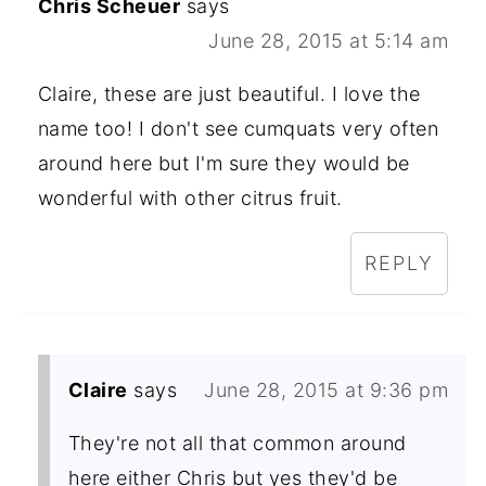
Chris Scheuer
says
June 28, 2015 at 5:14 am
Claire, these are just beautiful. I love the
name too! I don't see cumquats very often
around here but I'm sure they would be
wonderful with other citrus fruit.
REPLY
Claire
says
June 28, 2015 at 9:36 pm
They're not all that common around
here either Chris but yes they'd be