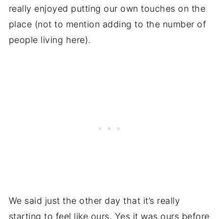
really enjoyed putting our own touches on the
place (not to mention adding to the number of
people living here).
We said just the other day that it’s really
starting to feel like ours. Yes it was ours before