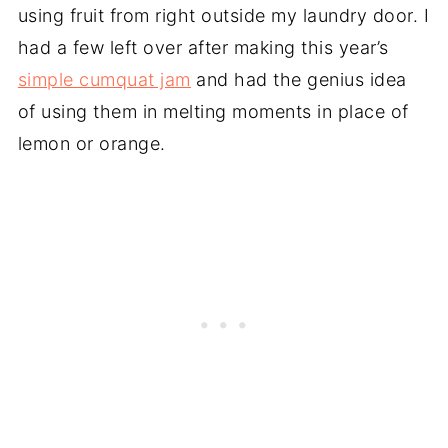
using fruit from right outside my laundry door. I
had a few left over after making this year’s
simple cumquat jam
and had the genius idea
of using them in melting moments in place of
lemon or orange.