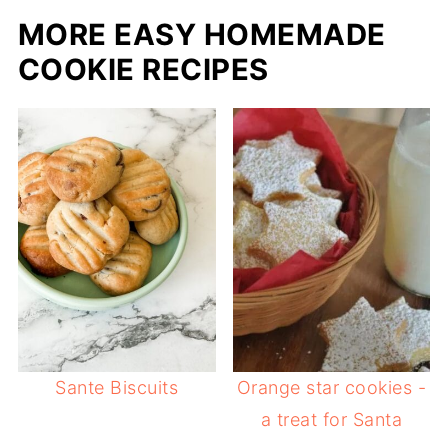
MORE EASY HOMEMADE
COOKIE RECIPES
Sante Biscuits
Orange star cookies -
a treat for Santa