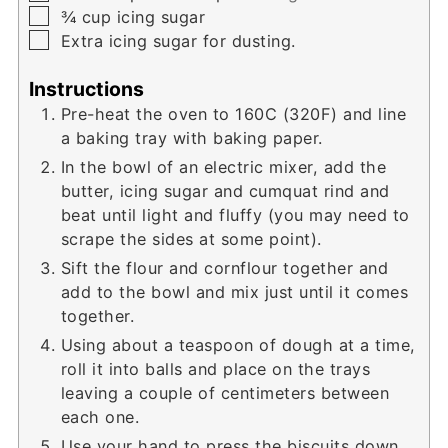
▢
¾
cup
icing sugar
▢
Extra icing sugar for dusting.
Instructions
Pre-heat the oven to 160C (320F) and line
a baking tray with baking paper.
In the bowl of an electric mixer, add the
butter, icing sugar and cumquat rind and
beat until light and fluffy (you may need to
scrape the sides at some point).
Sift the flour and cornflour together and
add to the bowl and mix just until it comes
together.
Using about a teaspoon of dough at a time,
roll it into balls and place on the trays
leaving a couple of centimeters between
each one.
Use your hand to press the biscuits down