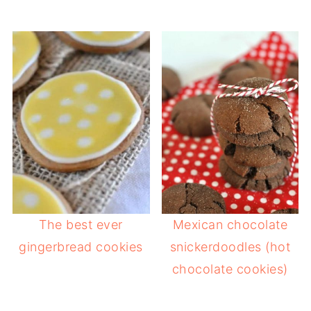
The best ever
Mexican chocolate
gingerbread cookies
snickerdoodles (hot
chocolate cookies)