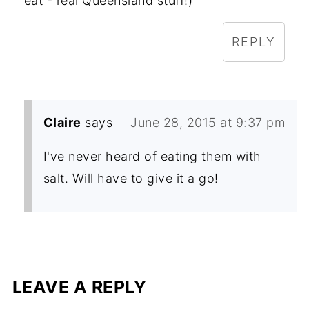
eat - real Queensland stuff!)
REPLY
Claire
says
June 28, 2015 at 9:37 pm
I've never heard of eating them with
salt. Will have to give it a go!
LEAVE A REPLY