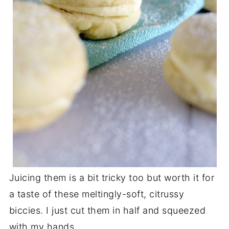
Juicing them is a bit tricky too but worth it for
a taste of these meltingly-soft, citrussy
biccies. I just cut them in half and squeezed
with my hands.