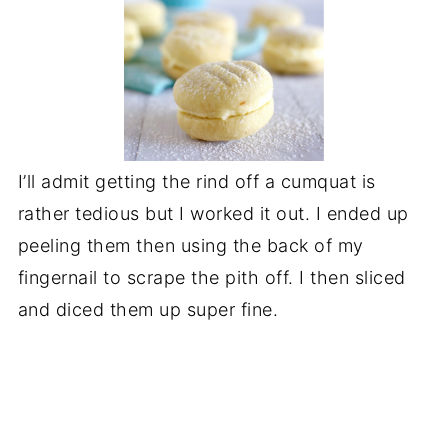
I’ll admit getting the rind off a cumquat is
rather tedious but I worked it out. I ended up
peeling them then using the back of my
fingernail to scrape the pith off. I then sliced
and diced them up super fine.