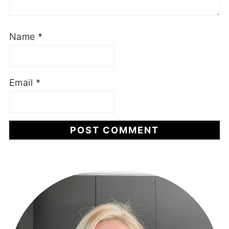
Name
*
Email
*