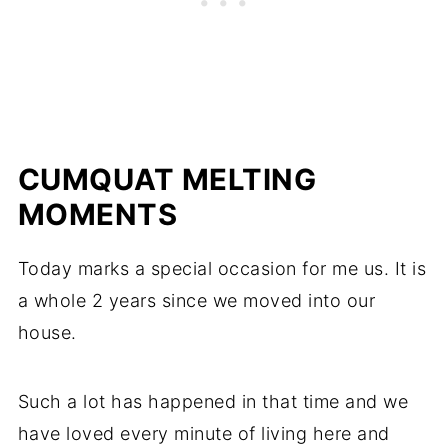
CUMQUAT MELTING
MOMENTS
Today marks a special occasion for me us. It is
a whole 2 years since we moved into our
house.
Such a lot has happened in that time and we
have loved every minute of living here and