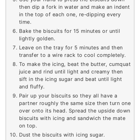
then dip a fork in water and make an indent
in the top of each one, re-dipping every
time.
Bake the biscuits for 15 minutes or until
lightly golden.
Leave on the tray for 5 minutes and then
transfer to a wire rack to cool completely.
To make the icing, beat the butter, cumquat
juice and rind until light and creamy then
sift in the icing sugar and beat until light
and fluffy.
Pair up your biscuits so they all have a
partner roughly the same size then turn one
over onto its head. Spread the upside down
biscuits with icing and sandwich the mate
on top.
Dust the biscuits with icing sugar.