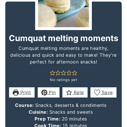
Cumquat melting moments
Cumquat melting moments are healthy,
delicious and quick and easy to make! They're
perfect for afternoon snacks!
No ratings yet
Print
Pin
Rate
Save
Course:
Snacks, desserts & condiments
Cuisine:
Snacks and sweets
minutes
Prep Time:
20
minutes
minutes
Cook Time:
15
minutes