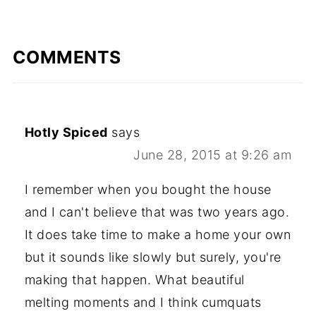
COMMENTS
Hotly Spiced
says
June 28, 2015 at 9:26 am
I remember when you bought the house
and I can't believe that was two years ago.
It does take time to make a home your own
but it sounds like slowly but surely, you're
making that happen. What beautiful
melting moments and I think cumquats