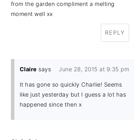
from the garden compliment a melting
moment well xx
REPLY
Claire
says
June 28, 2015 at 9:35 pm
It has gone so quickly Charlie! Seems
like just yesterday but I guess a lot has
happened since then x