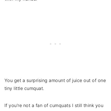
You get a surprising amount of juice out of one
tiny little cumquat.
If you’re not a fan of cumquats I still think you