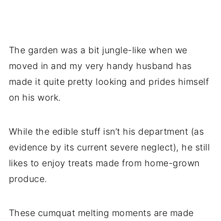
The garden was a bit jungle-like when we
moved in and my very handy husband has
made it quite pretty looking and prides himself
on his work.
While the edible stuff isn’t his department (as
evidence by its current severe neglect), he still
likes to enjoy treats made from home-grown
produce.
These cumquat melting moments are made