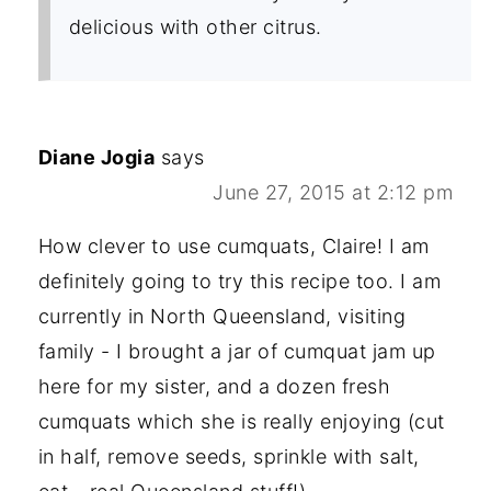
delicious with other citrus.
Diane Jogia
says
June 27, 2015 at 2:12 pm
How clever to use cumquats, Claire! I am
definitely going to try this recipe too. I am
currently in North Queensland, visiting
family - I brought a jar of cumquat jam up
here for my sister, and a dozen fresh
cumquats which she is really enjoying (cut
in half, remove seeds, sprinkle with salt,