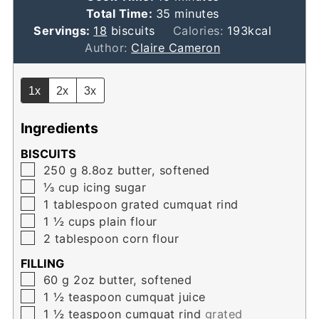
minutes
Total Time:
35
minutes
Servings:
18
biscuits
Calories:
193
kcal
Author:
Claire Cameron
1x
2x
3x
Ingredients
BISCUITS
▢
250
g
8.8oz butter, softened
▢
⅓
cup
icing sugar
▢
1
tablespoon
grated cumquat rind
▢
1 ½
cups
plain flour
▢
2
tablespoon
corn flour
FILLING
▢
60
g
2oz butter, softened
▢
1 ½
teaspoon
cumquat juice
▢
1 ½
teaspoon
cumquat rind
grated