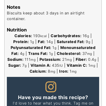
Notes
Biscuits keep about 3 days in an airtight
container.
Nutrition
Calories:
193
|
Carbohydrates:
16
|
kcal
g
Protein:
1
|
Fat:
14
|
Saturated Fat:
9
|
g
g
g
Polyunsaturated Fat:
1
|
Monounsaturated
g
Fat:
4
|
Trans Fat:
1
|
Cholesterol:
37
|
g
g
mg
Sodium:
111
|
Potassium:
21
|
Fiber:
0.4
|
mg
mg
g
Sugar:
7
|
Vitamin A:
435
|
Vitamin C:
1
|
g
IU
mg
Calcium:
8
|
Iron:
1
mg
mg
Have you made this recipe?
I'd love to hear what you think. Tag me on