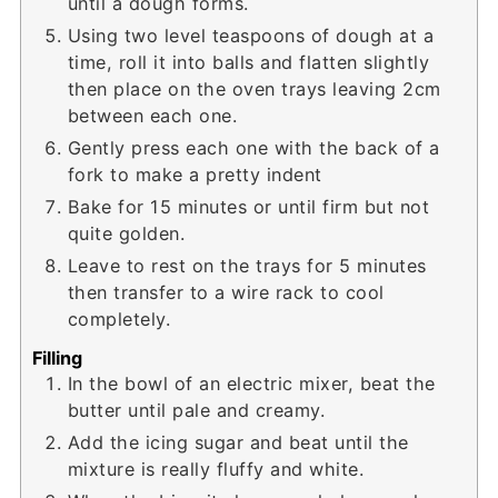
until a dough forms.
Using two level teaspoons of dough at a
time, roll it into balls and flatten slightly
then place on the oven trays leaving 2cm
between each one.
Gently press each one with the back of a
fork to make a pretty indent
Bake for 15 minutes or until firm but not
quite golden.
Leave to rest on the trays for 5 minutes
then transfer to a wire rack to cool
completely.
Filling
In the bowl of an electric mixer, beat the
butter until pale and creamy.
Add the icing sugar and beat until the
mixture is really fluffy and white.