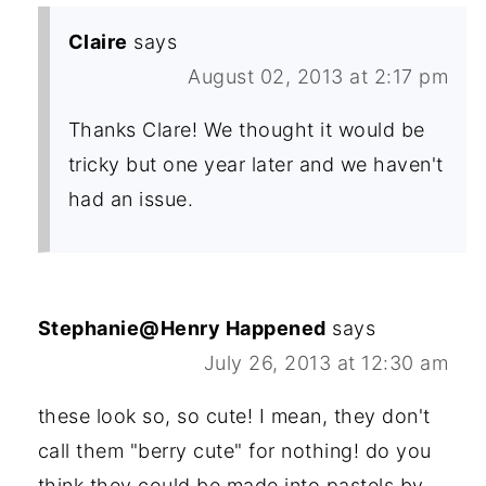
Claire
says
August 02, 2013 at 2:17 pm
Thanks Clare! We thought it would be
tricky but one year later and we haven't
had an issue.
Stephanie@Henry Happened
says
July 26, 2013 at 12:30 am
these look so, so cute! I mean, they don't
call them "berry cute" for nothing! do you
think they could be made into pastels by