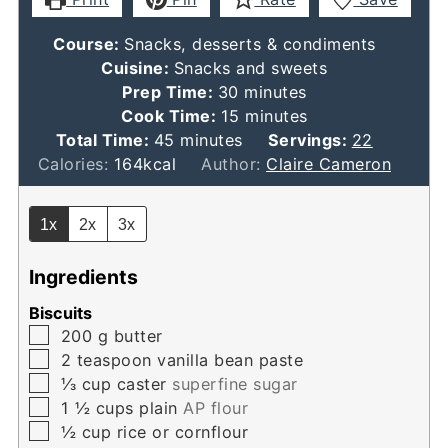
Course:
Snacks, desserts & condiments
Cuisine:
Snacks and sweets
minutes
Prep Time:
30
minutes
minutes
Cook Time:
15
minutes
minutes
Total Time:
45
minutes
Servings:
22
Calories:
164
kcal
Author:
Claire Cameron
1x
2x
3x
Ingredients
Biscuits
▢
200
g
butter
▢
2
teaspoon
vanilla bean paste
▢
⅓
cup
caster
superfine sugar
▢
1 ½
cups
plain
AP flour
▢
½
cup
rice or cornflour