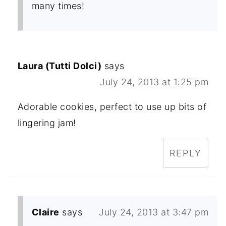
many times!
Laura (Tutti Dolci)
says
July 24, 2013 at 1:25 pm
Adorable cookies, perfect to use up bits of
lingering jam!
REPLY
Claire
says
July 24, 2013 at 3:47 pm