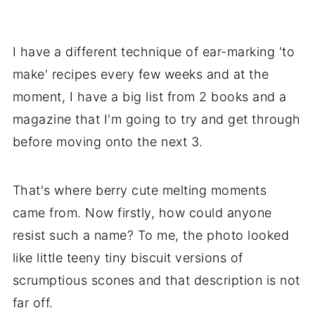
I have a different technique of ear-marking 'to
make' recipes every few weeks and at the
moment, I have a big list from 2 books and a
magazine that I'm going to try and get through
before moving onto the next 3.
That's where berry cute melting moments
came from. Now firstly, how could anyone
resist such a name? To me, the photo looked
like little teeny tiny biscuit versions of
scrumptious scones and that description is not
far off.