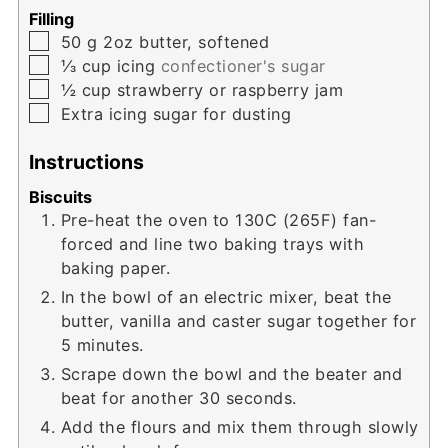
Filling
▢
50
g
2oz butter, softened
▢
⅓
cup
icing
confectioner's sugar
▢
½
cup
strawberry or raspberry jam
▢
Extra icing sugar for dusting
Instructions
Biscuits
Pre-heat the oven to 130C (265F) fan-
forced and line two baking trays with
baking paper.
In the bowl of an electric mixer, beat the
butter, vanilla and caster sugar together for
5 minutes.
Scrape down the bowl and the beater and
beat for another 30 seconds.
Add the flours and mix them through slowly