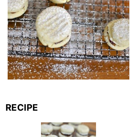
RECIPE