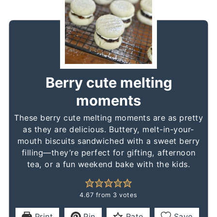
Berry cute melting
moments
These berry cute melting moments are as pretty
as they are delicious. Buttery, melt-in-your-
mouth biscuits sandwiched with a sweet berry
filling—they’re perfect for gifting, afternoon
tea, or a fun weekend bake with the kids.
4.67
from
3
votes
Print
Pin
Rate
Save