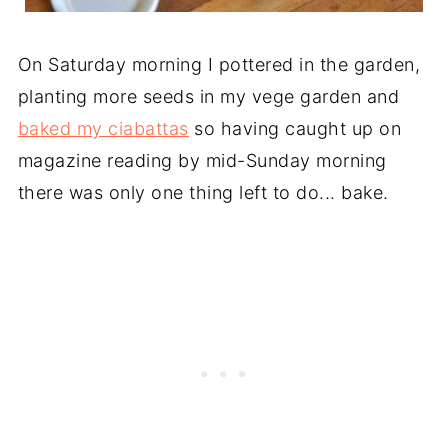
On Saturday morning I pottered in the garden,
planting more seeds in my vege garden and
baked my ciabattas
so having caught up on
magazine reading by mid-Sunday morning
there was only one thing left to do... bake.