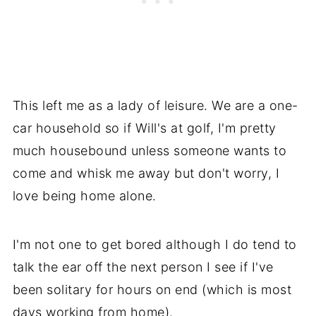
This left me as a lady of leisure. We are a one-
car household so if Will's at golf, I'm pretty
much housebound unless someone wants to
come and whisk me away but don't worry, I
love being home alone.
I'm not one to get bored although I do tend to
talk the ear off the next person I see if I've
been solitary for hours on end (which is most
days working from home).