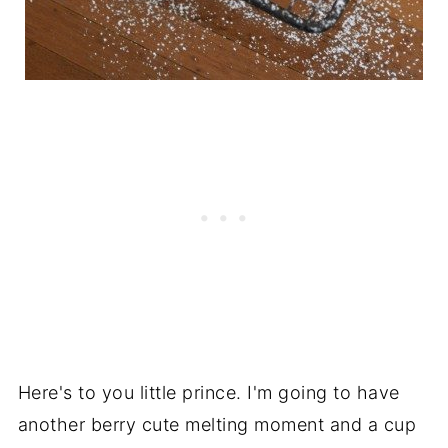
Here's to you little prince. I'm going to have
another berry cute melting moment and a cup