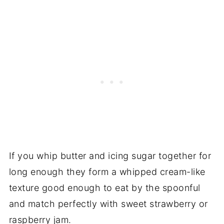
If you whip butter and icing sugar together for
long enough they form a whipped cream-like
texture good enough to eat by the spoonful
and match perfectly with sweet strawberry or
raspberry jam.