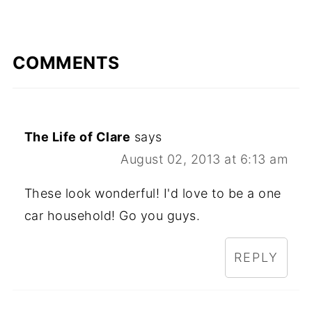
COMMENTS
The Life of Clare
says
August 02, 2013 at 6:13 am
These look wonderful! I'd love to be a one
car household! Go you guys.
REPLY