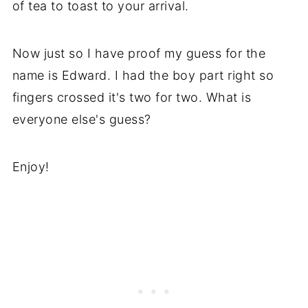
of tea to toast to your arrival.
Now just so I have proof my guess for the
name is Edward. I had the boy part right so
fingers crossed it's two for two. What is
everyone else's guess?
Enjoy!