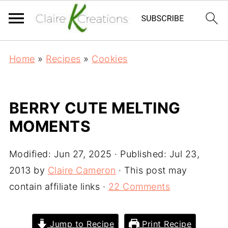
Home
»
Recipes
»
Cookies
BERRY CUTE MELTING
MOMENTS
Modified:
Jun 27, 2025
· Published:
Jul 23,
2013
by
Claire Cameron
· This post may
contain affiliate links ·
22 Comments
Jump to Recipe
Print Recipe