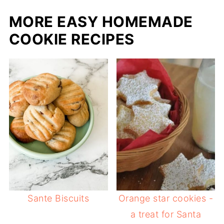
MORE EASY HOMEMADE
COOKIE RECIPES
Sante Biscuits
Orange star cookies -
a treat for Santa