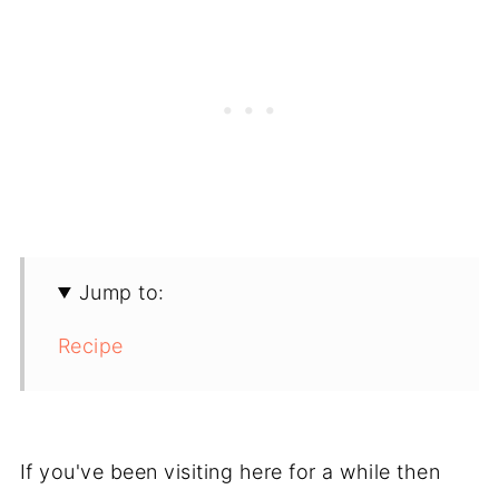
Jump to:
Recipe
If you've been visiting here for a while then