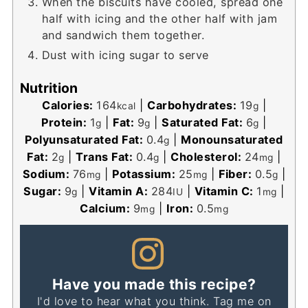
When the biscuits have cooled, spread one
half with icing and the other half with jam
and sandwich them together.
Dust with icing sugar to serve
Nutrition
Calories:
164
|
Carbohydrates:
19
|
kcal
g
Protein:
1
|
Fat:
9
|
Saturated Fat:
6
|
g
g
g
Polyunsaturated Fat:
0.4
|
Monounsaturated
g
Fat:
2
|
Trans Fat:
0.4
|
Cholesterol:
24
|
g
g
mg
Sodium:
76
|
Potassium:
25
|
Fiber:
0.5
|
mg
mg
g
Sugar:
9
|
Vitamin A:
284
|
Vitamin C:
1
|
g
IU
mg
Calcium:
9
|
Iron:
0.5
mg
mg
Have you made this recipe?
I'd love to hear what you think. Tag me on