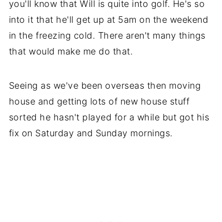
you'll know that Will is quite into golf. He's so
into it that he'll get up at 5am on the weekend
in the freezing cold. There aren't many things
that would make me do that.
Seeing as we've been overseas then moving
house and getting lots of new house stuff
sorted he hasn't played for a while but got his
fix on Saturday and Sunday mornings.