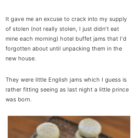
It gave me an excuse to crack into my supply
of stolen (not really stolen, I just didn't eat
mine each morning) hotel buffet jams that I'd
forgotten about until unpacking them in the
new house.
They were little English jams which I guess is
rather fitting seeing as last night a little prince
was born.