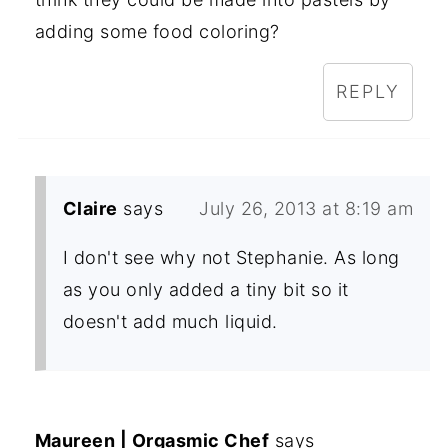
adding some food coloring?
REPLY
Claire
says
July 26, 2013 at 8:19 am
I don't see why not Stephanie. As long
as you only added a tiny bit so it
doesn't add much liquid.
Maureen | Orgasmic Chef
says