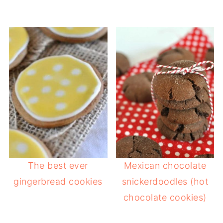
The best ever
Mexican chocolate
gingerbread cookies
snickerdoodles (hot
chocolate cookies)