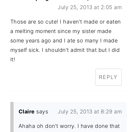
July 25, 2013 at 2:05 am
Those are so cute! I haven't made or eaten
a melting moment since my sister made
some years ago and I ate so many I made
myself sick. I shouldn't admit that but I did
it!
REPLY
Claire
says
July 25, 2013 at 8:29 am
Ahaha oh don't worry. I have done that