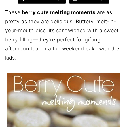
These
berry cute melting moments
are as
pretty as they are delicious. Buttery, melt-in-
your-mouth biscuits sandwiched with a sweet
berry filling—they’re perfect for gifting,
afternoon tea, or a fun weekend bake with the
kids.