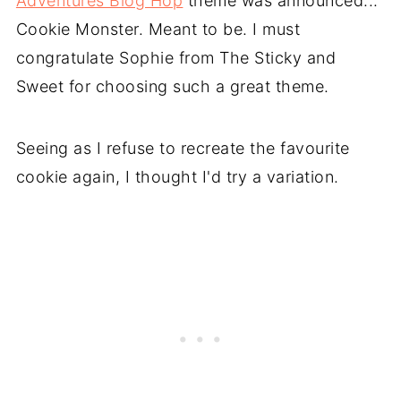
Adventures Blog Hop
theme was announced...
Cookie Monster. Meant to be. I must
congratulate Sophie from The Sticky and
Sweet for choosing such a great theme.
Seeing as I refuse to recreate the favourite
cookie again, I thought I'd try a variation.