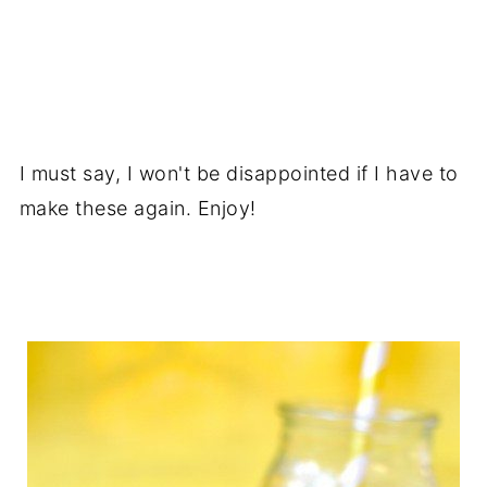
I must say, I won't be disappointed if I have to
make these again. Enjoy!