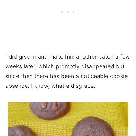
I did give in and make him another batch a few
weeks later, which promptly disappeared but
since then there has been a noticeable cookie
absence. I know, what a disgrace.