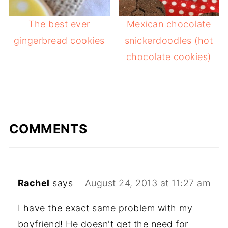
The best ever
Mexican chocolate
gingerbread cookies
snickerdoodles (hot
chocolate cookies)
COMMENTS
Rachel
says
August 24, 2013 at 11:27 am
I have the exact same problem with my
boyfriend! He doesn't get the need for