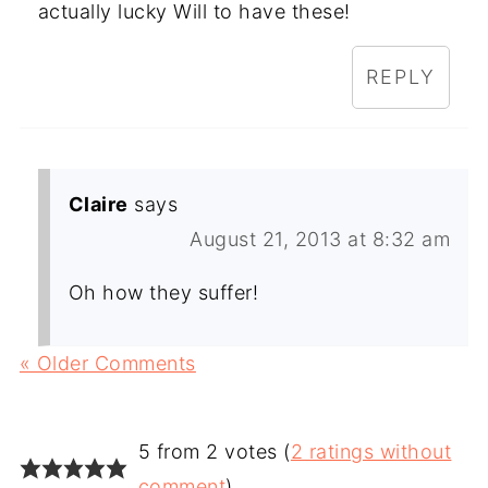
actually lucky Will to have these!
REPLY
Claire
says
August 21, 2013 at 8:32 am
Oh how they suffer!
« Older Comments
5 from 2 votes (
2 ratings without
comment
)