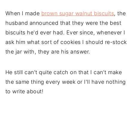
When I made
brown sugar walnut biscuits
, the
husband announced that they were the best
biscuits he'd ever had. Ever since, whenever I
ask him what sort of cookies I should re-stock
the jar with, they are his answer.
He still can't quite catch on that I can't make
the same thing every week or I'll have nothing
to write about!