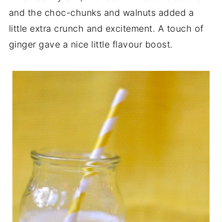
and the choc-chunks and walnuts added a
little extra crunch and excitement. A touch of
ginger gave a nice little flavour boost.