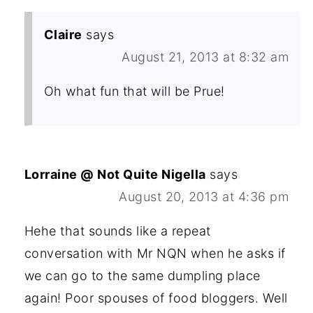
Claire
says
August 21, 2013 at 8:32 am
Oh what fun that will be Prue!
Lorraine @ Not Quite Nigella
says
August 20, 2013 at 4:36 pm
Hehe that sounds like a repeat
conversation with Mr NQN when he asks if
we can go to the same dumpling place
again! Poor spouses of food bloggers. Well