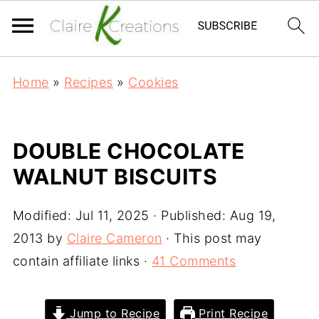
Home
»
Recipes
»
Cookies
DOUBLE CHOCOLATE
WALNUT BISCUITS
Modified:
Jul 11, 2025
· Published:
Aug 19,
2013
by
Claire Cameron
· This post may
contain affiliate links ·
41 Comments
Jump to Recipe
Print Recipe