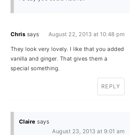
Chris
says
August 22, 2013 at 10:48 pm
They look very lovely. I like that you added
vanilla and ginger. That gives them a
special something.
REPLY
Claire
says
August 23, 2013 at 9:01 am