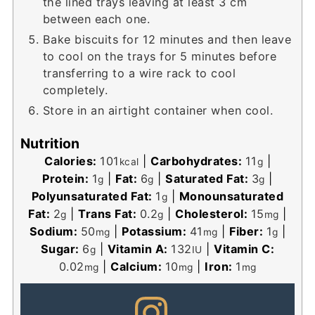
the lined trays leaving at least 3 cm
between each one.
Bake biscuits for 12 minutes and then leave
to cool on the trays for 5 minutes before
transferring to a wire rack to cool
completely.
Store in an airtight container when cool.
Nutrition
Calories:
101
|
Carbohydrates:
11
|
kcal
g
Protein:
1
|
Fat:
6
|
Saturated Fat:
3
|
g
g
g
Polyunsaturated Fat:
1
|
Monounsaturated
g
Fat:
2
|
Trans Fat:
0.2
|
Cholesterol:
15
|
g
g
mg
Sodium:
50
|
Potassium:
41
|
Fiber:
1
|
mg
mg
g
Sugar:
6
|
Vitamin A:
132
|
Vitamin C:
g
IU
0.02
|
Calcium:
10
|
Iron:
1
mg
mg
mg