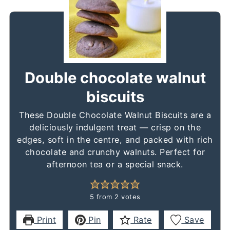
Double chocolate walnut
biscuits
These Double Chocolate Walnut Biscuits are a
deliciously indulgent treat — crisp on the
edges, soft in the centre, and packed with rich
chocolate and crunchy walnuts. Perfect for
afternoon tea or a special snack.
5
from
2
votes
Print
Pin
Rate
Save