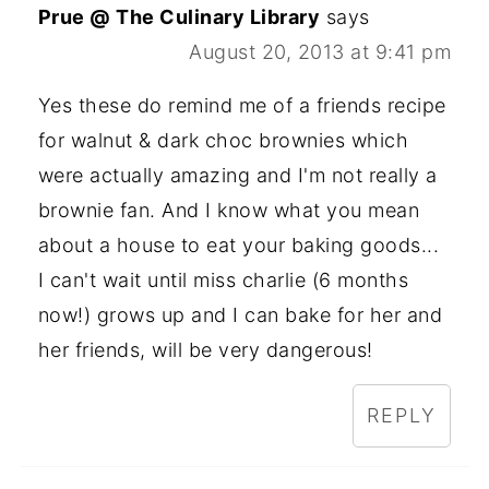
Prue @ The Culinary Library
says
August 20, 2013 at 9:41 pm
Yes these do remind me of a friends recipe
for walnut & dark choc brownies which
were actually amazing and I'm not really a
brownie fan. And I know what you mean
about a house to eat your baking goods...
I can't wait until miss charlie (6 months
now!) grows up and I can bake for her and
her friends, will be very dangerous!
REPLY