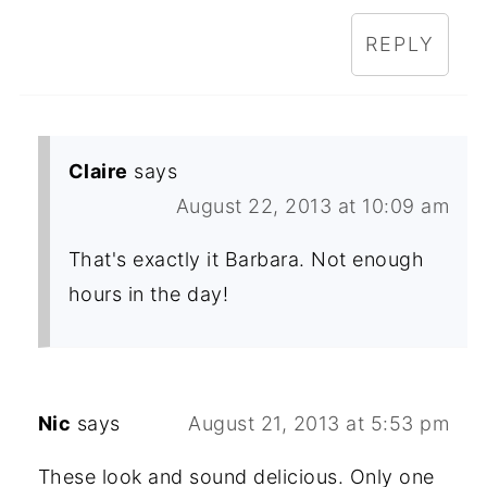
REPLY
Claire
says
August 22, 2013 at 10:09 am
That's exactly it Barbara. Not enough
hours in the day!
Nic
says
August 21, 2013 at 5:53 pm
These look and sound delicious. Only one