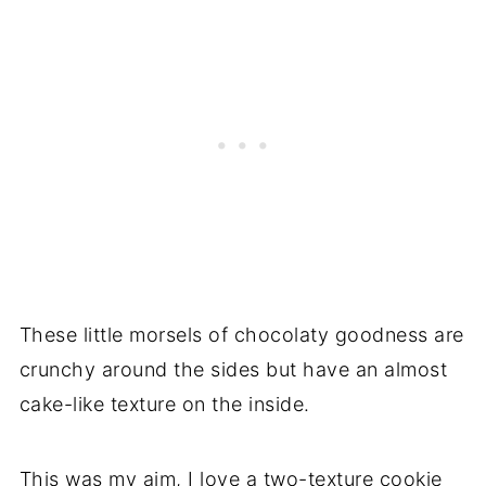
These little morsels of chocolaty goodness are
crunchy around the sides but have an almost
cake-like texture on the inside.
This was my aim, I love a two-texture cookie