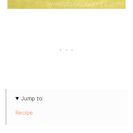
Jump to:
Recipe