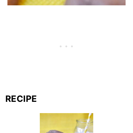
RECIPE