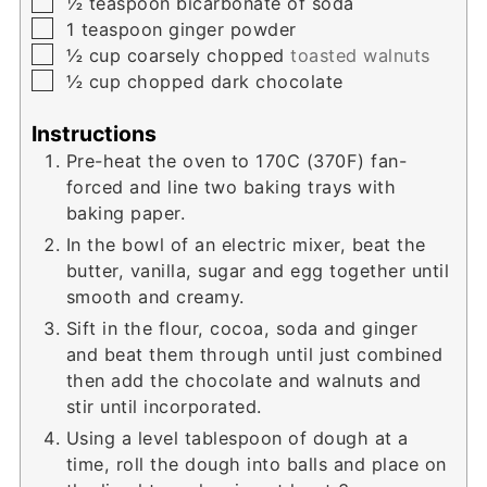
▢
½
teaspoon
bicarbonate of soda
▢
1
teaspoon
ginger powder
▢
½
cup
coarsely chopped
toasted walnuts
▢
½
cup
chopped dark chocolate
Instructions
Pre-heat the oven to 170C (370F) fan-
forced and line two baking trays with
baking paper.
In the bowl of an electric mixer, beat the
butter, vanilla, sugar and egg together until
smooth and creamy.
Sift in the flour, cocoa, soda and ginger
and beat them through until just combined
then add the chocolate and walnuts and
stir until incorporated.
Using a level tablespoon of dough at a
time, roll the dough into balls and place on