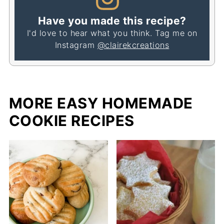
Have you made this recipe?
I'd love to hear what you think. Tag me on
Instagram
@clairekcreations
MORE EASY HOMEMADE
COOKIE RECIPES