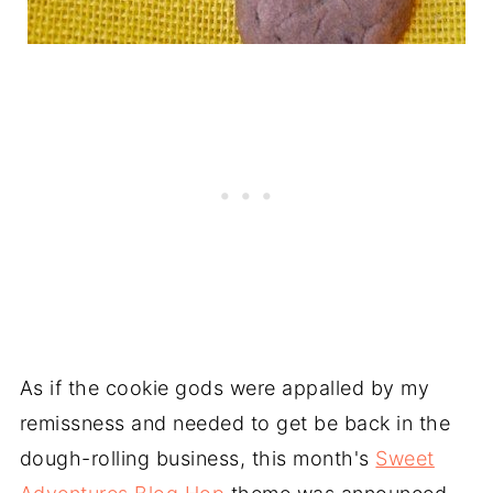
As if the cookie gods were appalled by my
remissness and needed to get be back in the
dough-rolling business, this month's
Sweet