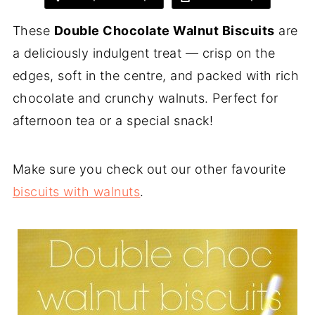
These
Double Chocolate Walnut Biscuits
are
a deliciously indulgent treat — crisp on the
edges, soft in the centre, and packed with rich
chocolate and crunchy walnuts. Perfect for
afternoon tea or a special snack!
Make sure you check out our other favourite
biscuits with walnuts
.