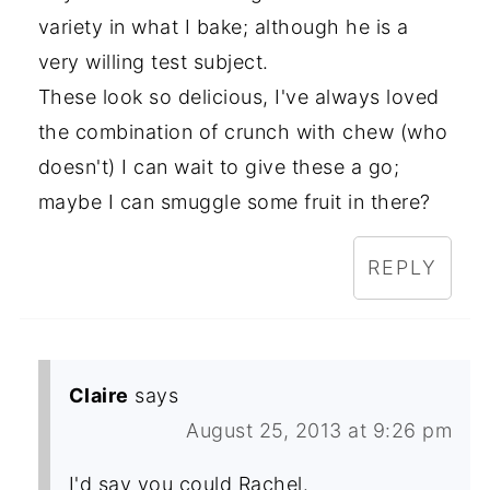
variety in what I bake; although he is a
very willing test subject.
These look so delicious, I've always loved
the combination of crunch with chew (who
doesn't) I can wait to give these a go;
maybe I can smuggle some fruit in there?
REPLY
Claire
says
August 25, 2013 at 9:26 pm
I'd say you could Rachel.