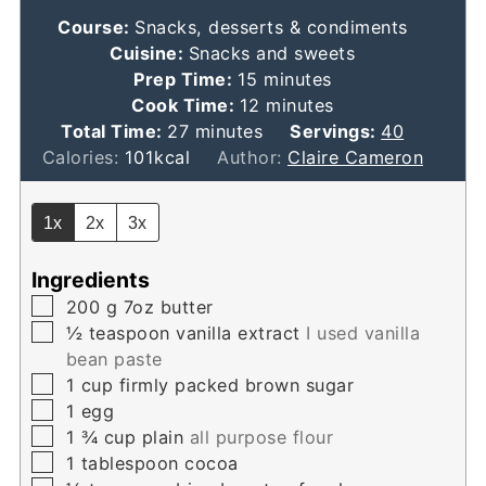
Course:
Snacks, desserts & condiments
Cuisine:
Snacks and sweets
minutes
Prep Time:
15
minutes
minutes
Cook Time:
12
minutes
minutes
Total Time:
27
minutes
Servings:
40
Calories:
101
kcal
Author:
Claire Cameron
1x
2x
3x
Ingredients
▢
200
g
7oz butter
▢
½
teaspoon
vanilla extract
I used vanilla
bean paste
▢
1
cup
firmly packed brown sugar
▢
1
egg
▢
1 ¾
cup
plain
all purpose flour
▢
1
tablespoon
cocoa