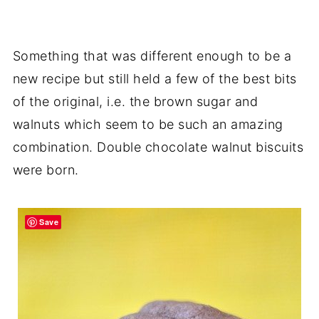
Something that was different enough to be a
new recipe but still held a few of the best bits
of the original, i.e. the brown sugar and
walnuts which seem to be such an amazing
combination. Double chocolate walnut biscuits
were born.
Save