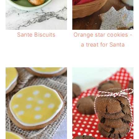
Sante Biscuits
Orange star cookies -
a treat for Santa