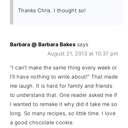
Thanks Chris. I thought so!
Barbara @ Barbara Bakes
says
August 21, 2013 at 10:37 pm
"I can’t make the same thing every week or
I’ll have nothing to write about!" That made
me laugh. It is hard for family and friends
to understand that. One reader asked me if
I wanted to remake it why did it take me so
long. So many recipes, so little time. I love
a good chocolate cookie.