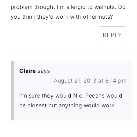
problem though, I'm allergic to walnuts. Do
you think they'd work with other nuts?
REPLY
Claire
says
August 21, 2013 at 8:14 pm
I'm sure they would Nic. Pecans would
be closest but anything would work.