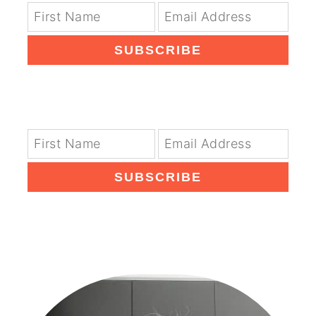
SUBSCRIBE
SUBSCRIBE