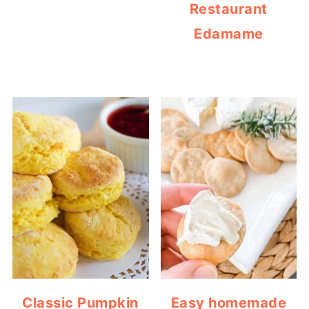
Restaurant
Edamame
Classic Pumpkin
Easy homemade