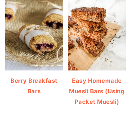
Berry Breakfast
Easy Homemade
Bars
Muesli Bars (Using
Packet Muesli)