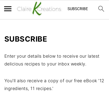
SUBSCRIBE
Enter your details below to receive our latest
delicious recipes to your inbox weekly.
You'll also receive a copy of our free eBook '12
ingredients, 11 recipes.'