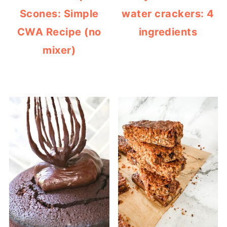
Scones: Simple
water crackers: 4
CWA Recipe (no
ingredients
mixer)