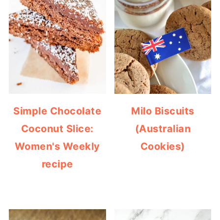
Simple Chocolate
Milo Biscuits
Coconut Slice:
(Australian
Women's Weekly
Cookies)
recipe