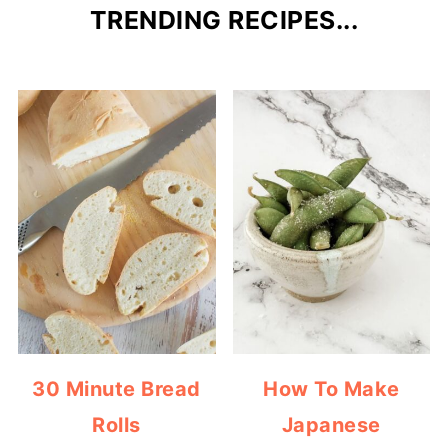
TRENDING RECIPES...
30 Minute Bread
How To Make
Rolls
Japanese