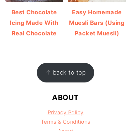
Best Chocolate
Easy Homemade
Icing Made With
Muesli Bars (Using
Real Chocolate
Packet Muesli)
FOOTER
↑ back to top
ABOUT
Privacy Policy
Terms & Conditions