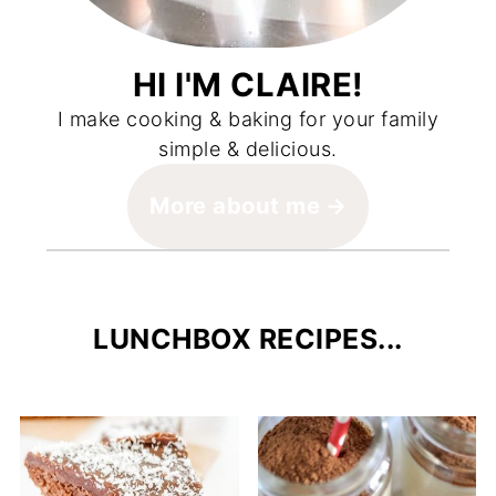
HI I'M CLAIRE!
I make cooking & baking for your family
simple & delicious.
More about me
LUNCHBOX RECIPES...