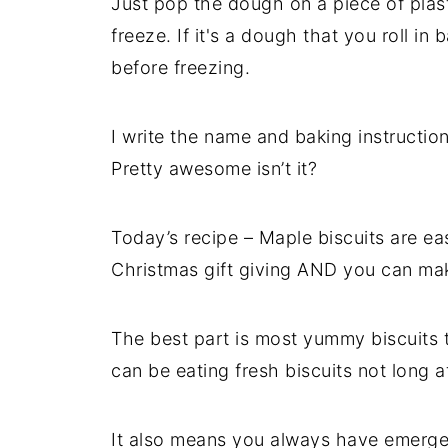
Just pop the dough on a piece of plast
freeze. If it's a dough that you roll in 
before freezing.
I write the name and baking instructio
Pretty awesome isn’t it?
Today’s recipe – Maple biscuits are ea
Christmas gift giving AND you can mak
The best part is most yummy biscuits 
can be eating fresh biscuits not long 
It also means you always have emerge