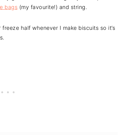
ne bags
(my favourite!) and string.
 freeze half whenever I make biscuits so it’s
s.