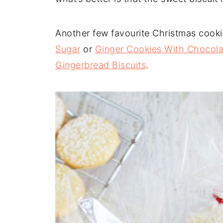
Another few favourite Christmas cooki
Sugar
or
Ginger Cookies With Chocola
Gingerbread Biscuits
.