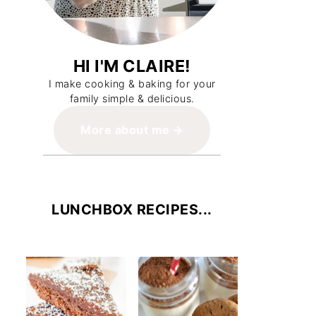
HI I'M CLAIRE!
I make cooking & baking for your
family simple & delicious.
More about me
LUNCHBOX RECIPES...