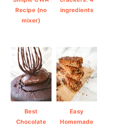
Recipe (no
ingredients
mixer)
Best
Easy
Chocolate
Homemade