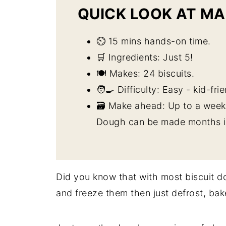
QUICK LOOK AT MA
⏲️ 15 mins hands-on time.
🛒 Ingredients: Just 5!
🍽️ Makes: 24 biscuits.
🧑‍🍳 Difficulty: Easy - kid-fri
🗃️ Make ahead: Up to a week 
Dough can be made months in
Did you know that with most biscuit 
and freeze them then just defrost, bak