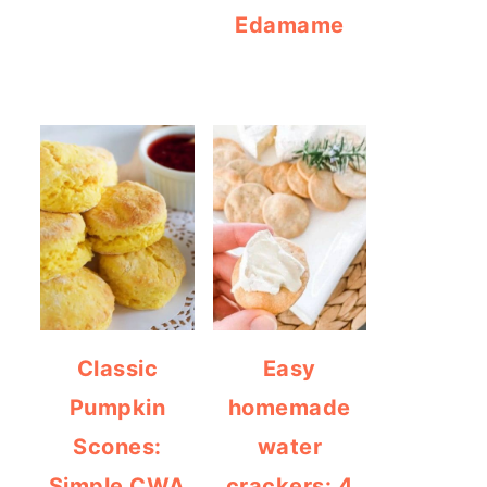
Edamame
Classic
Easy
Pumpkin
homemade
Scones:
water
Simple CWA
crackers: 4