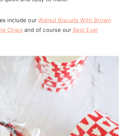
es include our
Walnut Biscuits With Brown
te Chips
and of course our
Best Ever