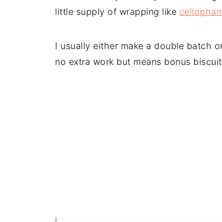
little supply of wrapping like
cellopha
I usually either make a double batch or
no extra work but means bonus biscuit