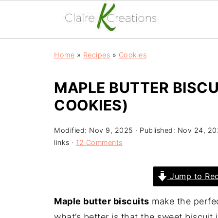
Home
»
Recipes
»
Cookies
MAPLE BUTTER BISC
COOKIES)
Modified:
Nov 9, 2025
· Published:
Nov 24, 20
links ·
12 Comments
Jump to Rec
Maple butter biscuits
make the perfec
what’s better is that the sweet biscuit