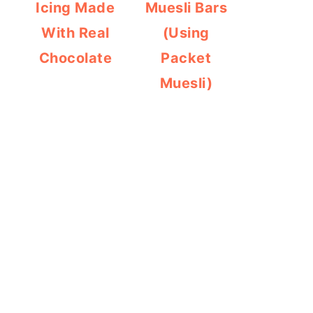
Icing Made
Muesli Bars
With Real
(Using
Chocolate
Packet
Muesli)