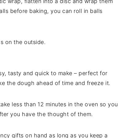
ic wrap, flatten into a disc and wrap them
balls before baking, you can roll in balls
ns on the outside.
sy, tasty and quick to make – perfect for
e the dough ahead of time and freeze it.
take less than 12 minutes in the oven so you
after you have the thought of them.
ncy gifts on hand as long as you keep a