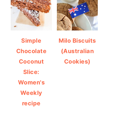
Simple
Milo Biscuits
Chocolate
(Australian
Coconut
Cookies)
Slice:
Women's
Weekly
recipe