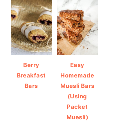
Berry
Easy
Breakfast
Homemade
Bars
Muesli Bars
(Using
Packet
Muesli)