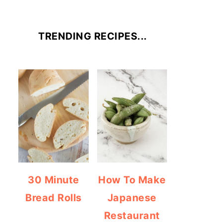
TRENDING RECIPES...
30 Minute
How To Make
Bread Rolls
Japanese
Restaurant