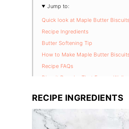
Jump to:
Quick look at Maple Butter Biscuit
Recipe Ingredients
Butter Softening Tip
How to Make Maple Butter Biscuit
Recipe FAQs
Biscuit Doughs That Freeze Well
Recipe
RECIPE INGREDIENTS