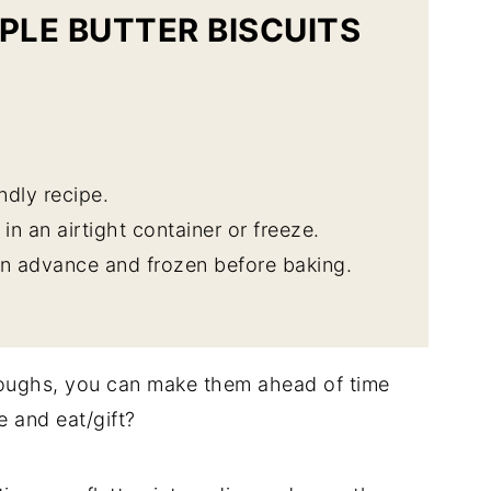
PLE BUTTER BISCUITS
endly recipe.
in an airtight container or freeze.
 advance and frozen before baking.
doughs, you can make them ahead of time
e and eat/gift?