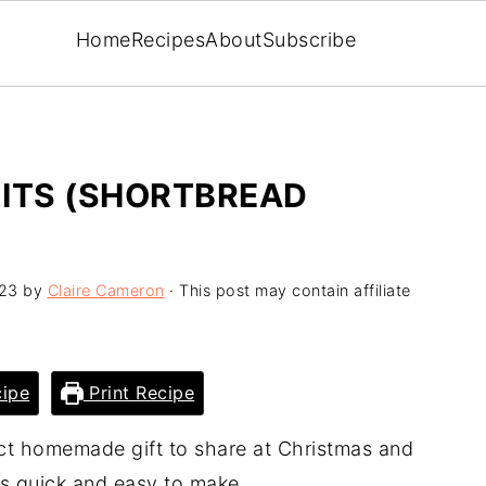
Home
Recipes
About
Subscribe
UITS (SHORTBREAD
23
by
Claire Cameron
· This post may contain affiliate
ipe
Print Recipe
t homemade gift to share at Christmas and
 is quick and easy to make.