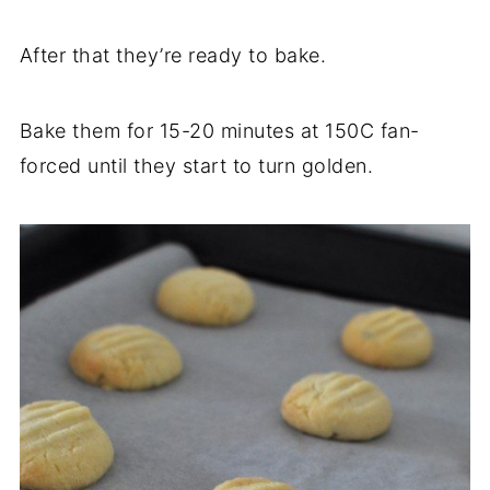
After that they’re ready to bake.
Bake them for 15-20 minutes at 150C fan-
forced until they start to turn golden.