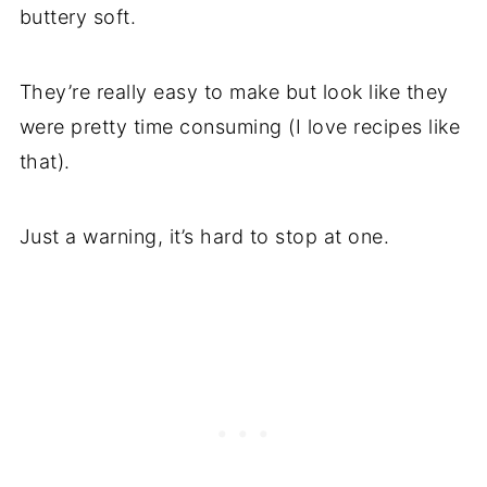
buttery soft.
They’re really easy to make but look like they
were pretty time consuming (I love recipes like
that).
Just a warning, it’s hard to stop at one.