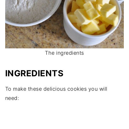
The ingredients
INGREDIENTS
To make these delicious cookies you will
need: