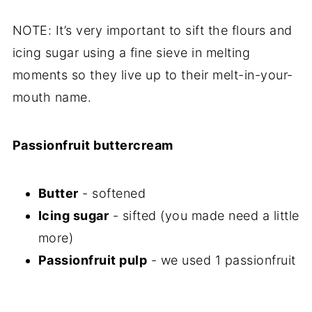
NOTE: It’s very important to sift the flours and
icing sugar using a fine sieve in melting
moments so they live up to their melt-in-your-
mouth name.
Passionfruit buttercream
Butter
- softened
Icing sugar
- sifted (you made need a little
more)
Passionfruit pulp
- we used 1 passionfruit