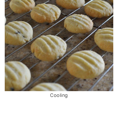
Cooling