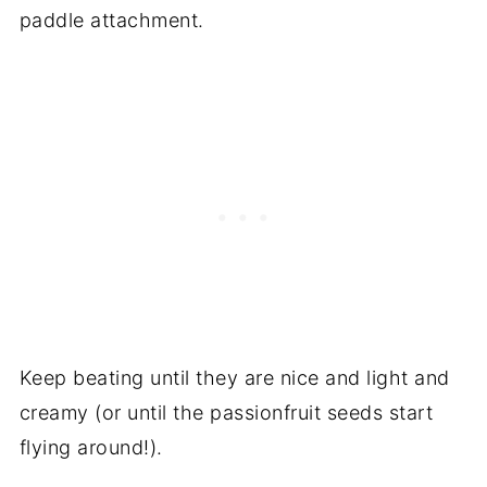
paddle attachment.
Keep beating until they are nice and light and
creamy (or until the passionfruit seeds start
flying around!).