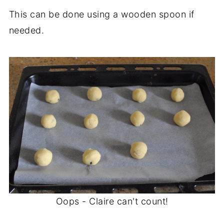
This can be done using a wooden spoon if
needed.
Oops - Claire can't count!