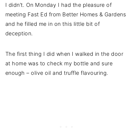
I didn’t. On Monday I had the pleasure of
meeting Fast Ed from Better Homes & Gardens
and he filled me in on this little bit of
deception.
The first thing I did when I walked in the door
at home was to check my bottle and sure
enough – olive oil and truffle flavouring.