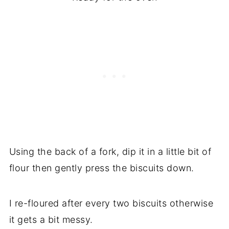
Using the back of a fork, dip it in a little bit of
flour then gently press the biscuits down.
I re-floured after every two biscuits otherwise
it gets a bit messy.