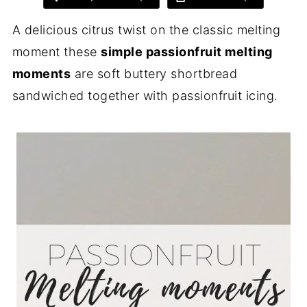
A delicious citrus twist on the classic melting
moment these
simple passionfruit melting
moments
are soft buttery shortbread
sandwiched together with passionfruit icing.