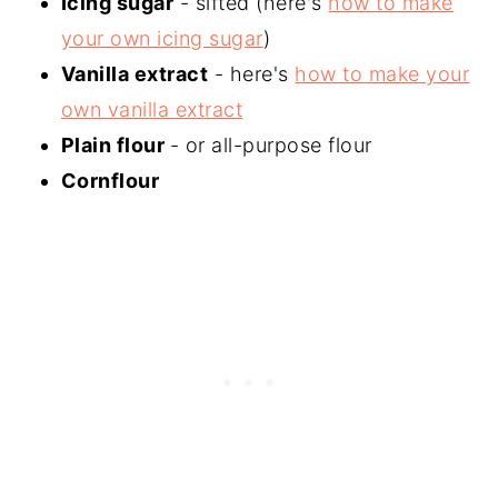
Icing sugar
- sifted (here's
how to make
your own icing sugar
)
Vanilla extract
- here's
how to make your
own vanilla extract
Plain flour
- or all-purpose flour
Cornflour