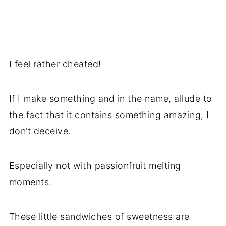
I feel rather cheated!
If I make something and in the name, allude to
the fact that it contains something amazing, I
don’t deceive.
Especially not with passionfruit melting
moments.
These little sandwiches of sweetness are