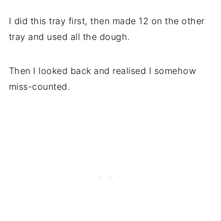
I did this tray first, then made 12 on the other
tray and used all the dough.
Then I looked back and realised I somehow
miss-counted.