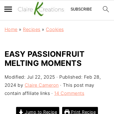
Home
»
Recipes
»
Cookies
EASY PASSIONFRUIT
MELTING MOMENTS
Modified:
Jul 22, 2025
· Published:
Feb 28,
2024
by
Claire Cameron
· This post may
contain affiliate links ·
14 Comments
Jump to Recipe
Print Recipe