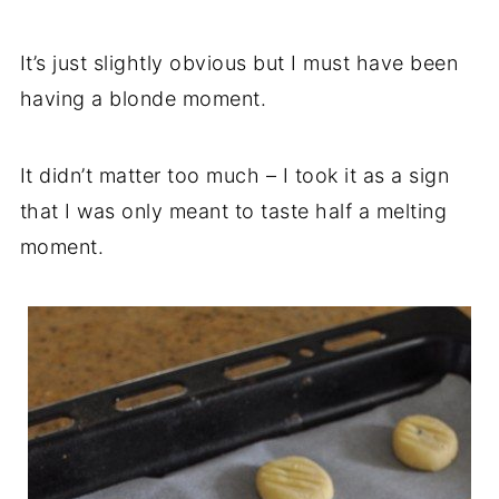
It’s just slightly obvious but I must have been
having a blonde moment.
It didn’t matter too much – I took it as a sign
that I was only meant to taste half a melting
moment.