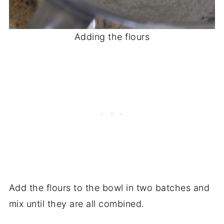
Adding the flours
Add the flours to the bowl in two batches and
mix until they are all combined.