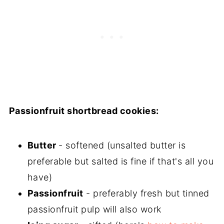
Passionfruit shortbread cookies:
Butter
- softened (unsalted butter is
preferable but salted is fine if that's all you
have)
Passionfruit
- preferably fresh but tinned
passionfruit pulp will also work