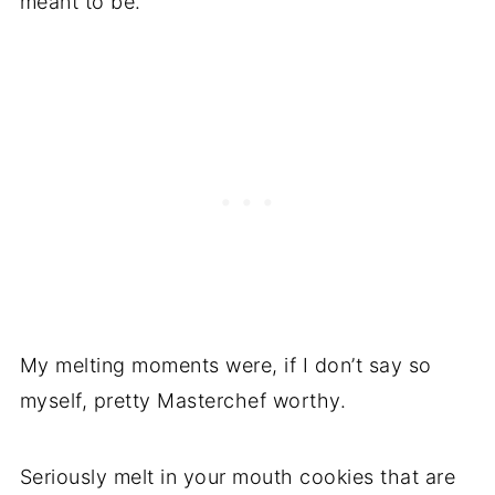
meant to be.
My melting moments were, if I don’t say so
myself, pretty Masterchef worthy.
Seriously melt in your mouth cookies that are