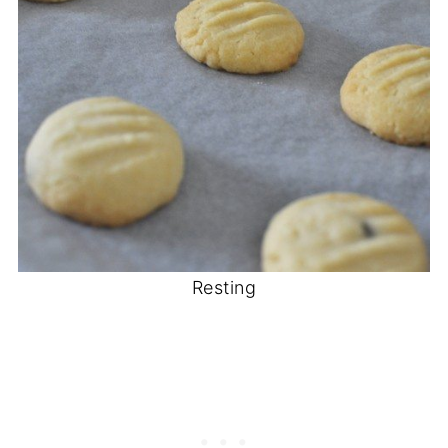
Resting