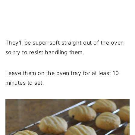
They’ll be super-soft straight out of the oven
so try to resist handling them.
Leave them on the oven tray for at least 10
minutes to set.