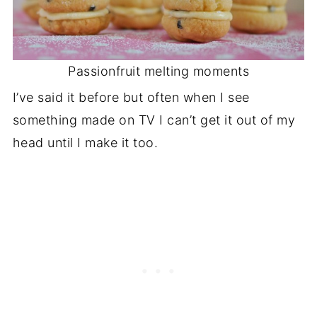
Passionfruit melting moments
I’ve said it before but often when I see
something made on TV I can’t get it out of my
head until I make it too.