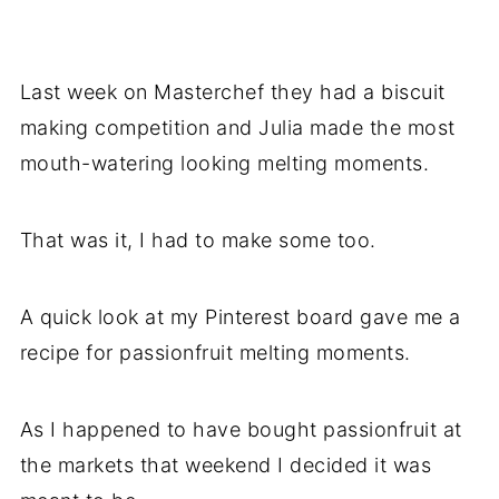
Last week on Masterchef they had a biscuit
making competition and Julia made the most
mouth-watering looking melting moments.
That was it, I had to make some too.
A quick look at my Pinterest board gave me a
recipe for passionfruit melting moments.
As I happened to have bought passionfruit at
the markets that weekend I decided it was