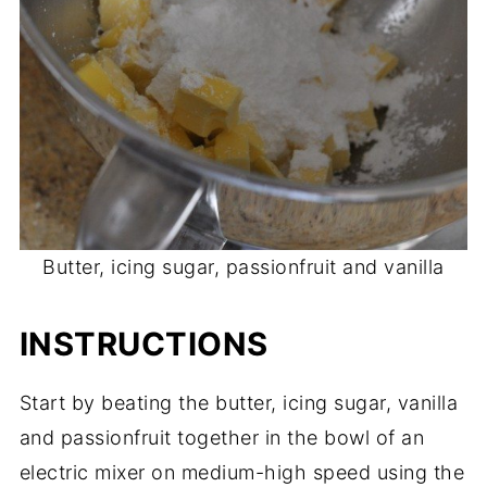
Butter, icing sugar, passionfruit and vanilla
INSTRUCTIONS
Start by beating the butter, icing sugar, vanilla
and passionfruit together in the bowl of an
electric mixer on medium-high speed using the