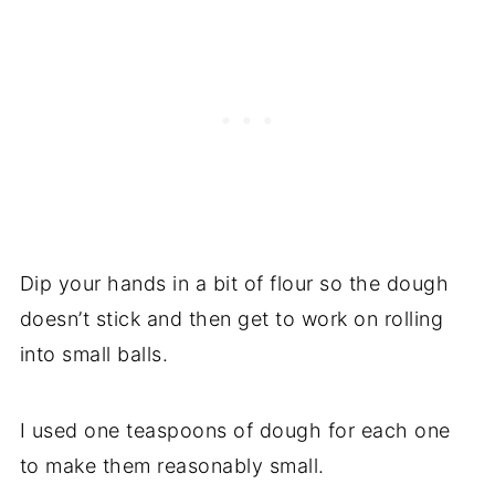
Dip your hands in a bit of flour so the dough
doesn’t stick and then get to work on rolling
into small balls.
I used one teaspoons of dough for each one
to make them reasonably small.