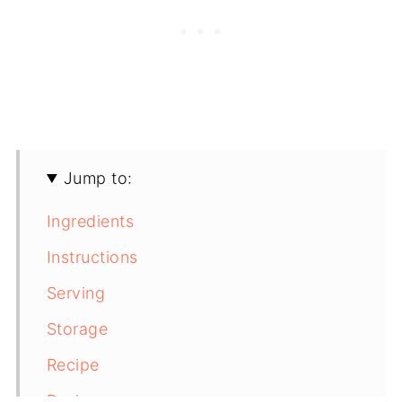
Jump to:
Ingredients
Instructions
Serving
Storage
Recipe
Recipe