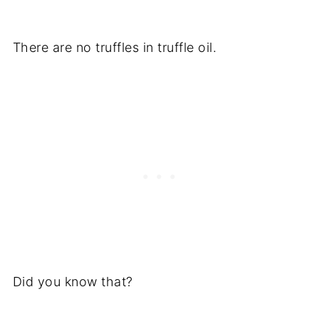
There are no truffles in truffle oil.
Did you know that?