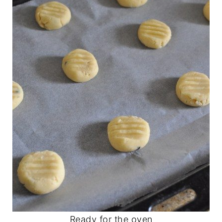
Ready for the oven