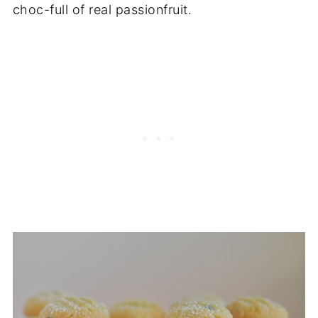
choc-full of real passionfruit.