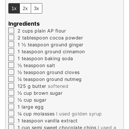
1x
2x
3x
Ingredients
▢
2
cups
plain AP flour
▢
2
tablespoon
cocoa powder
▢
1 ½
teaspoon
ground ginger
▢
1
teaspoon
ground cinnamon
▢
1
teaspoon
baking soda
▢
½
teaspoon
salt
▢
½
teaspoon
ground cloves
▢
¼
teaspoon
ground nutmeg
▢
125
g
butter
softened
▢
½
cup
brown sugar
▢
½
cup
sugar
▢
1
large egg
▢
¼
cup
molasses
I used golden syrup
▢
1
teaspoon
vanilla extract
▢
1
cup
semi sweet chocolate chips
I used a