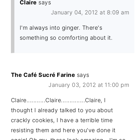
Claire
says
January 04, 2012 at 8:09 am
I'm always into ginger. There's
something so comforting about it.
The Café Sucré Farine
says
January 03, 2012 at 11:00 pm
Claire...........Claire..............Claire, I
thought I already talked to you about
crackly cookies, I have a terrible time
resisting them and here you've done it