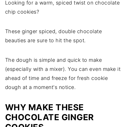
Looking for a warm, spiced twist on chocolate
chip cookies?
These ginger spiced, double chocolate
beauties are sure to hit the spot.
The dough is simple and quick to make
(especially with a mixer). You can even make it
ahead of time and freeze for fresh cookie
dough at a moment's notice.
WHY MAKE THESE
CHOCOLATE GINGER