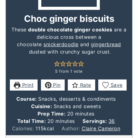
Choc ginger biscuits
These
double chocolate ginger cookies
are a
delicious cross between a
chocolate
snickerdoodle
and
gingerbread
dusted with crunchy sugar crust.
5
from 1 vote
Print
Pin
Rate
Save
Course:
Snacks, desserts & condiments
Cuisine:
Snacks and sweets
minutes
Prep Time:
20
minutes
minutes
Total Time:
20
minutes
Servings:
36
Calories:
115
kcal
Author:
Claire Cameron