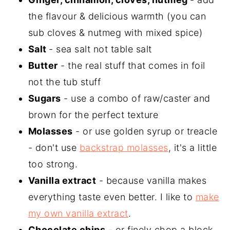
the flavour & delicious warmth (you can
sub cloves & nutmeg with mixed spice)
Salt
- sea salt not table salt
Butter
- the real stuff that comes in foil
not the tub stuff
Sugars
- use a combo of raw/caster and
brown for the perfect texture
Molasses
- or use golden syrup or treacle
- don't use
backstrap molasses
, it's a little
too strong.
Vanilla extract
- because vanilla makes
everything taste even better. I like to
make
my own vanilla extract
.
Chocolate chips
- or finely chop a block