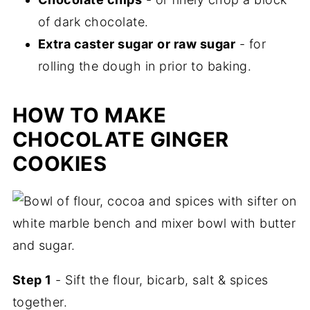
of dark chocolate.
Extra caster sugar
or raw sugar
- for
rolling the dough in prior to baking.
HOW TO MAKE
CHOCOLATE GINGER
COOKIES
Step 1
- Sift the flour, bicarb, salt & spices
together.