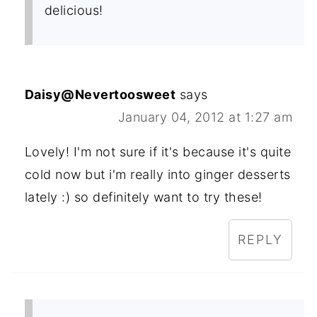
delicious!
Daisy@Nevertoosweet
says
January 04, 2012 at 1:27 am
Lovely! I'm not sure if it's because it's quite
cold now but i'm really into ginger desserts
lately :) so definitely want to try these!
REPLY