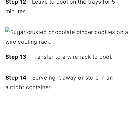
Step 12
- Leave to cool on the trays for 5
minutes.
Step 13
- Transfer to a wire rack to cool.
Step 14
- Serve right away or store in an
airtight container.