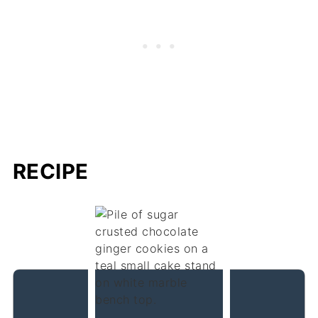
RECIPE