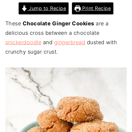
Jump to Recipe
Print Recipe
These
Chocolate Ginger Cookies
are a
delicious cross between a chocolate
snickerdoodle
and
gingerbread
dusted with
crunchy sugar crust.