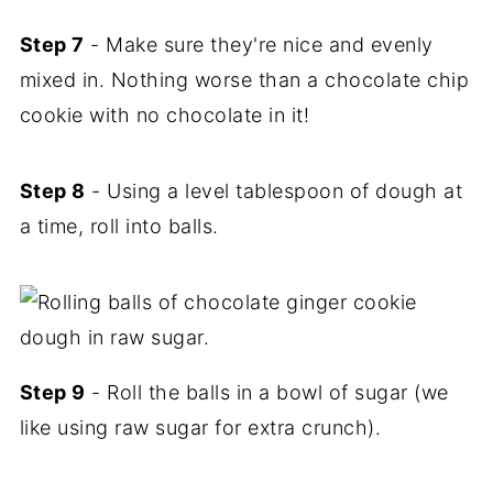
Step 7
- Make sure they're nice and evenly
mixed in. Nothing worse than a chocolate chip
cookie with no chocolate in it!
Step 8
- Using a level tablespoon of dough at
a time, roll into balls.
Step 9
- Roll the balls in a bowl of sugar (we
like using raw sugar for extra crunch).