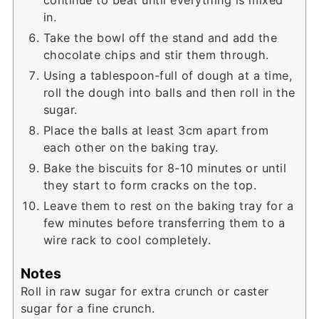
in.
Take the bowl off the stand and add the
chocolate chips and stir them through.
Using a tablespoon-full of dough at a time,
roll the dough into balls and then roll in the
sugar.
Place the balls at least 3cm apart from
each other on the baking tray.
Bake the biscuits for 8-10 minutes or until
they start to form cracks on the top.
Leave them to rest on the baking tray for a
few minutes before transferring them to a
wire rack to cool completely.
Notes
Roll in raw sugar for extra crunch or caster
sugar for a fine crunch.