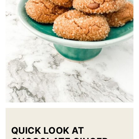
QUICK LOOK AT