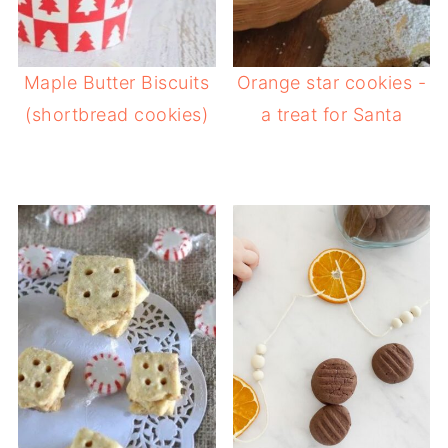
Maple Butter Biscuits
Orange star cookies -
(shortbread cookies)
a treat for Santa