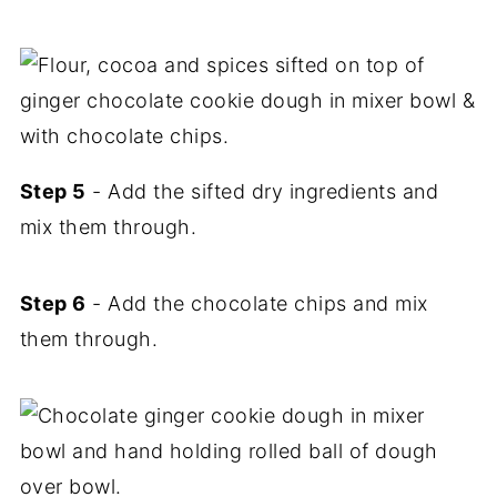
Step 5
- Add the sifted dry ingredients and
mix them through.
Step 6
- Add the chocolate chips and mix
them through.