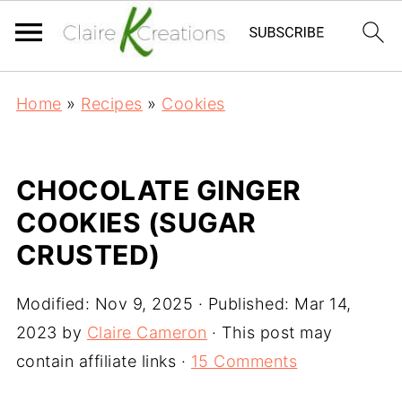
Home
»
Recipes
»
Cookies
CHOCOLATE GINGER
COOKIES (SUGAR
CRUSTED)
Modified:
Nov 9, 2025
· Published:
Mar 14,
2023
by
Claire Cameron
· This post may
contain affiliate links ·
15 Comments