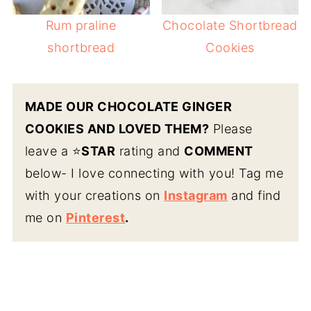
Rum praline
Chocolate Shortbread
shortbread
Cookies
MADE OUR CHOCOLATE GINGER
COOKIES AND LOVED THEM?
Please
leave a ⭐️
STAR
rating and
COMMENT
below- I love connecting with you! Tag me
with your creations on
Instagram
and find
me on
Pinterest
.