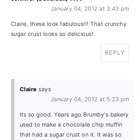
January 04, 2012 at 3:43 pm
Claire, these look fabulous!!! That crunchy
sugar crust looks so delicious!
REPLY
Claire
says
January 04, 2012 at 5:23 pm
Its so good. Years ago Brumby's bakery
used to make a chocolate chip muffin
that had a sugar crust on it. It was so