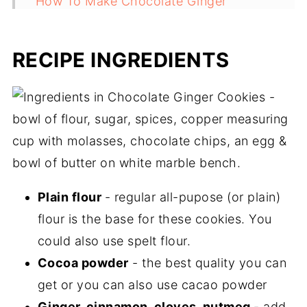
How To Make Chocolate Ginger
Cookies
Recipe FAQs
RECIPE INGREDIENTS
Christmas Cookie Recipes
Recipe
Plain flour
- regular all-pupose (or plain)
flour is the base for these cookies. You
could also use spelt flour.
Cocoa powder
- the best quality you can
get or you can also use cacao powder
Ginger, cinnamon, cloves, nutmeg
- add