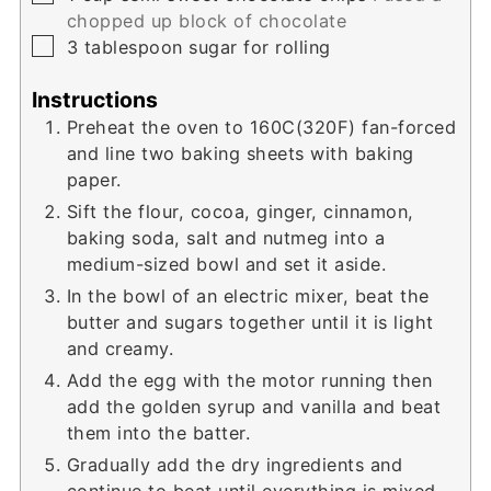
chopped up block of chocolate
▢
3
tablespoon
sugar for rolling
Instructions
Preheat the oven to 160C(320F) fan-forced
and line two baking sheets with baking
paper.
Sift the flour, cocoa, ginger, cinnamon,
baking soda, salt and nutmeg into a
medium-sized bowl and set it aside.
In the bowl of an electric mixer, beat the
butter and sugars together until it is light
and creamy.
Add the egg with the motor running then
add the golden syrup and vanilla and beat
them into the batter.
Gradually add the dry ingredients and
continue to beat until everything is mixed