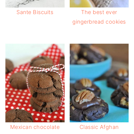
Sante Biscuits
The best ever
gingerbread cookies
Mexican chocolate
Classic Afghan