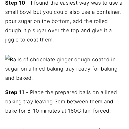
Step 10
- I found the easiest way was to use a
small bowl but you could also use a container,
pour sugar on the bottom, add the rolled
dough, tip sugar over the top and give it a
jiggle to coat them.
Step 11
- Place the prepared balls on a lined
baking tray leaving 3cm between them and
bake for 8-10 minutes at 160C fan-forced.