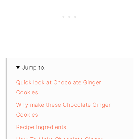
Jump to:
Quick look at Chocolate Ginger
Cookies
Why make these Chocolate Ginger
Cookies
Recipe Ingredients