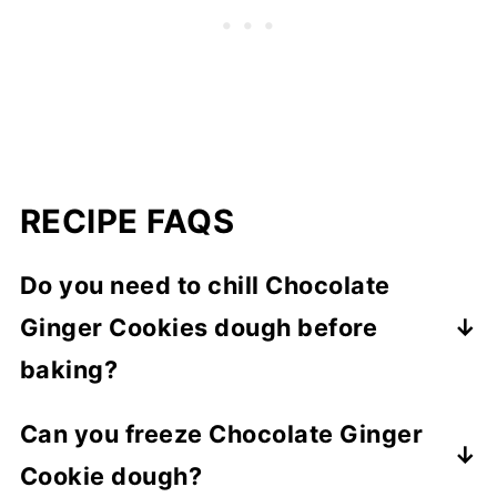
RECIPE FAQS
Do you need to chill Chocolate
Ginger Cookies dough before
baking?
No there's no need to chill the dough
Can you freeze Chocolate Ginger
before baking Chocolate Ginger Cookies.
Cookie dough?