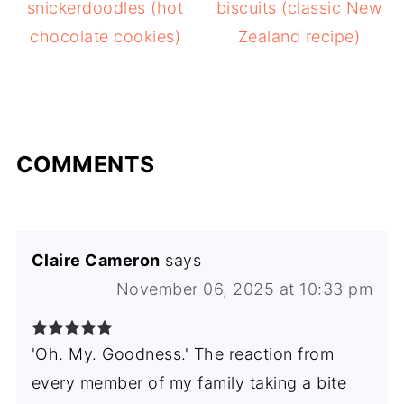
snickerdoodles (hot
biscuits (classic New
chocolate cookies)
Zealand recipe)
COMMENTS
Claire Cameron
says
November 06, 2025 at 10:33 pm
'Oh. My. Goodness.' The reaction from
every member of my family taking a bite