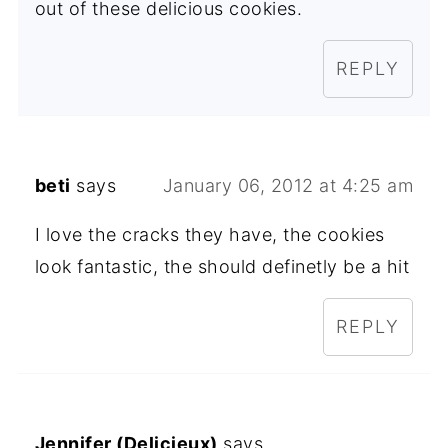
out of these delicious cookies.
REPLY
beti
says
January 06, 2012 at 4:25 am
I love the cracks they have, the cookies
look fantastic, the should definetly be a hit
REPLY
Jennifer (Delicieux)
says