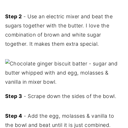
Step 2
- Use an electric mixer and beat the
sugars together with the butter. I love the
combination of brown and white sugar
together. It makes them extra special.
Step 3
- Scrape down the sides of the bowl.
Step 4
- Add the egg, molasses & vanilla to
the bowl and beat until it is just combined.