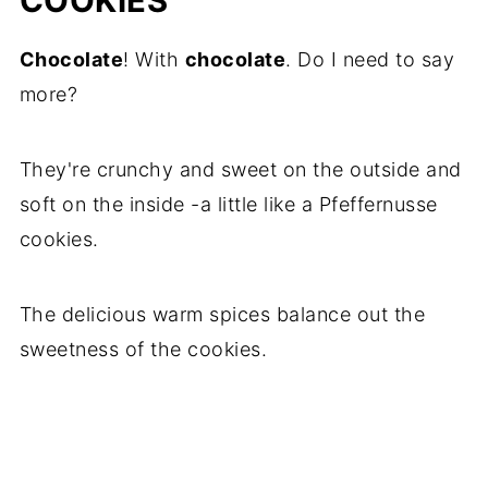
COOKIES
Chocolate
! With
chocolate
. Do I need to say
more?
They're crunchy and sweet on the outside and
soft on the inside -a little like a Pfeffernusse
cookies.
The delicious warm spices balance out the
sweetness of the cookies.