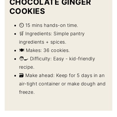
CHOCOLATE GINGER
COOKIES
⏲️ 15 mins hands-on time.
🛒 Ingredients: Simple pantry
ingredients + spices.
🍽️ Makes: 36 cookies.
🧑‍🍳 Difficulty: Easy - kid-friendly
recipe.
🗃️ Make ahead: Keep for 5 days in an
air-tight container or make dough and
freeze.