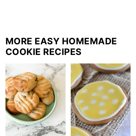
MORE EASY HOMEMADE
COOKIE RECIPES