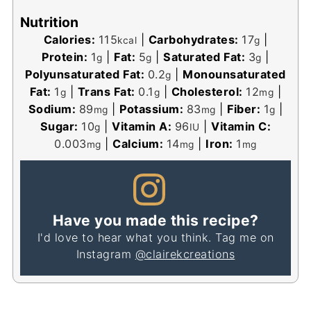
Nutrition
Calories:
115
|
Carbohydrates:
17
|
kcal
g
Protein:
1
|
Fat:
5
|
Saturated Fat:
3
|
g
g
g
Polyunsaturated Fat:
0.2
|
Monounsaturated
g
Fat:
1
|
Trans Fat:
0.1
|
Cholesterol:
12
|
g
g
mg
Sodium:
89
|
Potassium:
83
|
Fiber:
1
|
mg
mg
g
Sugar:
10
|
Vitamin A:
96
|
Vitamin C:
g
IU
0.003
|
Calcium:
14
|
Iron:
1
mg
mg
mg
Have you made this recipe?
I'd love to hear what you think. Tag me on
Instagram
@clairekcreations