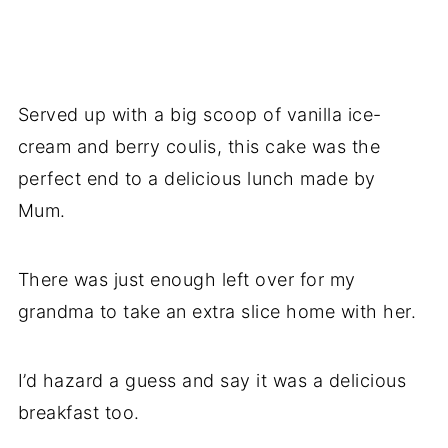
Served up with a big scoop of vanilla ice-
cream and berry coulis, this cake was the
perfect end to a delicious lunch made by
Mum.
There was just enough left over for my
grandma to take an extra slice home with her.
I’d hazard a guess and say it was a delicious
breakfast too.