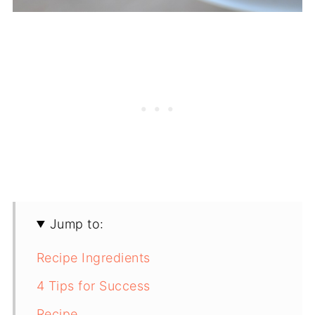
Jump to:
Recipe Ingredients
4 Tips for Success
Recipe