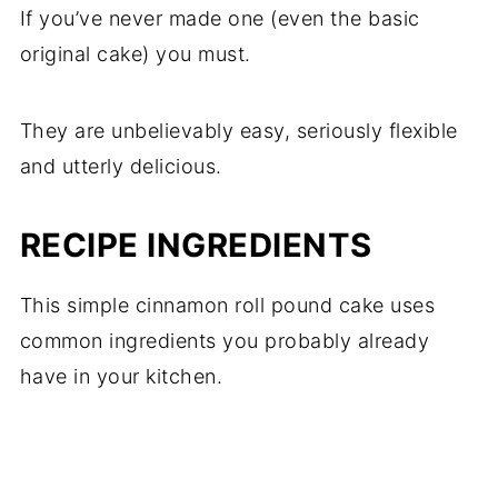
If you’ve never made one (even the basic
original cake) you must.
They are unbelievably easy, seriously flexible
and utterly delicious.
RECIPE INGREDIENTS
This simple cinnamon roll pound cake uses
common ingredients you probably already
have in your kitchen.