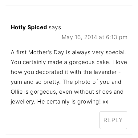
Hotly Spiced
says
May 16, 2014 at 6:13 pm
A first Mother's Day is always very special.
You certainly made a gorgeous cake. I love
how you decorated it with the lavender -
yum and so pretty. The photo of you and
Ollie is gorgeous, even without shoes and
jewellery. He certainly is growing! xx
REPLY