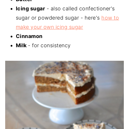
Icing sugar
- also called confectioner's
sugar or powdered sugar - here's
how to
make your own icing sugar
Cinnamon
Milk
- for consistency