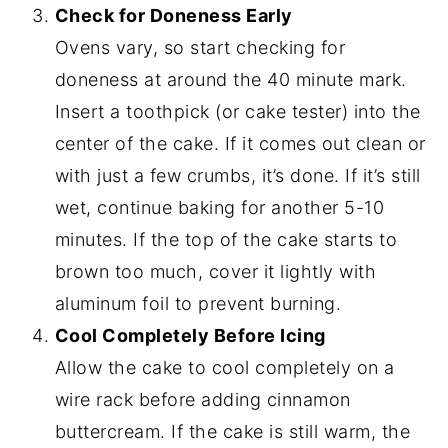
Check for Doneness Early
Ovens vary, so start checking for
doneness at around the 40 minute mark.
Insert a toothpick (or cake tester) into the
center of the cake. If it comes out clean or
with just a few crumbs, it’s done. If it’s still
wet, continue baking for another 5-10
minutes. If the top of the cake starts to
brown too much, cover it lightly with
aluminum foil to prevent burning.
Cool Completely Before Icing
Allow the cake to cool completely on a
wire rack before adding cinnamon
buttercream. If the cake is still warm, the