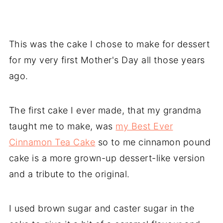
This was the cake I chose to make for dessert
for my very first Mother's Day all those years
ago.
The first cake I ever made, that my grandma
taught me to make, was
my Best Ever
Cinnamon Tea Cake
so to me cinnamon pound
cake is a more grown-up dessert-like version
and a tribute to the original.
I used brown sugar and caster sugar in the