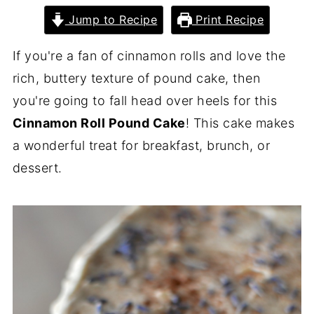
Jump to Recipe
Print Recipe
If you're a fan of cinnamon rolls and love the
rich, buttery texture of pound cake, then
you're going to fall head over heels for this
Cinnamon Roll Pound Cake
! This cake makes
a wonderful treat for breakfast, brunch, or
dessert.