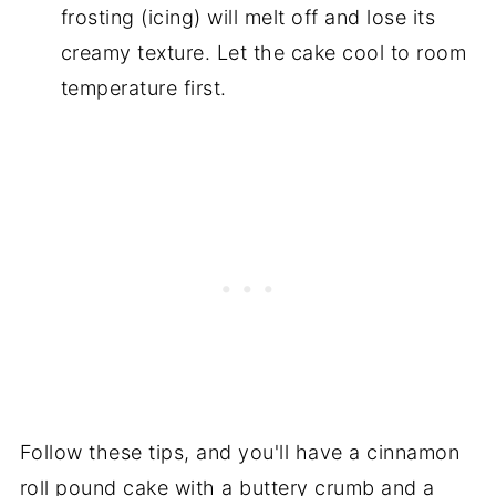
frosting (icing) will melt off and lose its
creamy texture. Let the cake cool to room
temperature first.
Follow these tips, and you'll have a cinnamon
roll pound cake with a buttery crumb and a