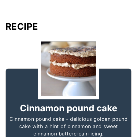
RECIPE
Cinnamon pound cake
Cinnamon pound cake - delicious golden pound
cake with a hint of cinnamon and sweet
cinnamon buttercream icing.