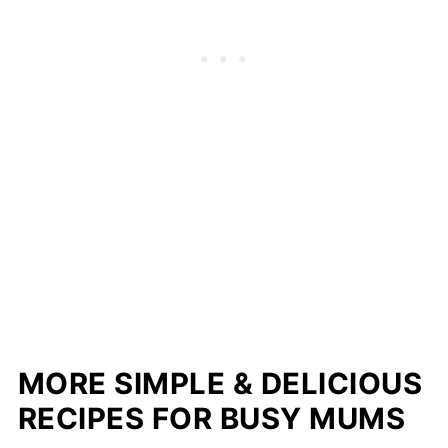
MORE SIMPLE & DELICIOUS
RECIPES FOR BUSY MUMS