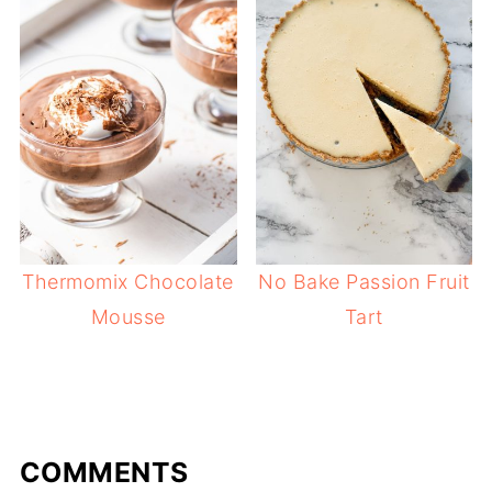
Thermomix Chocolate
No Bake Passion Fruit
Mousse
Tart
COMMENTS