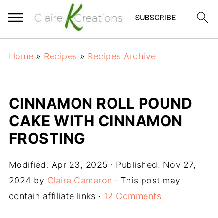
Home
»
Recipes
»
Recipes Archive
CINNAMON ROLL POUND
CAKE WITH CINNAMON
FROSTING
Modified:
Apr 23, 2025
· Published:
Nov 27,
2024
by
Claire Cameron
· This post may
contain affiliate links ·
12 Comments