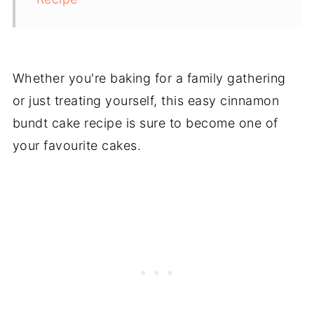
Whether you're baking for a family gathering
or just treating yourself, this easy cinnamon
bundt cake recipe is sure to become one of
your favourite cakes.