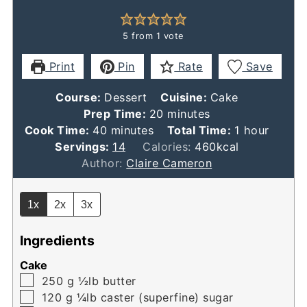
5
from 1 vote
Print
Pin
Rate
Save
Course:
Dessert
Cuisine:
Cake
minutes
Prep Time:
20
minutes
minutes
hour
Cook Time:
40
minutes
Total Time:
1
hour
Servings:
14
Calories:
460
kcal
Author:
Claire Cameron
1x
2x
3x
Ingredients
Cake
▢
250
g
½lb butter
▢
120
g
¼lb caster (superfine) sugar