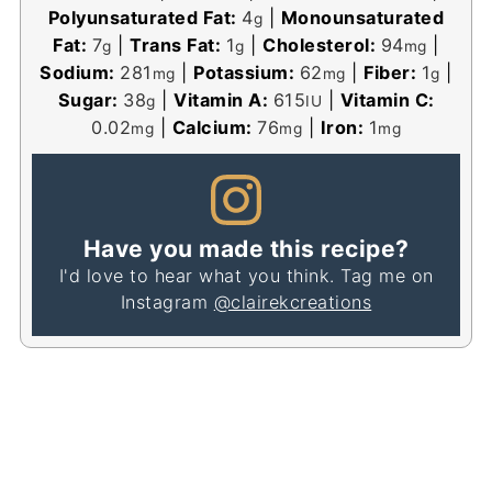
Polyunsaturated Fat:
4
|
Monounsaturated
g
Fat:
7
|
Trans Fat:
1
|
Cholesterol:
94
|
g
g
mg
Sodium:
281
|
Potassium:
62
|
Fiber:
1
|
mg
mg
g
Sugar:
38
|
Vitamin A:
615
|
Vitamin C:
g
IU
0.02
|
Calcium:
76
|
Iron:
1
mg
mg
mg
Have you made this recipe?
I'd love to hear what you think. Tag me on
Instagram
@clairekcreations