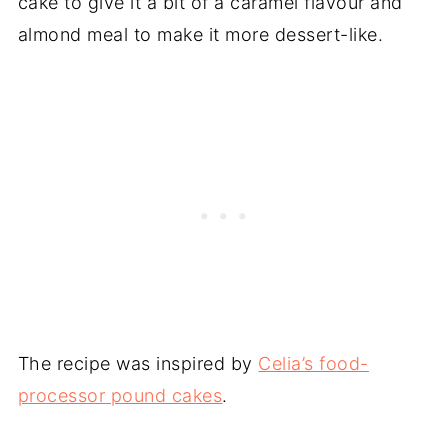
cake to give it a bit of a caramel flavour and
almond meal to make it more dessert-like.
The recipe was inspired by
Celia’s food-
processor pound cakes
.