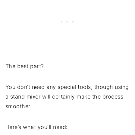
The best part?
You don’t need any special tools, though using
a stand mixer will certainly make the process
smoother.
Here’s what you'll need: