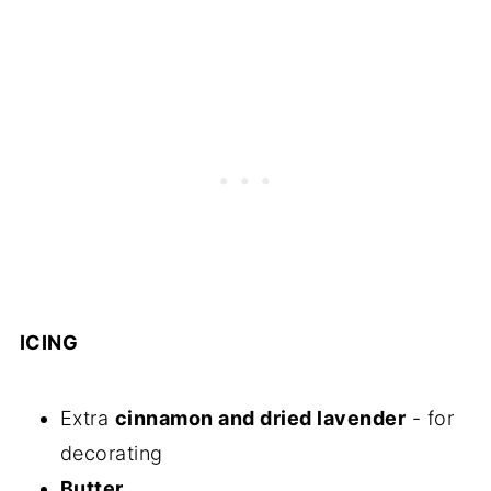
ICING
Extra
cinnamon and dried lavender
- for
decorating
Butter