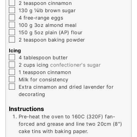
▢
2
teaspoon
cinnamon
▢
130
g
¼lb brown sugar
▢
4
free-range eggs
▢
100
g
3oz almond meal
▢
150
g
5oz plain (AP) flour
▢
2
teaspoon
baking powder
Icing
▢
4
tablespoon
butter
▢
2
cups
icing
confectioner's sugar
▢
1
teaspoon
cinnamon
▢
Milk for consistency
▢
Extra cinnamon and dried lavender for
decorating
Instructions
Pre-heat the oven to 160C (320F) fan-
forced and grease and line two 20cm (8")
cake tins with baking paper.