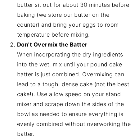
butter sit out for about 30 minutes before
baking (we store our butter on the
counter) and bring your eggs to room
temperature before mixing.
Don't Overmix the Batter
When incorporating the dry ingredients
into the wet, mix until your pound cake
batter is just combined. Overmixing can
lead to a tough, dense cake (not the best
cake!). Use a low speed on your stand
mixer and scrape down the sides of the
bowl as needed to ensure everything is
evenly combined without overworking the
batter.