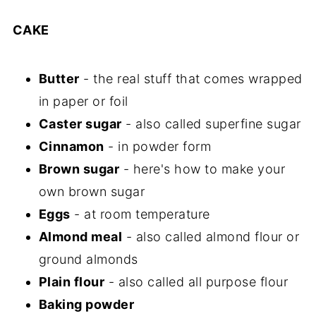
CAKE
Butter
- the real stuff that comes wrapped
in paper or foil
Caster sugar
- also called superfine sugar
Cinnamon
- in powder form
Brown sugar
- here's how to make your
own brown sugar
Eggs
- at room temperature
Almond meal
- also called almond flour or
ground almonds
Plain flour
- also called all purpose flour
Baking powder