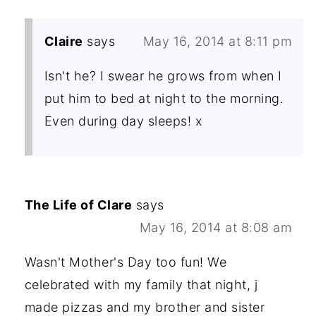
Claire
says
May 16, 2014 at 8:11 pm
Isn't he? I swear he grows from when I
put him to bed at night to the morning.
Even during day sleeps! x
The Life of Clare
says
May 16, 2014 at 8:08 am
Wasn't Mother's Day too fun! We
celebrated with my family that night, j
made pizzas and my brother and sister