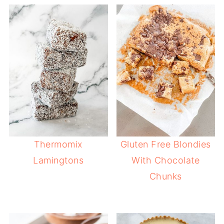
Thermomix
Gluten Free Blondies
Lamingtons
With Chocolate
Chunks