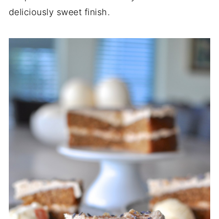
deliciously sweet finish.