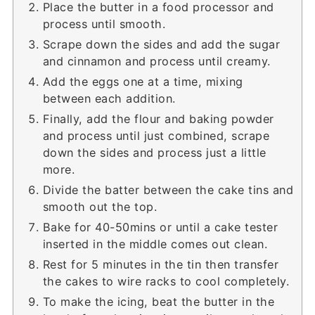
Place the butter in a food processor and
process until smooth.
Scrape down the sides and add the sugar
and cinnamon and process until creamy.
Add the eggs one at a time, mixing
between each addition.
Finally, add the flour and baking powder
and process until just combined, scrape
down the sides and process just a little
more.
Divide the batter between the cake tins and
smooth out the top.
Bake for 40-50mins or until a cake tester
inserted in the middle comes out clean.
Rest for 5 minutes in the tin then transfer
the cakes to wire racks to cool completely.
To make the icing, beat the butter in the