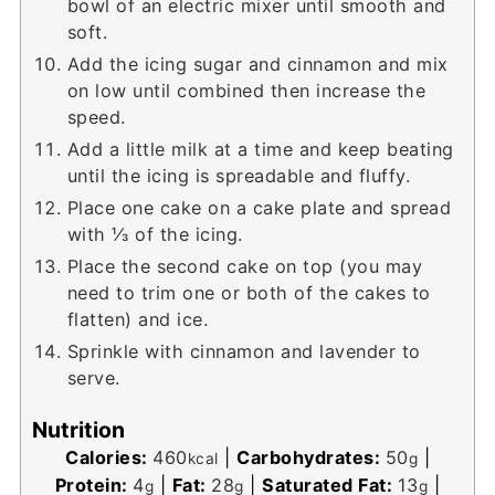
bowl of an electric mixer until smooth and
soft.
Add the icing sugar and cinnamon and mix
on low until combined then increase the
speed.
Add a little milk at a time and keep beating
until the icing is spreadable and fluffy.
Place one cake on a cake plate and spread
with ⅓ of the icing.
Place the second cake on top (you may
need to trim one or both of the cakes to
flatten) and ice.
Sprinkle with cinnamon and lavender to
serve.
Nutrition
Calories:
460
|
Carbohydrates:
50
|
kcal
g
Protein:
4
|
Fat:
28
|
Saturated Fat:
13
|
g
g
g