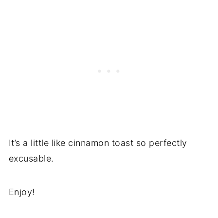
It’s a little like cinnamon toast so perfectly
excusable.
Enjoy!