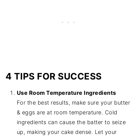
4 TIPS FOR SUCCESS
Use Room Temperature Ingredients
For the best results, make sure your butter
& eggs are at room temperature. Cold
ingredients can cause the batter to seize
up, making your cake dense. Let your