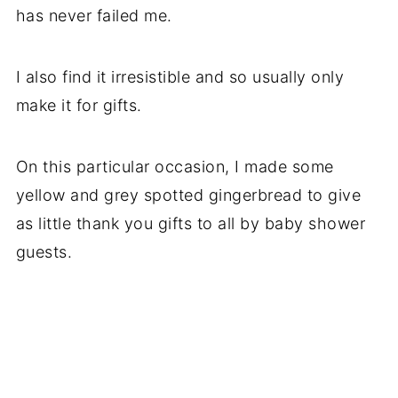
has never failed me.
I also find it irresistible and so usually only
make it for gifts.
On this particular occasion, I made some
yellow and grey spotted gingerbread to give
as little thank you gifts to all by baby shower
guests.