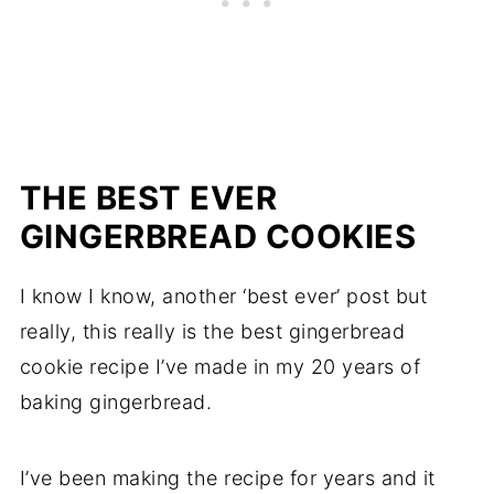
THE BEST EVER
GINGERBREAD COOKIES
I know I know, another ‘best ever’ post but
really, this really is the best gingerbread
cookie recipe I’ve made in my 20 years of
baking gingerbread.
I’ve been making the recipe for years and it