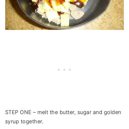
STEP ONE – melt the butter, sugar and golden
syrup together.