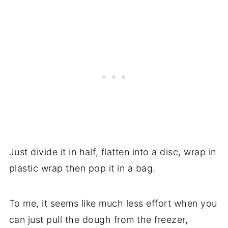
Just divide it in half, flatten into a disc, wrap in
plastic wrap then pop it in a bag.
To me, it seems like much less effort when you
can just pull the dough from the freezer,