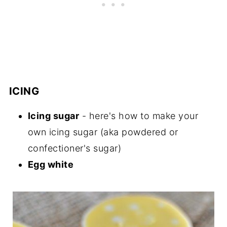
ICING
Icing sugar
- here's how to make your
own icing sugar (aka powdered or
confectioner's sugar)
Egg white