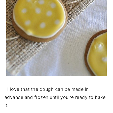
I love that the dough can be made in
advance and frozen until you’re ready to bake
it.