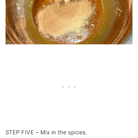
STEP FIVE – Mix in the spices.