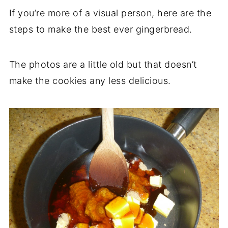
If you’re more of a visual person, here are the
steps to make the best ever gingerbread.
The photos are a little old but that doesn’t
make the cookies any less delicious.