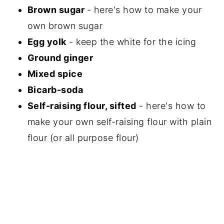
Brown sugar
- here's how to make your
own brown sugar
Egg yolk
- keep the white for the icing
Ground ginger
Mixed spice
Bicarb-soda
Self-raising flour, sifted
- here's how to
make your own self-raising flour with plain
flour (or all purpose flour)