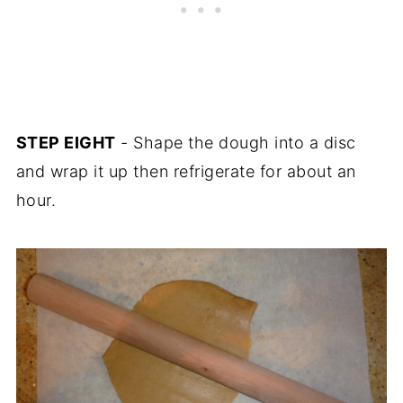
STEP EIGHT
- Shape the dough into a disc
and wrap it up then refrigerate for about an
hour.