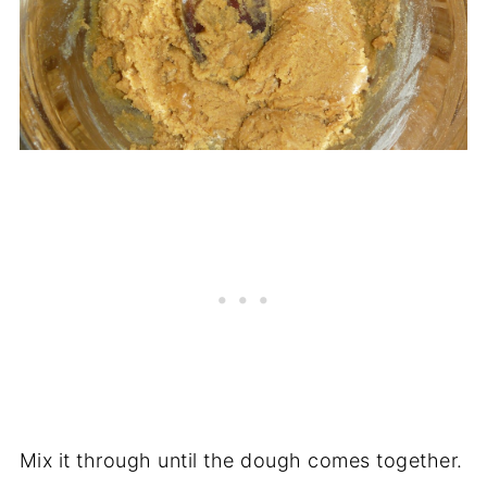
Mix it through until the dough comes together.