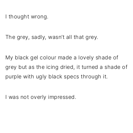
I thought wrong.
The grey, sadly, wasn’t all that grey.
My black gel colour made a lovely shade of
grey but as the icing dried, it turned a shade of
purple with ugly black specs through it.
I was not overly impressed.