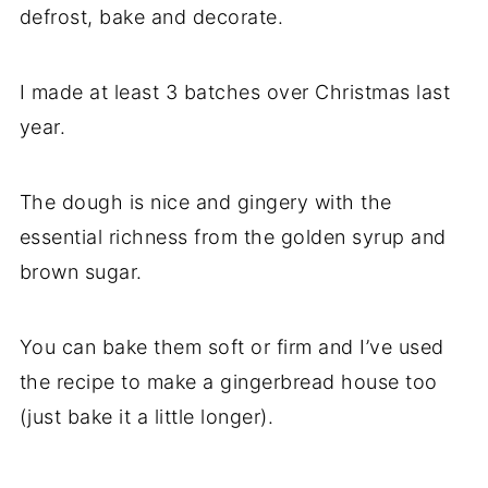
defrost, bake and decorate.
I made at least 3 batches over Christmas last
year.
The dough is nice and gingery with the
essential richness from the golden syrup and
brown sugar.
You can bake them soft or firm and I’ve used
the recipe to make a gingerbread house too
(just bake it a little longer).