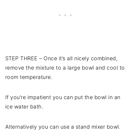
STEP THREE – Once it’s all nicely combined,
remove the mixture to a large bowl and cool to
room temperature.
If you’re impatient you can put the bowl in an
ice water bath.
Alternatively you can use a stand mixer bowl.