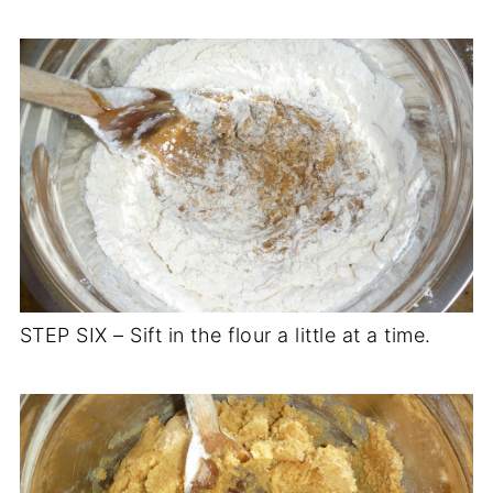
STEP SIX – Sift in the flour a little at a time.