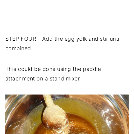
STEP FOUR – Add the egg yolk and stir until
combined.
This could be done using the paddle
attachment on a stand mixer.