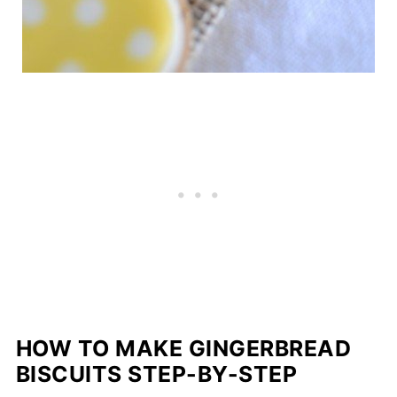
HOW TO MAKE GINGERBREAD
BISCUITS STEP-BY-STEP