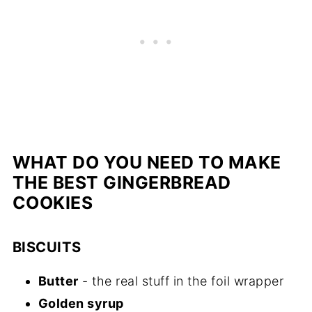
WHAT DO YOU NEED TO MAKE
THE BEST GINGERBREAD
COOKIES
BISCUITS
Butter
- the real stuff in the foil wrapper
Golden syrup