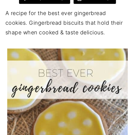
A recipe for the best ever gingerbread
cookies. Gingerbread biscuits that hold their
shape when cooked & taste delicious.