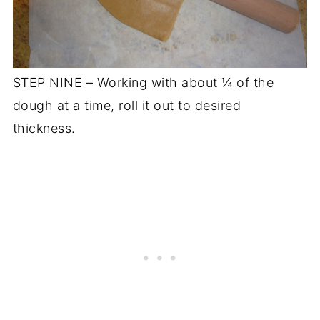
STEP NINE – Working with about ¼ of the
dough at a time, roll it out to desired
thickness.