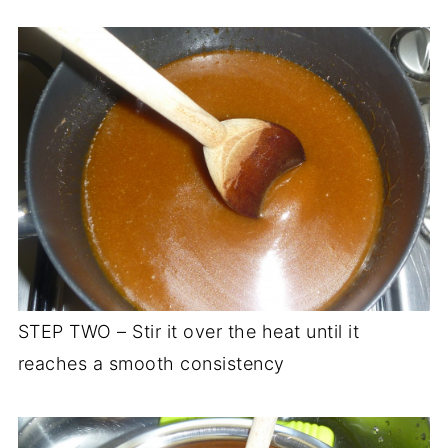
STEP TWO – Stir it over the heat until it
reaches a smooth consistency