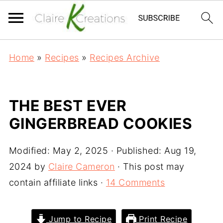
Home
»
Recipes
»
Recipes Archive
THE BEST EVER
GINGERBREAD COOKIES
Modified:
May 2, 2025
· Published:
Aug 19,
2024
by
Claire Cameron
· This post may
contain affiliate links ·
14 Comments
Jump to Recipe
Print Recipe