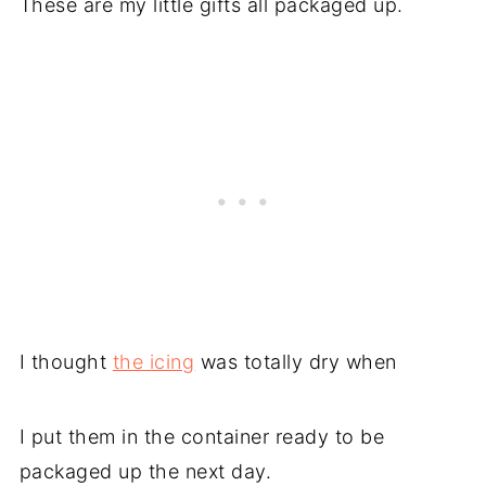
These are my little gifts all packaged up.
I thought
the icing
was totally dry when
I put them in the container ready to be
packaged up the next day.