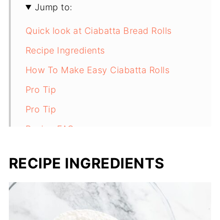
Jump to:
Quick look at Ciabatta Bread Rolls
Recipe Ingredients
How To Make Easy Ciabatta Rolls
Pro Tip
Pro Tip
Recipe FAQs
Storage
RECIPE INGREDIENTS
More bread recipes
Recipe