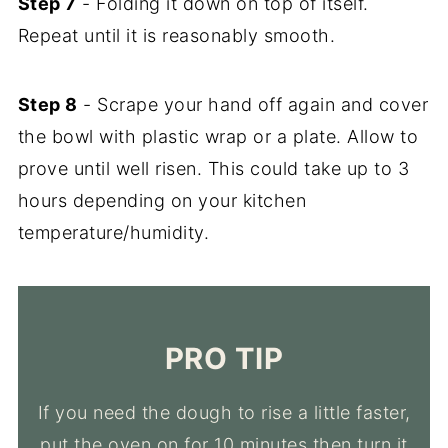
Step 7
- Folding it down on top of itself.
Repeat until it is reasonably smooth.
Step 8
- Scrape your hand off again and cover
the bowl with plastic wrap or a plate. Allow to
prove until well risen. This could take up to 3
hours depending on your kitchen
temperature/humidity.
PRO TIP
If you need the dough to rise a little faster,
put the oven on for 10 minutes then turn it