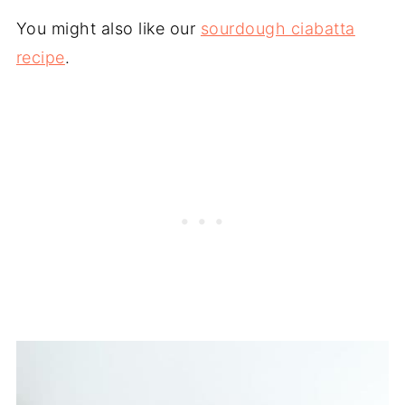
You might also like our
sourdough ciabatta
recipe
.