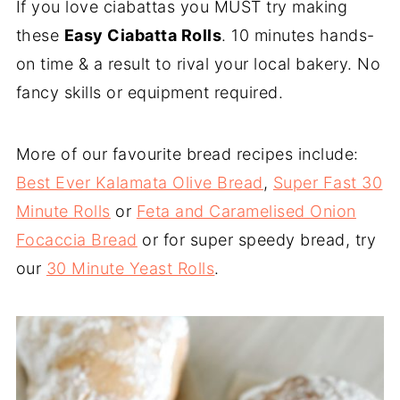
If you love ciabattas you MUST try making
these
Easy Ciabatta Rolls
. 10 minutes hands-
on time & a result to rival your local bakery. No
fancy skills or equipment required.
More of our favourite bread recipes include:
Best Ever Kalamata Olive Bread
,
Super Fast 30
Minute Rolls
or
Feta and Caramelised Onion
Focaccia Bread
or for super speedy bread, try
our
30 Minute Yeast Rolls
.