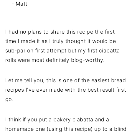
- Matt
I had no plans to share this recipe the first
time I made it as I truly thought it would be
sub-par on first attempt but my first ciabatta
rolls were most definitely blog-worthy.
Let me tell you, this is one of the easiest bread
recipes I've ever made with the best result first
go.
I think if you put a bakery ciabatta and a
homemade one (using this recipe) up to a blind