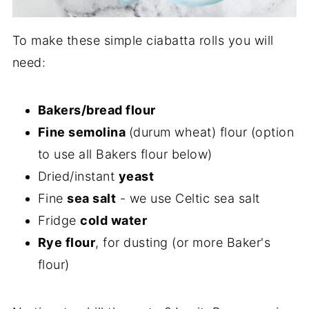
To make these simple ciabatta rolls you will
need:
Bakers/bread flour
Fine semolina
(durum wheat) flour (option
to use all Bakers flour below)
Dried/instant
yeast
Fine
sea salt
- we use Celtic sea salt
Fridge
cold water
Rye flour
, for dusting (or more Baker's
flour)