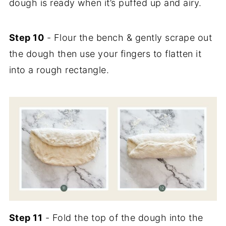
dough is ready when it’s puffed up and airy.
Step 10
- Flour the bench & gently scrape out
the dough then use your fingers to flatten it
into a rough rectangle.
Step 11
- Fold the top of the dough into the