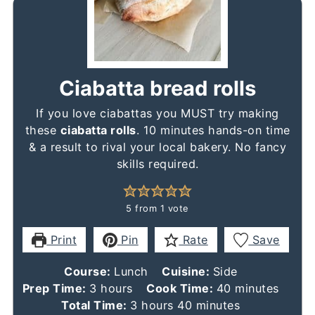
Ciabatta bread rolls
If you love ciabattas you MUST try making
these
ciabatta rolls
. 10 minutes hands-on time
& a result to rival your local bakery. No fancy
skills required.
5
from 1 vote
Print
Pin
Rate
Save
Course:
Lunch
Cuisine:
Side
hours
minutes
Prep Time:
3
hours
Cook Time:
40
minutes
hours
minutes
Total Time:
3
hours
40
minutes