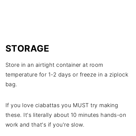
Mushroom, Beef & Red Wine Casserole
)
and if it gets a little stale, they make great
garlic bread or croutons or even
DIY bread
crumbs
.
STORAGE
Store in an airtight container at room
temperature for 1-2 days or freeze in a ziplock
bag.
If you love ciabattas you MUST try making
these. It's literally about 10 minutes hands-on
work and that's if you're slow.