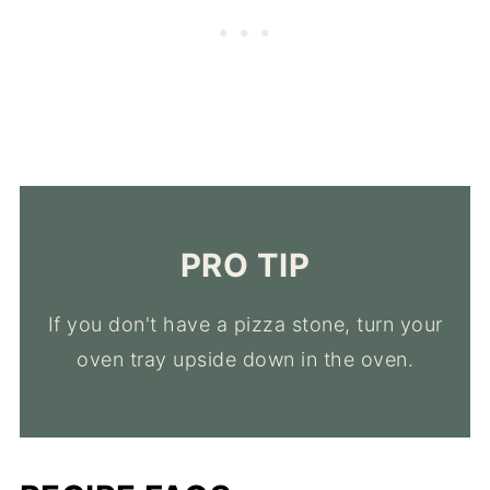
PRO TIP
If you don't have a pizza stone, turn your
oven tray upside down in the oven.