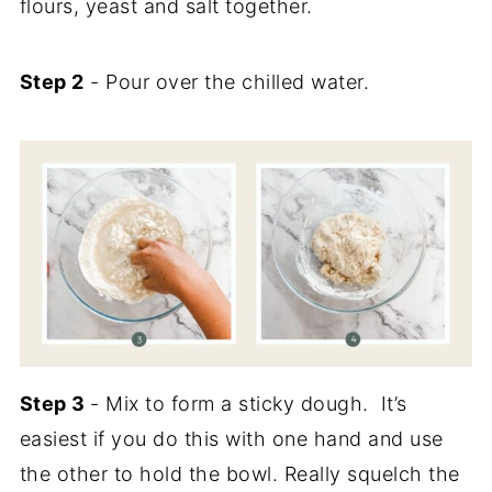
flours, yeast and salt together.
Step 2
- Pour over the chilled water.
Step 3
- Mix to form a sticky dough. It’s
easiest if you do this with one hand and use
the other to hold the bowl. Really squelch the