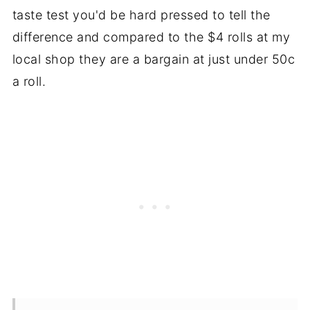
taste test you'd be hard pressed to tell the
difference and compared to the $4 rolls at my
local shop they are a bargain at just under 50c
a roll.