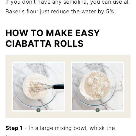
If you don't have any semolina, you can use all
Baker's flour just reduce the water by 5%.
HOW TO MAKE EASY
CIABATTA ROLLS
Step 1
- In a large mixing bowl, whisk the