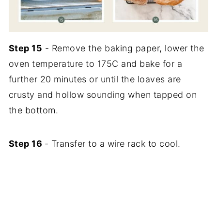
Step 15
- Remove the baking paper, lower the
oven temperature to 175C and bake for a
further 20 minutes or until the loaves are
crusty and hollow sounding when tapped on
the bottom.
Step 16
- Transfer to a wire rack to cool.