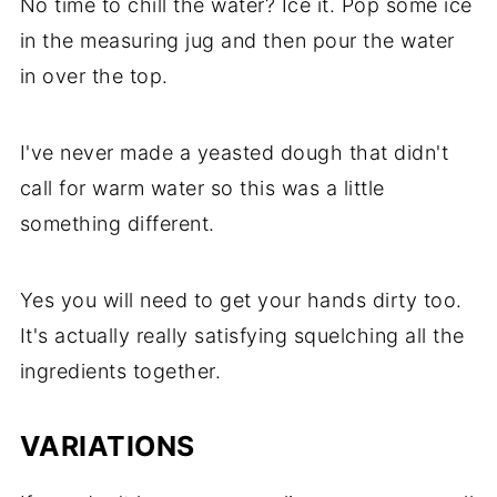
No time to chill the water? Ice it. Pop some ice
in the measuring jug and then pour the water
in over the top.
I've never made a yeasted dough that didn't
call for warm water so this was a little
something different.
Yes you will need to get your hands dirty too.
It's actually really satisfying squelching all the
ingredients together.
VARIATIONS