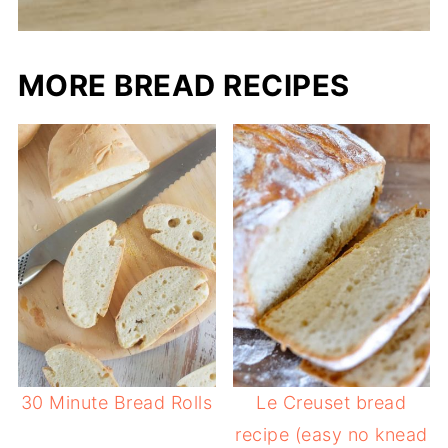
MORE BREAD RECIPES
30 Minute Bread Rolls
Le Creuset bread
recipe (easy no knead