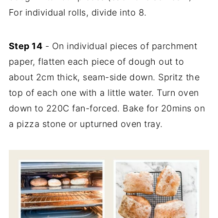
For individual rolls, divide into 8.
Step 14
- On individual pieces of parchment
paper, flatten each piece of dough out to
about 2cm thick, seam-side down. Spritz the
top of each one with a little water. Turn oven
down to 220C fan-forced. Bake for 20mins on
a pizza stone or upturned oven tray.