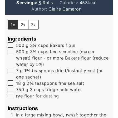
Servings:
8
Rolls
Calories:
453
kcal
Author:
Claire Cameron
1x
2x
3x
Ingredients
▢
500
g
3½ cups Bakers flour
▢
500
g
3½ cups fine semolina (durum
wheat) flour - or more Bakers flour (reduce
water by 5%)
▢
7
g
1¾ teaspoons dried/instant yeast (or
one sachet)
▢
18
g
2¾ teaspoons fine sea salt
▢
750
g
3 cups fridge cold water
▢
rye flour
for dusting
Instructions
In a large mixing bowl,
whisk
together the