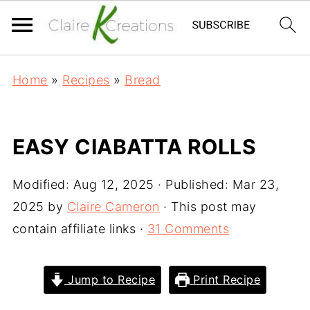
Home
»
Recipes
»
Bread
EASY CIABATTA ROLLS
Modified:
Aug 12, 2025
· Published:
Mar 23,
2025
by
Claire Cameron
· This post may
contain affiliate links ·
31 Comments
Jump to Recipe
Print Recipe