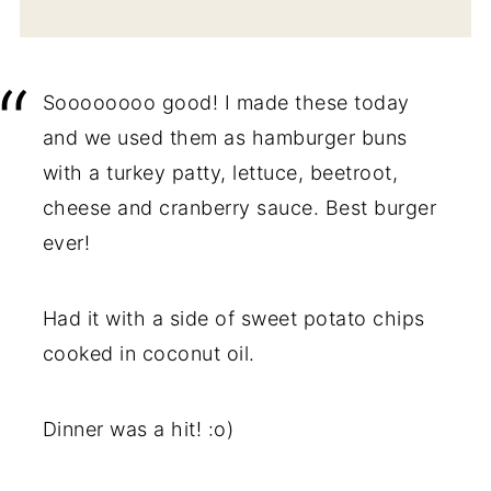
Soooooooo good! I made these today
and we used them as hamburger buns
with a turkey patty, lettuce, beetroot,
cheese and cranberry sauce. Best burger
ever!
Had it with a side of sweet potato chips
cooked in coconut oil.
Dinner was a hit! :o)