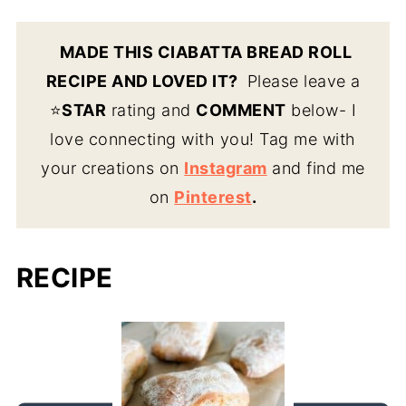
MADE THIS CIABATTA BREAD ROLL
RECIPE AND LOVED IT?
Please leave a
⭐️
STAR
rating and
COMMENT
below- I
love connecting with you! Tag me with
your creations on
Instagram
and find me
on
Pinterest
.
RECIPE