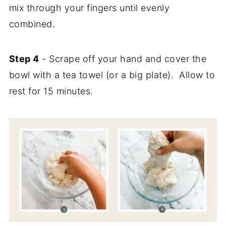
mix through your fingers until evenly
combined.
Step 4
- Scrape off your hand and cover the
bowl with a tea towel (or a big plate). Allow to
rest for 15 minutes.