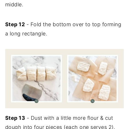
middle.
Step 12
- Fold the bottom over to top forming
a long rectangle.
Step 13
- Dust with a little more flour & cut
dough into four pieces (each one serves 2).