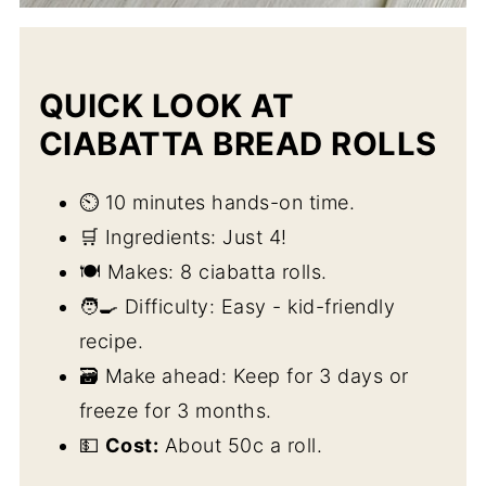
QUICK LOOK AT
CIABATTA BREAD ROLLS
⏲️ 10 minutes hands-on time.
🛒 Ingredients: Just 4!
🍽️ Makes: 8 ciabatta rolls.
🧑‍🍳 Difficulty: Easy - kid-friendly
recipe.
🗃️ Make ahead: Keep for 3 days or
freeze for 3 months.
💵
Cost:
About 50c a roll.