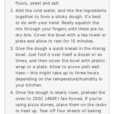
flours, yeast and salt.
Add the cold water, and mix the ingredients
together to form a sticky dough. It's best
to do with your hand. Really squelch the
mix through your fingers until there are no
dry bits. Cover the bowl with a tea towel or
plate and allow to rest for 15 minutes.
Give the dough a quick knead in the mixing
bowl. Just fold it over itself a dozen or so
times, and then cover the bowl with plastic
wrap or a plate. Allow to prove until well
risen – this might take up to three hours
depending on the temperature/humidity in
your kitchen.
Once the dough is nearly risen, preheat the
oven to 250C (480F) fan-forced. If you’re
using pizza stones, place them on the racks
to heat up. Tear off four sheets of baking