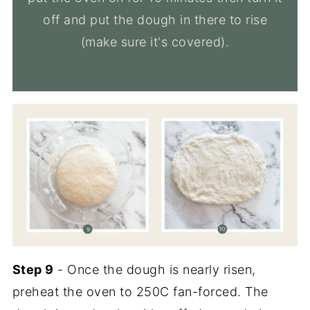
off and put the dough in there to rise
(make sure it's covered).
Step 9
- Once the dough is nearly risen,
preheat the oven to 250C fan-forced. The