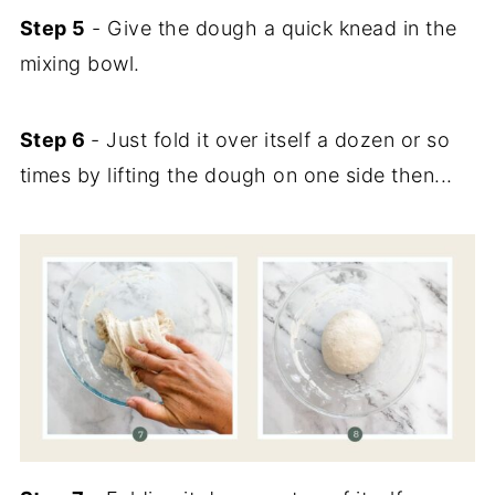
Step 5
- Give the dough a quick knead in the
mixing bowl.
Step 6
- Just fold it over itself a dozen or so
times by lifting the dough on one side then...