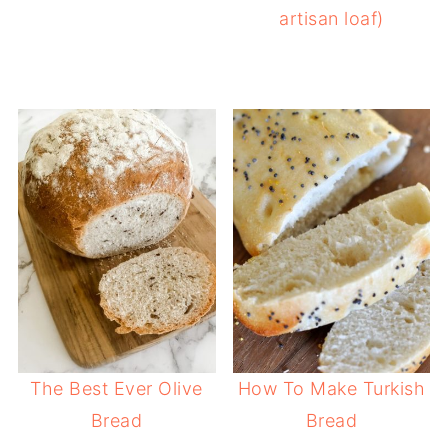
artisan loaf)
The Best Ever Olive
How To Make Turkish
Bread
Bread