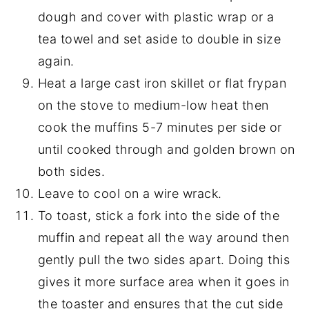
dough and cover with plastic wrap or a
tea towel and set aside to double in size
again.
Heat a large cast iron skillet or flat frypan
on the stove to medium-low heat then
cook the muffins 5-7 minutes per side or
until cooked through and golden brown on
both sides.
Leave to cool on a wire wrack.
To toast, stick a fork into the side of the
muffin and repeat all the way around then
gently pull the two sides apart. Doing this
gives it more surface area when it goes in
the toaster and ensures that the cut side