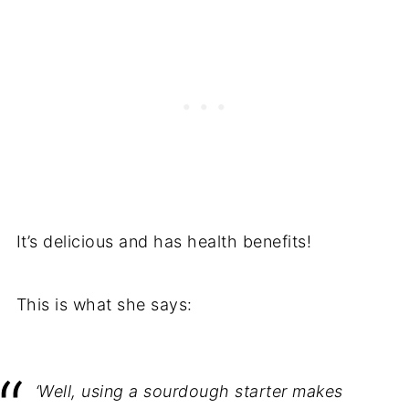
It’s delicious and has health benefits!
This is what she says:
‘Well, using a sourdough starter makes