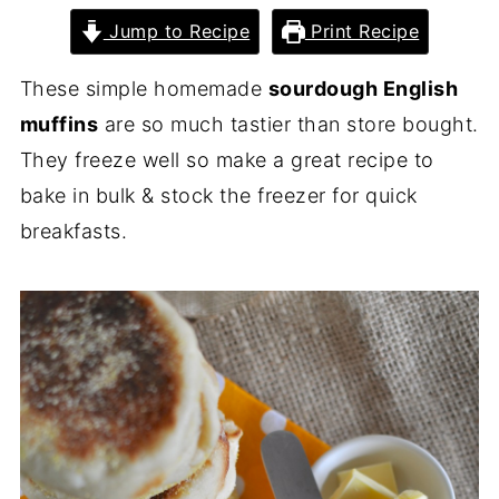
Jump to Recipe
Print Recipe
These simple homemade
sourdough English
muffins
are so much tastier than store bought.
They freeze well so make a great recipe to
bake in bulk & stock the freezer for quick
breakfasts.