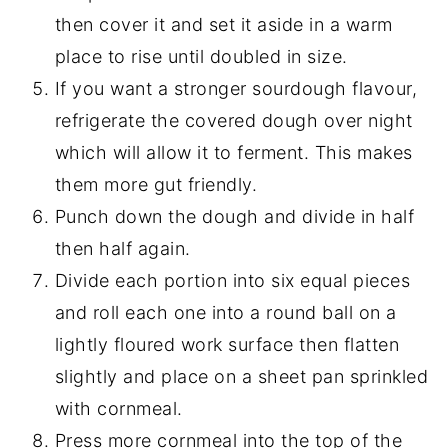
then cover it and set it aside in a warm
place to rise until doubled in size.
If you want a stronger sourdough flavour,
refrigerate the covered dough over night
which will allow it to ferment. This makes
them more gut friendly.
Punch down the dough and divide in half
then half again.
Divide each portion into six equal pieces
and roll each one into a round ball on a
lightly floured work surface then flatten
slightly and place on a sheet pan sprinkled
with cornmeal.
Press more cornmeal into the top of the