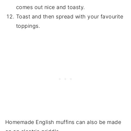
comes out nice and toasty.
Toast and then spread with your favourite
toppings.
Homemade English muffins can also be made