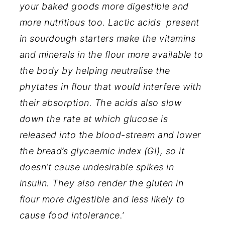
your baked goods more digestible and
more nutritious too. Lactic acids present
in sourdough starters make the vitamins
and minerals in the flour more available to
the body by helping neutralise the
phytates in flour that would interfere with
their absorption. The acids also slow
down the rate at which glucose is
released into the blood-stream and lower
the bread’s glycaemic index (GI), so it
doesn’t cause undesirable spikes in
insulin. They also render the gluten in
flour more digestible and less likely to
cause food intolerance.’