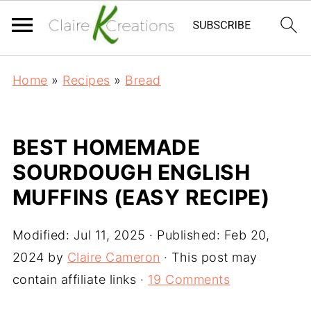
Home
»
Recipes
»
Bread
BEST HOMEMADE
SOURDOUGH ENGLISH
MUFFINS (EASY RECIPE)
Modified:
Jul 11, 2025
· Published:
Feb 20,
2024
by
Claire Cameron
· This post may
contain affiliate links ·
19 Comments