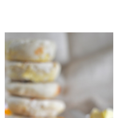
Then continue from the end of step 7.