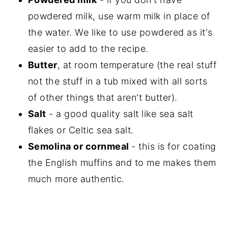
powdered milk, use warm milk in place of
the water. We like to use powdered as it's
easier to add to the recipe.
Butter
, at room temperature (the real stuff
not the stuff in a tub mixed with all sorts
of other things that aren't butter).
Salt
- a good quality salt like sea salt
flakes or Celtic sea salt.
Semolina or cornmeal
- this is for coating
the English muffins and to me makes them
much more authentic.