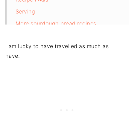
Serving
More sourdough bread recipes
Recipe
I am lucky to have travelled as much as I
have.