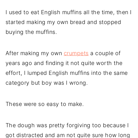
I used to eat English muffins all the time, then I
started making my own bread and stopped
buying the muffins.
After making my own
crumpets
a couple of
years ago and finding it not quite worth the
effort, I lumped English muffins into the same
category but boy was I wrong.
These were so easy to make.
The dough was pretty forgiving too because I
got distracted and am not quite sure how long