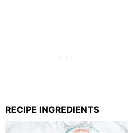
RECIPE INGREDIENTS