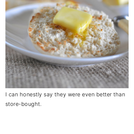
I can honestly say they were even better than
store-bought.