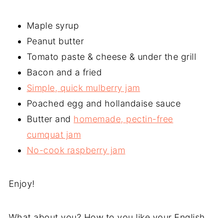
Maple syrup
Peanut butter
Tomato paste & cheese & under the grill
Bacon and a fried
Simple, quick mulberry jam
Poached egg and hollandaise sauce
Butter and
homemade, pectin-free
cumquat jam
No-cook raspberry jam
Enjoy!
What about you? How to you like your English