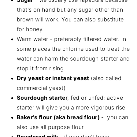
that's on hand but any sugar other than
brown will work. You can also substitute
for honey.
Warm water - preferably filtered water. In
some places the chlorine used to treat the
water can harm the sourdough starter and
stop it from rising.
Dry yeast or instant yeast
(also called
commercial yeast)
Sourdough starte
r, fed or unfed; active
starter will give you a more vigorous rise
Baker's flour (aka bread flour)
- you can
also use all purpose flour
Powdered milk
- if you don't have