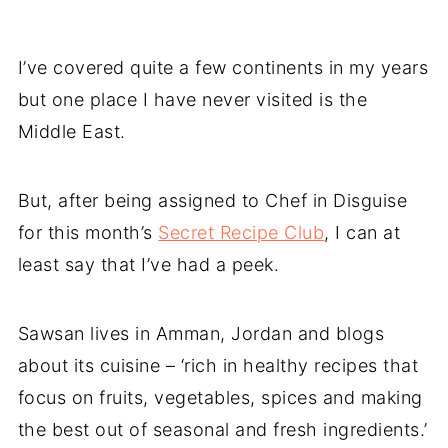
I’ve covered quite a few continents in my years
but one place I have never visited is the
Middle East.
But, after being assigned to Chef in Disguise
for this month’s
Secret Recipe Club
, I can at
least say that I’ve had a peek.
Sawsan lives in Amman, Jordan and blogs
about its cuisine – ‘rich in healthy recipes that
focus on fruits, vegetables, spices and making
the best out of seasonal and fresh ingredients.’