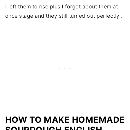
I left them to rise plus I forgot about them at
once stage and they still turned out perfectly .
HOW TO MAKE HOMEMADE
SOURDOUGH ENGLISH