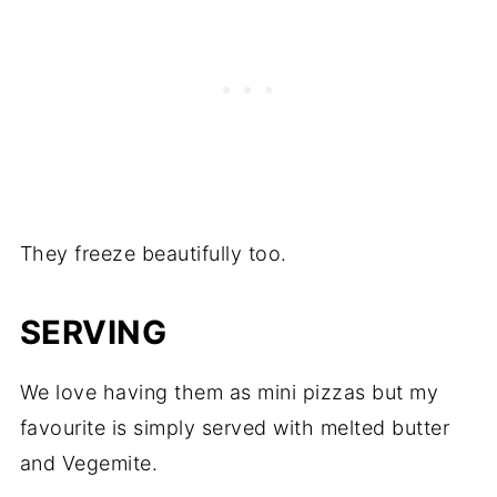
They freeze beautifully too.
SERVING
We love having them as mini pizzas but my
favourite is simply served with melted butter
and Vegemite.