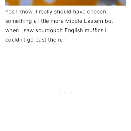
Yes I know, I really should have chosen
something a little more Middle Eastern but
when I saw sourdough English muffins I
couldn’t go past them.