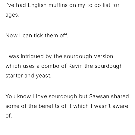
I’ve had English muffins on my to do list for
ages.
Now I can tick them off.
I was intrigued by the sourdough version
which uses a combo of Kevin the sourdough
starter and yeast.
You know I love sourdough but Sawsan shared
some of the benefits of it which I wasn’t aware
of.