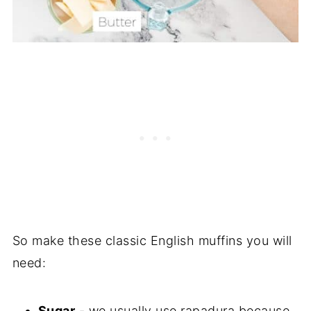
So make these classic English muffins you will
need:
Sugar
- we usually use rapadura because