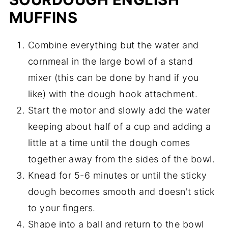
MUFFINS
Combine everything but the water and
cornmeal in the large bowl of a stand
mixer (this can be done by hand if you
like) with the dough hook attachment.
Start the motor and slowly add the water
keeping about half of a cup and adding a
little at a time until the dough comes
together away from the sides of the bowl.
Knead for 5-6 minutes or until the sticky
dough becomes smooth and doesn't stick
to your fingers.
Shape into a ball and return to the bowl