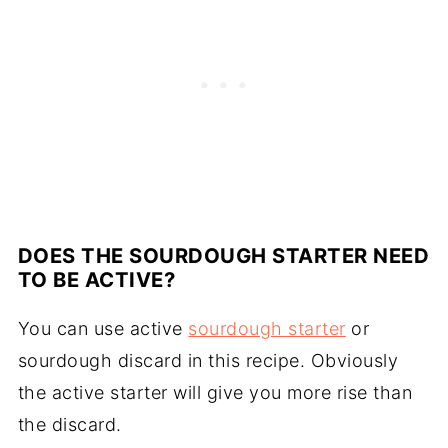
DOES THE SOURDOUGH STARTER NEED
TO BE ACTIVE?
You can use active
sourdough starter
or
sourdough discard in this recipe. Obviously
the active starter will give you more rise than
the discard.