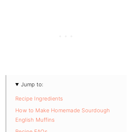
Jump to:
Recipe Ingredients
How to Make Homemade Sourdough
English Muffins
Recipe FAQs