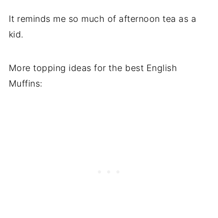
It reminds me so much of afternoon tea as a
kid.
More topping ideas for the best English
Muffins: