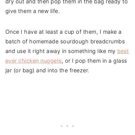
dry out and then pop them in the bag ready to
give them a new life.
Once I have at least a cup of them, I make a
batch of homemade sourdough breadcrumbs
and use it right away in something like my
best
ever chicken nuggets
, or I pop them in a glass
jar (or bag) and into the freezer.