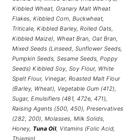
Kibbled Wheat, Granary Malt Wheat
Flakes, Kibbled Corn, Buckwheat,
Triticale, Kibbled Barley, Rolled Oats,
Kibbled Maize), Wheat Bran, Oat Bran,
Mixed Seeds (Linseed, Sunflower Seeds,
Pumpkin Seeds, Sesame Seeds, Poppy
Seeds) Kibbled Soy, Soy Flour, White
Spelt Flour, Vinegar, Roasted Malt Flour
(Barley, Wheat), Vegetable Gum (412),
Sugar, Emulsifiers (481, 472e, 471),
Raising Agents (500, 450), Preservatives
(282, 200), Molasses, Milk Solids,
Honey,
Tuna Oil
, Vitamins (Folic Acid,
Thiamin).