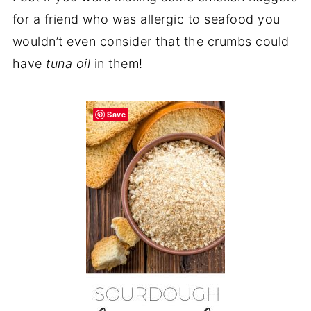
for a friend who was allergic to seafood you
wouldn’t even consider that the crumbs could
have
tuna oil
in them!
Save