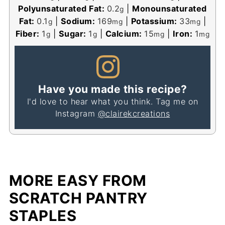
Polyunsaturated Fat:
0.2
|
Monounsaturated
g
Fat:
0.1
|
Sodium:
169
|
Potassium:
33
|
g
mg
mg
Fiber:
1
|
Sugar:
1
|
Calcium:
15
|
Iron:
1
g
g
mg
mg
Have you made this recipe?
I'd love to hear what you think. Tag me on
Instagram
@clairekcreations
MORE EASY FROM
SCRATCH PANTRY
STAPLES