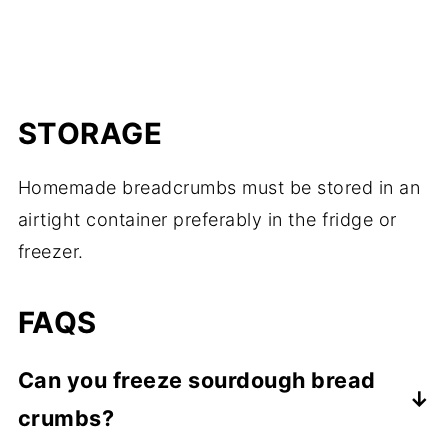
STORAGE
Homemade breadcrumbs must be stored in an
airtight container preferably in the fridge or
freezer.
FAQS
Can you freeze sourdough bread
crumbs?