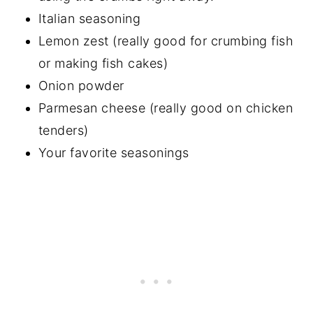
Italian seasoning
Lemon zest (really good for crumbing fish
or making fish cakes)
Onion powder
Parmesan cheese (really good on chicken
tenders)
Your favorite seasonings