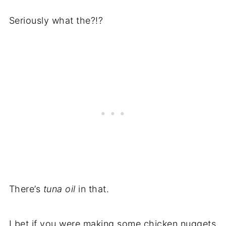
Recipe
Seriously what the?!?
There’s
tuna oil
in that.
I bet if you were making some chicken nuggets