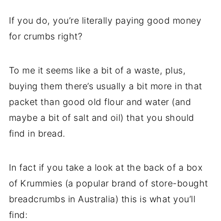
If you do, you’re literally paying good money
for crumbs right?
To me it seems like a bit of a waste, plus,
buying them there’s usually a bit more in that
packet than good old flour and water (and
maybe a bit of salt and oil) that you should
find in bread.
In fact if you take a look at the back of a box
of Krummies (a popular brand of store-bought
breadcrumbs in Australia) this is what you’ll
find: