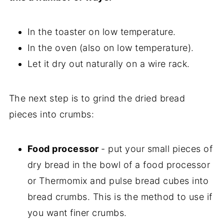
In the toaster on low temperature.
In the oven (also on low temperature).
Let it dry out naturally on a wire rack.
The next step is to grind the dried bread
pieces into crumbs:
Food processor
- put your small pieces of
dry bread in the bowl of a food processor
or Thermomix and pulse bread cubes into
bread crumbs. This is the method to use if
you want finer crumbs.