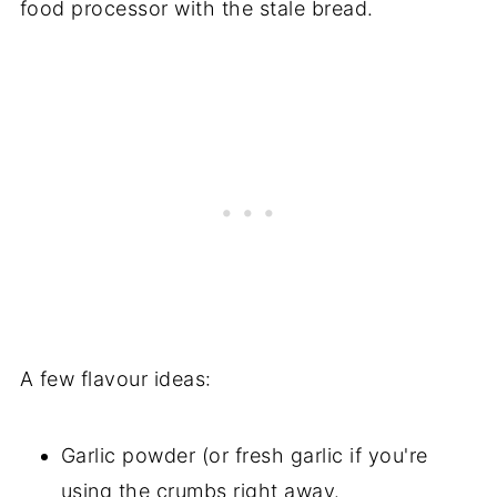
food processor with the stale bread.
A few flavour ideas:
Garlic powder (or fresh garlic if you're
using the crumbs right away.