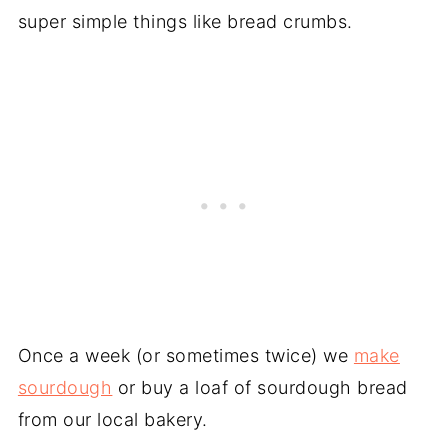
super simple things like bread crumbs.
Once a week (or sometimes twice) we
make
sourdough
or buy a loaf of sourdough bread
from our local bakery.