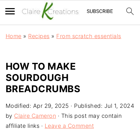
Home
»
Recipes
»
From scratch essentials
HOW TO MAKE
SOURDOUGH
BREADCRUMBS
Modified:
Apr 29, 2025
· Published:
Jul 1, 2024
by
Claire Cameron
· This post may contain
affiliate links ·
Leave a Comment