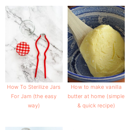
How To Sterilize Jars
How to make vanilla
For Jam (the easy
butter at home (simple
way)
& quick recipe)