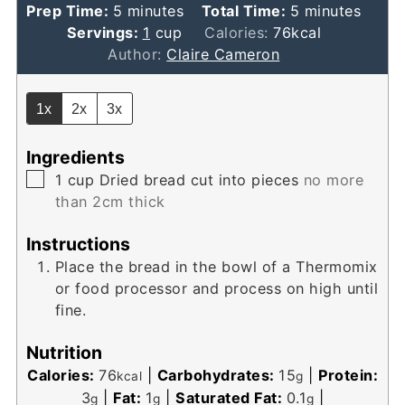
minutes
minutes
Prep Time:
5
minutes
Total Time:
5
minutes
Servings:
1
cup
Calories:
76
kcal
Author:
Claire Cameron
1x
2x
3x
Ingredients
▢
1
cup
Dried bread cut into pieces
no more
than 2cm thick
Instructions
Place the bread in the bowl of a Thermomix
or food processor and process on high until
fine.
Nutrition
Calories:
76
|
Carbohydrates:
15
|
Protein:
kcal
g
3
|
Fat:
1
|
Saturated Fat:
0.1
|
g
g
g