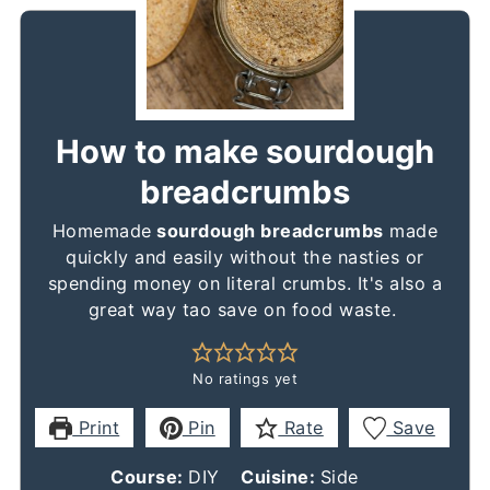
How to make sourdough
breadcrumbs
Homemade
sourdough breadcrumbs
made
quickly and easily without the nasties or
spending money on literal crumbs. It's also a
great way tao save on food waste.
No ratings yet
Print
Pin
Rate
Save
Course:
DIY
Cuisine:
Side