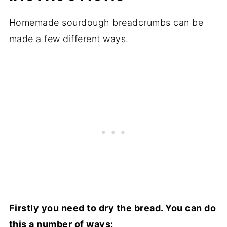
Homemade sourdough breadcrumbs can be
made a few different ways.
Firstly you need to dry the bread. You can do
this a number of ways: