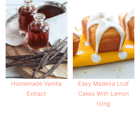
Homemade Vanilla
Easy Madeira Loaf
Extract
Cakes With Lemon
Icing