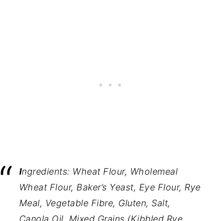
I
ngredients:
Wheat Flour, Wholemeal
Wheat Flour, Baker’s Yeast, Eye Flour, Rye
Meal, Vegetable Fibre, Gluten, Salt,
Canola Oil, Mixed Grains (Kibbled Rye,