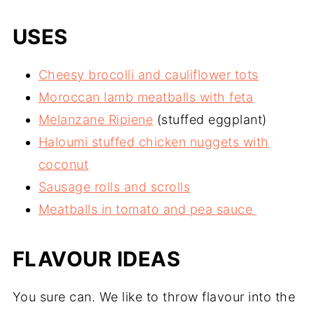
USES
Cheesy brocolli and cauliflower tots
Moroccan lamb meatballs with feta
Melanzane Ripiene
(stuffed eggplant)
Haloumi stuffed chicken nuggets with
coconut
Sausage rolls and scrolls
Meatballs in tomato and pea sauce
FLAVOUR IDEAS
You sure can. We like to throw flavour into the