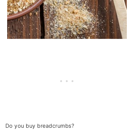
Do you buy breadcrumbs?