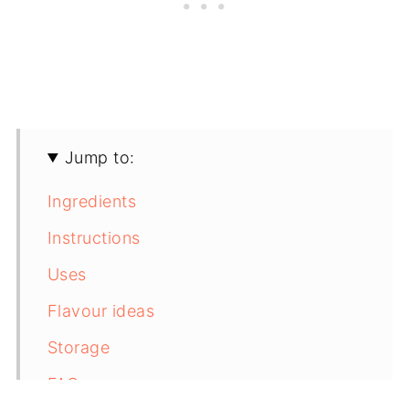
Jump to:
Ingredients
Instructions
Uses
Flavour ideas
Storage
FAQs