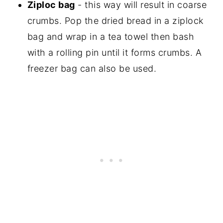
Ziploc bag
- this way will result in coarse
crumbs. Pop the dried bread in a ziplock
bag and wrap in a tea towel then bash
with a rolling pin until it forms crumbs. A
freezer bag can also be used.