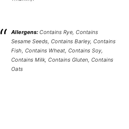
Allergens:
Contains Rye, Contains
Sesame Seeds, Contains Barley, Contains
Fish, Contains Wheat, Contains Soy,
Contains Milk, Contains Gluten, Contains
Oats