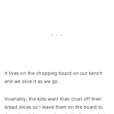
It lives on the chopping board on our bench
and we slice it as we go.
Invariably, the kids want their crust off their
bread slices so I leave them on the board to