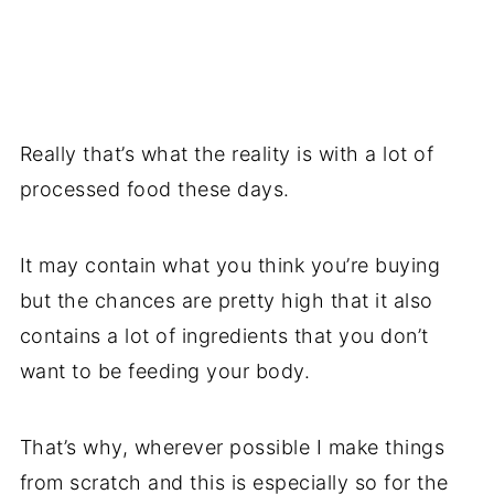
Really that’s what the reality is with a lot of
processed food these days.
It may contain what you think you’re buying
but the chances are pretty high that it also
contains a lot of ingredients that you don’t
want to be feeding your body.
That’s why, wherever possible I make things
from scratch and this is especially so for the