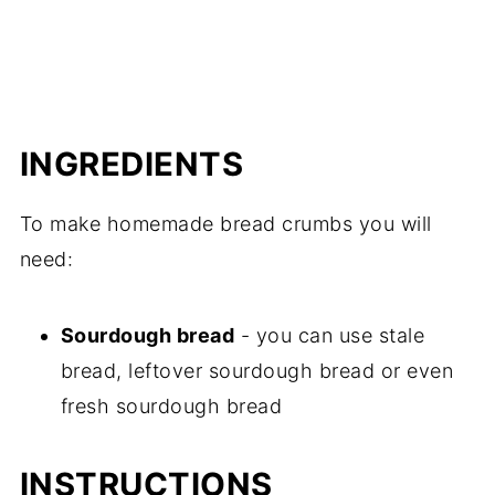
INGREDIENTS
To make homemade bread crumbs you will
need:
Sourdough bread
- you can use stale
bread, leftover sourdough bread or even
fresh sourdough bread
INSTRUCTIONS