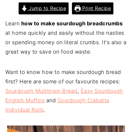
Jump to Recipe
Print Recipe
Learn
how to make sourdough breadcrumbs
at home quickly and easily without the nasties
or spending money on literal crumbs. It's also a
great way to save on food waste.
Want to know how to make sourdough bread
first? Here are some of our favourite recipes:
Sourdough Multigrain Bread
,
Easy Sourdough
English Muffins
and
Sourdough Ciabatta
Individual Rolls
.