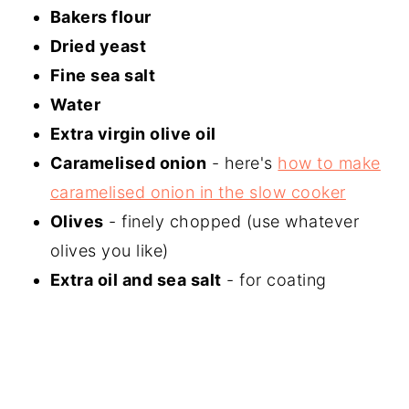
Bakers flour
Dried yeast
Fine sea salt
Water
Extra virgin olive oil
Caramelised onion
- here's
how to make
caramelised onion in the slow cooker
Olives
- finely chopped (use whatever
olives you like)
Extra oil and sea salt
- for coating