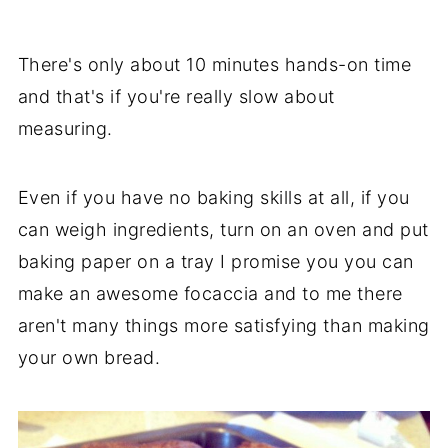
There's only about 10 minutes hands-on time
and that's if you're really slow about
measuring.
Even if you have no baking skills at all, if you
can weigh ingredients, turn on an oven and put
baking paper on a tray I promise you you can
make an awesome focaccia and to me there
aren't many things more satisfying than making
your own bread.