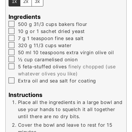
1x
2x
3x
Ingredients
▢
500
g
31/3 cups bakers flour
▢
10
g
or 1 sachet dried yeast
▢
7
g
1 teaspoon fine sea salt
▢
320
g
11/3 cups water
▢
50
ml
10 teaspoons extra virgin olive oil
▢
½
cup
caramelised onion
▢
5
feta-stuffed olives
finely chopped (use
whatever olives you like)
▢
Extra oil and sea salt for coating
Instructions
Place all the ingredients in a large bowl and
use your hands to squelch it all together
until there are no dry bits.
Cover the bowl and leave to rest for 15
minutes.