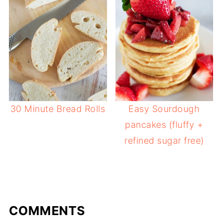
30 Minute Bread Rolls
Easy Sourdough
pancakes (fluffy +
refined sugar free)
COMMENTS