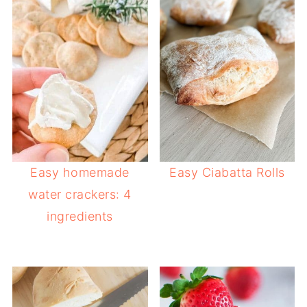
Easy homemade
Easy Ciabatta Rolls
water crackers: 4
ingredients