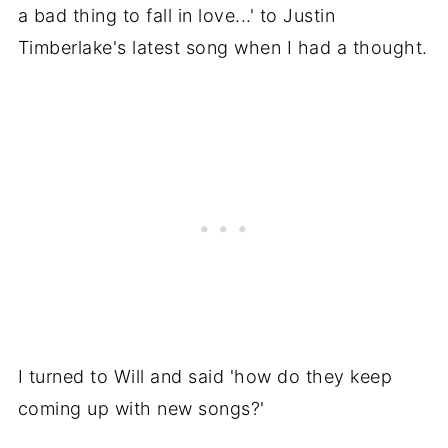
a bad thing to fall in love...' to Justin
Timberlake's latest song when I had a thought.
I turned to Will and said 'how do they keep
coming up with new songs?'