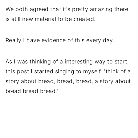
We both agreed that it's pretty amazing there
is still new material to be created.
Really I have evidence of this every day.
As I was thinking of a interesting way to start
this post I started singing to myself 'think of a
story about bread, bread, bread, a story about
bread bread bread.'