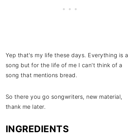
Yep that's my life these days. Everything is a
song but for the life of me I can't think of a
song that mentions bread.
So there you go songwriters, new material,
thank me later.
INGREDIENTS