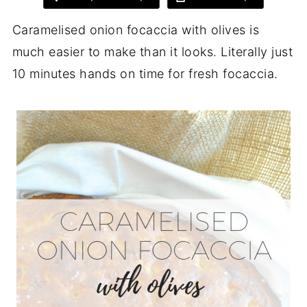
Caramelised onion focaccia with olives is
much easier to make than it looks. Literally just
10 minutes hands on time for fresh focaccia.