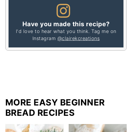
Have you made this recipe?
I'd love to hear what you think. Tag me on
Instagram
@clairekcreations
MORE EASY BEGINNER
BREAD RECIPES