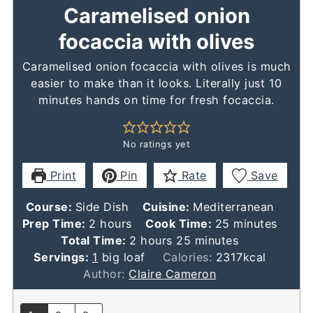
Caramelised onion
focaccia with olives
Caramelised onion focaccia with olives is much
easier to make than it looks. Literally just 10
minutes hands on time for fresh focaccia.
No ratings yet
Print
Pin
Rate
Save
Course:
Side Dish
Cuisine:
Mediterranean
hours
minutes
Prep Time:
2
hours
Cook Time:
25
minutes
hours
minutes
Total Time:
2
hours
25
minutes
Servings:
1
big loaf
Calories:
2317
kcal
Author:
Claire Cameron