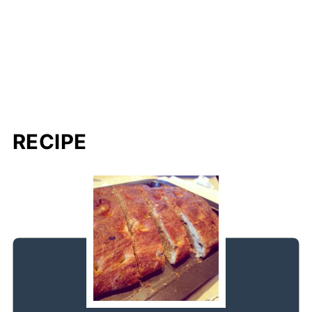
RECIPE