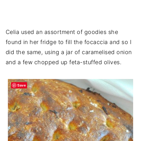
Celia used an assortment of goodies she
found in her fridge to fill the focaccia and so I
did the same, using a jar of caramelised onion
and a few chopped up feta-stuffed olives.
Save