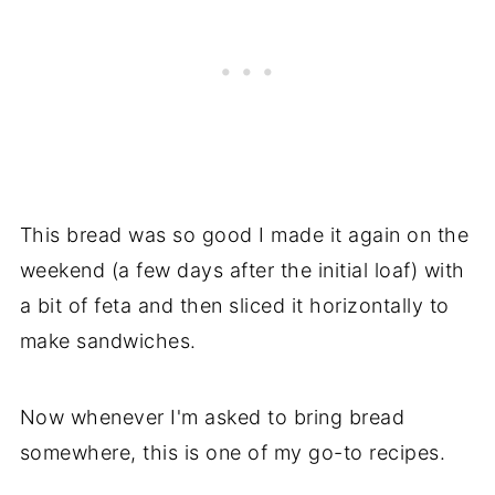
This bread was so good I made it again on the
weekend (a few days after the initial loaf) with
a bit of feta and then sliced it horizontally to
make sandwiches.
Now whenever I'm asked to bring bread
somewhere, this is one of my go-to recipes.