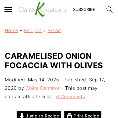
Home
»
Recipes
»
Bread
CARAMELISED ONION
FOCACCIA WITH OLIVES
Modified:
May 14, 2025
· Published:
Sep 17,
2020
by
Claire Cameron
· This post may
contain affiliate links ·
6 Comments
Jump to Recipe
Print Recipe