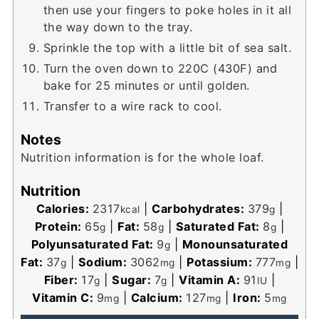
then use your fingers to poke holes in it all
the way down to the tray.
Sprinkle the top with a little bit of sea salt.
Turn the oven down to 220C (430F) and
bake for 25 minutes or until golden.
Transfer to a wire rack to cool.
Notes
Nutrition information is for the whole loaf.
Nutrition
Calories:
2317
|
Carbohydrates:
379
|
kcal
g
Protein:
65
|
Fat:
58
|
Saturated Fat:
8
|
g
g
g
Polyunsaturated Fat:
9
|
Monounsaturated
g
Fat:
37
|
Sodium:
3062
|
Potassium:
777
|
g
mg
mg
Fiber:
17
|
Sugar:
7
|
Vitamin A:
91
|
g
g
IU
Vitamin C:
9
|
Calcium:
127
|
Iron:
5
mg
mg
mg