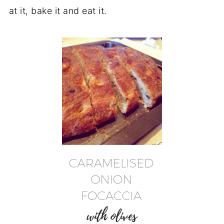
at it, bake it and eat it.