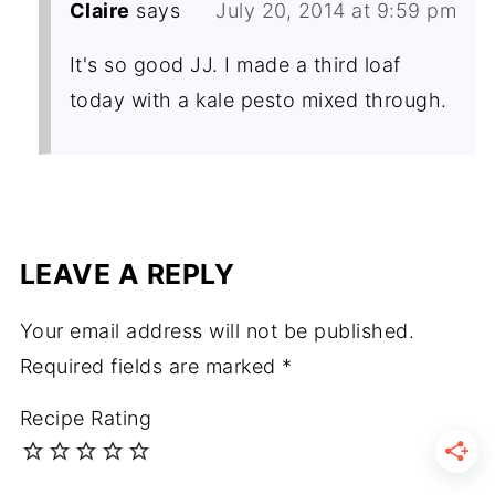
Claire
says
July 20, 2014 at 9:59 pm
It's so good JJ. I made a third loaf
today with a kale pesto mixed through.
LEAVE A REPLY
Your email address will not be published.
Required fields are marked
*
Recipe Rating