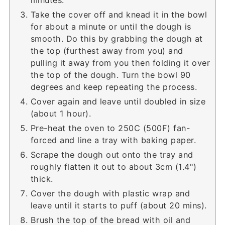
Take the cover off and knead it in the bowl
for about a minute or until the dough is
smooth. Do this by grabbing the dough at
the top (furthest away from you) and
pulling it away from you then folding it over
the top of the dough. Turn the bowl 90
degrees and keep repeating the process.
Cover again and leave until doubled in size
(about 1 hour).
Pre-heat the oven to 250C (500F) fan-
forced and line a tray with baking paper.
Scrape the dough out onto the tray and
roughly flatten it out to about 3cm (1.4")
thick.
Cover the dough with plastic wrap and
leave until it starts to puff (about 20 mins).
Brush the top of the bread with oil and