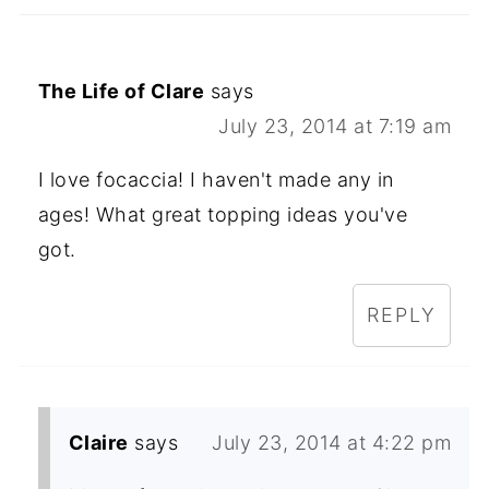
The Life of Clare
says
July 23, 2014 at 7:19 am
I love focaccia! I haven't made any in
ages! What great topping ideas you've
got.
REPLY
Claire
says
July 23, 2014 at 4:22 pm