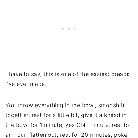
I have to say, this is one of the easiest breads
I've ever made.
You throw everything in the bowl, smoosh it
together, rest for a little bit, give it a knead in
the bowl for 1 minute, yes ONE minute, rest for
an hour, flatten out, rest for 20 minutes, poke