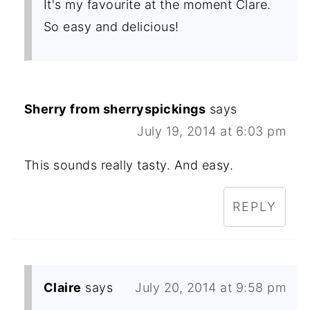
It's my favourite at the moment Clare.
So easy and delicious!
Sherry from sherryspickings
says
July 19, 2014 at 6:03 pm
This sounds really tasty. And easy.
REPLY
Claire
says
July 20, 2014 at 9:58 pm