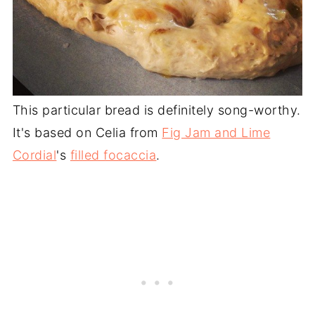
This particular bread is definitely song-worthy.
It's based on Celia from
Fig Jam and Lime
Cordial
's
filled focaccia
.