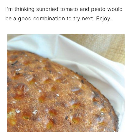
I'm thinking sundried tomato and pesto would
be a good combination to try next. Enjoy.