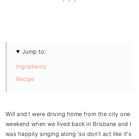
Jump to:
Ingredients
Recipe
Will and I were driving home from the city one
weekend when we lived back in Brisbane and I
was happily singing along 'so don't act like it's