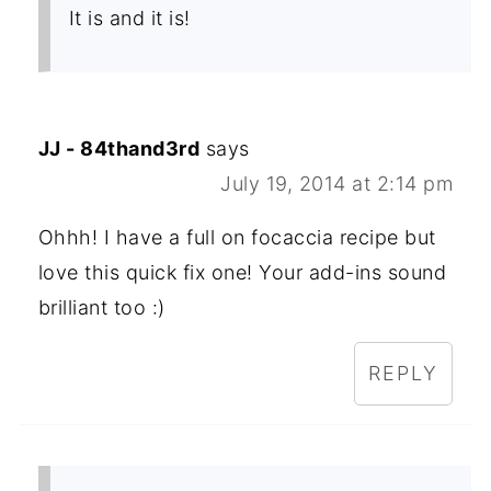
It is and it is!
JJ - 84thand3rd
says
July 19, 2014 at 2:14 pm
Ohhh! I have a full on focaccia recipe but
love this quick fix one! Your add-ins sound
brilliant too :)
REPLY