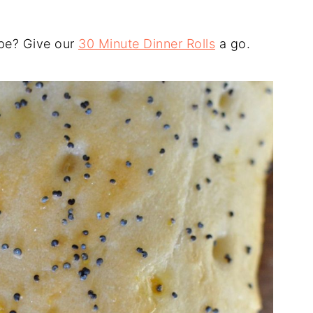
ipe? Give our
30 Minute Dinner Rolls
a go.