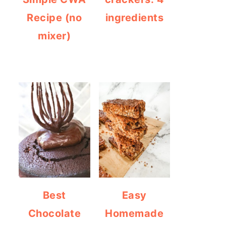
Recipe (no
ingredients
mixer)
Best
Easy
Chocolate
Homemade