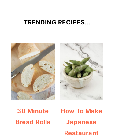
TRENDING RECIPES...
30 Minute
How To Make
Bread Rolls
Japanese
Restaurant