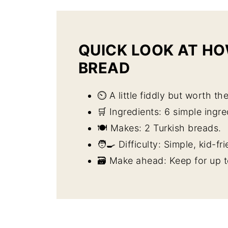
QUICK LOOK AT HO
BREAD
⏲️ A little fiddly but worth the
🛒 Ingredients: 6 simple ingre
🍽️ Makes: 2 Turkish breads.
🧑‍🍳 Difficulty: Simple, kid-fri
🗃️ Make ahead: Keep for up t