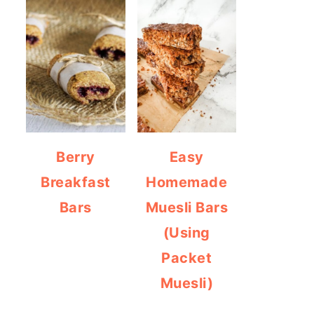
Berry
Easy
Breakfast
Homemade
Bars
Muesli Bars
(Using
Packet
Muesli)