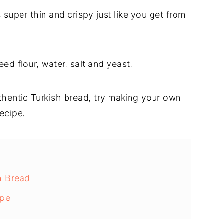
super thin and crispy just like you get from
eed flour, water, salt and yeast.
thentic Turkish bread, try making your own
ecipe.
h Bread
ipe