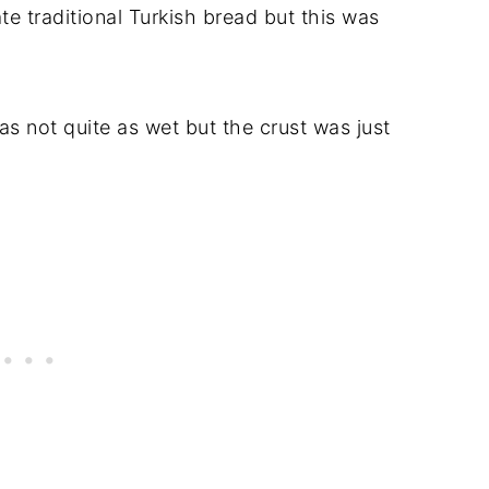
ate traditional Turkish bread but this was
s not quite as wet but the crust was just