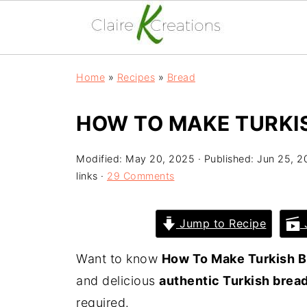
Home
»
Recipes
»
Bread
HOW TO MAKE TURKI
Modified:
May 20, 2025
· Published:
Jun 25, 2
links ·
29 Comments
Jump to Recipe
J
Want to know
How To Make Turkish B
and delicious
authentic Turkish brea
required.