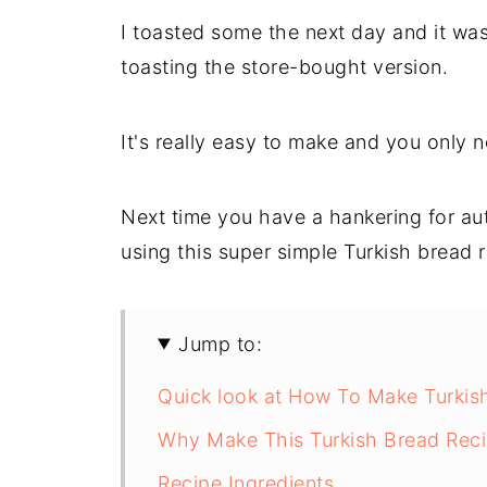
I toasted some the next day and it was 
toasting the store-bought version.
It's really easy to make and you only n
Next time you have a hankering for au
using this super simple Turkish bread r
Jump to:
Quick look at How To Make Turkis
Why Make This Turkish Bread Rec
Recipe Ingredients