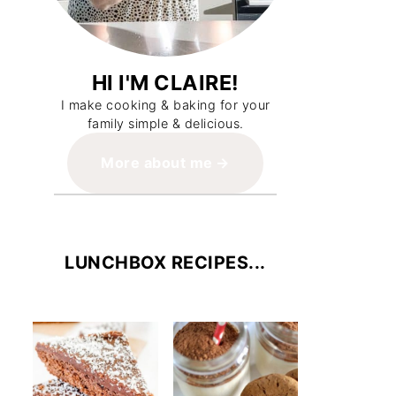
HI I'M CLAIRE!
I make cooking & baking for your
family simple & delicious.
More about me
LUNCHBOX RECIPES...