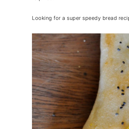
Looking for a super speedy bread rec