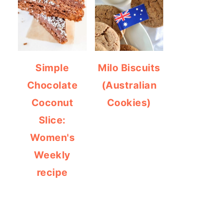
Simple
Milo Biscuits
Chocolate
(Australian
Coconut
Cookies)
Slice:
Women's
Weekly
recipe