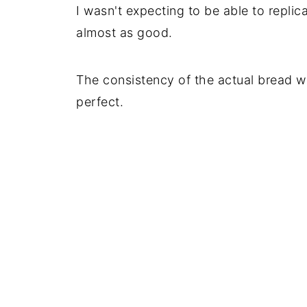
I wasn't expecting to be able to replic
almost as good.
The consistency of the actual bread wa
perfect.