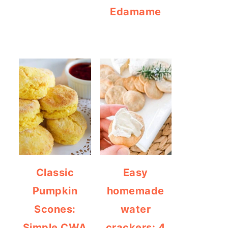
Edamame
Classic
Easy
Pumpkin
homemade
Scones:
water
Simple CWA
crackers: 4