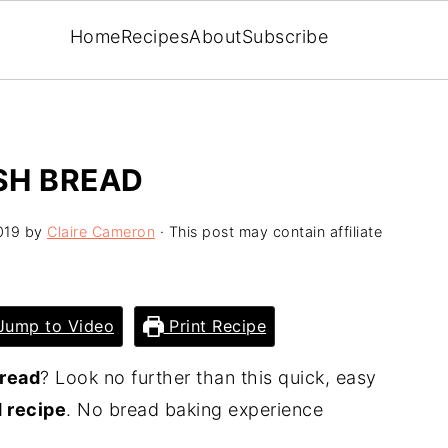
Home
Recipes
About
Subscribe
SH BREAD
019
by
Claire Cameron
· This post may contain affiliate
ump to Video
Print Recipe
read
? Look no further than this quick, easy
d recipe
. No bread baking experience