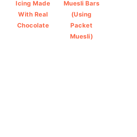
Icing Made
Muesli Bars
With Real
(Using
Chocolate
Packet
Muesli)