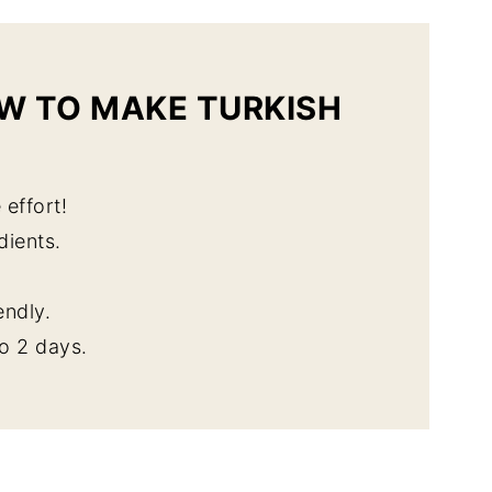
W TO MAKE TURKISH
 effort!
dients.
endly.
o 2 days.