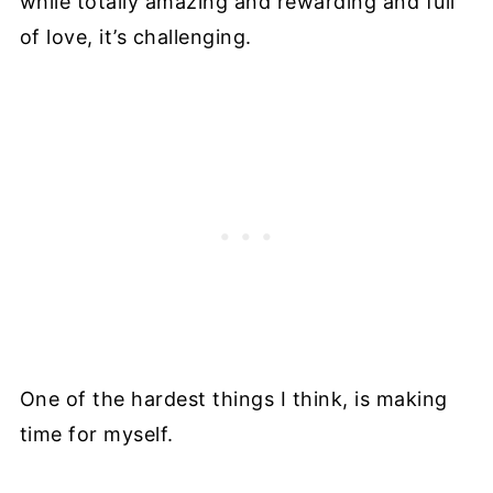
while totally amazing and rewarding and full
of love, it’s challenging.
One of the hardest things I think, is making
time for myself.