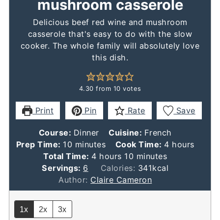
mushroom casserole
Delicious beef red wine and mushroom
casserole that's easy to do with the slow
cooker. The whole family will absolutely love
this dish.
4.30
from
10
votes
Print
Pin
Rate
Save
Course:
Dinner
Cuisine:
French
minutes
hours
Prep Time:
10
minutes
Cook Time:
4
hours
hours
minutes
Total Time:
4
hours
10
minutes
Servings:
6
Calories:
341
kcal
Author:
Claire Cameron
1x
2x
3x