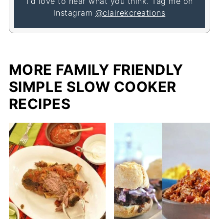
I'd love to hear what you think. Tag me on
Instagram
@clairekcreations
MORE FAMILY FRIENDLY
SIMPLE SLOW COOKER
RECIPES