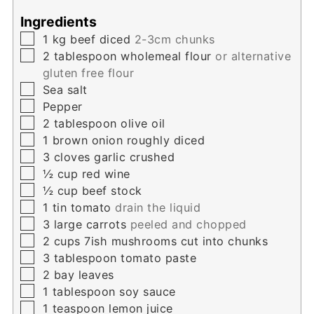
Ingredients
▢
1
kg
beef diced
2-3cm chunks
▢
2
tablespoon
wholemeal flour
or alternative
gluten free flour
▢
Sea salt
▢
Pepper
▢
2
tablespoon
olive oil
▢
1
brown onion roughly diced
▢
3
cloves
garlic crushed
▢
½
cup
red wine
▢
½
cup
beef stock
▢
1
tin tomato
drain the liquid
▢
3
large carrots
peeled and chopped
▢
2
cups
7ish mushrooms cut into chunks
▢
3
tablespoon
tomato paste
▢
2
bay leaves
▢
1
tablespoon
soy sauce
▢
1
teaspoon
lemon juice