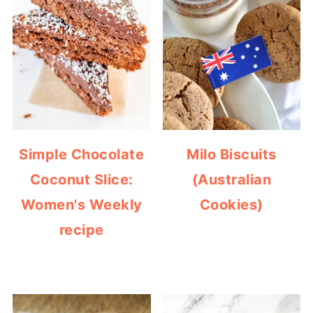
Simple Chocolate
Milo Biscuits
Coconut Slice:
(Australian
Women's Weekly
Cookies)
recipe