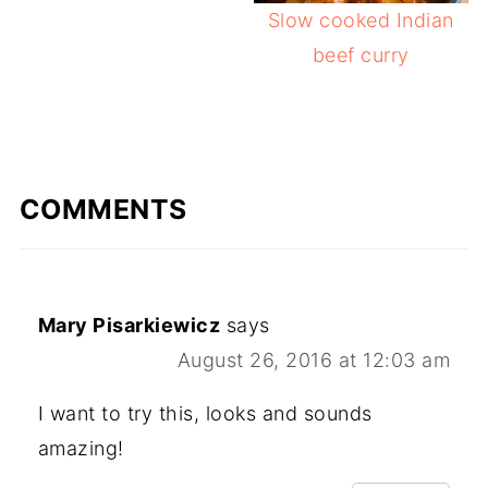
Slow cooked Indian
beef curry
COMMENTS
Mary Pisarkiewicz
says
August 26, 2016 at 12:03 am
I want to try this, looks and sounds
amazing!