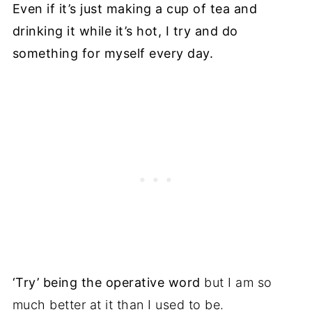
Even if it’s just making a cup of tea and
drinking it while it’s hot, I try and do
something for myself every day.
‘Try’ being the operative word
but I am so
much better at it than I used to be.