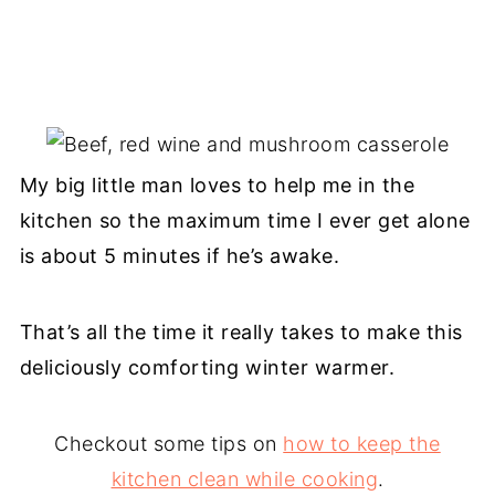
My big little man loves to help me in the
kitchen so the maximum time I ever get alone
is about 5 minutes if he’s awake.
That’s all the time it really takes to make this
deliciously comforting winter warmer.
Checkout some tips on
how to keep the
kitchen clean while cooking
.