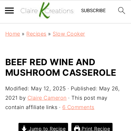
Home
»
Recipes
»
Slow Cooker
BEEF RED WINE AND
MUSHROOM CASSEROLE
Modified:
May 12, 2025
· Published:
May 26,
2021
by
Claire Cameron
· This post may
contain affiliate links ·
6 Comments
Jump to Recipe
Print Recipe