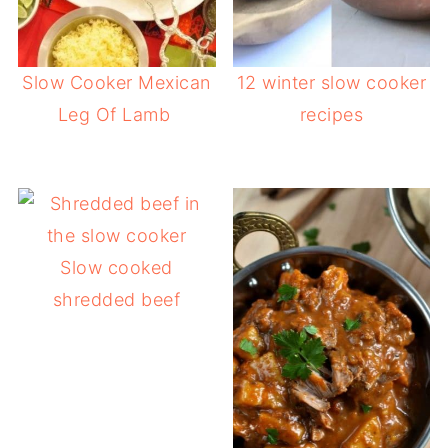
Slow Cooker Mexican
12 winter slow cooker
Leg Of Lamb
recipes
Slow cooked
shredded beef