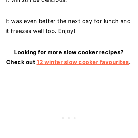
It was even better the next day for lunch and
it freezes well too. Enjoy!
Looking for more slow cooker recipes?
Check out
12 winter slow cooker favourites
.