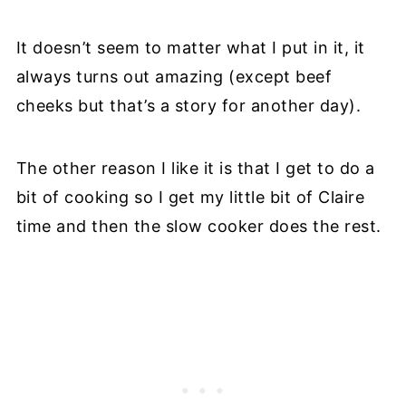
It doesn’t seem to matter what I put in it, it
always turns out amazing (except beef
cheeks but that’s a story for another day).
The other reason I like it is that I get to do a
bit of cooking so I get my little bit of Claire
time and then the slow cooker does the rest.