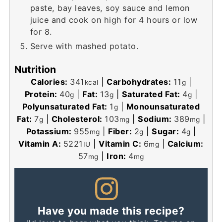
paste, bay leaves, soy sauce and lemon
juice and cook on high for 4 hours or low
for 8.
Serve with mashed potato.
Nutrition
Calories:
341
|
Carbohydrates:
11
|
kcal
g
Protein:
40
|
Fat:
13
|
Saturated Fat:
4
|
g
g
g
Polyunsaturated Fat:
1
|
Monounsaturated
g
Fat:
7
|
Cholesterol:
103
|
Sodium:
389
|
g
mg
mg
Potassium:
955
|
Fiber:
2
|
Sugar:
4
|
mg
g
g
Vitamin A:
5221
|
Vitamin C:
6
|
Calcium:
IU
mg
57
|
Iron:
4
mg
mg
Have you made this recipe?