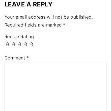
LEAVE A REPLY
Your email address will not be published.
Required fields are marked
*
Recipe Rating
Comment
*