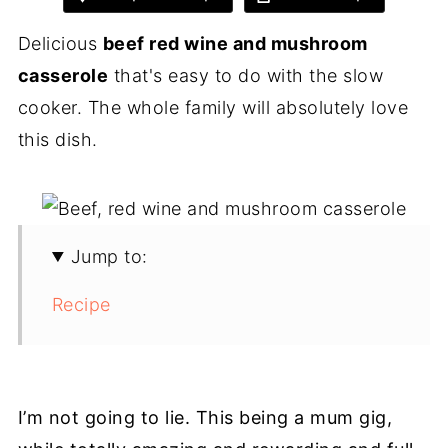
Delicious
beef red wine and mushroom
casserole
that's easy to do with the slow
cooker. The whole family will absolutely love
this dish.
Jump to:
Recipe
I’m not going to lie. This being a mum gig,