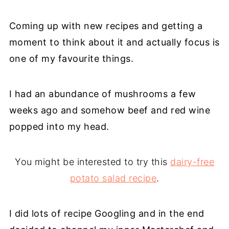
Coming up with new recipes and getting a
moment to think about it and actually focus is
one of my favourite things.
I had an abundance of mushrooms a few
weeks ago and somehow beef and red wine
popped into my head.
You might be interested to try this
dairy-free
potato salad recipe
.
I did lots of recipe Googling and in the end