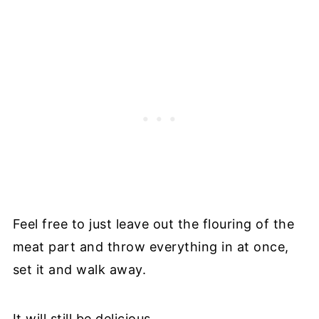
Feel free to just leave out the flouring of the
meat part and throw everything in at once,
set it and walk away.
It will still be delicious.