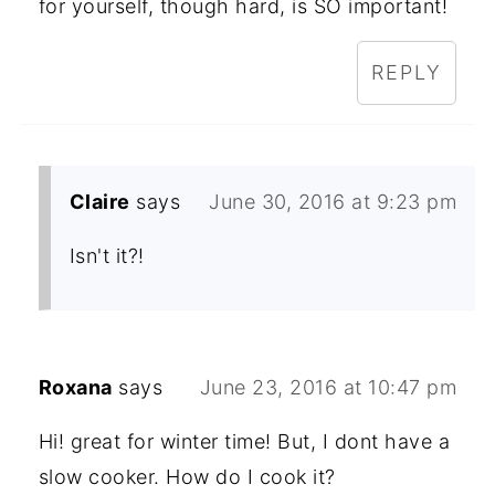
for yourself, though hard, is SO important!
REPLY
Claire
says
June 30, 2016 at 9:23 pm
Isn't it?!
Roxana
says
June 23, 2016 at 10:47 pm
Hi! great for winter time! But, I dont have a
slow cooker. How do I cook it?