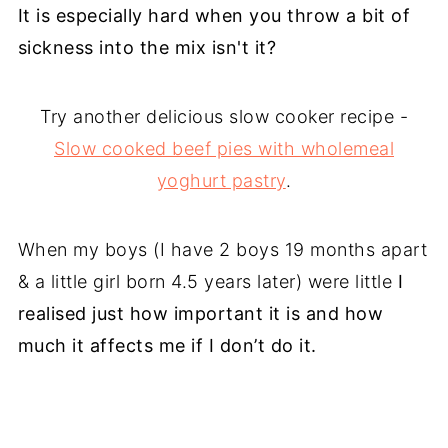
It is especially hard when you throw a bit of
sickness into the mix isn't it?
Try another delicious slow cooker recipe -
Slow cooked beef pies with wholemeal
yoghurt pastry
.
When my boys (I have 2 boys 19 months apart
& a little girl born 4.5 years later) were little
I
realised just how important it is and how
much it affects me if I don’t do it.