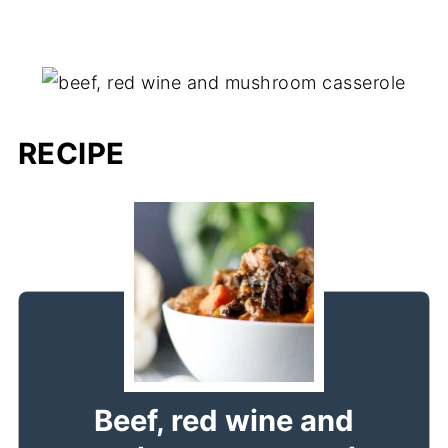
RECIPE
Beef, red wine and