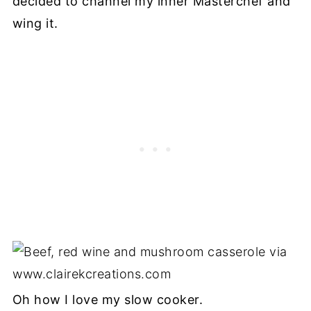
decided to channel my inner Masterchef and
wing it.
Oh how I love my slow cooker.