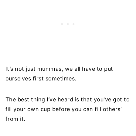
It’s not just mummas, we all have to put
ourselves first sometimes.
The best thing I’ve heard is that you've got to
fill your own cup before you can fill others’
from it.