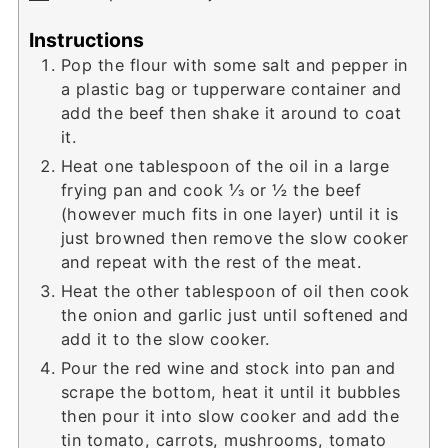
Instructions
Pop the flour with some salt and pepper in
a plastic bag or tupperware container and
add the beef then shake it around to coat
it.
Heat one tablespoon of the oil in a large
frying pan and cook ⅓ or ½ the beef
(however much fits in one layer) until it is
just browned then remove the slow cooker
and repeat with the rest of the meat.
Heat the other tablespoon of oil then cook
the onion and garlic just until softened and
add it to the slow cooker.
Pour the red wine and stock into pan and
scrape the bottom, heat it until it bubbles
then pour it into slow cooker and add the
tin tomato, carrots, mushrooms, tomato