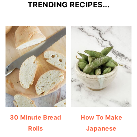
TRENDING RECIPES...
30 Minute Bread
How To Make
Rolls
Japanese