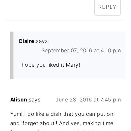
REPLY
Claire
says
September 07, 2016 at 4:10 pm
I hope you liked it Mary!
Alison
says
June 28, 2016 at 7:45 pm
Yum! I do like a dish that you can put on
and 'forget about'! And yes, making time