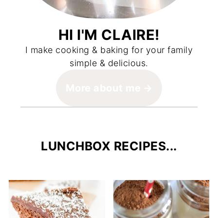
HI I'M CLAIRE!
I make cooking & baking for your family
simple & delicious.
More about me
LUNCHBOX RECIPES...