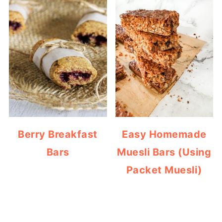
Berry Breakfast
Easy Homemade
Bars
Muesli Bars (Using
Packet Muesli)