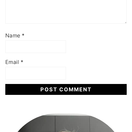
Name
*
Email
*