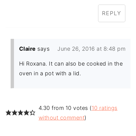
REPLY
Claire
says
June 26, 2016 at 8:48 pm
Hi Roxana. It can also be cooked in the
oven in a pot with a lid.
4.30 from 10 votes (
10 ratings
without comment
)