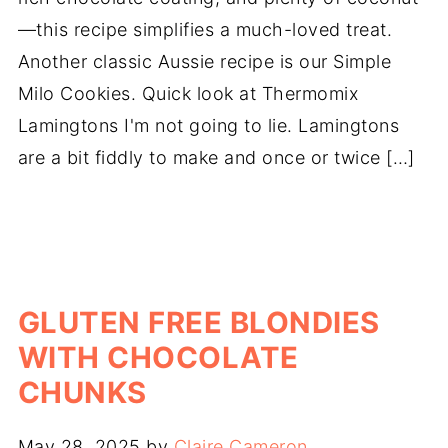
—this recipe simplifies a much-loved treat.
Another classic Aussie recipe is our Simple
Milo Cookies. Quick look at Thermomix
Lamingtons I'm not going to lie. Lamingtons
are a bit fiddly to make and once or twice […]
GLUTEN FREE BLONDIES
WITH CHOCOLATE
CHUNKS
May 28, 2025
by
Claire Cameron