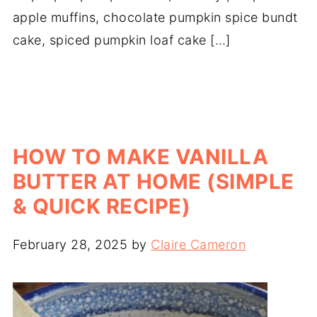
apple muffins, chocolate pumpkin spice bundt
cake, spiced pumpkin loaf cake […]
HOW TO MAKE VANILLA
BUTTER AT HOME (SIMPLE
& QUICK RECIPE)
February 28, 2025
by
Claire Cameron