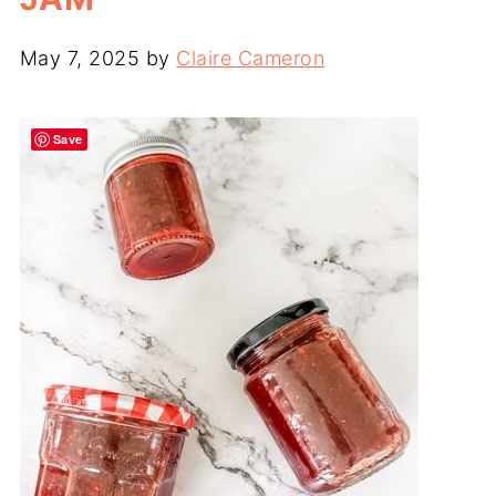
May 7, 2025
by
Claire Cameron
Save