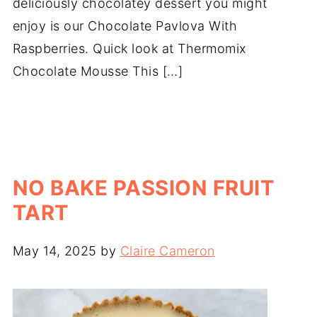
deliciously chocolatey dessert you might
enjoy is our Chocolate Pavlova With
Raspberries. Quick look at Thermomix
Chocolate Mousse This […]
NO BAKE PASSION FRUIT
TART
May 14, 2025
by
Claire Cameron