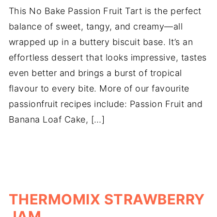
This No Bake Passion Fruit Tart is the perfect
balance of sweet, tangy, and creamy—all
wrapped up in a buttery biscuit base. It’s an
effortless dessert that looks impressive, tastes
even better and brings a burst of tropical
flavour to every bite. More of our favourite
passionfruit recipes include: Passion Fruit and
Banana Loaf Cake, […]
THERMOMIX STRAWBERRY
JAM