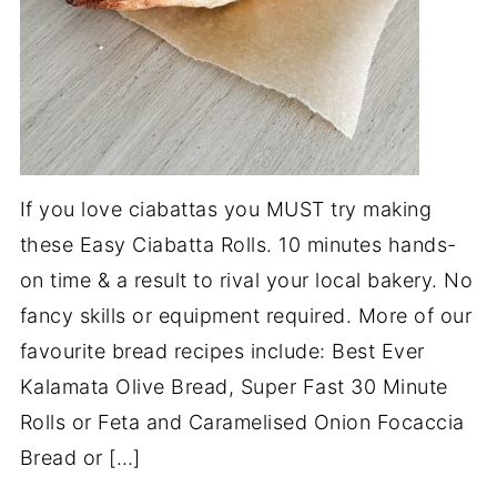
If you love ciabattas you MUST try making
these Easy Ciabatta Rolls. 10 minutes hands-
on time & a result to rival your local bakery. No
fancy skills or equipment required. More of our
favourite bread recipes include: Best Ever
Kalamata Olive Bread, Super Fast 30 Minute
Rolls or Feta and Caramelised Onion Focaccia
Bread or […]