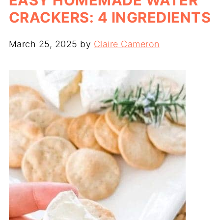
EASY HOMEMADE WATER
CRACKERS: 4 INGREDIENTS
March 25, 2025
by
Claire Cameron