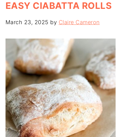
EASY CIABATTA ROLLS
March 23, 2025
by
Claire Cameron