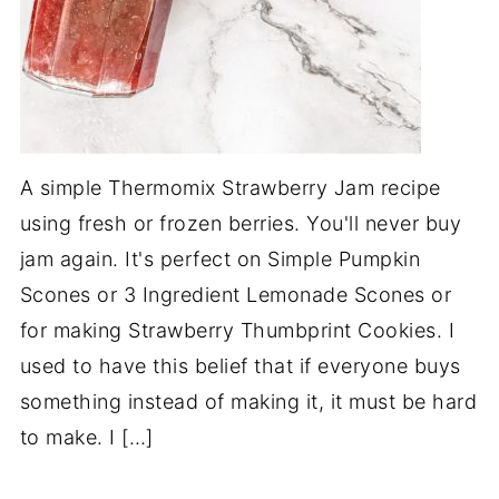
A simple Thermomix Strawberry Jam recipe
using fresh or frozen berries. You'll never buy
jam again. It's perfect on Simple Pumpkin
Scones or 3 Ingredient Lemonade Scones or
for making Strawberry Thumbprint Cookies. I
used to have this belief that if everyone buys
something instead of making it, it must be hard
to make. I […]