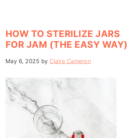
HOW TO STERILIZE JARS
FOR JAM (THE EASY WAY)
May 6, 2025
by
Claire Cameron