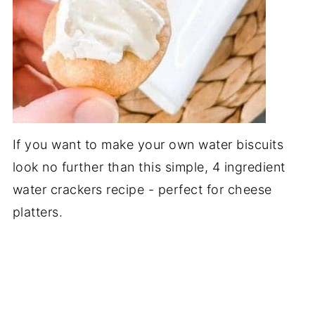
If you want to make your own water biscuits
look no further than this simple, 4 ingredient
water crackers recipe - perfect for cheese
platters.