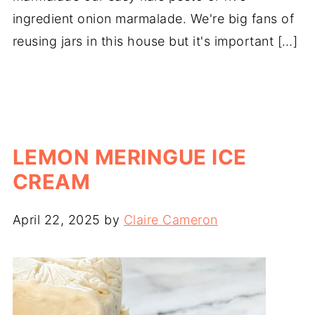
ingredient onion marmalade. We're big fans of
reusing jars in this house but it's important […]
LEMON MERINGUE ICE
CREAM
April 22, 2025
by
Claire Cameron