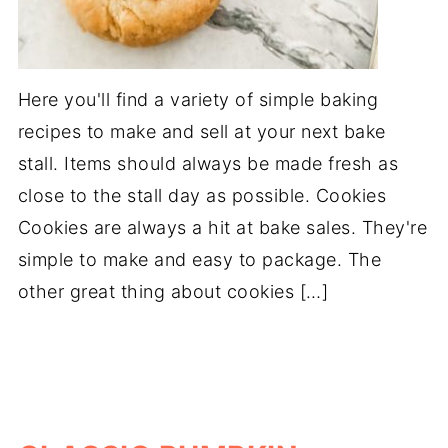
Here you'll find a variety of simple baking
recipes to make and sell at your next bake
stall. Items should always be made fresh as
close to the stall day as possible. Cookies
Cookies are always a hit at bake sales. They're
simple to make and easy to package. The
other great thing about cookies […]