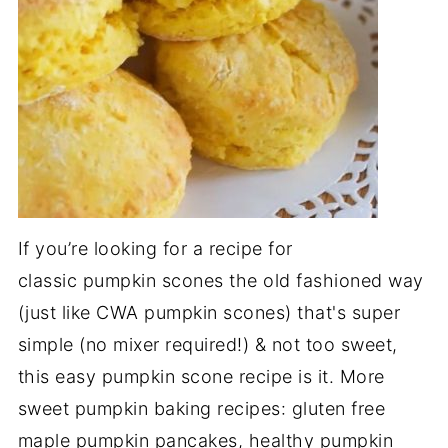
If you’re looking for a recipe for
classic pumpkin scones the old fashioned way
(just like CWA pumpkin scones) that's super
simple (no mixer required!) & not too sweet,
this easy pumpkin scone recipe is it. More
sweet pumpkin baking recipes: gluten free
maple pumpkin pancakes, healthy pumpkin