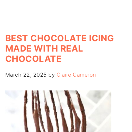
BEST CHOCOLATE ICING
MADE WITH REAL
CHOCOLATE
March 22, 2025
by
Claire Cameron