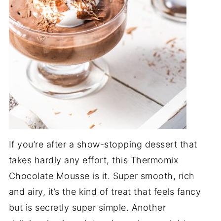
If you’re after a show-stopping dessert that
takes hardly any effort, this Thermomix
Chocolate Mousse is it. Super smooth, rich
and airy, it’s the kind of treat that feels fancy
but is secretly super simple. Another