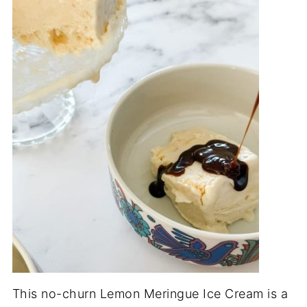
This no-churn Lemon Meringue Ice Cream is a