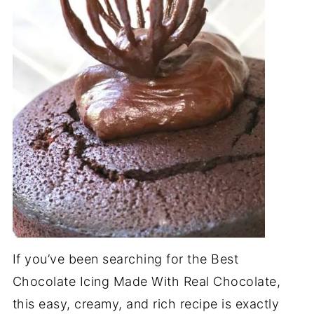
If you’ve been searching for the Best
Chocolate Icing Made With Real Chocolate,
this easy, creamy, and rich recipe is exactly