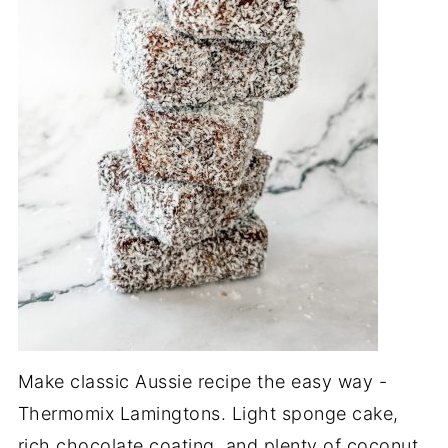
Make classic Aussie recipe the easy way -
Thermomix Lamingtons. Light sponge cake,
rich chocolate coating, and plenty of coconut