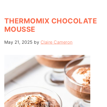
THERMOMIX CHOCOLATE
MOUSSE
May 21, 2025
by
Claire Cameron