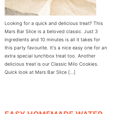
Looking for a quick and delicious treat? This
Mars Bar Slice is a beloved classic. Just 3
ingredients and 10 minutes is all it takes for
this party favourite. It's a nice easy one for an
extra special lunchbox treat too. Another
delicious treat is our Classic Milo Cookies.
Quick look at Mars Bar Slice […]