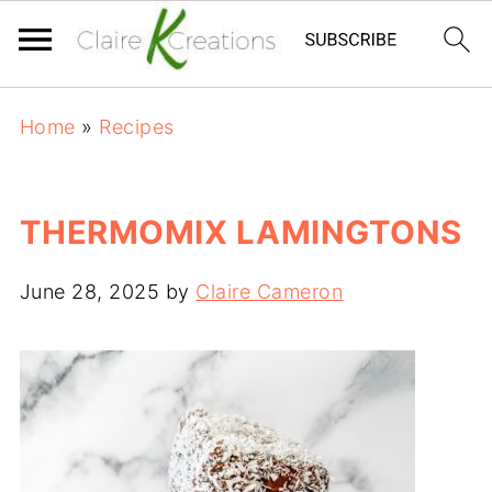
Home
»
Recipes
THERMOMIX LAMINGTONS
June 28, 2025
by
Claire Cameron