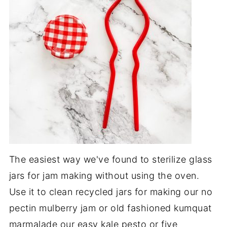
The easiest way we've found to sterilize glass
jars for jam making without using the oven.
Use it to clean recycled jars for making our no
pectin mulberry jam or old fashioned kumquat
marmalade our easy kale pesto or five