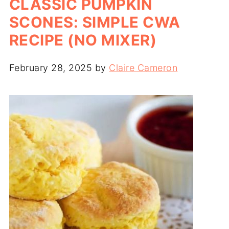
CLASSIC PUMPKIN
SCONES: SIMPLE CWA
RECIPE (NO MIXER)
February 28, 2025
by
Claire Cameron