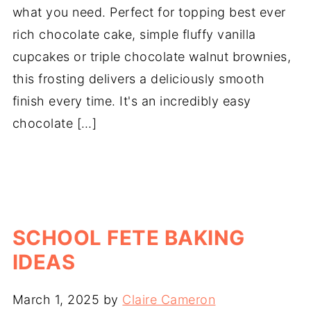
what you need. Perfect for topping best ever
rich chocolate cake, simple fluffy vanilla
cupcakes or triple chocolate walnut brownies,
this frosting delivers a deliciously smooth
finish every time. It's an incredibly easy
chocolate […]
SCHOOL FETE BAKING
IDEAS
March 1, 2025
by
Claire Cameron