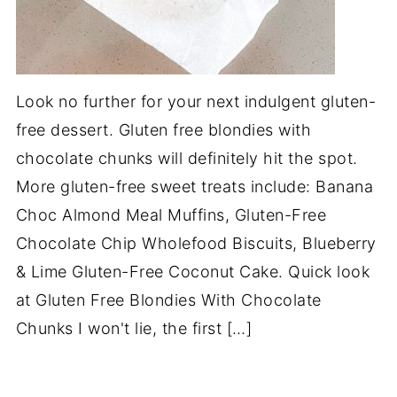
Look no further for your next indulgent gluten-
free dessert. Gluten free blondies with
chocolate chunks will definitely hit the spot.
More gluten-free sweet treats include: Banana
Choc Almond Meal Muffins, Gluten-Free
Chocolate Chip Wholefood Biscuits, Blueberry
& Lime Gluten-Free Coconut Cake. Quick look
at Gluten Free Blondies With Chocolate
Chunks I won't lie, the first […]