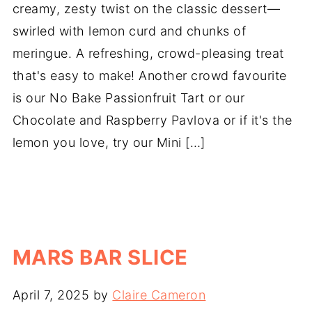
creamy, zesty twist on the classic dessert—
swirled with lemon curd and chunks of
meringue. A refreshing, crowd-pleasing treat
that's easy to make! Another crowd favourite
is our No Bake Passionfruit Tart or our
Chocolate and Raspberry Pavlova or if it's the
lemon you love, try our Mini […]
MARS BAR SLICE
April 7, 2025
by
Claire Cameron