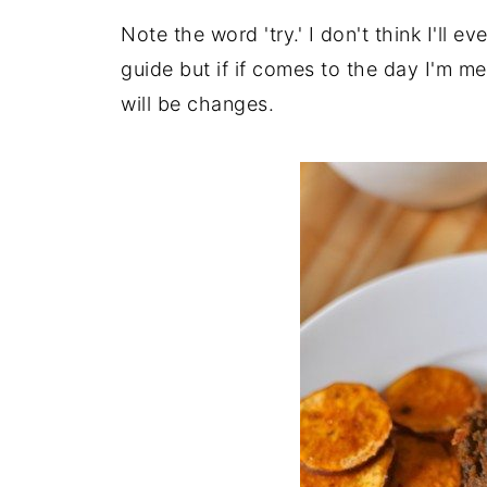
Note the word 'try.' I don't think I'll 
guide but if if comes to the day I'm mea
will be changes.