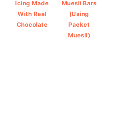
Icing Made
Muesli Bars
With Real
(Using
Chocolate
Packet
Muesli)