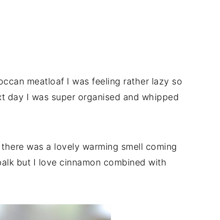
can meatloaf I was feeling rather lazy so
xt day I was super organised and whipped
 there was a lovely warming smell coming
balk but I love cinnamon combined with