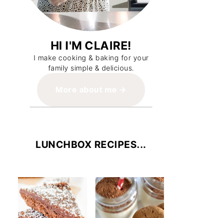
HI I'M CLAIRE!
I make cooking & baking for your
family simple & delicious.
More about me
LUNCHBOX RECIPES...