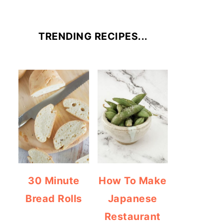
TRENDING RECIPES...
30 Minute
How To Make
Bread Rolls
Japanese
Restaurant