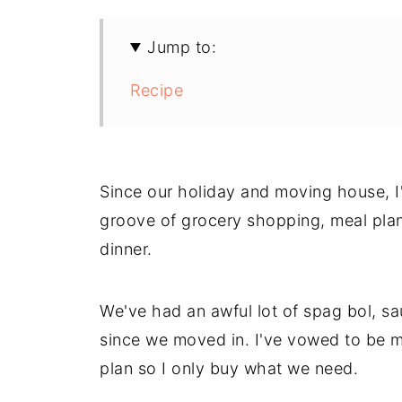
Jump to:
Recipe
Since our holiday and moving house, I'v
groove of grocery shopping, meal plann
dinner.
We've had an awful lot of spag bol, 
since we moved in. I've vowed to be mo
plan so I only buy what we need.