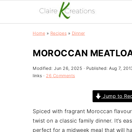
Home
»
Recipes
»
Dinner
MOROCCAN MEATLO
Modified:
Jun 26, 2025
· Published:
Aug 7, 201
links ·
26 Comments
Jump to Rec
Spiced with fragrant Moroccan flavour
twist on a classic family dinner. It’s 
perfect for a midweek meal that will 