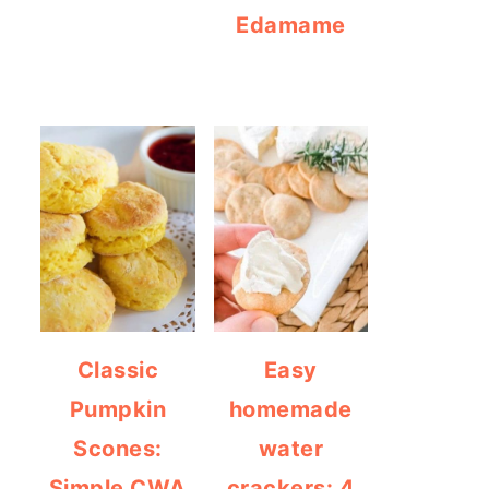
Edamame
Classic
Easy
Pumpkin
homemade
Scones:
water
Simple CWA
crackers: 4