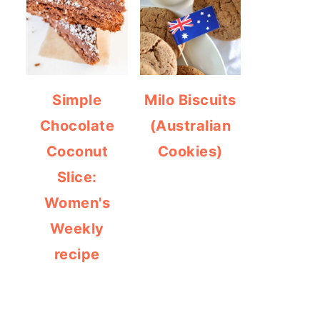
Simple
Milo Biscuits
Chocolate
(Australian
Coconut
Cookies)
Slice:
Women's
Weekly
recipe