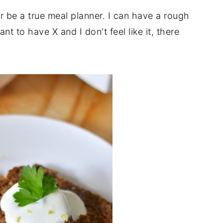
ever be a true meal planner. I can have a rough
nt to have X and I don't feel like it, there