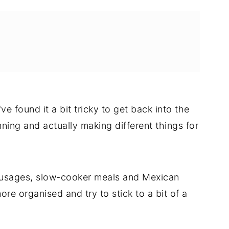
e found it a bit tricky to get back into the
ing and actually making different things for
sausages, slow-cooker meals and Mexican
re organised and try to stick to a bit of a