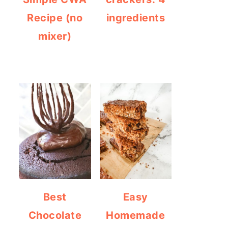
Recipe (no
ingredients
mixer)
Best
Easy
Chocolate
Homemade