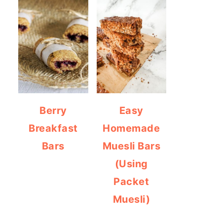
Berry
Easy
Breakfast
Homemade
Bars
Muesli Bars
(Using
Packet
Muesli)