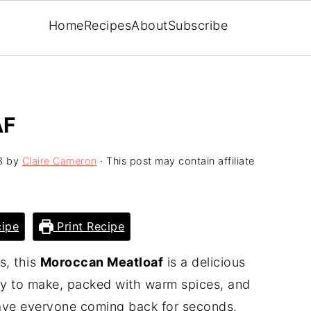
Home
Recipes
About
Subscribe
AF
3
by
Claire Cameron
· This post may contain affiliate
ipe
Print Recipe
s, this
Moroccan Meatloaf
is a delicious
easy to make, packed with warm spices, and
have everyone coming back for seconds.