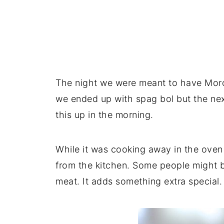
The night we were meant to have Moroc
we ended up with spag bol but the ne
this up in the morning.
While it was cooking away in the oven
from the kitchen. Some people might 
meat. It adds something extra special.