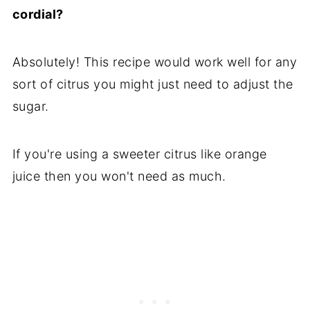
cordial?
Absolutely! This recipe would work well for any
sort of citrus you might just need to adjust the
sugar.
If you're using a sweeter citrus like orange
juice then you won't need as much.