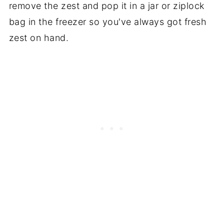
remove the zest and pop it in a jar or ziplock
It's not something you drink straight.
bag in the freezer so you've always got fresh
That would induce quite the sugar high
zest on hand.
and I'm going to say not taste too good.