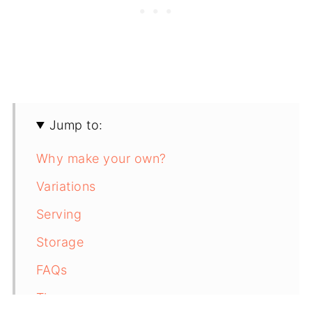
Jump to:
Why make your own?
Variations
Serving
Storage
FAQs
Tip