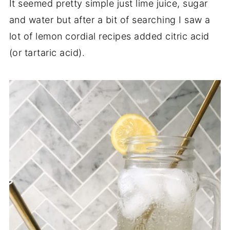
It seemed pretty simple just lime juice, sugar
and water but after a bit of searching I saw a
lot of lemon cordial recipes added citric acid
(or tartaric acid).