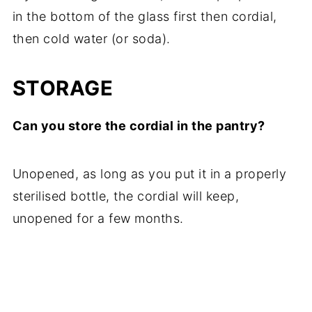
in the bottom of the glass first then cordial,
then cold water (or soda).
STORAGE
Can you store the cordial in the pantry?
Unopened, as long as you put it in a properly
sterilised bottle, the cordial will keep,
unopened for a few months.