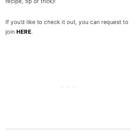
recipe, tip or trick)!
If you’d like to check it out, you can request to
join
HERE
.