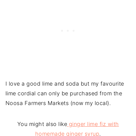
I love a good lime and soda but my favourite
lime cordial can only be purchased from the
Noosa Farmers Markets (now my local).
You might also like
ginger lime fiz with
homemade ginger syrup
.