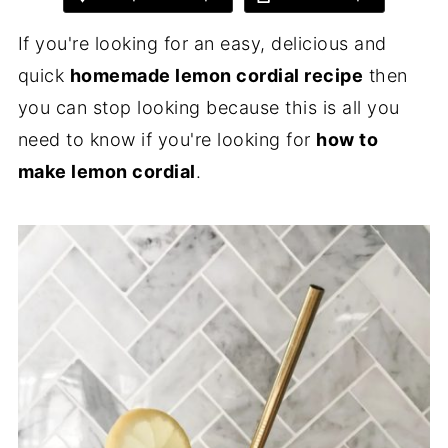
If you're looking for an easy, delicious and
quick
homemade lemon cordial recipe
then
you can stop looking because this is all you
need to know if you're looking for
how to
make lemon cordial
.