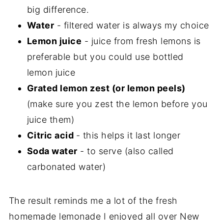
big difference.
Water
- filtered water is always my choice
Lemon juice
- juice from fresh lemons is
preferable but you could use bottled
lemon juice
Grated lemon zest (or lemon peels)
(make sure you zest the lemon before you
juice them)
Citric acid
- this helps it last longer
Soda water
- to serve (also called
carbonated water)
The result reminds me a lot of the fresh
homemade lemonade I enjoyed all over New