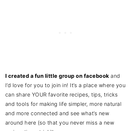
I created a fun little group on
facebook
and
I’d love for you to join in! It’s a place where you
can share YOUR favorite recipes, tips, tricks
and tools for making life simpler, more natural
and more connected and see what’s new
around here (so that you never miss a new