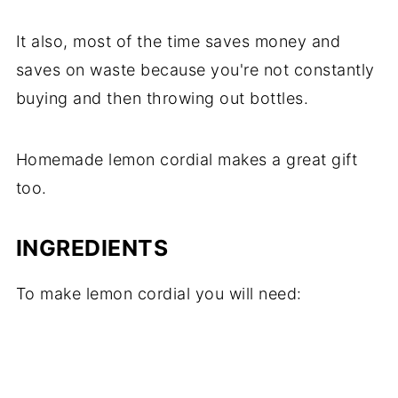
It also, most of the time saves money and
saves on waste because you're not constantly
buying and then throwing out bottles.
Homemade lemon cordial makes a great gift
too.
INGREDIENTS
To make lemon cordial you will need: