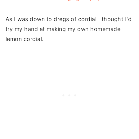
As I was down to dregs of cordial I thought I'd
try my hand at making my own homemade
lemon cordial.