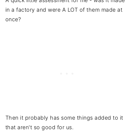
A quick little assessment for me - was it made
in a factory and were A LOT of them made at
once?
Then it probably has some things added to it
that aren't so good for us.