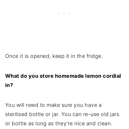
Once it is opened, keep it in the fridge.
What do you store homemade lemon cordial
in?
You will need to make sure you have a
sterilised bottle or jar. You can re-use old jars
or bottle as long as they're nice and clean.