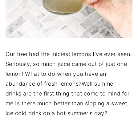
Our tree had the juiciest lemons I've ever seen.
Seriously, so much juice came out of just one
lemon! What to do when you have an
abundance of fresh lemons?Well summer
drinks are the first thing that come to mind for
me.Is there much better than sipping a sweet,
ice cold drink on a hot summer's day?