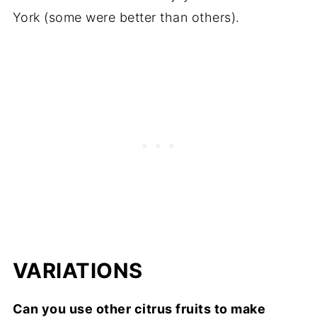
York (some were better than others).
VARIATIONS
Can you use other citrus fruits to make