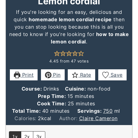
Lemon cordial
If you're looking for an easy, delicious and
quick
homemade lemon cordial recipe
then
you can stop looking because this is all you
need to know if you're looking for
how to make
lemon cordial
.
4.45
from
47
votes
Print
Pin
Rate
Save
Course:
Drinks
Cuisine:
non-food
minutes
Prep Time:
15
minutes
minutes
Cook Time:
25
minutes
minutes
Total Time:
40
minutes
Servings:
750
ml
Calories:
2
kcal
Author:
Claire Cameron
1x
2x
3x