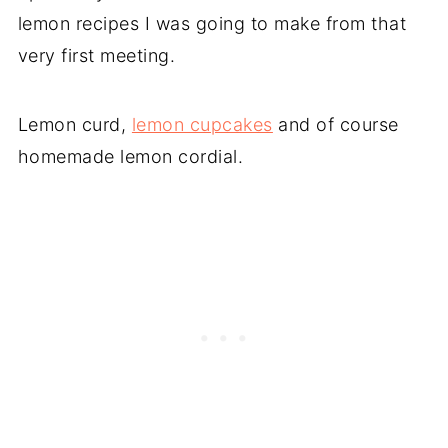
lemon recipes I was going to make from that
very first meeting.
Lemon curd,
lemon cupcakes
and of course
homemade lemon cordial.