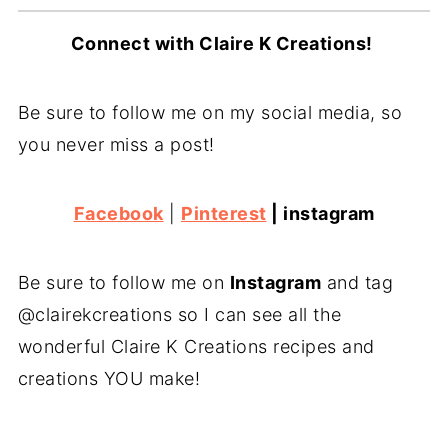
Connect with Claire K Creations!
Be sure to follow me on my social media, so
you never miss a post!
Facebook
|
Pinterest
|
instagram
Be sure to follow me on
Instagram
and tag
@clairekcreations so I can see all the
wonderful Claire K Creations recipes and
creations YOU make!