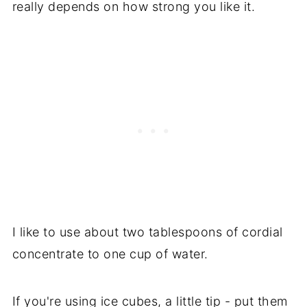
really depends on how strong you like it.
I like to use about two tablespoons of cordial
concentrate to one cup of water.
If you're using ice cubes, a little tip - put them