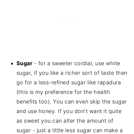
Sugar
- for a sweeter cordial, use white
sugar, if you like a richer sort of taste then
go for a less-refined sugar like rapadura
(this is my preference for the health
benefits too). You can even skip the sugar
and use honey. If you don't want it quite
as sweet you can alter the amount of
sugar - just a little less sugar can make a