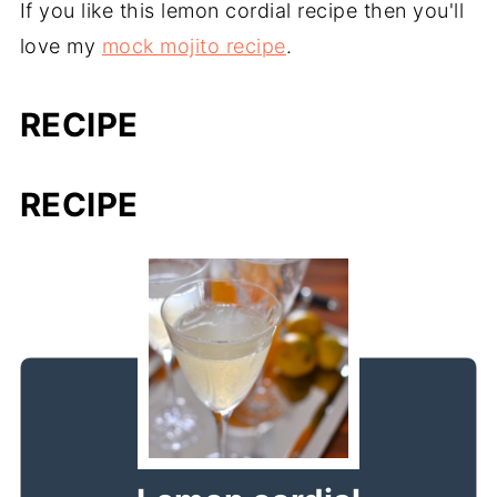
If you like this lemon cordial recipe then you'll
love my
mock mojito recipe
.
RECIPE
RECIPE