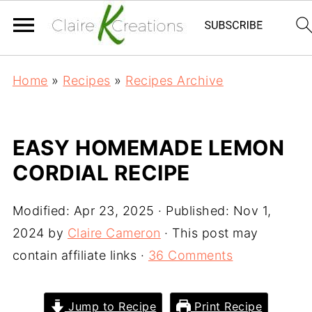
Home
»
Recipes
»
Recipes Archive
EASY HOMEMADE LEMON
CORDIAL RECIPE
Modified:
Apr 23, 2025
· Published:
Nov 1,
2024
by
Claire Cameron
· This post may
contain affiliate links ·
36 Comments
Jump to Recipe
Print Recipe