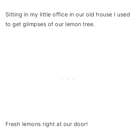
Recipe
Sitting in my little office in our old house I used
Recipe
to get glimpses of our lemon tree.
Fresh lemons right at our door!