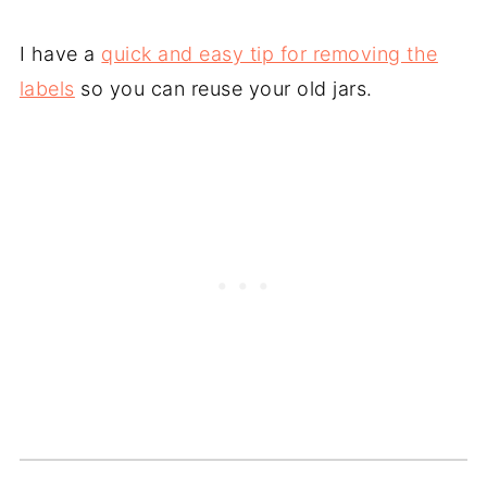
I have a
quick and easy tip for removing the
labels
so you can reuse your old jars.