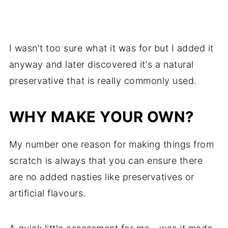
I wasn't too sure what it was for but I added it
anyway and later discovered it's a natural
preservative that is really commonly used.
WHY MAKE YOUR OWN?
My number one reason for making things from
scratch is always that you can ensure there
are no added nasties like preservatives or
artificial flavours.