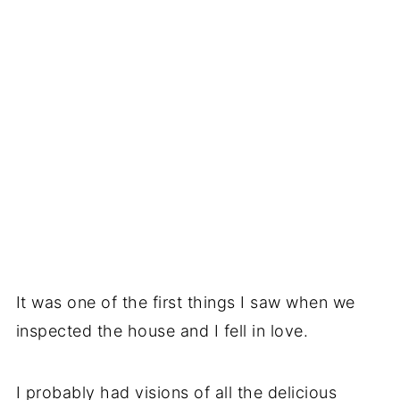
It was one of the first things I saw when we
inspected the house and I fell in love.
I probably had visions of all the delicious