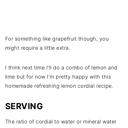
For something like grapefruit though, you
might require a little extra.
I think next time I'll do a combo of lemon and
lime but for now I'm pretty happy with this
homemade refreshing lemon cordial recipe.
SERVING
The ratio of cordial to water or mineral water