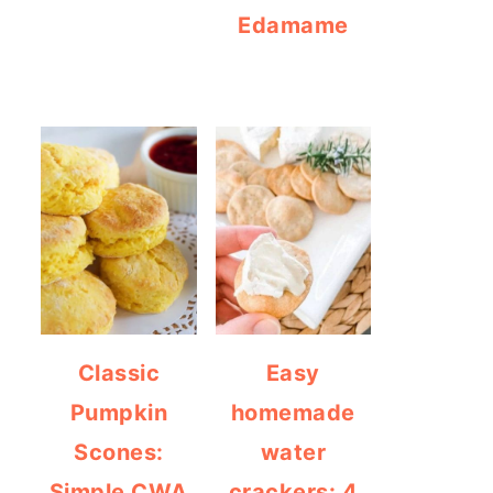
Edamame
Classic
Easy
Pumpkin
homemade
Scones:
water
Simple CWA
crackers: 4