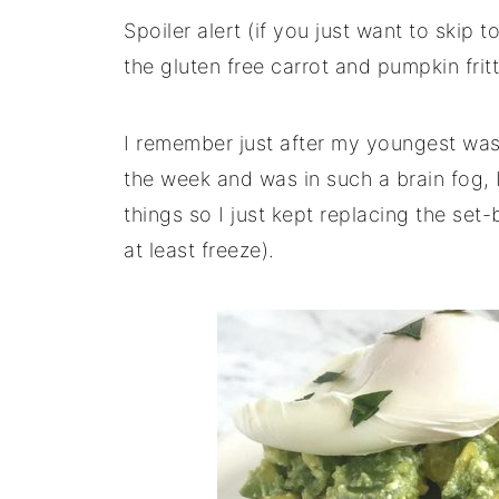
Spoiler alert (if you just want to skip 
the gluten free carrot and pumpkin fritt
I remember just after my youngest was 
the week and was in such a brain fog, I 
things so I just kept replacing the set
at least freeze).