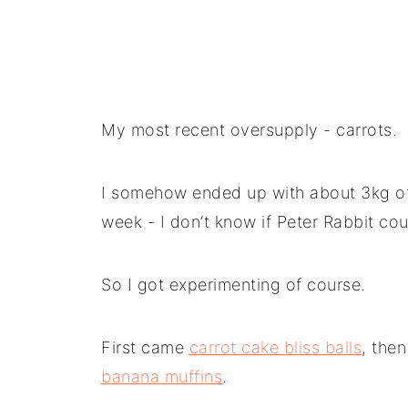
My most recent oversupply - carrots.
I somehow ended up with about 3kg of 
week - I don’t know if Peter Rabbit cou
So I got experimenting of course.
First came
carrot cake bliss balls
, the
banana muffins
.