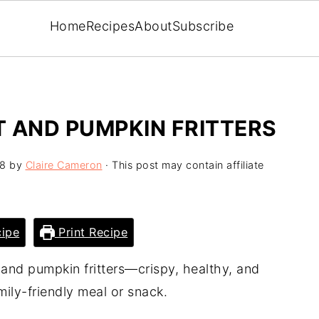
Home
Recipes
About
Subscribe
 AND PUMPKIN FRITTERS
18
by
Claire Cameron
· This post may contain affiliate
ipe
Print Recipe
 and pumpkin fritters—crispy, healthy, and
mily-friendly meal or snack.