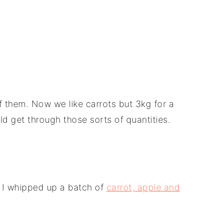
them. Now we like carrots but 3kg for a
ld get through those sorts of quantities.
n I whipped up a batch of
carrot, apple and