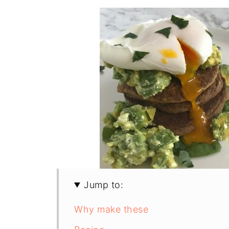
Jump to:
Why make these