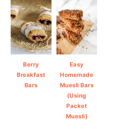
Berry
Easy
Breakfast
Homemade
Bars
Muesli Bars
(Using
Packet
Muesli)