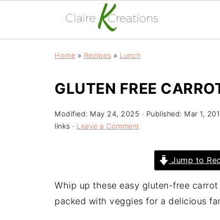
Home
»
Recipes
»
Lunch
GLUTEN FREE CARROT
Modified:
May 24, 2025
· Published:
Mar 1, 20
links ·
Leave a Comment
Jump to Rec
Whip up these easy gluten-free carrot
packed with veggies for a delicious fa