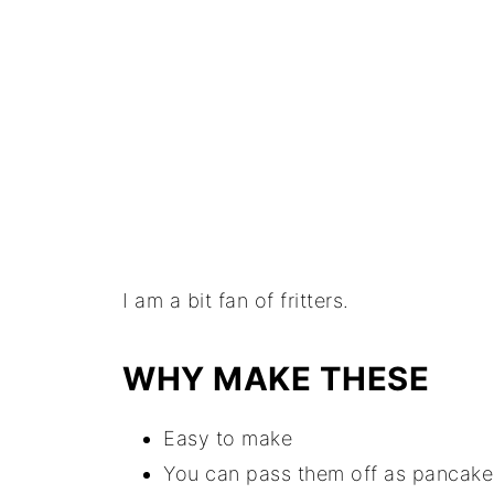
I am a bit fan of fritters.
WHY MAKE THESE
Easy to make
You can pass them off as pancake