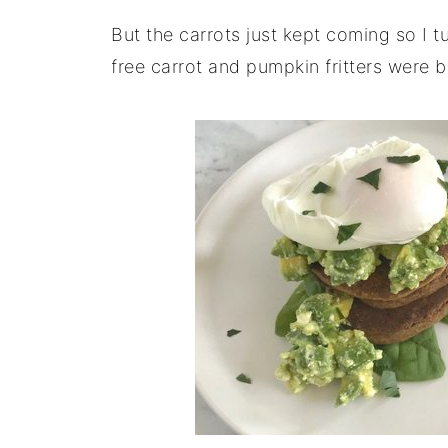
But the carrots just kept coming so I tu
free carrot and pumpkin fritters were b