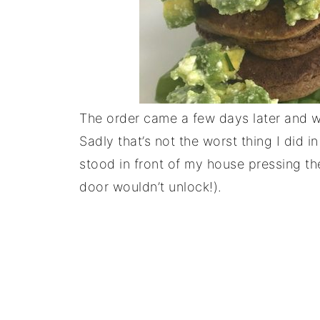
The order came a few days later and w
Sadly that’s not the worst thing I did
stood in front of my house pressing th
door wouldn’t unlock!).