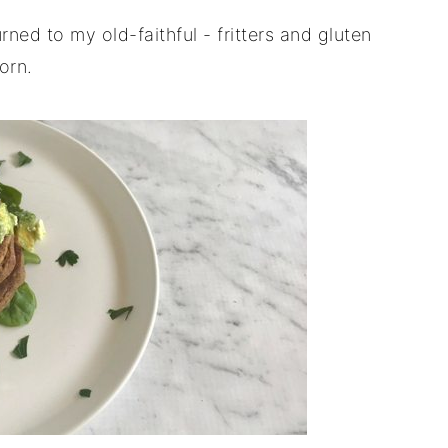
rned to my old-faithful - fritters and gluten
orn.