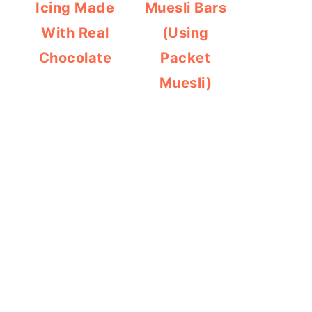
Icing Made
Muesli Bars
With Real
(Using
Chocolate
Packet
Muesli)