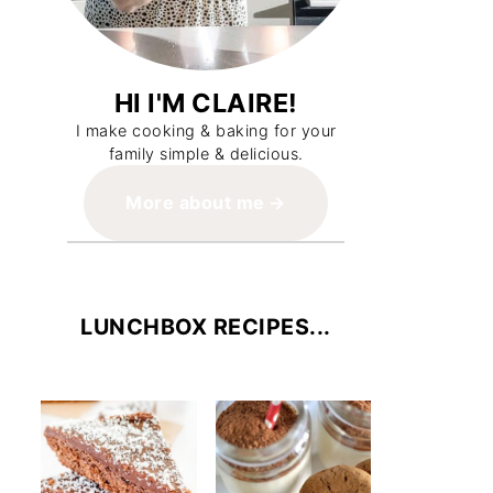
HI I'M CLAIRE!
I make cooking & baking for your
family simple & delicious.
More about me
LUNCHBOX RECIPES...