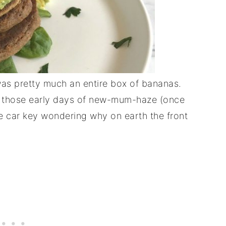
as pretty much an entire box of bananas.
 in those early days of new-mum-haze (once
e car key wondering why on earth the front