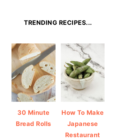
TRENDING RECIPES...
30 Minute
How To Make
Bread Rolls
Japanese
Restaurant