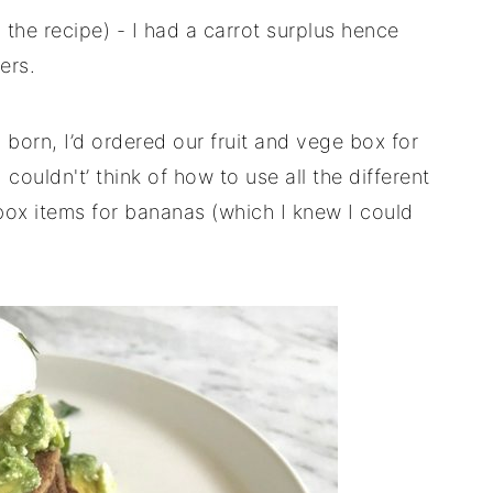
to the recipe) - I had a carrot surplus hence
ers.
born, I’d ordered our fruit and vege box for
couldn't’ think of how to use all the different
-box items for bananas (which I knew I could