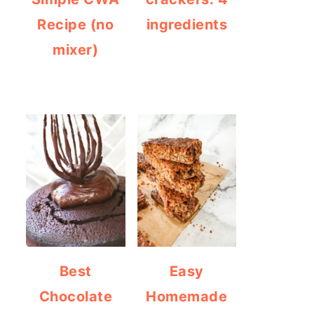
Recipe (no
ingredients
mixer)
Best
Easy
Chocolate
Homemade