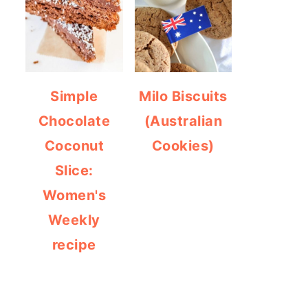
Simple
Milo Biscuits
Chocolate
(Australian
Coconut
Cookies)
Slice:
Women's
Weekly
recipe