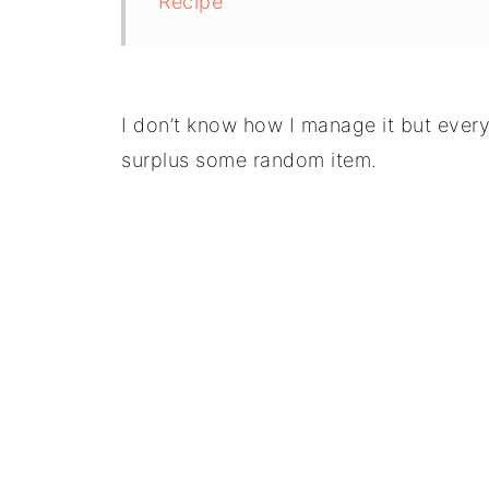
Recipe
I don’t know how I manage it but ever
surplus some random item.