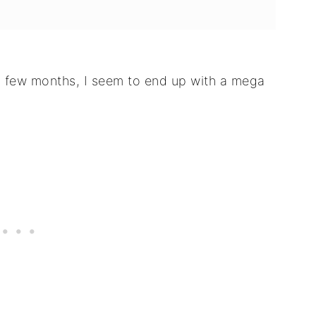
y few months, I seem to end up with a mega