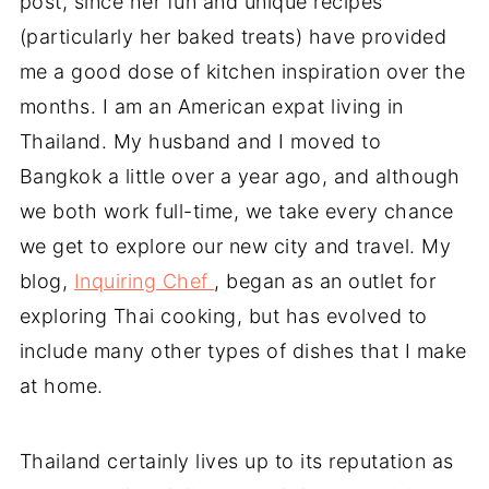
post, since her fun and unique recipes
(particularly her baked treats) have provided
me a good dose of kitchen inspiration over the
months. I am an American expat living in
Thailand. My husband and I moved to
Bangkok a little over a year ago, and although
we both work full-time, we take every chance
we get to explore our new city and travel. My
blog,
Inquiring Chef
, began as an outlet for
exploring Thai cooking, but has evolved to
include many other types of dishes that I make
at home.
Thailand certainly lives up to its reputation as