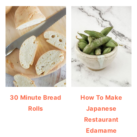
30 Minute Bread
How To Make
Rolls
Japanese
Restaurant
Edamame