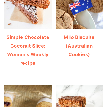
Simple Chocolate
Milo Biscuits
Coconut Slice:
(Australian
Women's Weekly
Cookies)
recipe