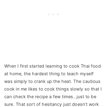
When I first started learning to cook Thai food
at home, the hardest thing to teach myself
was simply to crank up the heat. The cautious
cook in me likes to cook things slowly so that I
can check the recipe a few times…just to be
sure. That sort of hesitancy just doesn't work