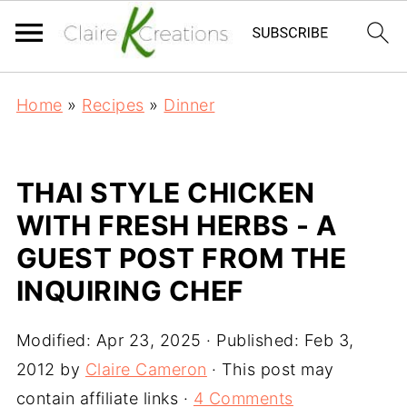
Home
»
Recipes
»
Dinner
THAI STYLE CHICKEN
WITH FRESH HERBS - A
GUEST POST FROM THE
INQUIRING CHEF
Modified:
Apr 23, 2025
· Published:
Feb 3,
2012
by
Claire Cameron
· This post may
contain affiliate links ·
4 Comments