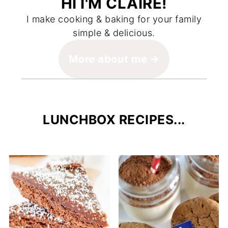
HI I'M CLAIRE!
I make cooking & baking for your family
simple & delicious.
More about me
LUNCHBOX RECIPES...