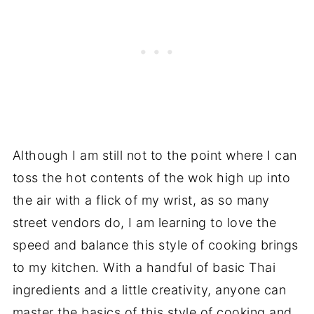
Although I am still not to the point where I can
toss the hot contents of the wok high up into
the air with a flick of my wrist, as so many
street vendors do, I am learning to love the
speed and balance this style of cooking brings
to my kitchen. With a handful of basic Thai
ingredients and a little creativity, anyone can
master the basics of this style of cooking and