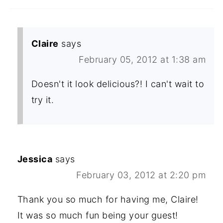
Claire
says
February 05, 2012 at 1:38 am
Doesn't it look delicious?! I can't wait to
try it.
Jessica
says
February 03, 2012 at 2:20 pm
Thank you so much for having me, Claire!
It was so much fun being your guest!