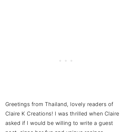
Greetings from Thailand, lovely readers of
Claire K Creations! I was thrilled when Claire
asked if I would be willing to write a guest