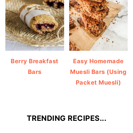
Berry Breakfast
Easy Homemade
Bars
Muesli Bars (Using
Packet Muesli)
TRENDING RECIPES...