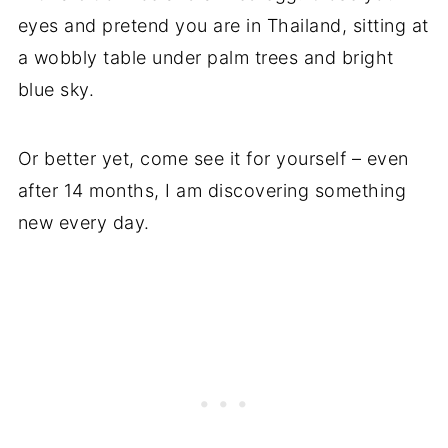
eyes and pretend you are in Thailand, sitting at
a wobbly table under palm trees and bright
blue sky.
Or better yet, come see it for yourself – even
after 14 months, I am discovering something
new every day.