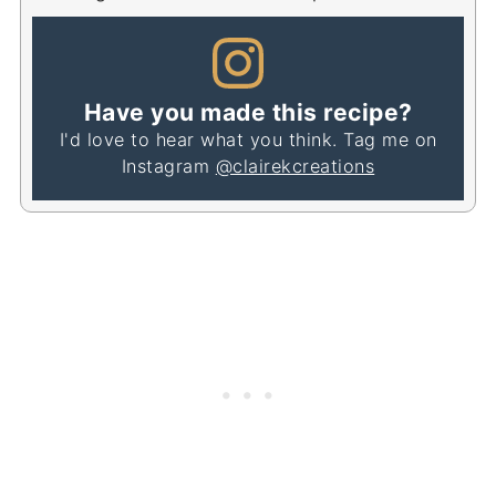
Have you made this recipe?
I'd love to hear what you think. Tag me on
Instagram
@clairekcreations