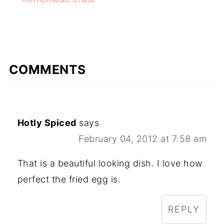
COMMENTS
Hotly Spiced
says
February 04, 2012 at 7:58 am
That is a beautiful looking dish. I love how
perfect the fried egg is.
REPLY