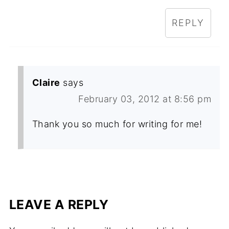
REPLY
Claire
says
February 03, 2012 at 8:56 pm
Thank you so much for writing for me!
LEAVE A REPLY