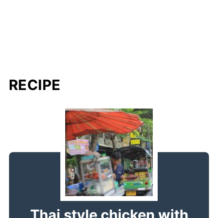
RECIPE
Thai style chicken with