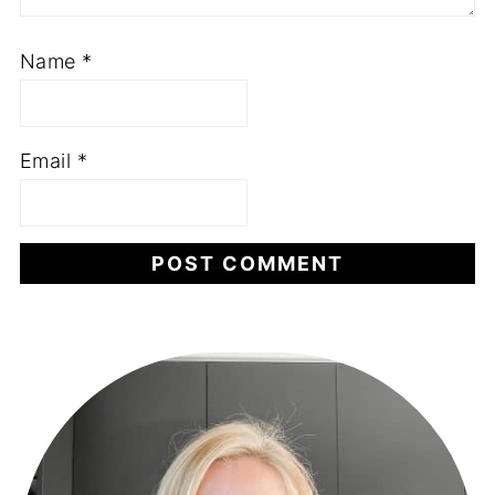
Name
*
Email
*