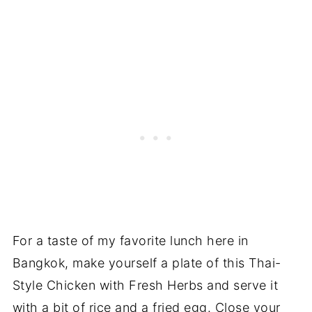
For a taste of my favorite lunch here in
Bangkok, make yourself a plate of this Thai-
Style Chicken with Fresh Herbs and serve it
with a bit of rice and a fried egg. Close your