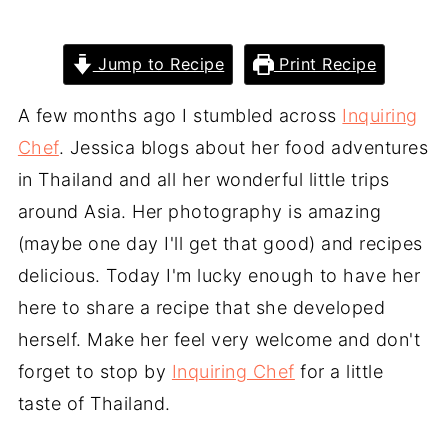
Jump to Recipe
Print Recipe
A few months ago I stumbled across
Inquiring
Chef
. Jessica blogs about her food adventures
in Thailand and all her wonderful little trips
around Asia. Her photography is amazing
(maybe one day I'll get that good) and recipes
delicious. Today I'm lucky enough to have her
here to share a recipe that she developed
herself. Make her feel very welcome and don't
forget to stop by
Inquiring Chef
for a little
taste of Thailand.