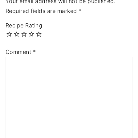
Your email address will not be published.
Required fields are marked
*
Recipe Rating
Comment
*