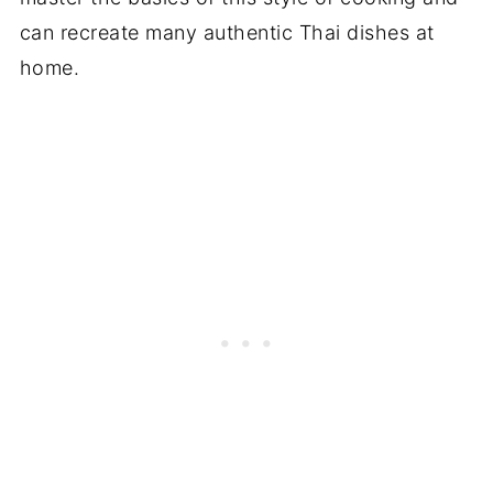
can recreate many authentic Thai dishes at
home.