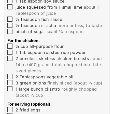
▢
1
Tablespoon
soy sauce
▢
juice squeezed from 1 small lime
about 1
Tablespoon of juice
▢
½
teaspoon
fish sauce
▢
½
teaspoon
siracha
more or less, to taste
▢
pinch
of sugar
scant ⅛ teaspoon
For the chicken:
▢
¼
cup
all-purpose flour
▢
1
Tablespoon
roasted rice powder
▢
2
boneless skinless chicken breasts
about
14 oz/400 grams total, chopped into bite-
sized pieces
▢
2
Tablespoons
vegetable oil
▢
3
green onions
finely sliced (about ¼ cup)
▢
1
large bunch cilantro
roughly chopped
(about ⅓ cup)
For serving (optional):
▢
2
fried eggs