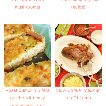
mushrooms)
recipe)
Roast pumpkin & feta
Slow Cooker Mexican
quiche with easy
Leg Of Lamb
homemade crust