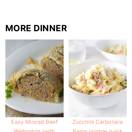
MORE DINNER
Easy Minced Beef
Zucchini Carbonara
Wellington (with
Pasta (simple quick