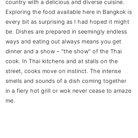
country with a delicious and diverse cuisine.
Exploring the food available here in Bangkok is
every bit as surprising as I had hoped it might
be. Dishes are prepared in seemingly endless
ways and eating out always means you get
dinner and a show – "the show" of the Thai
cook. In Thai kitchens and at stalls on the
street, cooks move on instinct. The intense
smells and sounds of a dish coming together
in a fiery hot grill or wok never cease to amaze
me.