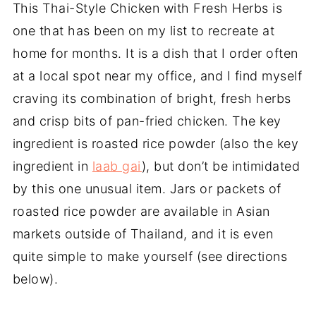
This Thai-Style Chicken with Fresh Herbs is
one that has been on my list to recreate at
home for months. It is a dish that I order often
at a local spot near my office, and I find myself
craving its combination of bright, fresh herbs
and crisp bits of pan-fried chicken. The key
ingredient is roasted rice powder (also the key
ingredient in
laab gai
), but don’t be intimidated
by this one unusual item. Jars or packets of
roasted rice powder are available in Asian
markets outside of Thailand, and it is even
quite simple to make yourself (see directions
below).