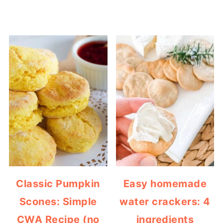
Classic Pumpkin
Easy homemade
Scones: Simple
water crackers: 4
CWA Recipe (no
ingredients