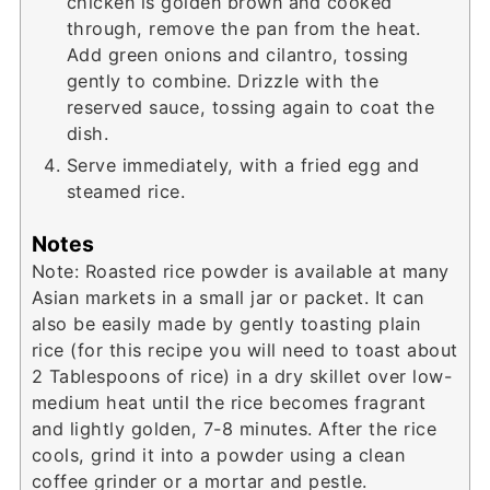
chicken is golden brown and cooked
through, remove the pan from the heat.
Add green onions and cilantro, tossing
gently to combine. Drizzle with the
reserved sauce, tossing again to coat the
dish.
Serve immediately, with a fried egg and
steamed rice.
Notes
Note: Roasted rice powder is available at many
Asian markets in a small jar or packet. It can
also be easily made by gently toasting plain
rice (for this recipe you will need to toast about
2 Tablespoons of rice) in a dry skillet over low-
medium heat until the rice becomes fragrant
and lightly golden, 7-8 minutes. After the rice
cools, grind it into a powder using a clean
coffee grinder or a mortar and pestle.