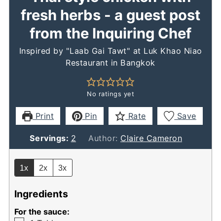
fresh herbs - a guest post
from the Inquiring Chef
Inspired by "Laab Gai Tawt" at Luk Khao Niao
Restaurant in Bangkok
No ratings yet
Print
Pin
Rate
Save
Servings:
2
Author:
Claire Cameron
1x
2x
3x
Ingredients
For the sauce: