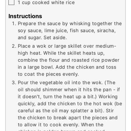
▢
1
cup
cooked white rice
Instructions
Prepare the sauce by whisking together the
soy sauce, lime juice, fish sauce, siracha,
and sugar. Set aside.
Place a wok or large skillet over medium-
high heat. While the skillet heats up,
combine the flour and roasted rice powder
in a large bowl. Add the chicken and toss
to coat the pieces evenly.
Pour the vegetable oil into the wok. (The
oil should shimmer when it hits the pan - if
it doesn't, turn the heat up a bit.) Working
quickly, add the chicken to the hot wok (be
careful as the oil may splatter a bit). Stir
the chicken to break apart the pieces and
to allow it to cook evenly. When the