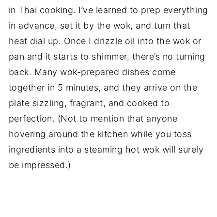
in Thai cooking. I’ve learned to prep everything
in advance, set it by the wok, and turn that
heat dial up. Once I drizzle oil into the wok or
pan and it starts to shimmer, there’s no turning
back. Many wok-prepared dishes come
together in 5 minutes, and they arrive on the
plate sizzling, fragrant, and cooked to
perfection. (Not to mention that anyone
hovering around the kitchen while you toss
ingredients into a steaming hot wok will surely
be impressed.)