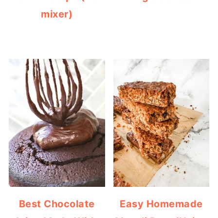
mixer)
Best Chocolate
Easy Homemade