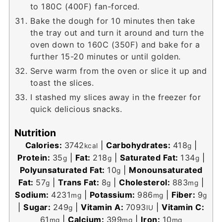
to 180C (400F) fan-forced.
Bake the dough for 10 minutes then take
the tray out and turn it around and turn the
oven down to 160C (350F) and bake for a
further 15-20 minutes or until golden.
Serve warm from the oven or slice it up and
toast the slices.
I stashed my slices away in the freezer for
quick delicious snacks.
Nutrition
Calories:
3742
|
Carbohydrates:
418
|
kcal
g
Protein:
35
|
Fat:
218
|
Saturated Fat:
134
|
g
g
g
Polyunsaturated Fat:
10
|
Monounsaturated
g
Fat:
57
|
Trans Fat:
8
|
Cholesterol:
883
|
g
g
mg
Sodium:
4231
|
Potassium:
986
|
Fiber:
9
mg
mg
g
|
Sugar:
249
|
Vitamin A:
7093
|
Vitamin C:
g
IU
61
|
Calcium:
399
|
Iron:
10
mg
mg
mg