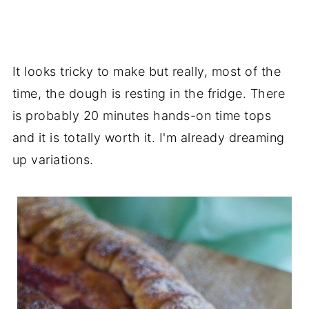
It looks tricky to make but really, most of the
time, the dough is resting in the fridge. There
is probably 20 minutes hands-on time tops
and it is totally worth it. I'm already dreaming
up variations.