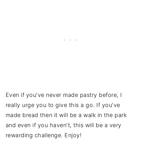
Even if you've never made pastry before, I
really urge you to give this a go. If you've
made bread then it will be a walk in the park
and even if you haven't, this will be a very
rewarding challenge. Enjoy!