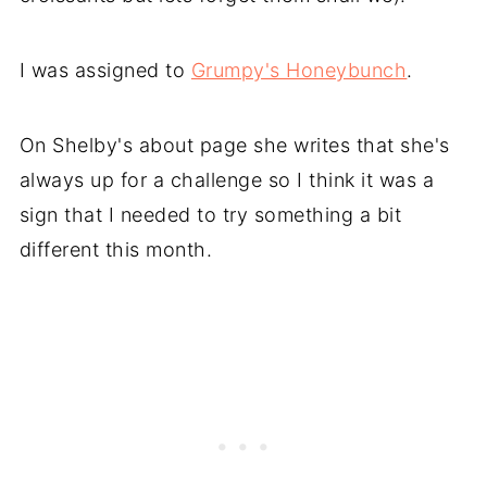
I was assigned to
Grumpy's Honeybunch
.
On Shelby's about page she writes that she's
always up for a challenge so I think it was a
sign that I needed to try something a bit
different this month.