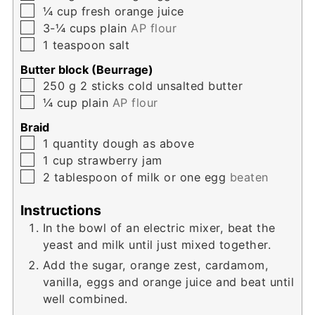
▢
¼
cup
fresh orange juice
▢
3-¼
cups
plain
AP flour
▢
1
teaspoon
salt
Butter block (Beurrage)
▢
250
g
2 sticks cold unsalted butter
▢
¼
cup
plain
AP flour
Braid
▢
1
quantity dough as above
▢
1
cup
strawberry jam
▢
2
tablespoon
of milk or one egg
beaten
Instructions
In the bowl of an electric mixer, beat the
yeast and milk until just mixed together.
Add the sugar, orange zest, cardamom,
vanilla, eggs and orange juice and beat until
well combined.