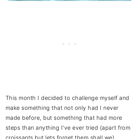
This month I decided to challenge myself and
make something that not only had I never
made before, but something that had more
steps than anything I've ever tried (apart from
croissants but lets forget them shall we).