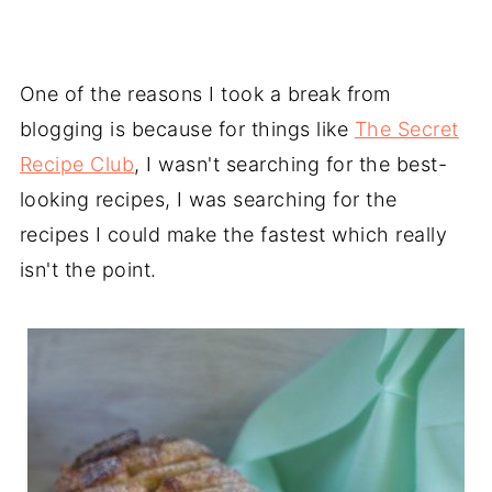
One of the reasons I took a break from
blogging is because for things like
The Secret
Recipe Club
, I wasn't searching for the best-
looking recipes, I was searching for the
recipes I could make the fastest which really
isn't the point.