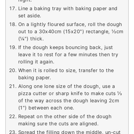
Line a baking tray with baking paper and
set aside.
On a lightly floured surface, roll the dough
out to a 30x40cm (15x20") rectangle, ½cm
(¼") thick.
If the dough keeps bouncing back, just
leave it to rest for a few minutes then try
rolling it again.
When it is rolled to size, transfer to the
baking paper.
Along one lone size of the dough, use a
pizza cutter or sharp knife to make cuts ⅓
of the way across the dough leaving 2cm
(1") between each one.
Repeat on the other side of the dough
making sure the cuts are aligned.
Spread the filling down the middle, un-cut