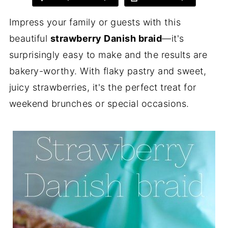
Impress your family or guests with this
beautiful
strawberry Danish braid
—it's
surprisingly easy to make and the results are
bakery-worthy. With flaky pastry and sweet,
juicy strawberries, it's the perfect treat for
weekend brunches or special occasions.