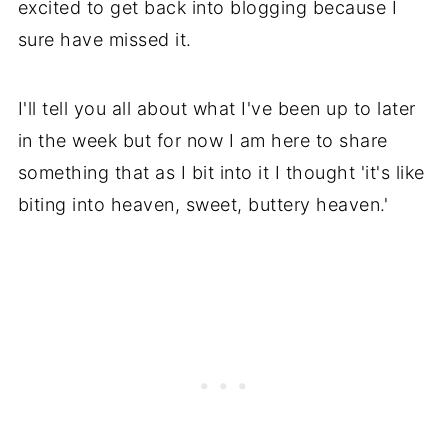
excited to get back into blogging because I
sure have missed it.
I'll tell you all about what I've been up to later
in the week but for now I am here to share
something that as I bit into it I thought 'it's like
biting into heaven, sweet, buttery heaven.'