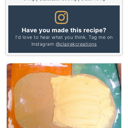
Have you made this recipe?
I'd love to hear what you think. Tag me on
Instagram
@clairekcreations