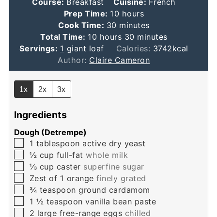
Course:
Breakfast
Cuisine:
French
hours
Prep Time:
10
hours
minutes
Cook Time:
30
minutes
hours
minutes
Total Time:
10
hours
30
minutes
Servings:
1
giant loaf
Calories:
3742
kcal
Author:
Claire Cameron
1x
2x
3x
Ingredients
Dough (Detrempe)
▢
1
tablespoon
active dry yeast
▢
½
cup
full-fat
whole milk
▢
⅓
cup
caster
superfine sugar
▢
Zest of 1 orange
finely grated
▢
¾
teaspoon
ground cardamom
▢
1 ½
teaspoon
vanilla bean paste
▢
2
large free-range eggs
chilled