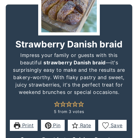
Strawberry Danish braid
Impress your family or guests with this
beautiful
strawberry Danish braid
—it's
surprisingly easy to make and the results are
bakery-worthy. With flaky pastry and sweet,
juicy strawberries, it's the perfect treat for
weekend brunches or special occasions.
5
from
3
votes
Print
Pin
Rate
Save