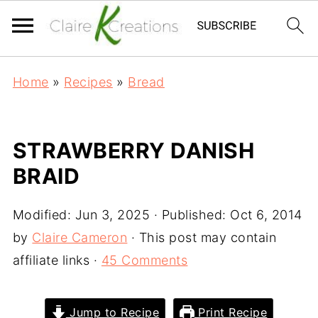
Home
»
Recipes
»
Bread
STRAWBERRY DANISH
BRAID
Modified:
Jun 3, 2025
· Published:
Oct 6, 2014
by
Claire Cameron
· This post may contain
affiliate links ·
45 Comments
Jump to Recipe
Print Recipe