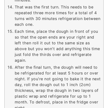
minutes.
That was the first turn. This needs to be
repeated three more times for a total of 4
turns with 30 minutes refrigeration between
each one.
Each time, place the dough in front of you
so that the open ends are your right and
left then roll it out to the same size as
above but you won't add anything this time
just fold the thirds over and refrigerate
again.
After the final turn, the dough will need to
be refrigerated for at least 5 hours or over
night. If you're not going to bake it the next
day, roll the dough out to 1 inch (2cm)
thickness, wrap the dough in two layers of
plastic wrap and refrigerate for up to 1
month. To defrost, place in the fridge over
night.