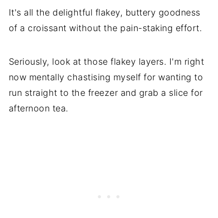
It's all the delightful flakey, buttery goodness
of a croissant without the pain-staking effort.
Seriously, look at those flakey layers. I'm right
now mentally chastising myself for wanting to
run straight to the freezer and grab a slice for
afternoon tea.