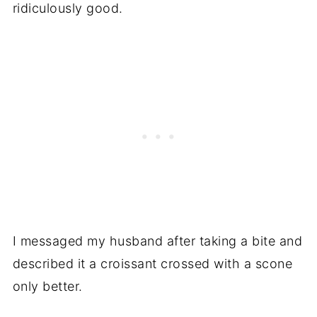
ridiculously good.
I messaged my husband after taking a bite and
described it a croissant crossed with a scone
only better.