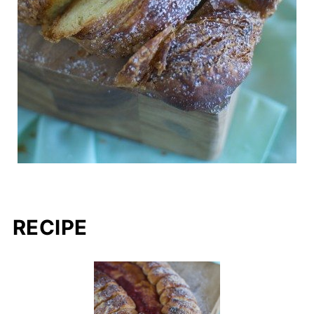
RECIPE