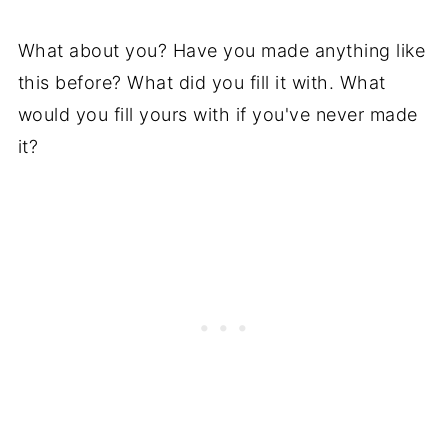
What about you? Have you made anything like
this before? What did you fill it with. What
would you fill yours with if you've never made
it?