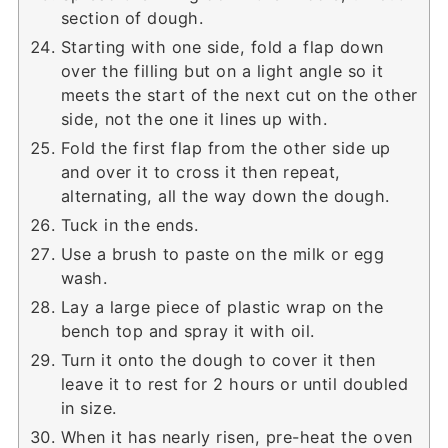
section of dough.
Starting with one side, fold a flap down
over the filling but on a light angle so it
meets the start of the next cut on the other
side, not the one it lines up with.
Fold the first flap from the other side up
and over it to cross it then repeat,
alternating, all the way down the dough.
Tuck in the ends.
Use a brush to paste on the milk or egg
wash.
Lay a large piece of plastic wrap on the
bench top and spray it with oil.
Turn it onto the dough to cover it then
leave it to rest for 2 hours or until doubled
in size.
When it has nearly risen, pre-heat the oven