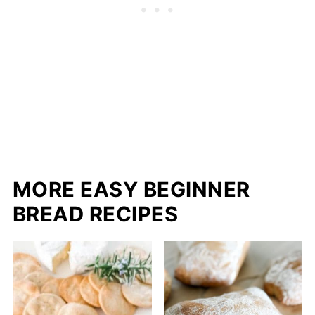
MORE EASY BEGINNER
BREAD RECIPES