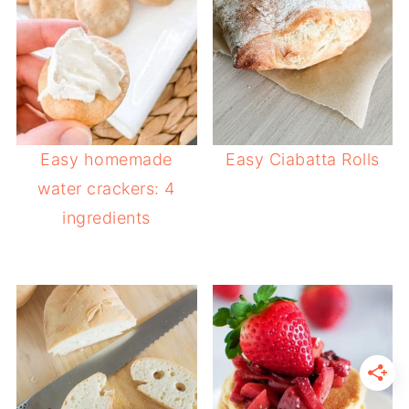
Easy homemade
Easy Ciabatta Rolls
water crackers: 4
ingredients