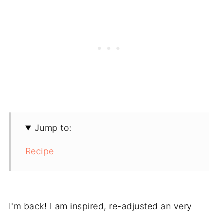
Jump to:
Recipe
I'm back! I am inspired, re-adjusted an very