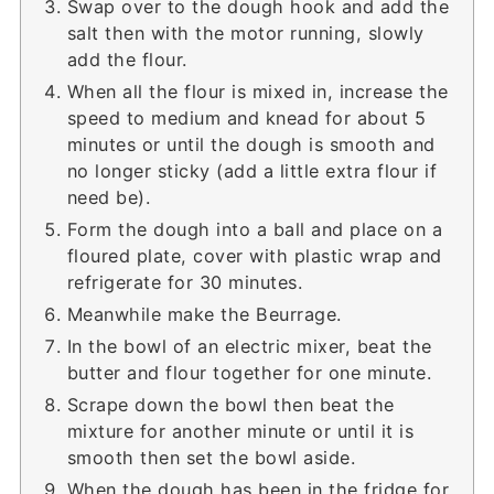
Swap over to the dough hook and add the
salt then with the motor running, slowly
add the flour.
When all the flour is mixed in, increase the
speed to medium and knead for about 5
minutes or until the dough is smooth and
no longer sticky (add a little extra flour if
need be).
Form the dough into a ball and place on a
floured plate, cover with plastic wrap and
refrigerate for 30 minutes.
Meanwhile make the Beurrage.
In the bowl of an electric mixer, beat the
butter and flour together for one minute.
Scrape down the bowl then beat the
mixture for another minute or until it is
smooth then set the bowl aside.
When the dough has been in the fridge for