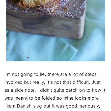
I'm not going to lie, there are a lot of steps
involved but really, it's not that difficult. Just
as a side note, I didn't quite catch on to how it
was meant to be folded so mine looks more
like a Danish slug but it was good, seriously,