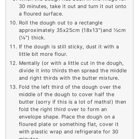
30 minutes, take it out and turn it out onto
a floured surface.
Roll the dough out to a rectangle
approximately 35x25cm (18x13")and ½cm
(¼") thick.
If the dough is still sticky, dust it with a
little bit more flour.
Mentally (or with a little cut in the dough,
divide it into thirds then spread the middle
and right thirds with the butter mixture.
Fold the left third of the dough over the
middle of the dough to cover half the
butter (sorry if this is a lot of maths!) then
fold the right third over to form an
envelope shape. Place the dough on a
floured plate or something flat, cover it
with plastic wrap and refrigerate for 30