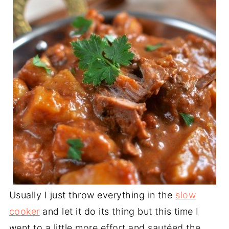
Usually I just throw everything in the
slow
cooker
and let it do its thing but this time I
went to a little more effort and sautéed the