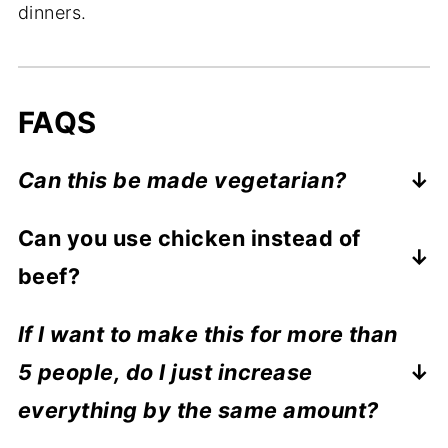
dinners.
FAQS
Can this be made vegetarian?
Yes of course. You could use any
Can you use chicken instead of
vegetables you like and add some
beef?
chickpeas for extra protein.
Chicken, beef, lamb... all would work well
If I want to make this for more than
with recipe so feel free to use whatever
5 people, do I just increase
you have on hand.
everything by the same amount?
Yep. So for example, if you wanted to