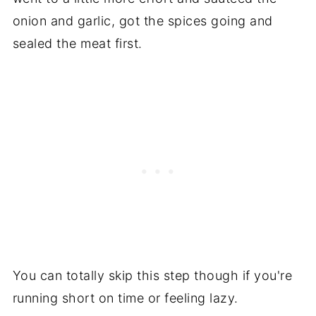
onion and garlic, got the spices going and
sealed the meat first.
You can totally skip this step though if you're
running short on time or feeling lazy.