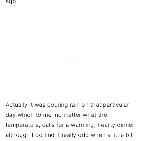
ago.
Actually it was pouring rain on that particular
day which to me, no matter what the
temperature, calls for a warming, hearty dinner
although I do find it really odd when a little bit