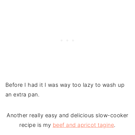
Before I had it I was way too lazy to wash up
an extra pan.
Another really easy and delicious slow-cooker
recipe is my
beef and apricot tagine
.