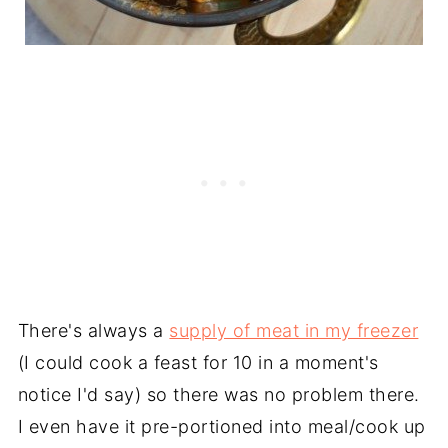
There's always a
supply of meat in my freezer
(I could cook a feast for 10 in a moment's
notice I'd say) so there was no problem there.
I even have it pre-portioned into meal/cook up