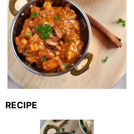
RECIPE