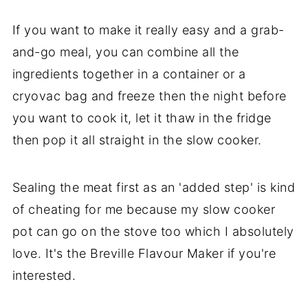
If you want to make it really easy and a grab-
and-go meal, you can combine all the
ingredients together in a container or a
cryovac bag and freeze then the night before
you want to cook it, let it thaw in the fridge
then pop it all straight in the slow cooker.
Sealing the meat first as an 'added step' is kind
of cheating for me because my slow cooker
pot can go on the stove too which I absolutely
love. It's the Breville Flavour Maker if you're
interested.