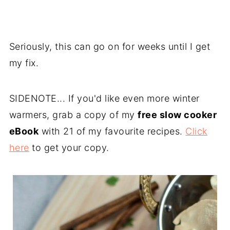
Seriously, this can go on for weeks until I get
my fix.
SIDENOTE... If you'd like even more winter
warmers, grab a copy of my
free slow cooker
eBook
with 21 of my favourite recipes.
Click
here
to get your copy.