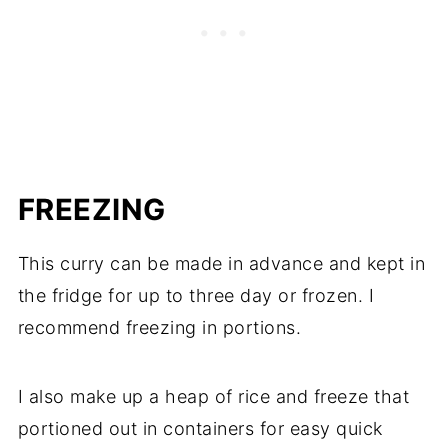
FREEZING
This curry can be made in advance and kept in
the fridge for up to three day or frozen. I
recommend freezing in portions.
I also make up a heap of rice and freeze that
portioned out in containers for easy quick