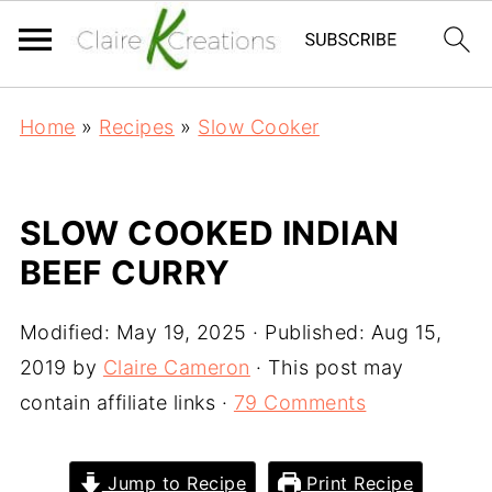
Home
»
Recipes
»
Slow Cooker
SLOW COOKED INDIAN
BEEF CURRY
Modified:
May 19, 2025
· Published:
Aug 15,
2019
by
Claire Cameron
· This post may
contain affiliate links ·
79 Comments
Jump to Recipe
Print Recipe