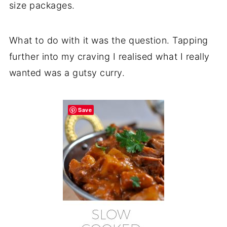
size packages.
What to do with it was the question. Tapping
further into my craving I realised what I really
wanted was a gutsy curry.
Save