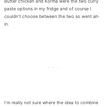
Butter chicken and Korma were the two curry
paste options in my fridge and of course I
couldn't choose between the two so went all-
in.
I'm really not sure where the idea to combine