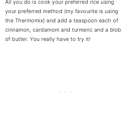
All you do is cook your preferred rice using
your preferred method (my favourite is using
the Thermomix) and add a teaspoon each of
cinnamon, cardamom and turmeric and a blob
of butter. You really have to try it!