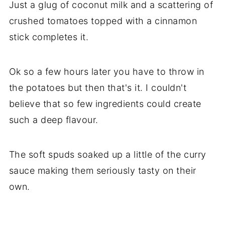
Just a glug of coconut milk and a scattering of
crushed tomatoes topped with a cinnamon
stick completes it.
Ok so a few hours later you have to throw in
the potatoes but then that's it. I couldn't
believe that so few ingredients could create
such a deep flavour.
The soft spuds soaked up a little of the curry
sauce making them seriously tasty on their
own.