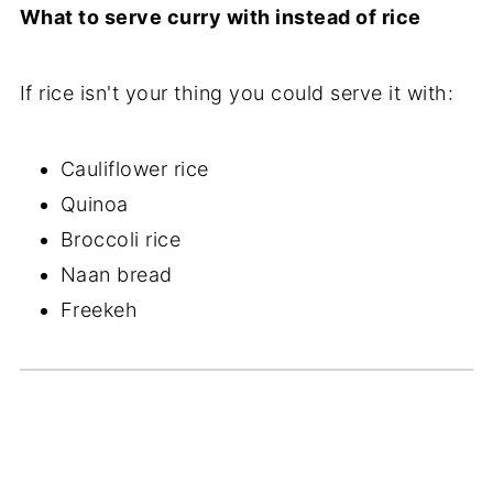
What to serve curry with instead of rice
If rice isn't your thing you could serve it with:
Cauliflower rice
Quinoa
Broccoli rice
Naan bread
Freekeh