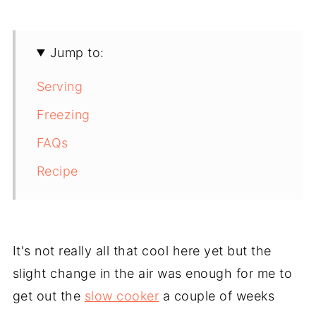
Jump to:
Serving
Freezing
FAQs
Recipe
It's not really all that cool here yet but the
slight change in the air was enough for me to
get out the
slow cooker
a couple of weeks