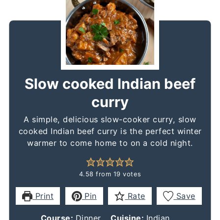
Slow cooked Indian beef
curry
A simple, delicious slow-cooker curry, slow
cooked Indian beef curry is the perfect winter
warmer to come home to on a cold night.
4.58
from
19
votes
Print
Pin
Rate
Save
Course:
Dinner
Cuisine:
Indian