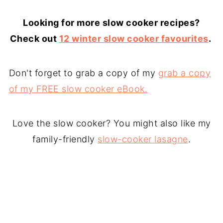
Looking for more slow cooker recipes?
Check out
12 winter slow cooker favourites
.
Don't forget to grab a copy of my
grab a copy
of my FREE slow cooker eBook.
Love the slow cooker? You might also like my
family-friendly
slow-cooker lasagne
.