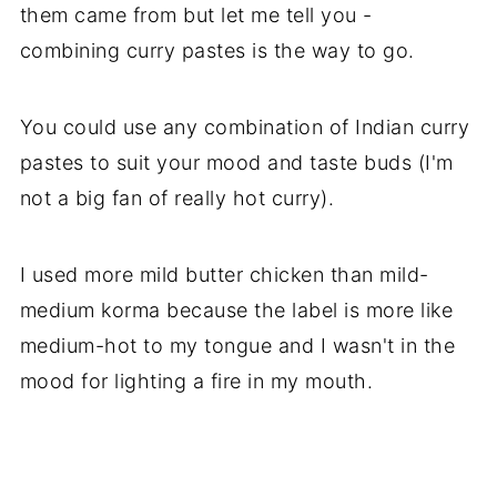
them came from but let me tell you -
combining curry pastes is the way to go.
You could use any combination of Indian curry
pastes to suit your mood and taste buds (I'm
not a big fan of really hot curry).
I used more mild butter chicken than mild-
medium korma because the label is more like
medium-hot to my tongue and I wasn't in the
mood for lighting a fire in my mouth.