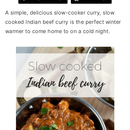
A simple, delicious slow-cooker curry, slow
cooked Indian beef curry is the perfect winter
warmer to come home to on a cold night.