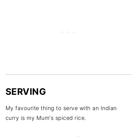
SERVING
My favourite thing to serve with an Indian
curry is my Mum's spiced rice.