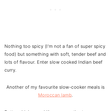
Nothing too spicy (I'm not a fan of super spicy
food) but something with soft, tender beef and
lots of flavour. Enter slow cooked Indian beef
curry.
Another of my favourite slow-cooker meals is
Moroccan lamb
.