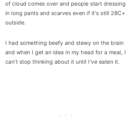
of cloud comes over and people start dressing
in long pants and scarves even if it's still 28C+
outside.
I had something beefy and stewy on the brain
and when I get an idea in my head for a meal, I
can't stop thinking about it until I've eaten it.