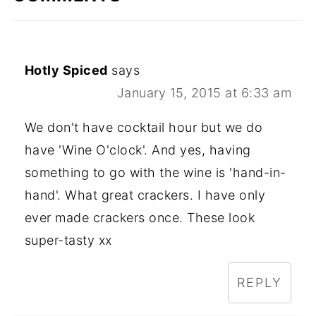
Hotly Spiced
says
January 15, 2015 at 6:33 am
We don't have cocktail hour but we do
have 'Wine O'clock'. And yes, having
something to go with the wine is 'hand-in-
hand'. What great crackers. I have only
ever made crackers once. These look
super-tasty xx
REPLY