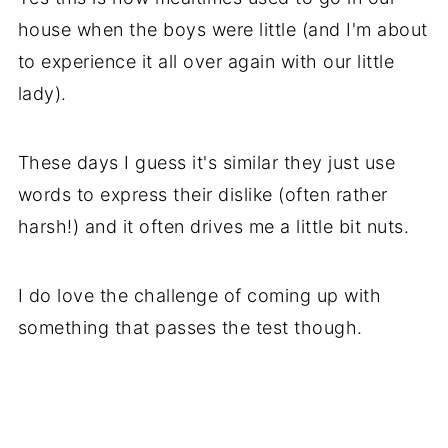
house when the boys were little (and I'm about
to experience it all over again with our little
lady).
These days I guess it's similar they just use
words to express their dislike (often rather
harsh!) and it often drives me a little bit nuts.
I do love the challenge of coming up with
something that passes the test though.