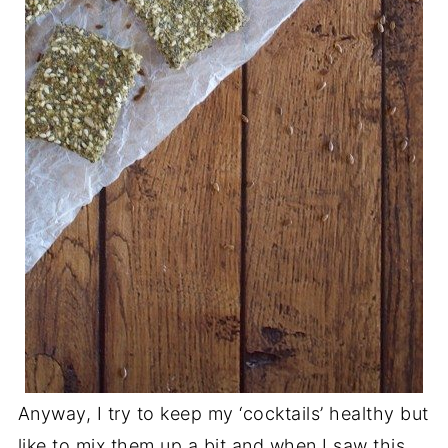
Anyway, I try to keep my ‘cocktails’ healthy but
like to mix them up a bit and when I saw this