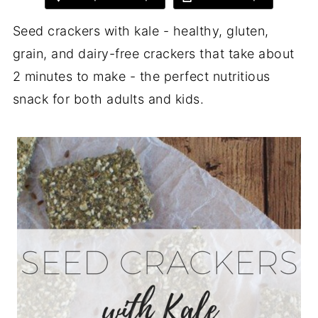
Seed crackers with kale - healthy, gluten,
grain, and dairy-free crackers that take about
2 minutes to make - the perfect nutritious
snack for both adults and kids.