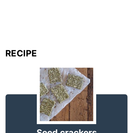
RECIPE
Seed crackers