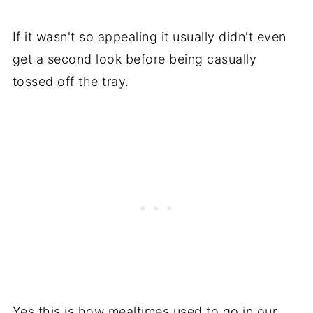
If it wasn't so appealing it usually didn't even
get a second look before being casually
tossed off the tray.
Yes this is how mealtimes used to go in our