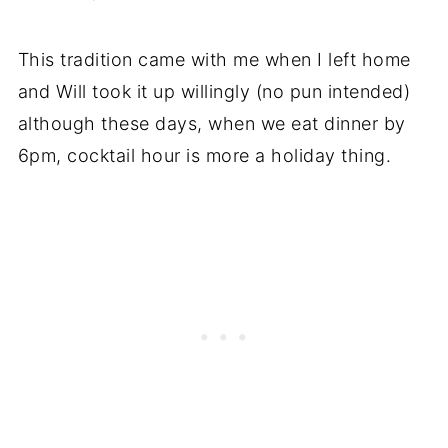
This tradition came with me when I left home
and Will took it up willingly (no pun intended)
although these days, when we eat dinner by
6pm, cocktail hour is more a holiday thing.