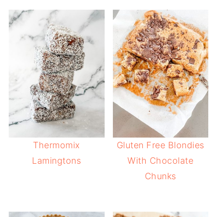
Thermomix
Gluten Free Blondies
Lamingtons
With Chocolate
Chunks