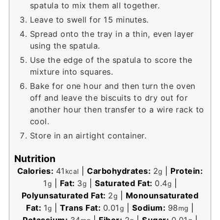
spatula to mix them all together.
Leave to swell for 15 minutes.
Spread onto the tray in a thin, even layer
using the spatula.
Use the edge of the spatula to score the
mixture into squares.
Bake for one hour and then turn the oven
off and leave the biscuits to dry out for
another hour then transfer to a wire rack to
cool.
Store in an airtight container.
Nutrition
Calories:
41
|
Carbohydrates:
2
|
Protein:
kcal
g
1
|
Fat:
3
|
Saturated Fat:
0.4
|
g
g
g
Polyunsaturated Fat:
2
|
Monounsaturated
g
Fat:
1
|
Trans Fat:
0.01
|
Sodium:
98
|
g
g
mg
Potassium:
34
|
Fiber:
2
|
Sugar:
0.01
|