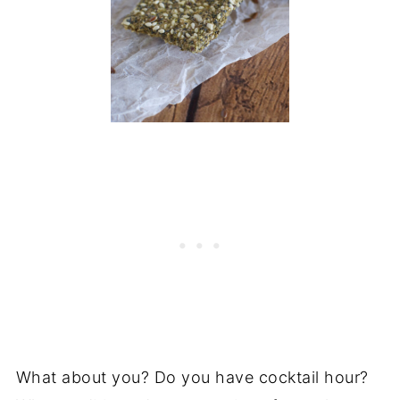
What about you? Do you have cocktail hour?