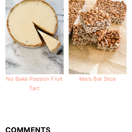
No Bake Passion Fruit
Mars Bar Slice
Tart
COMMENTS