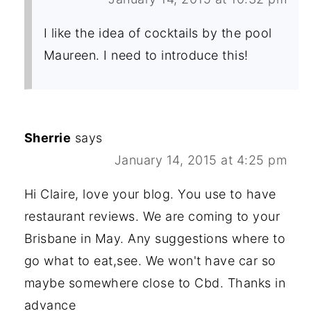
I like the idea of cocktails by the pool
Maureen. I need to introduce this!
Sherrie
says
January 14, 2015 at 4:25 pm
Hi Claire, love your blog. You use to have
restaurant reviews. We are coming to your
Brisbane in May. Any suggestions where to
go what to eat,see. We won't have car so
maybe somewhere close to Cbd. Thanks in
advance