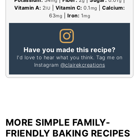
mg
g
g
Vitamin A:
2
|
Vitamin C:
0.1
|
Calcium:
IU
mg
63
|
Iron:
1
mg
mg
Have you made this recipe?
I'd love to hear what you think. Tag me on
Instagram
@clairekcreations
MORE SIMPLE FAMILY-
FRIENDLY BAKING RECIPES