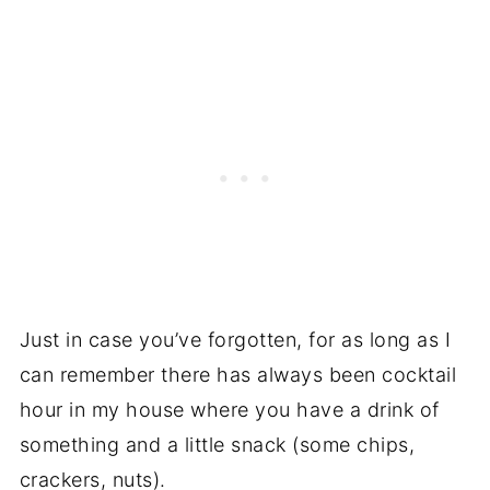
Just in case you’ve forgotten, for as long as I
can remember there has always been cocktail
hour in my house where you have a drink of
something and a little snack (some chips,
crackers, nuts).