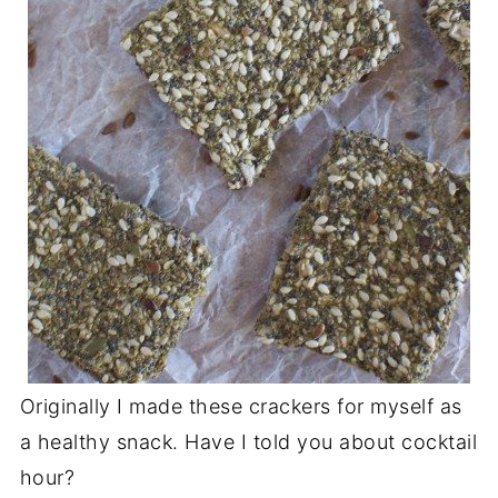
Originally I made these crackers for myself as
a healthy snack. Have I told you about cocktail
hour?