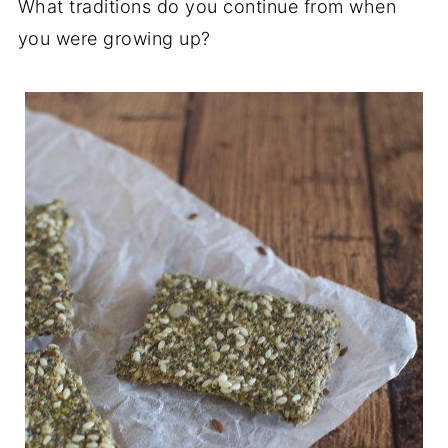
What traditions do you continue from when
you were growing up?