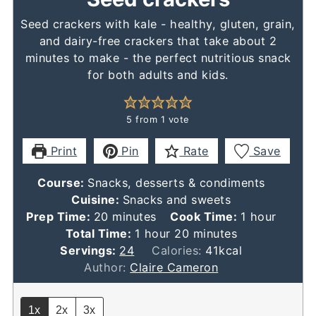
Seed crackers with kale - healthy, gluten, grain,
and dairy-free crackers that take about 2
minutes to make - the perfect nutritious snack
for both adults and kids.
5
from 1 vote
Print
Pin
Rate
Save
Course:
Snacks, desserts & condiments
Cuisine:
Snacks and sweets
minutes
hour
Prep Time:
20
minutes
Cook Time:
1
hour
hour
minutes
Total Time:
1
hour
20
minutes
Servings:
24
Calories:
41
kcal
Author:
Claire Cameron
1x
2x
3x