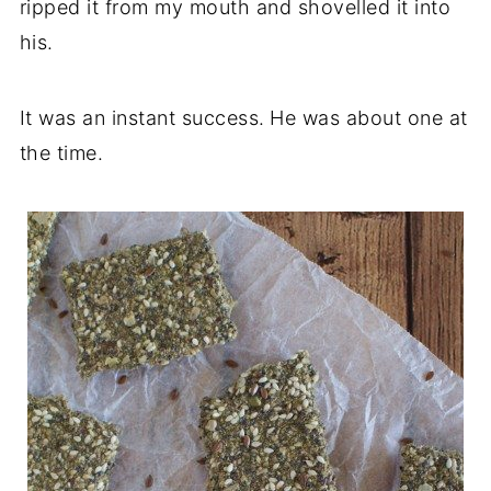
ripped it from my mouth and shovelled it into
his.
It was an instant success.
He was about one at
the time.