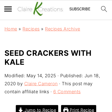
Home
»
Recipes
»
Recipes Archive
SEED CRACKERS WITH
KALE
Modified:
May 14, 2025
· Published:
Jun 18,
2020
by
Claire Cameron
· This post may
contain affiliate links ·
6 Comments
Jump to Recipe
Print Recipe