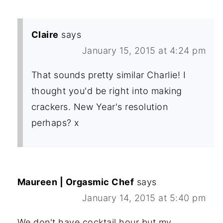
Claire
says
January 15, 2015 at 4:24 pm
That sounds pretty similar Charlie! I
thought you'd be right into making
crackers. New Year's resolution
perhaps? x
Maureen | Orgasmic Chef
says
January 14, 2015 at 5:40 pm
We don't have cocktail hour but my