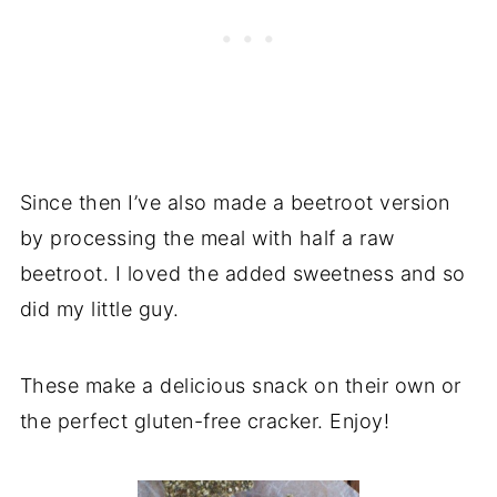
Since then I’ve also made a beetroot version
by processing the meal with half a raw
beetroot. I loved the added sweetness and so
did my little guy.
These make a delicious snack on their own or
the perfect gluten-free cracker. Enjoy!