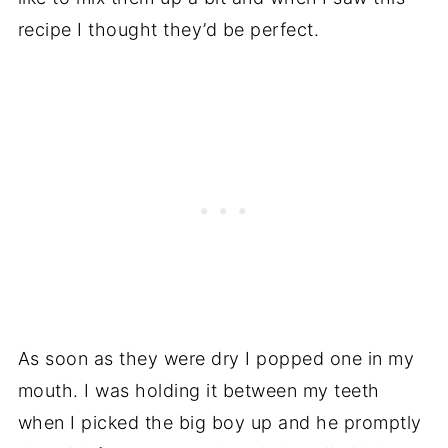
recipe I thought they’d be perfect.
As soon as they were dry I popped one in my
mouth. I was holding it between my teeth
when I picked the big boy up and he promptly