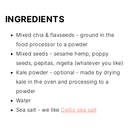
INGREDIENTS
Mixed chia & flaxseeds - ground in the
food processor to a powder
Mixed seeds - sesame hemp, poppy
seeds, pepitas, nigella (whatever you like)
Kale powder - optional - made by drying
kale in the oven and processing to a
powder
Water
Sea salt - we like
Celtic sea salt