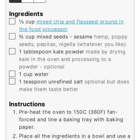
Ingredients
▢
½
cup
mixed chia and flaxseed ground in
the food processor
▢
⅔
cup
mixed seeds - sesame
hemp, poppy
seeds, pepitas, nigella (whatever you like)
▢
1
tablespoon
kale powder
made by drying
kale in the oven and processing to a
powder - optional
▢
1
cup
water
▢
1
teaspoon
unrefined salt
optional but does
make them taste better
Instructions
Pre-heat the oven to 150C (360F) fan-
forced and line a baking tray with baking
paper.
Place all the ingredients in a bowl and use a