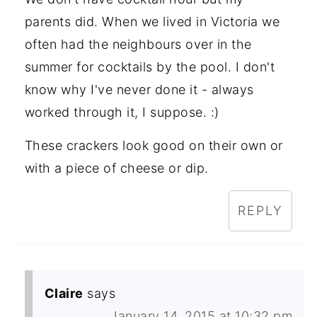
parents did. When we lived in Victoria we
often had the neighbours over in the
summer for cocktails by the pool. I don't
know why I've never done it - always
worked through it, I suppose. :)
These crackers look good on their own or
with a piece of cheese or dip.
REPLY
Claire
says
January 14, 2015 at 10:32 pm