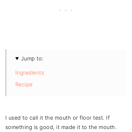
Jump to:
Ingredients
Recipe
I used to call it the mouth or floor test. If
something is good, it made it to the mouth.