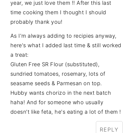
year, we just love them !! After this last
time cooking them I thought I should
probably thank you!
As I'm always adding to recipies anyway,
here's what I added last time & still worked
a treat:
Gluten Free SR Flour (substituted),
sundried tomatoes, rosemary, lots of
seasame seeds & Parmesan on top.
Hubby wants chorizo in the next batch
haha! And for someone who usually
doesn't like feta, he's eating a lot of them !
REPLY