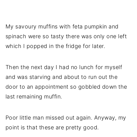
My savoury muffins with feta pumpkin and
spinach were so tasty there was only one left
which I popped in the fridge for later.
Then the next day I had no lunch for myself
and was starving and about to run out the
door to an appointment so gobbled down the
last remaining muffin.
Poor little man missed out again. Anyway, my
point is that these are pretty good.