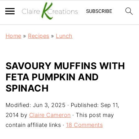
Home
»
Recipes
»
Lunch
SAVOURY MUFFINS WITH
FETA PUMPKIN AND
SPINACH
Modified:
Jun 3, 2025
· Published:
Sep 11,
2014
by
Claire Cameron
· This post may
contain affiliate links ·
18 Comments