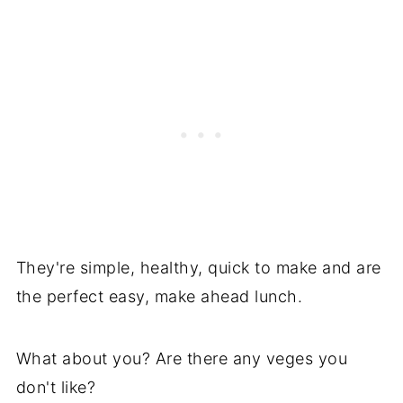
They're simple, healthy, quick to make and are
the perfect easy, make ahead lunch.
What about you? Are there any veges you
don't like?