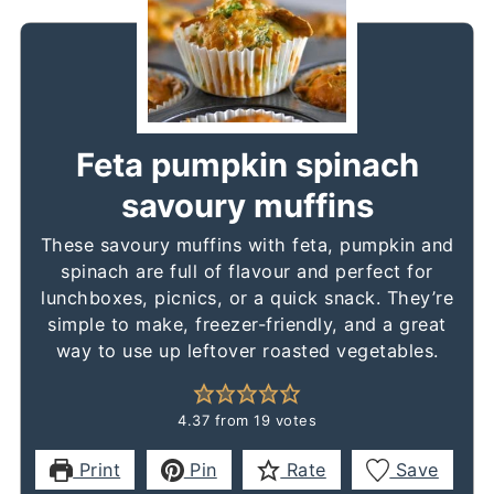
Feta pumpkin spinach
savoury muffins
These savoury muffins with feta, pumpkin and
spinach are full of flavour and perfect for
lunchboxes, picnics, or a quick snack. They’re
simple to make, freezer-friendly, and a great
way to use up leftover roasted vegetables.
4.37
from
19
votes
Print
Pin
Rate
Save