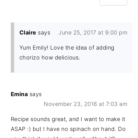
Claire
says
June 25, 2017 at 9:00 pm
Yum Emily! Love the idea of adding
chorizo how delicious.
Emina
says
November 23, 2016 at 7:03 am
Recipe sounds great, and I want to make it
ASAP :) but I have no spinach on hand. Do