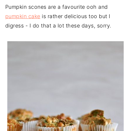
Pumpkin scones are a favourite ooh and
pumpkin cake
is rather delicious too but I
digress - I do that a lot these days, sorry.