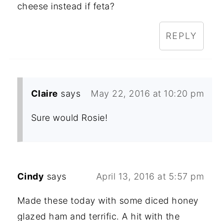
cheese instead if feta?
REPLY
Claire
says
May 22, 2016 at 10:20 pm
Sure would Rosie!
Cindy
says
April 13, 2016 at 5:57 pm
Made these today with some diced honey
glazed ham and terrific. A hit with the