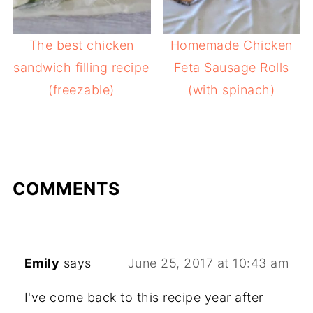
The best chicken
Homemade Chicken
sandwich filling recipe
Feta Sausage Rolls
(freezable)
(with spinach)
COMMENTS
Emily
says
June 25, 2017 at 10:43 am
I've come back to this recipe year after