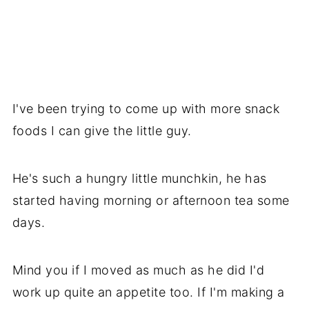
I've been trying to come up with more snack
foods I can give the little guy.
He's such a hungry little munchkin, he has
started having morning or afternoon tea some
days.
Mind you if I moved as much as he did I'd
work up quite an appetite too. If I'm making a