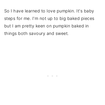
So I have learned to love pumpkin. It's baby
steps for me. I'm not up to big baked pieces
but I am pretty keen on pumpkin baked in
things both savoury and sweet.