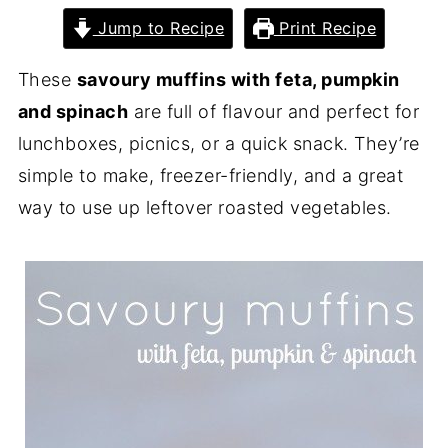
Jump to Recipe
Print Recipe
These
savoury muffins with feta, pumpkin
and spinach
are full of flavour and perfect for
lunchboxes, picnics, or a quick snack. They’re
simple to make, freezer-friendly, and a great
way to use up leftover roasted vegetables.