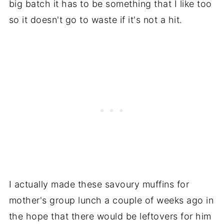
big batch it has to be something that I like too
so it doesn't go to waste if it's not a hit.
I actually made these savoury muffins for
mother's group lunch a couple of weeks ago in
the hope that there would be leftovers for him