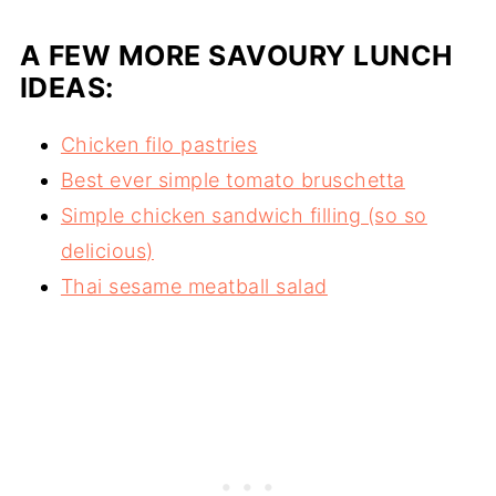
A FEW MORE SAVOURY LUNCH
IDEAS:
Chicken filo pastries
Best ever simple tomato bruschetta
Simple chicken sandwich filling (so so
delicious)
Thai sesame meatball salad