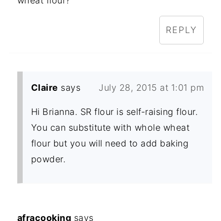
wheat flour?
REPLY
Claire
says
July 28, 2015 at 1:01 pm
Hi Brianna. SR flour is self-raising flour.
You can substitute with whole wheat
flour but you will need to add baking
powder.
afracooking
says