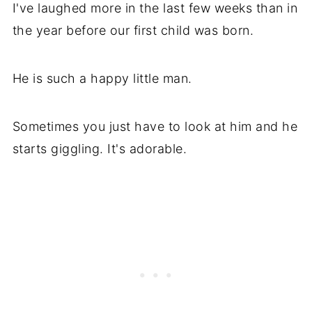
I've laughed more in the last few weeks than in
the year before our first child was born.
He is such a happy little man.
Sometimes you just have to look at him and he
starts giggling. It's adorable.