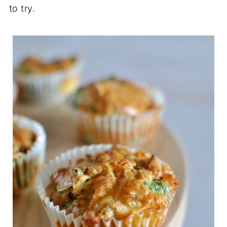
to try.