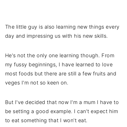
The little guy is also learning new things every
day and impressing us with his new skills.
He's not the only one learning though. From
my fussy beginnings, I have learned to love
most foods but there are still a few fruits and
veges I'm not so keen on.
But I've decided that now I'm a mum I have to
be setting a good example. I can't expect him
to eat something that I won't eat.