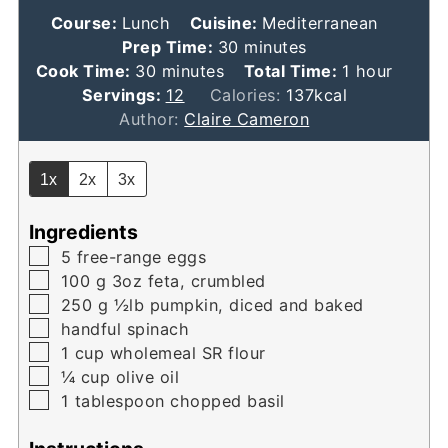
Course:
Lunch
Cuisine:
Mediterranean
minutes
Prep Time:
30
minutes
minutes
hour
Cook Time:
30
minutes
Total Time:
1
hour
Servings:
12
Calories:
137
kcal
Author:
Claire Cameron
1x
2x
3x
Ingredients
▢
5
free-range eggs
▢
100
g
3oz feta, crumbled
▢
250
g
½lb pumpkin, diced and baked
▢
handful spinach
▢
1
cup
wholemeal SR flour
▢
¼
cup
olive oil
▢
1
tablespoon
chopped basil