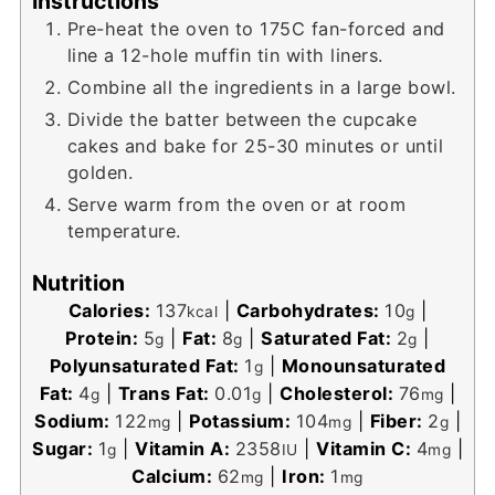
Instructions
Pre-heat the oven to 175C fan-forced and
line a 12-hole muffin tin with liners.
Combine all the ingredients in a large bowl.
Divide the batter between the cupcake
cakes and bake for 25-30 minutes or until
golden.
Serve warm from the oven or at room
temperature.
Nutrition
Calories:
137
|
Carbohydrates:
10
|
kcal
g
Protein:
5
|
Fat:
8
|
Saturated Fat:
2
|
g
g
g
Polyunsaturated Fat:
1
|
Monounsaturated
g
Fat:
4
|
Trans Fat:
0.01
|
Cholesterol:
76
|
g
g
mg
Sodium:
122
|
Potassium:
104
|
Fiber:
2
|
mg
mg
g
Sugar:
1
|
Vitamin A:
2358
|
Vitamin C:
4
|
g
IU
mg
Calcium:
62
|
Iron:
1
mg
mg