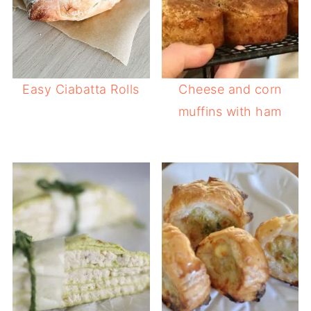
Easy Ciabatta Rolls
Cheese and corn
muffins with ham