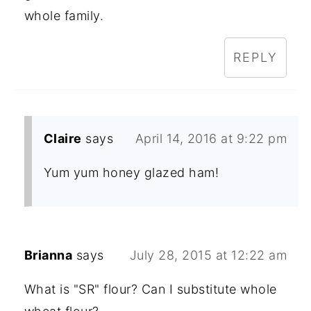
whole family.
REPLY
Claire
says
April 14, 2016 at 9:22 pm
Yum yum honey glazed ham!
Brianna
says
July 28, 2015 at 12:22 am
What is "SR" flour? Can I substitute whole