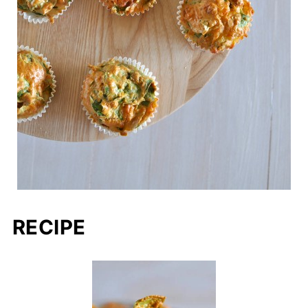
RECIPE