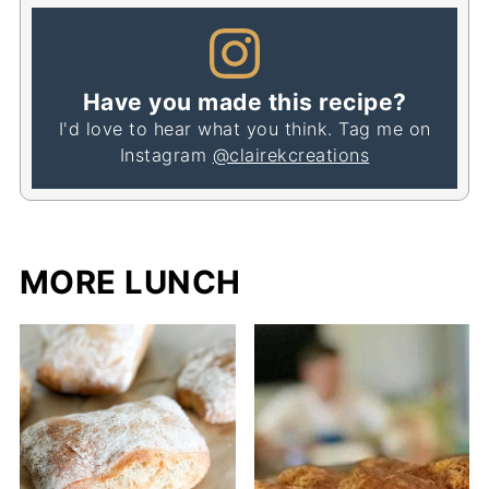
Have you made this recipe?
I'd love to hear what you think. Tag me on
Instagram
@clairekcreations
MORE LUNCH