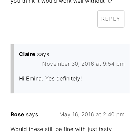
you think it would work well without it?
REPLY
Claire
says
November 30, 2016 at 9:54 pm
Hi Emina. Yes definitely!
Rose
says
May 16, 2016 at 2:40 pm
Would these still be fine with just tasty