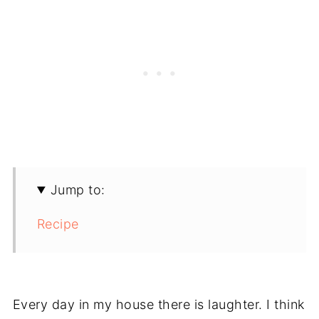
Jump to:
Recipe
Every day in my house there is laughter. I think