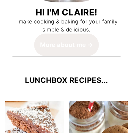
HI I'M CLAIRE!
I make cooking & baking for your family
simple & delicious.
More about me
LUNCHBOX RECIPES...