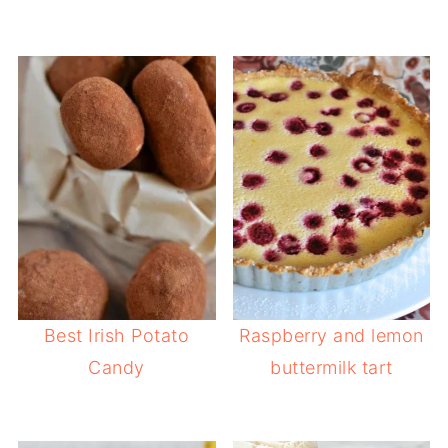
Best Irish Potato
Raspberry and lemon
Candy
buttermilk tart