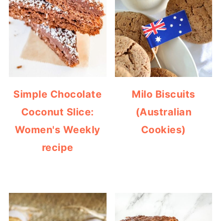
Simple Chocolate
Milo Biscuits
Coconut Slice:
(Australian
Women's Weekly
Cookies)
recipe