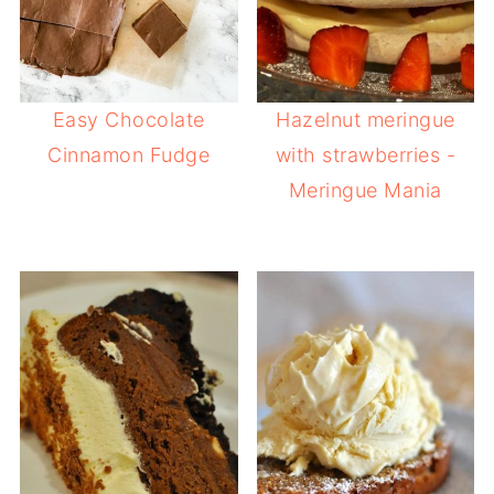
Easy Chocolate
Hazelnut meringue
Cinnamon Fudge
with strawberries -
Meringue Mania