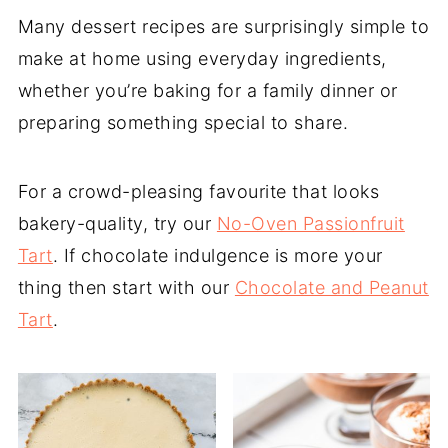
Many dessert recipes are surprisingly simple to
make at home using everyday ingredients,
whether you’re baking for a family dinner or
preparing something special to share.
For a crowd-pleasing favourite that looks
bakery-quality, try our
No-Oven Passionfruit
Tart
. If chocolate indulgence is more your
thing then start with our
Chocolate and Peanut
Tart
.