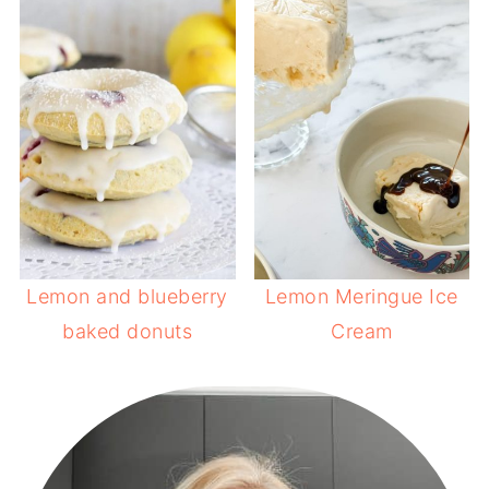
Lemon and blueberry
Lemon Meringue Ice
baked donuts
Cream