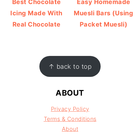
Best Chocolate
Easy Homemade
Icing Made With
Muesli Bars (Using
Real Chocolate
Packet Muesli)
FOOTER
↑ back to top
ABOUT
Privacy Policy
Terms & Conditions
About