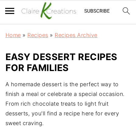
Home
»
Recipes
»
Recipes Archive
EASY DESSERT RECIPES
FOR FAMILIES
A homemade dessert is the perfect way to
finish a meal or celebrate a special occasion.
From rich chocolate treats to light fruit
desserts, you'll find a recipe here for every
sweet craving.