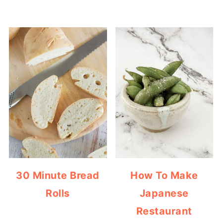
30 Minute Bread
How To Make
Rolls
Japanese
Restaurant