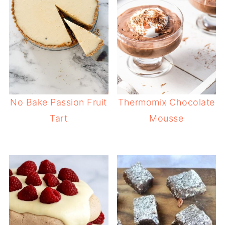
No Bake Passion Fruit
Thermomix Chocolate
Tart
Mousse