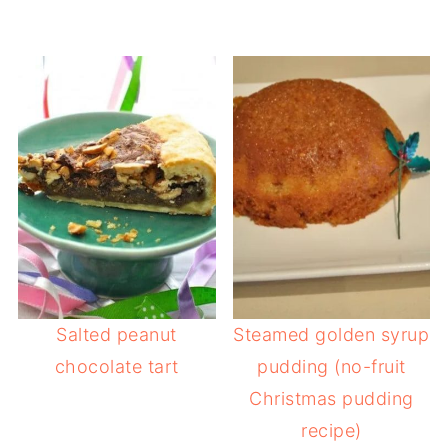
Salted peanut
Steamed golden syrup
chocolate tart
pudding (no-fruit
Christmas pudding
recipe)