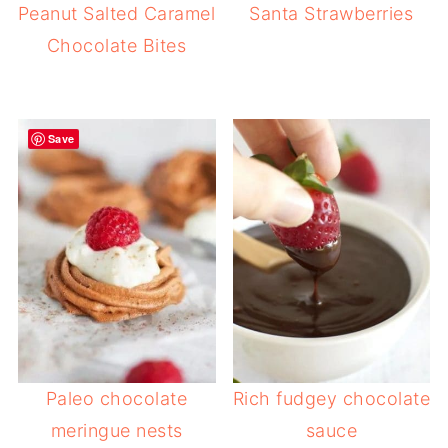
Peanut Salted Caramel
Santa Strawberries
Chocolate Bites
Save
Paleo chocolate
Rich fudgey chocolate
meringue nests
sauce