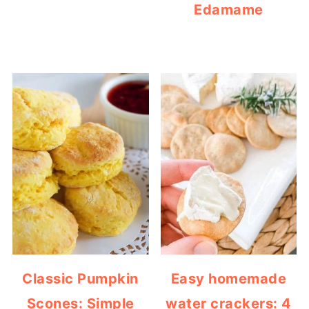
Edamame
Classic Pumpkin
Easy homemade
Scones: Simple
water crackers: 4