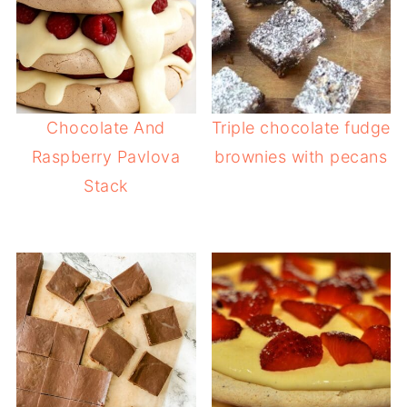
Chocolate And
Triple chocolate fudge
Raspberry Pavlova
brownies with pecans
Stack