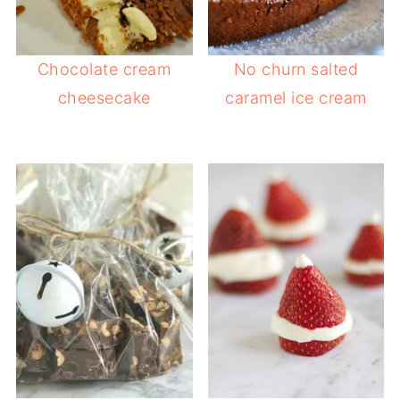
Chocolate cream
No churn salted
cheesecake
caramel ice cream