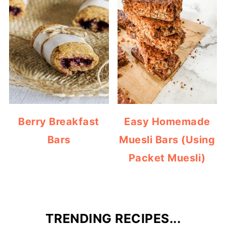
Berry Breakfast
Easy Homemade
Bars
Muesli Bars (Using
Packet Muesli)
TRENDING RECIPES...