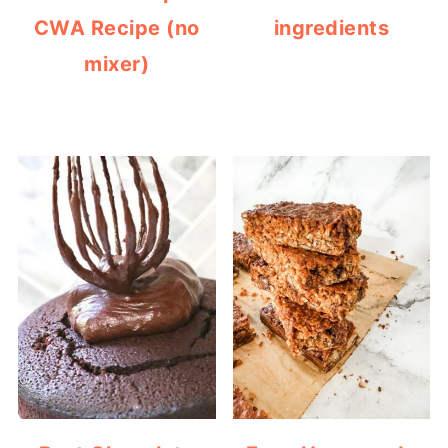
CWA Recipe (no
ingredients
mixer)