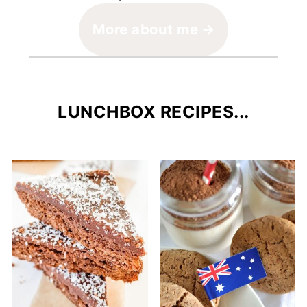
More about me
LUNCHBOX RECIPES...