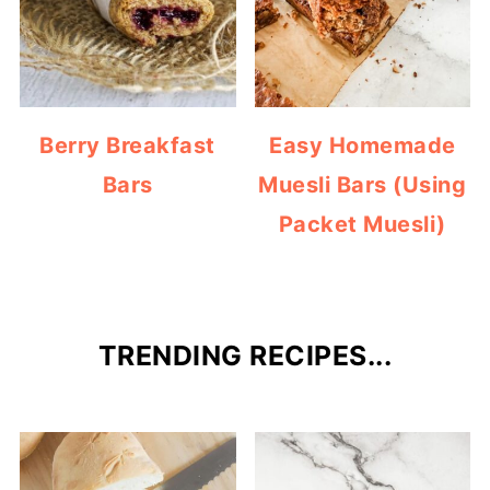
Berry Breakfast
Easy Homemade
Bars
Muesli Bars (Using
Packet Muesli)
TRENDING RECIPES...