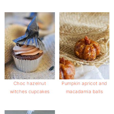
Choc hazelnut
Pumpkin apricot and
witches cupcakes
macadamia balls