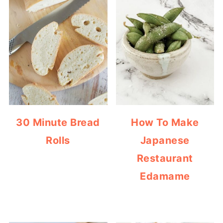
30 Minute Bread
How To Make
Rolls
Japanese
Restaurant
Edamame