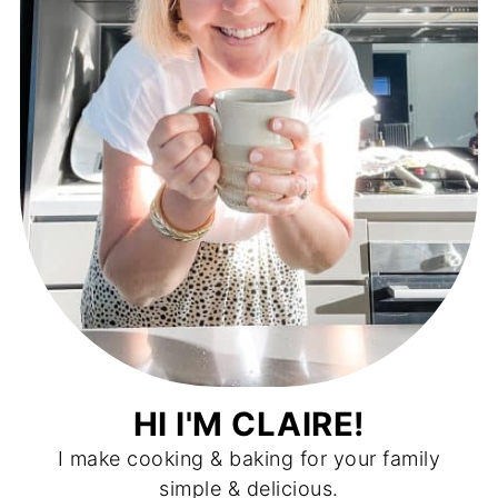
HI I'M CLAIRE!
I make cooking & baking for your family
simple & delicious.