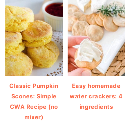
Classic Pumpkin
Easy homemade
Scones: Simple
water crackers: 4
CWA Recipe (no
ingredients
mixer)