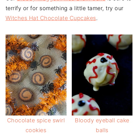
terrify or for something a little tamer, try our
Witches Hat Chocolate Cupcakes
.
Chocolate spice swirl
Bloody eyeball cake
cookies
balls