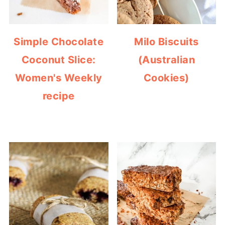
Simple Chocolate
Milo Biscuits
Coconut Slice:
(Australian
Women's Weekly
Cookies)
recipe