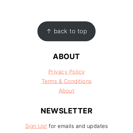
FOOTER
↑ back to top
ABOUT
Privacy Policy
Terms & Conditions
About
NEWSLETTER
Sign Up!
for emails and updates