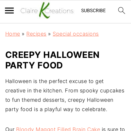
Home
»
Recipes
»
Special occasions
CREEPY HALLOWEEN
PARTY FOOD
Halloween is the perfect excuse to get
creative in the kitchen. From spooky cupcakes
to fun themed desserts, creepy Halloween
party food is a playful way to celebrate.
Our
Bloody Maggot Filled Brain Cake
is sure to