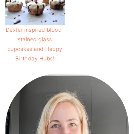
Dexter inspired blood-
stained glass
cupcakes and Happy
Birthday Hubs!