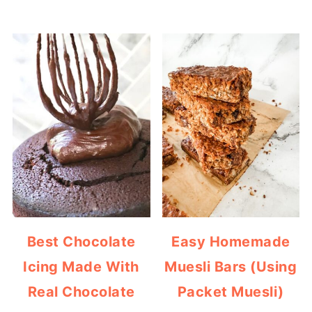
Best Chocolate
Easy Homemade
Icing Made With
Muesli Bars (Using
Real Chocolate
Packet Muesli)