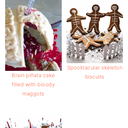
Spooktacular skeleton
Brain piñata cake
biscuits
filled with bloody
maggots