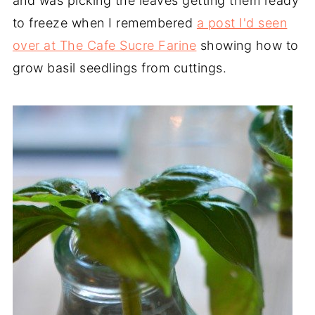
and was picking the leaves getting them ready
to freeze when I remembered
a post I'd seen
over at The Cafe Sucre Farine
showing how to
grow basil seedlings from cuttings.