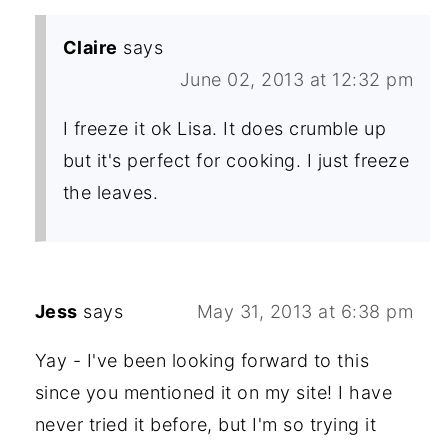
Claire
says
June 02, 2013 at 12:32 pm
I freeze it ok Lisa. It does crumble up
but it's perfect for cooking. I just freeze
the leaves.
Jess
says
May 31, 2013 at 6:38 pm
Yay - I've been looking forward to this
since you mentioned it on my site! I have
never tried it before, but I'm so trying it