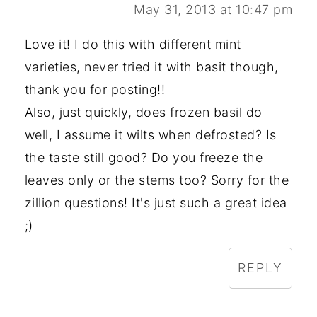
May 31, 2013 at 10:47 pm
Love it! I do this with different mint
varieties, never tried it with basit though,
thank you for posting!!
Also, just quickly, does frozen basil do
well, I assume it wilts when defrosted? Is
the taste still good? Do you freeze the
leaves only or the stems too? Sorry for the
zillion questions! It's just such a great idea
;)
REPLY