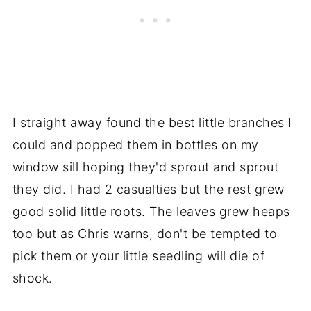
I straight away found the best little branches I
could and popped them in bottles on my
window sill hoping they'd sprout and sprout
they did. I had 2 casualties but the rest grew
good solid little roots. The leaves grew heaps
too but as Chris warns, don't be tempted to
pick them or your little seedling will die of
shock.