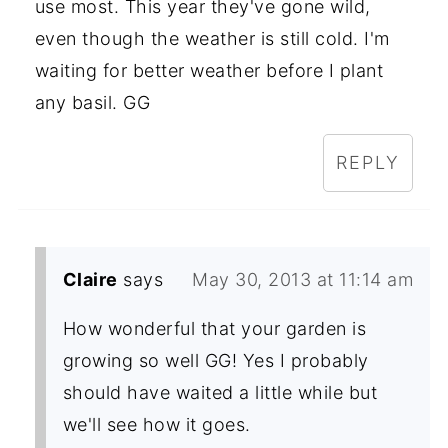
use most. This year they've gone wild,
even though the weather is still cold. I'm
waiting for better weather before I plant
any basil. GG
REPLY
Claire
says
May 30, 2013 at 11:14 am
How wonderful that your garden is
growing so well GG! Yes I probably
should have waited a little while but
we'll see how it goes.