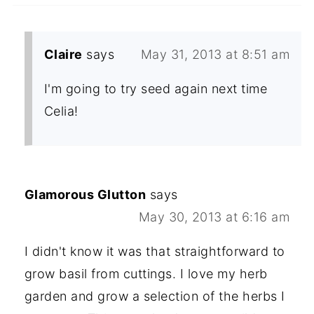
Claire
says
May 31, 2013 at 8:51 am
I'm going to try seed again next time
Celia!
Glamorous Glutton
says
May 30, 2013 at 6:16 am
I didn't know it was that straightforward to
grow basil from cuttings. I love my herb
garden and grow a selection of the herbs I