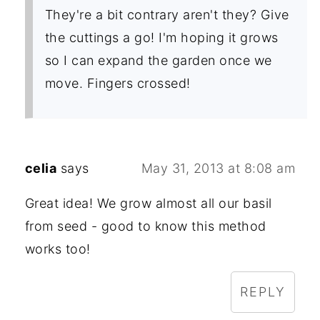
They're a bit contrary aren't they? Give
the cuttings a go! I'm hoping it grows
so I can expand the garden once we
move. Fingers crossed!
celia
says
May 31, 2013 at 8:08 am
Great idea! We grow almost all our basil
from seed - good to know this method
works too!
REPLY