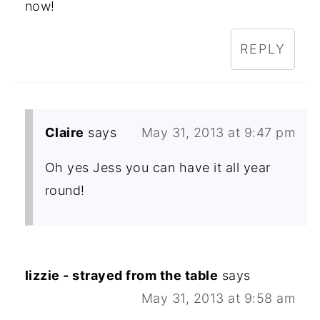
now!
REPLY
Claire
says
May 31, 2013 at 9:47 pm
Oh yes Jess you can have it all year
round!
lizzie - strayed from the table
says
May 31, 2013 at 9:58 am