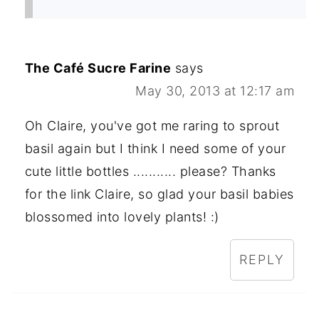
The Café Sucre Farine
says
May 30, 2013 at 12:17 am
Oh Claire, you've got me raring to sprout
basil again but I think I need some of your
cute little bottles ........... please? Thanks
for the link Claire, so glad your basil babies
blossomed into lovely plants! :)
REPLY