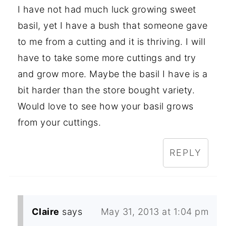
I have not had much luck growing sweet
basil, yet I have a bush that someone gave
to me from a cutting and it is thriving. I will
have to take some more cuttings and try
and grow more. Maybe the basil I have is a
bit harder than the store bought variety.
Would love to see how your basil grows
from your cuttings.
REPLY
Claire
says
May 31, 2013 at 1:04 pm