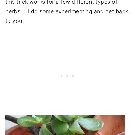
this trick works for a few different types of
herbs. I'll do some experimenting and get back
to you.