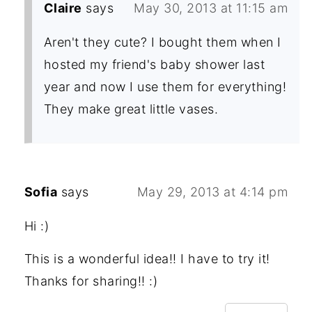
Claire
says
May 30, 2013 at 11:15 am
Aren't they cute? I bought them when I
hosted my friend's baby shower last
year and now I use them for everything!
They make great little vases.
Sofia
says
May 29, 2013 at 4:14 pm
Hi :)
This is a wonderful idea!! I have to try it!
Thanks for sharing!! :)