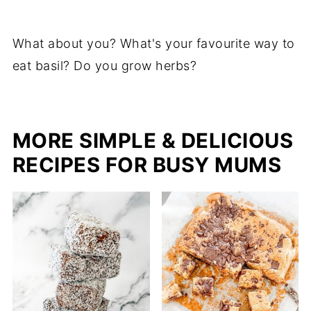
What about you? What's your favourite way to
eat basil? Do you grow herbs?
MORE SIMPLE & DELICIOUS
RECIPES FOR BUSY MUMS