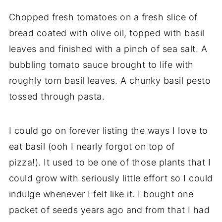
Chopped fresh tomatoes on a fresh slice of
bread coated with olive oil, topped with basil
leaves and finished with a pinch of sea salt. A
bubbling tomato sauce brought to life with
roughly torn basil leaves. A chunky basil pesto
tossed through pasta.
I could go on forever listing the ways I love to
eat basil (ooh I nearly forgot on top of
pizza!). It used to be one of those plants that I
could grow with seriously little effort so I could
indulge whenever I felt like it. I bought one
packet of seeds years ago and from that I had