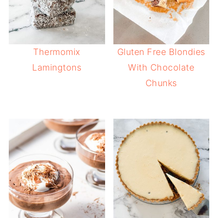
Thermomix
Gluten Free Blondies
Lamingtons
With Chocolate
Chunks