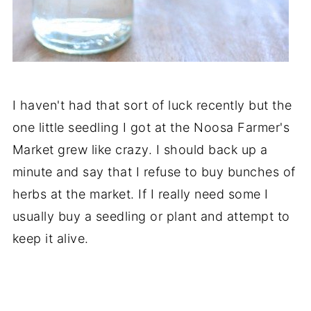
I haven't had that sort of luck recently but the
one little seedling I got at the Noosa Farmer's
Market grew like crazy. I should back up a
minute and say that I refuse to buy bunches of
herbs at the market. If I really need some I
usually buy a seedling or plant and attempt to
keep it alive.