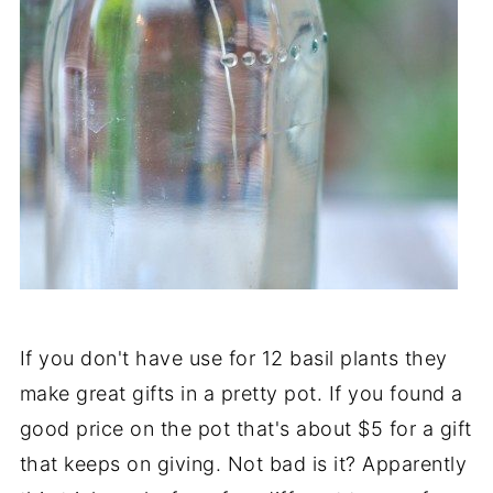
If you don't have use for 12 basil plants they
make great gifts in a pretty pot. If you found a
good price on the pot that's about $5 for a gift
that keeps on giving. Not bad is it? Apparently