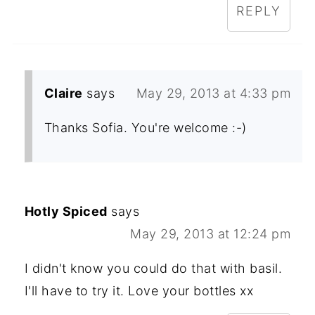
REPLY
Claire
says
May 29, 2013 at 4:33 pm
Thanks Sofia. You're welcome :-)
Hotly Spiced
says
May 29, 2013 at 12:24 pm
I didn't know you could do that with basil.
I'll have to try it. Love your bottles xx