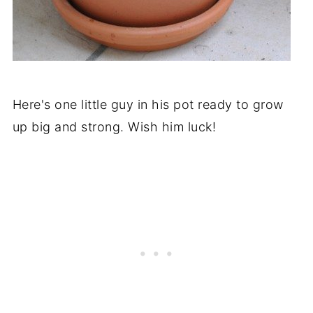
Here's one little guy in his pot ready to grow
up big and strong. Wish him luck!