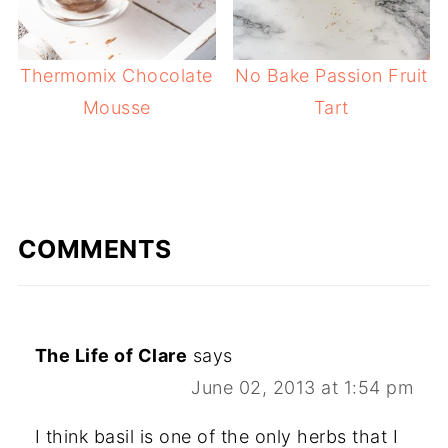
Thermomix Chocolate
No Bake Passion Fruit
Mousse
Tart
COMMENTS
The Life of Clare
says
June 02, 2013 at 1:54 pm
I think basil is one of the only herbs that I