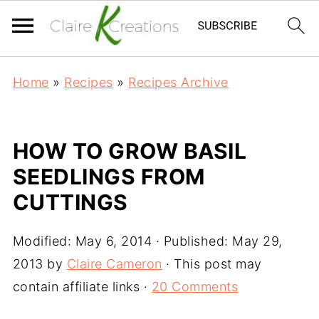
Home
»
Recipes
»
Recipes Archive
HOW TO GROW BASIL
SEEDLINGS FROM
CUTTINGS
Modified:
May 6, 2014
· Published:
May 29,
2013
by
Claire Cameron
· This post may
contain affiliate links ·
20 Comments