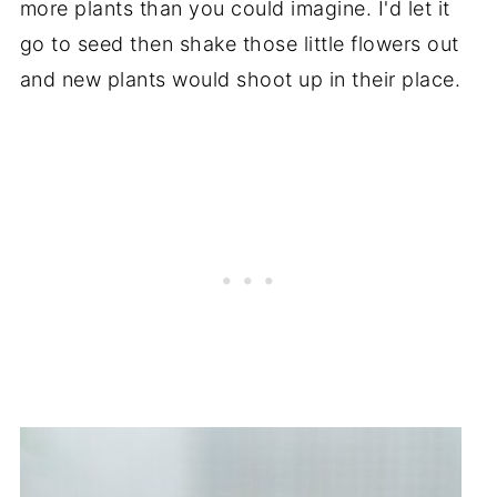
more plants than you could imagine. I'd let it
go to seed then shake those little flowers out
and new plants would shoot up in their place.