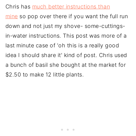
Chris has
much better instructions than
mine
so pop over there if you want the full run
down and not just my shove- some-cuttings-
in-water instructions. This post was more of a
last minute case of 'oh this is a really good
idea I should share it' kind of post. Chris used
a bunch of basil she bought at the market for
$2.50 to make 12 little plants.