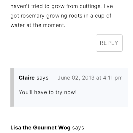
haven't tried to grow from cuttings. I've
got rosemary growing roots in a cup of
water at the moment.
REPLY
Claire
says
June 02, 2013 at 4:11 pm
You'll have to try now!
Lisa the Gourmet Wog
says