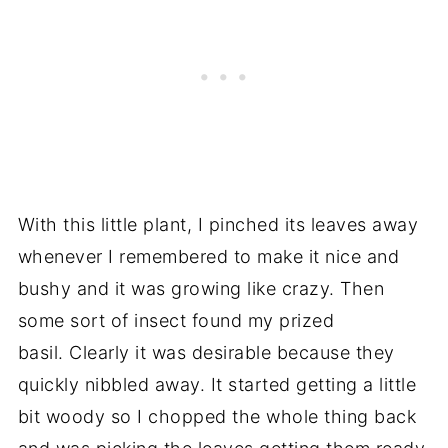
With this little plant, I pinched its leaves away
whenever I remembered to make it nice and
bushy and it was growing like crazy. Then
some sort of insect found my prized
basil. Clearly it was desirable because they
quickly nibbled away. It started getting a little
bit woody so I chopped the whole thing back