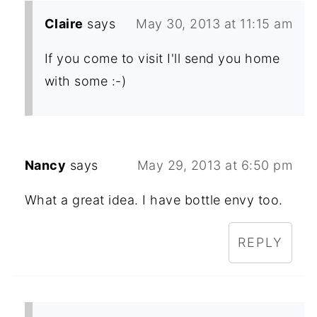
Claire
says
May 30, 2013 at 11:15 am
If you come to visit I'll send you home
with some :-)
Nancy
says
May 29, 2013 at 6:50 pm
What a great idea. I have bottle envy too.
REPLY