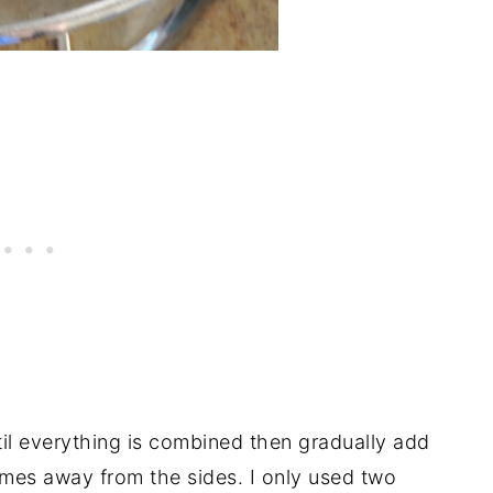
til everything is combined then gradually add
comes away from the sides. I only used two