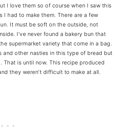
t I love them so of course when I saw this
ts I had to make them. There are a few
un. It must be soft on the outside, not
inside. I've never found a bakery bun that
 the supermarket variety that come in a bag.
s and other nasties in this type of bread but
l. That is until now. This recipe produced
 and they weren't difficult to make at all.