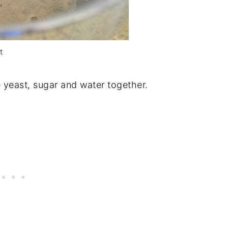
t
e yeast, sugar and water together.