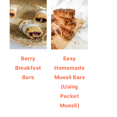
Berry
Easy
Breakfast
Homemade
Bars
Muesli Bars
(Using
Packet
Muesli)