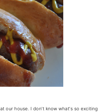
at our house. I don't know what's so exciting