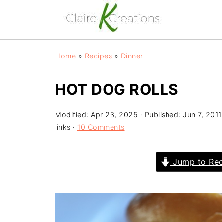
Home
»
Recipes
»
Dinner
HOT DOG ROLLS
Modified:
Apr 23, 2025
· Published:
Jun 7, 2011
links ·
10 Comments
Jump to Rec