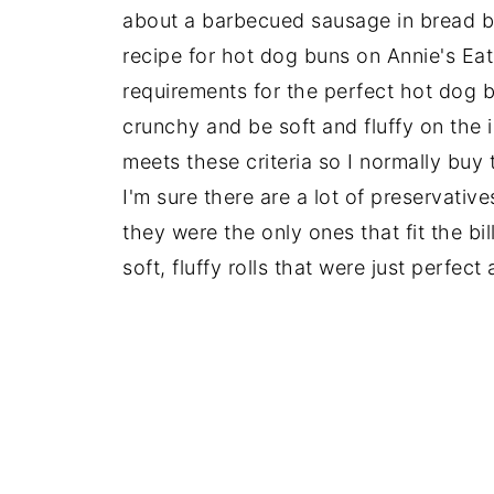
about a barbecued sausage in bread bu
recipe for hot dog buns on Annie's Ea
requirements for the perfect hot dog b
crunchy and be soft and fluffy on the 
meets these criteria so I normally buy
I'm sure there are a lot of preservative
they were the only ones that fit the bil
soft, fluffy rolls that were just perfect