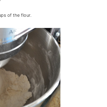
ps of the flour.