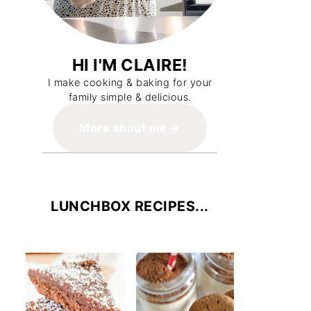
HI I'M CLAIRE!
I make cooking & baking for your
family simple & delicious.
More about me
LUNCHBOX RECIPES...