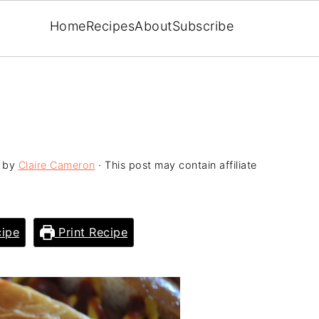
Home
Recipes
About
Subscribe
by
Claire Cameron
· This post may contain affiliate
ipe
Print Recipe