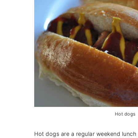
Hot dogs
Hot dogs are a regular weekend lunch 