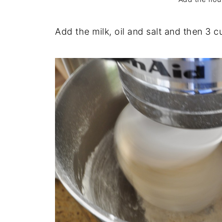
Add the milk, oil and salt and then 3 cu