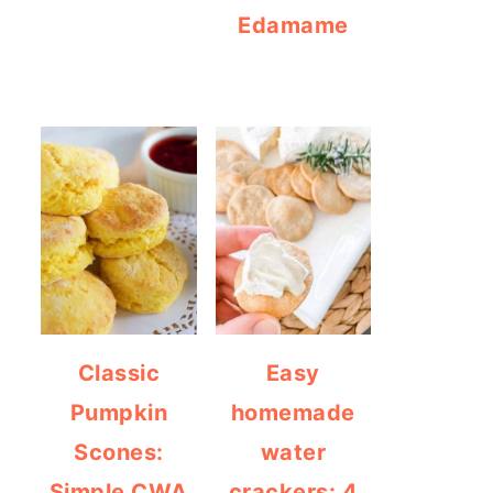
Edamame
Classic
Easy
Pumpkin
homemade
Scones:
water
Simple CWA
crackers: 4