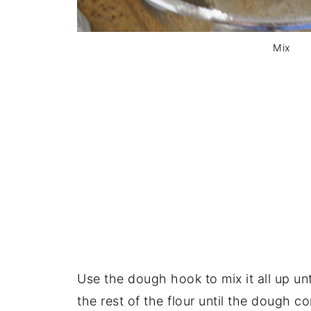
Mix
Use the dough hook to mix it all up un
the rest of the flour until the dough 