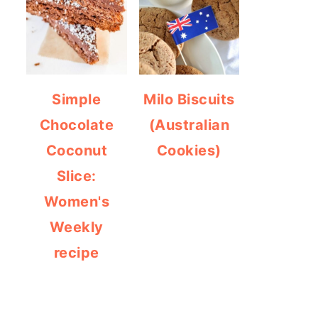
Simple
Milo Biscuits
Chocolate
(Australian
Coconut
Cookies)
Slice:
Women's
Weekly
recipe