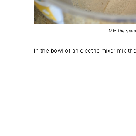
Mix the yeas
In the bowl of an electric mixer mix th