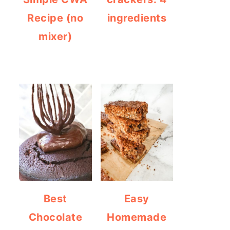
Recipe (no
ingredients
mixer)
Best
Easy
Chocolate
Homemade