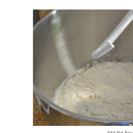
Add the flou