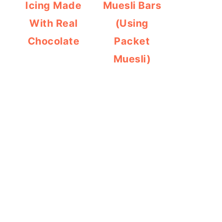
Icing Made
Muesli Bars
With Real
(Using
Chocolate
Packet
Muesli)