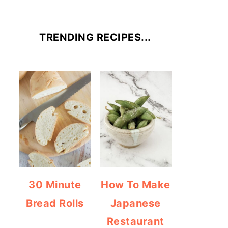
TRENDING RECIPES...
30 Minute
How To Make
Bread Rolls
Japanese
Restaurant