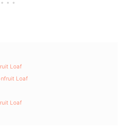
ruit Loaf
fruit Loaf
uit Loaf