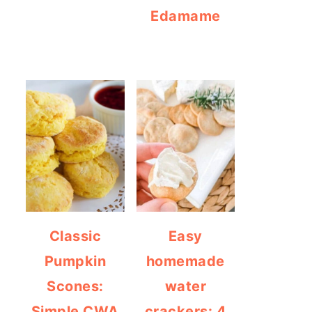
Edamame
Classic
Easy
Pumpkin
homemade
Scones:
water
Simple CWA
crackers: 4