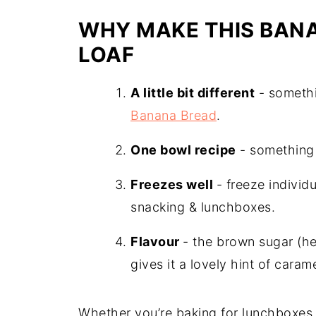
More Passion Fruit Recipes
WHY MAKE THIS BANA
Recipe
LOAF
A little bit different
- somethi
Banana Bread
.
One bowl recipe
- something 
Freezes well
- freeze indivi
snacking & lunchboxes.
Flavour
- the brown sugar (h
gives it a lovely hint of carame
Whether you’re baking for lunchboxes, 