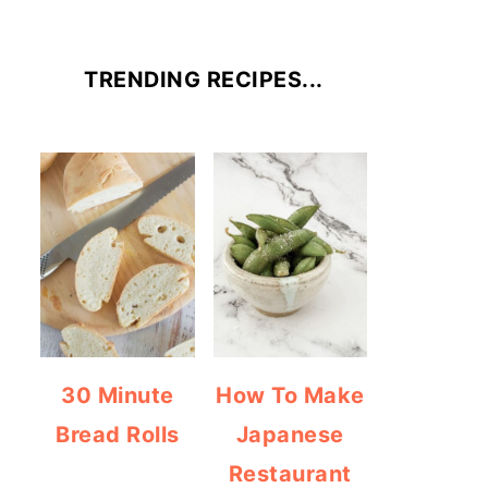
TRENDING RECIPES...
30 Minute
How To Make
Bread Rolls
Japanese
Restaurant