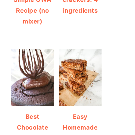
Recipe (no
ingredients
mixer)
Best
Easy
Chocolate
Homemade