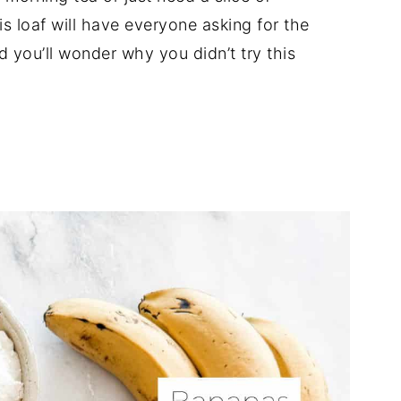
s loaf will have everyone asking for the
d you’ll wonder why you didn’t try this