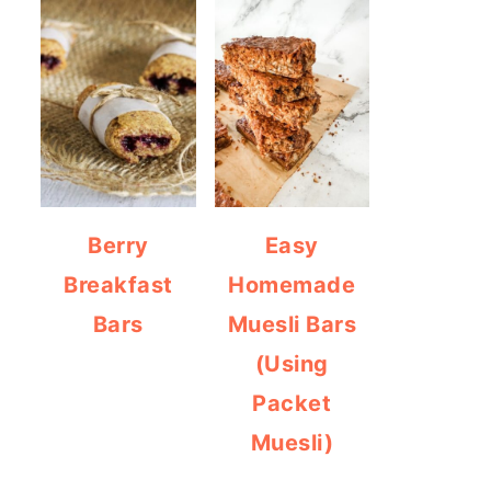
Berry
Easy
Breakfast
Homemade
Bars
Muesli Bars
(Using
Packet
Muesli)