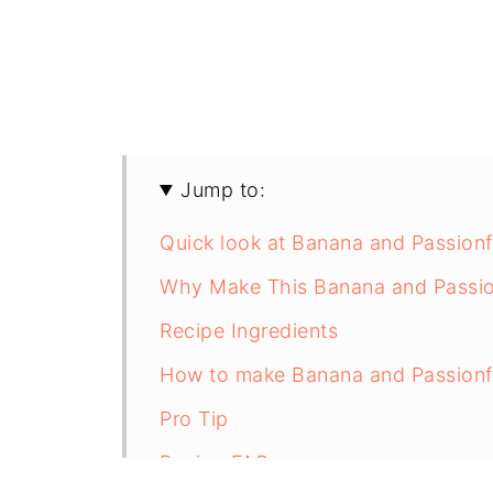
Jump to:
Quick look at Banana and Passionf
Why Make This Banana and Passion
Recipe Ingredients
How to make Banana and Passionfr
Pro Tip
Recipe FAQs