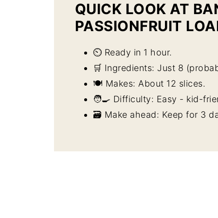
QUICK LOOK AT B
PASSIONFRUIT LOA
⏲️ Ready in 1 hour.
🛒 Ingredients: Just 8 (probab
🍽️ Makes: About 12 slices.
🧑‍🍳 Difficulty: Easy - kid-fri
🗃️ Make ahead: Keep for 3 da