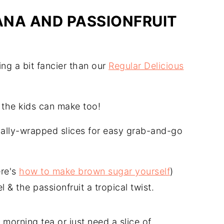
NA AND PASSIONFRUIT
ng a bit fancier than our
Regular Delicious
the kids can make too!
dually-wrapped slices for easy grab-and-go
ere's
how to make brown sugar yourself
)
l & the passionfruit a tropical twist.
morning tea or just need a slice of