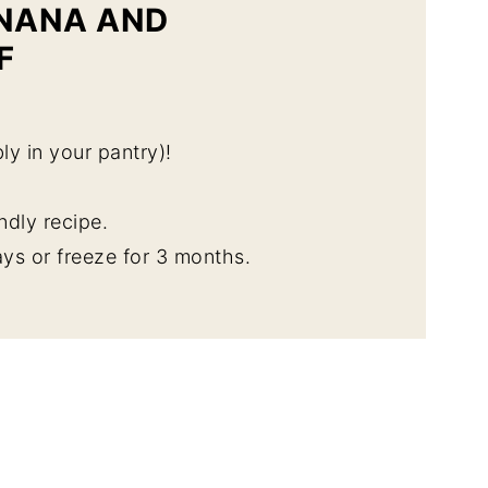
ANANA AND
F
ly in your pantry)!
endly recipe.
ys or freeze for 3 months.