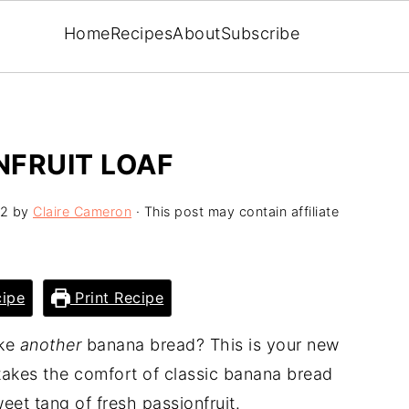
Home
Recipes
About
Subscribe
NFRUIT LOAF
12
by
Claire Cameron
· This post may contain affiliate
ipe
Print Recipe
ake
another
banana bread? This is your new
akes the comfort of classic banana bread
weet tang of fresh passionfruit.