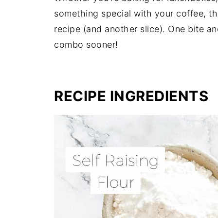
something special with your coffee, thi
recipe (and another slice). One bite an
combo sooner!
RECIPE INGREDIENTS