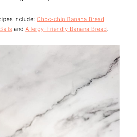
cipes include:
Choc-chip Banana Bread
Balls
and
Allergy-Friendly Banana Bread
.