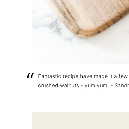
Fantastic recipe have made it a few 
crushed walnuts - yum yum! - Sand