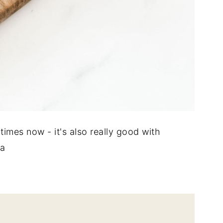
times now - it's also really good with
ra