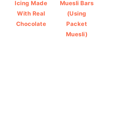
Icing Made
Muesli Bars
With Real
(Using
Chocolate
Packet
Muesli)