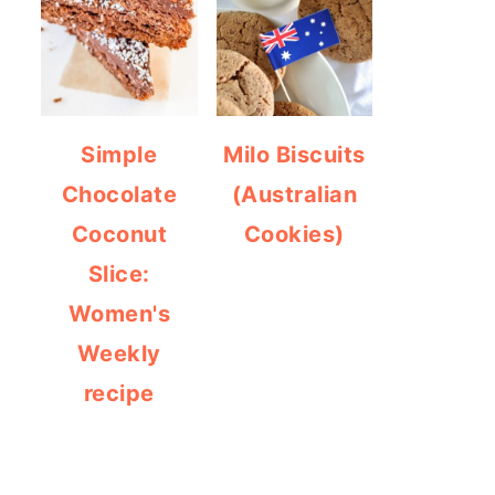
Simple
Milo Biscuits
Chocolate
(Australian
Coconut
Cookies)
Slice:
Women's
Weekly
recipe