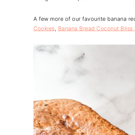
A few more of our favourite banana re
Cookies
,
Banana Bread Coconut Bliss 