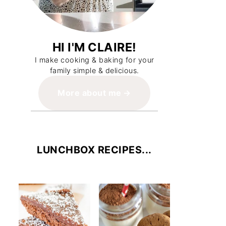
HI I'M CLAIRE!
I make cooking & baking for your
family simple & delicious.
More about me
LUNCHBOX RECIPES...