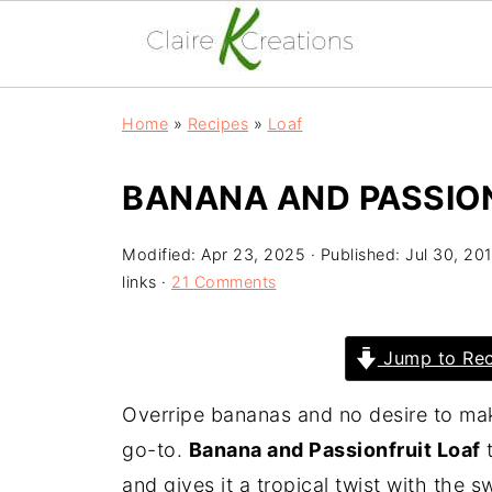
Home
»
Recipes
»
Loaf
BANANA AND PASSIO
Modified:
Apr 23, 2025
· Published:
Jul 30, 20
links ·
21 Comments
Jump to Rec
Overripe bananas and no desire to m
go-to.
Banana and Passionfruit Loaf
t
and gives it a tropical twist with the s