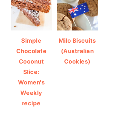
Simple
Milo Biscuits
Chocolate
(Australian
Coconut
Cookies)
Slice:
Women's
Weekly
recipe