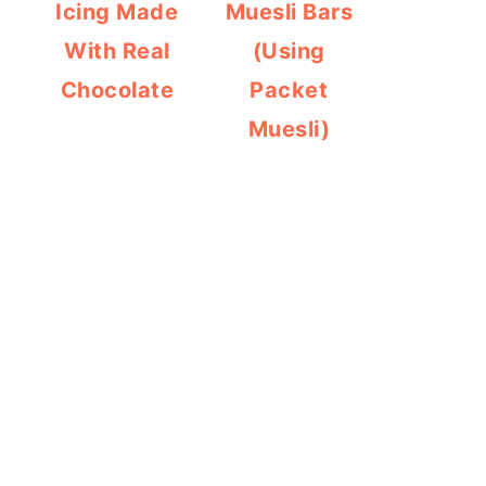
Icing Made
Muesli Bars
With Real
(Using
Chocolate
Packet
Muesli)