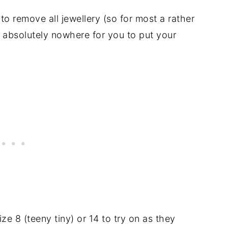
to remove all jewellery (so for most a rather
 absolutely nowhere for you to put your
e 8 (teeny tiny) or 14 to try on as they