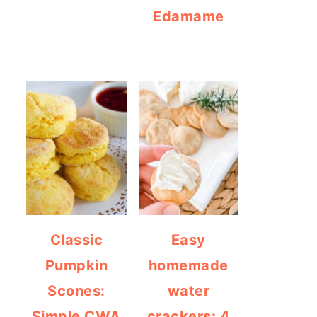
Edamame
Classic
Easy
Pumpkin
homemade
Scones:
water
Simple CWA
crackers: 4