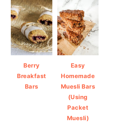
Berry
Easy
Breakfast
Homemade
Bars
Muesli Bars
(Using
Packet
Muesli)