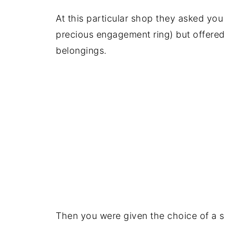
At this particular shop they asked you 
precious engagement ring) but offered
belongings.
Then you were given the choice of a siz