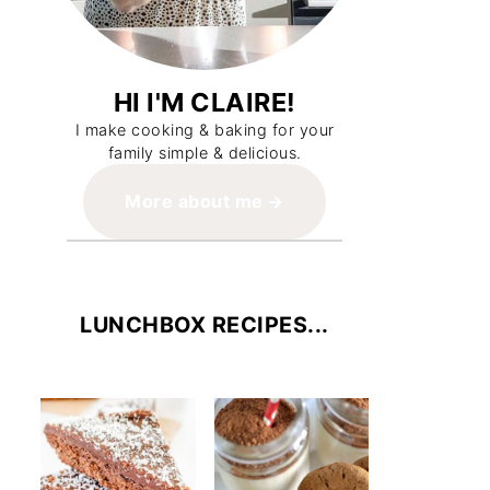
HI I'M CLAIRE!
I make cooking & baking for your
family simple & delicious.
More about me
LUNCHBOX RECIPES...