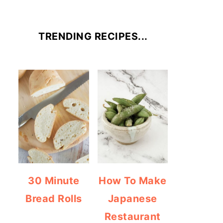
TRENDING RECIPES...
30 Minute
How To Make
Bread Rolls
Japanese
Restaurant