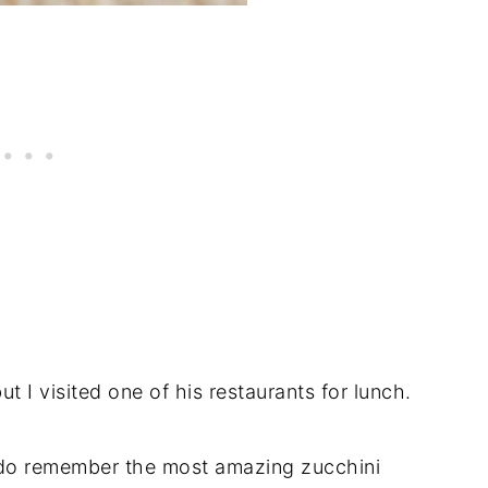
ut I visited one of his restaurants for lunch.
I do remember the most amazing zucchini