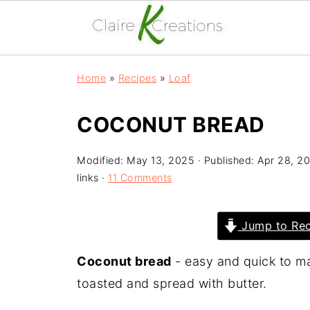
Home
»
Recipes
»
Loaf
COCONUT BREAD
Modified:
May 13, 2025
· Published:
Apr 28, 2
links ·
11 Comments
Jump to Rec
Coconut bread
- easy and quick to ma
toasted and spread with butter.