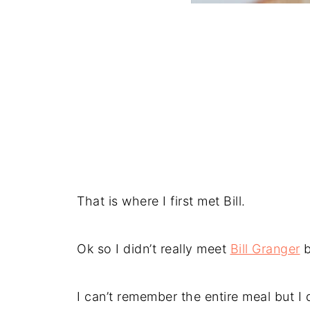
That is where I first met Bill.
Ok so I didn’t really meet
Bill Granger
b
I can’t remember the entire meal but 