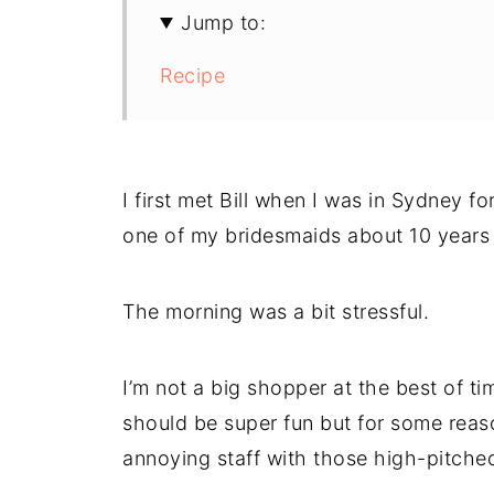
Jump to:
Recipe
I first met Bill when I was in Sydney 
one of my bridesmaids about 10 years
The morning was a bit stressful.
I’m not a big shopper at the best of t
should be super fun but for some reaso
annoying staff with those high-pitche