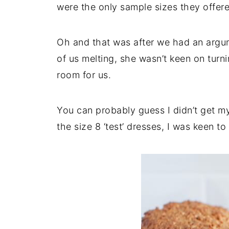
were the only sample sizes they offere
Oh and that was after we had an argum
of us melting, she wasn’t keen on turni
room for us.
You can probably guess I didn’t get my 
the size 8 ‘test’ dresses, I was keen to