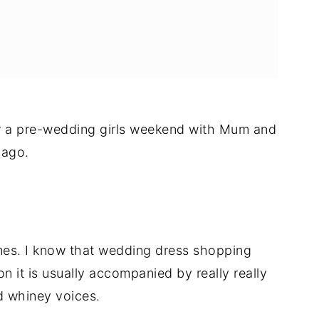
for a pre-wedding girls weekend with Mum and
 ago.
imes. I know that wedding dress shopping
n it is usually accompanied by really really
d whiney voices.