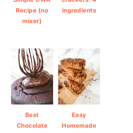
Recipe (no
ingredients
mixer)
Best
Easy
Chocolate
Homemade