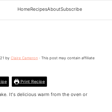
Home
Recipes
About
Subscribe
021
by
Claire Cameron
· This post may contain affiliate
ipe
Print Recipe
ke. It's delicious warm from the oven or