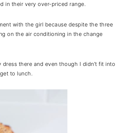
d in their very over-priced range.
ent with the girl because despite the three
ng on the air conditioning in the change
dress there and even though I didn’t fit into
 get to lunch.