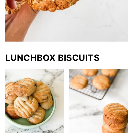
LUNCHBOX BISCUITS