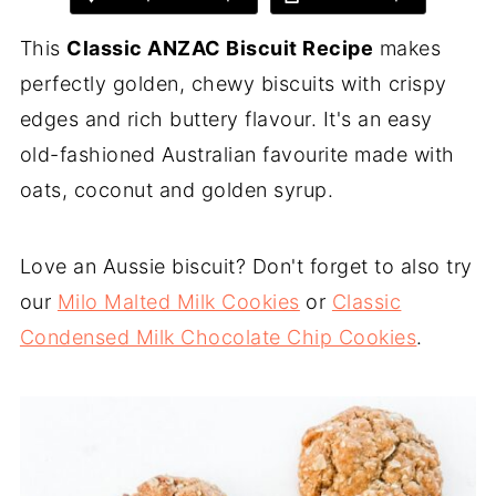
This
Classic ANZAC Biscuit Recipe
makes
perfectly golden, chewy biscuits with crispy
edges and rich buttery flavour. It's an easy
old-fashioned Australian favourite made with
oats, coconut and golden syrup.
Love an Aussie biscuit? Don't forget to also try
our
Milo Malted Milk Cookies
or
Classic
Condensed Milk Chocolate Chip Cookies
.