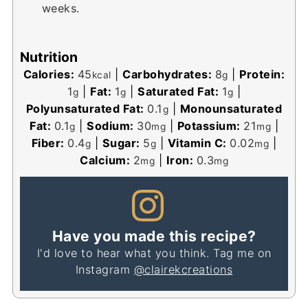
weeks.
Nutrition
Calories:
45
|
Carbohydrates:
8
|
Protein:
kcal
g
1
|
Fat:
1
|
Saturated Fat:
1
|
g
g
g
Polyunsaturated Fat:
0.1
|
Monounsaturated
g
Fat:
0.1
|
Sodium:
30
|
Potassium:
21
|
g
mg
mg
Fiber:
0.4
|
Sugar:
5
|
Vitamin C:
0.02
|
g
g
mg
Calcium:
2
|
Iron:
0.3
mg
mg
Have you made this recipe?
I'd love to hear what you think. Tag me on
Instagram
@clairekcreations