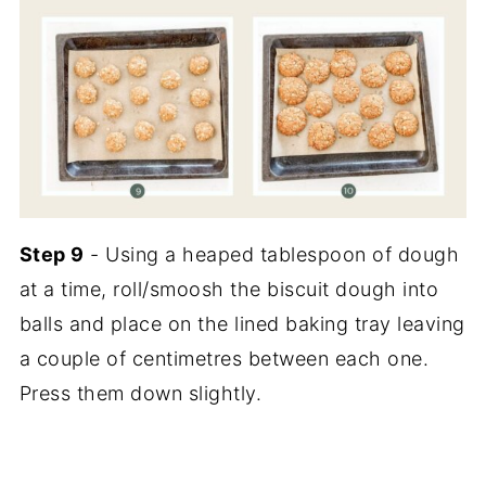
Step 9
- Using a heaped tablespoon of dough
at a time, roll/smoosh the biscuit dough into
balls and place on the lined baking tray leaving
a couple of centimetres between each one.
Press them down slightly.