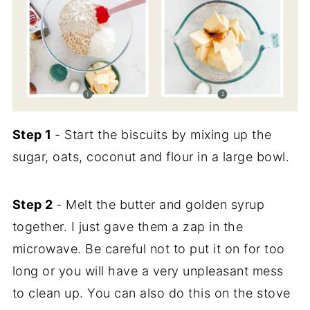
Step 1
- Start the biscuits by mixing up the
sugar, oats, coconut and flour in a large bowl.
Step 2
- Melt the butter and golden syrup
together. I just gave them a zap in the
microwave. Be careful not to put it on for too
long or you will have a very unpleasant mess
to clean up. You can also do this on the stove