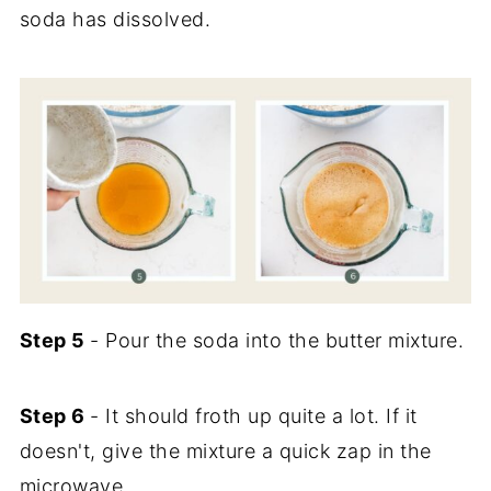
soda has dissolved.
Step 5
- Pour the soda into the butter mixture.
Step 6
- It should froth up quite a lot. If it
doesn't, give the mixture a quick zap in the
microwave.