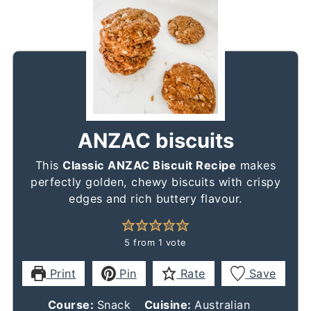
ANZAC biscuits
This
Classic ANZAC Biscuit Recipe
makes
perfectly golden, chewy biscuits with crispy
edges and rich buttery flavour.
5
from 1 vote
Print
Pin
Rate
Save
Course:
Snack
Cuisine:
Australian