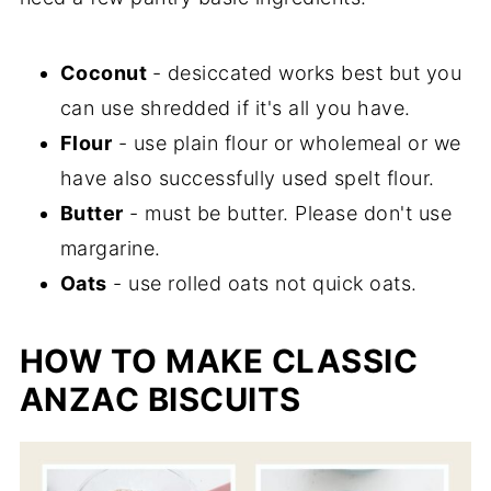
Coconut
- desiccated works best but you
can use shredded if it's all you have.
Flour
- use plain flour or wholemeal or we
have also successfully used spelt flour.
Butter
- must be butter. Please don't use
margarine.
Oats
- use rolled oats not quick oats.
HOW TO MAKE CLASSIC
ANZAC BISCUITS