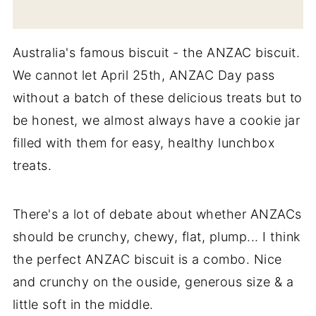
Australia's famous biscuit - the ANZAC biscuit.
We cannot let April 25th, ANZAC Day pass
without a batch of these delicious treats but to
be honest, we almost always have a cookie jar
filled with them for easy, healthy lunchbox
treats.
There's a lot of debate about whether ANZACs
should be crunchy, chewy, flat, plump... I think
the perfect ANZAC biscuit is a combo. Nice
and crunchy on the ouside, generous size & a
little soft in the middle.