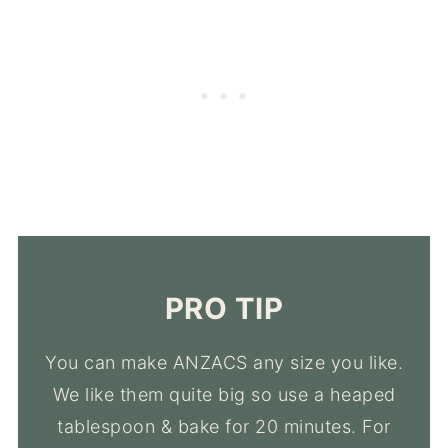
PRO TIP
You can make ANZACS any size you like.
We like them quite big so use a heaped
tablespoon & bake for 20 minutes. For