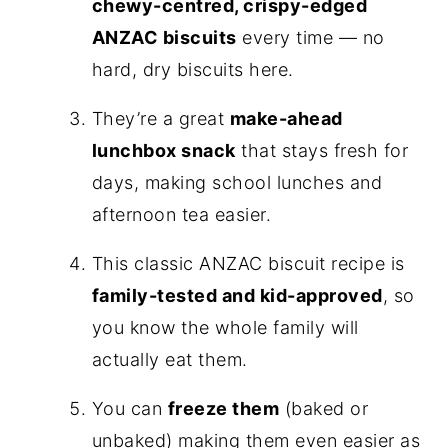
chewy-centred, crispy-edged
ANZAC biscuits
every time — no
hard, dry biscuits here.
They’re a great
make-ahead
lunchbox snack
that stays fresh for
days, making school lunches and
afternoon tea easier.
This classic ANZAC biscuit recipe is
family-tested and kid-approved
, so
you know the whole family will
actually eat them.
You can
freeze them
(baked or
unbaked) making them even easier as