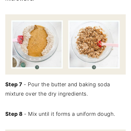
Step 7
- Pour the butter and baking soda
mixture over the dry ingredients.
Step 8
- Mix until it forms a uniform dough.