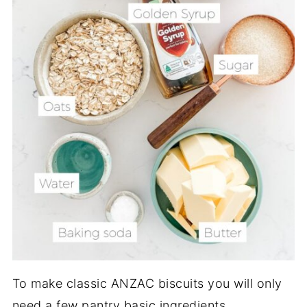
To make classic ANZAC biscuits you will only
need a few pantry basic ingredients.