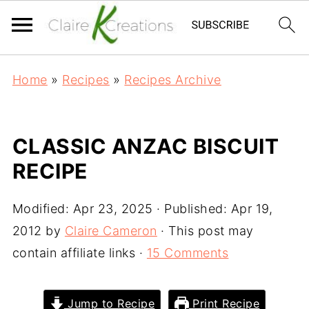
Home
»
Recipes
»
Recipes Archive
CLASSIC ANZAC BISCUIT
RECIPE
Modified:
Apr 23, 2025
· Published:
Apr 19,
2012
by
Claire Cameron
· This post may
contain affiliate links ·
15 Comments
Jump to Recipe
Print Recipe