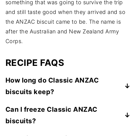
something that was going to survive the trip
and still taste good when they arrived and so
the ANZAC biscuit came to be. The name is
after the Australian and New Zealand Army
Corps.
RECIPE FAQS
How long do Classic ANZAC
biscuits keep?
ANZAC biscuits can keep for weeks as long
Can I freeze Classic ANZAC
as they are properly stored in an airtight
biscuits?
container.
You sure can. You can either freeze the