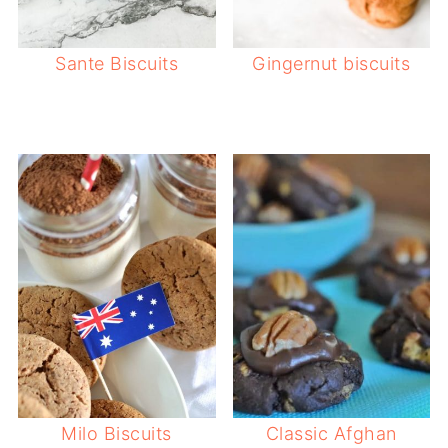
Sante Biscuits
Gingernut biscuits
Milo Biscuits
Classic Afghan