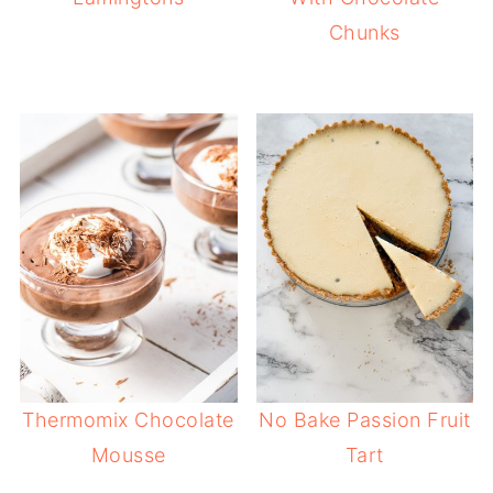
Chunks
Thermomix Chocolate
No Bake Passion Fruit
Mousse
Tart