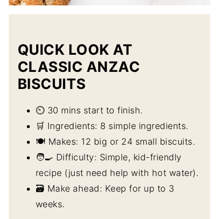
QUICK LOOK AT
CLASSIC ANZAC
BISCUITS
⏲️ 30 mins start to finish.
🛒 Ingredients: 8 simple ingredients.
🍽️ Makes: 12 big or 24 small biscuits.
🧑‍🍳 Difficulty: Simple, kid-friendly
recipe (just need help with hot water).
🗃️ Make ahead: Keep for up to 3
weeks.