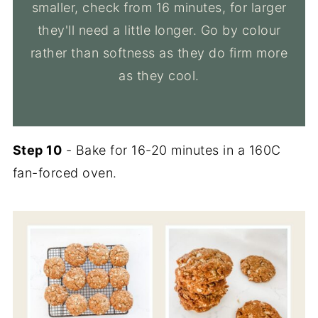
smaller, check from 16 minutes, for larger
they'll need a little longer. Go by colour
rather than softness as they do firm more
as they cool.
Step 10
- Bake for 16-20 minutes in a 160C
fan-forced oven.