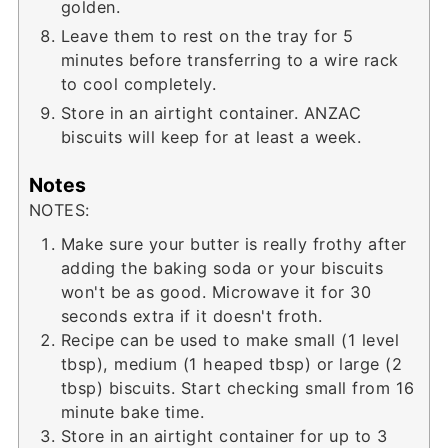
golden.
Leave them to rest on the tray for 5
minutes before transferring to a wire rack
to cool completely.
Store in an airtight container. ANZAC
biscuits will keep for at least a week.
Notes
NOTES:
Make sure your butter is really frothy after
adding the baking soda or your biscuits
won't be as good. Microwave it for 30
seconds extra if it doesn't froth.
Recipe can be used to make small (1 level
tbsp), medium (1 heaped tbsp) or large (2
tbsp) biscuits. Start checking small from 16
minute bake time.
Store in an airtight container for up to 3