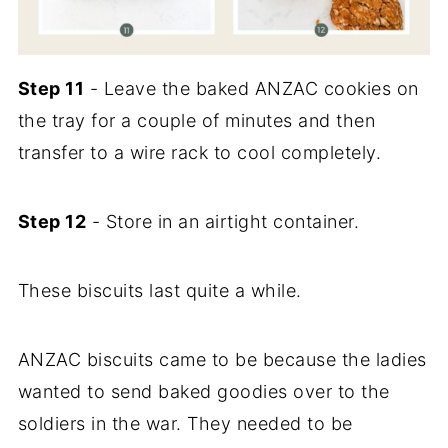
Step 11
- Leave the baked ANZAC cookies on
the tray for a couple of minutes and then
transfer to a wire rack to cool completely.
Step 12
- Store in an airtight container.
These biscuits last quite a while.
ANZAC biscuits came to be because the ladies
wanted to send baked goodies over to the
soldiers in the war. They needed to be