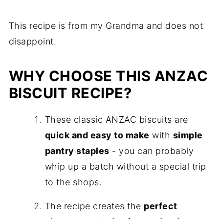
This recipe is from my Grandma and does not
disappoint.
WHY CHOOSE THIS ANZAC
BISCUIT RECIPE?
These classic ANZAC biscuits are
quick and easy to make
with
simple
pantry staples
- you can probably
whip up a batch without a special trip
to the shops.
The recipe creates the
perfect