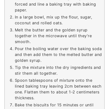
forced and line a baking tray with baking
paper.
In a large bowl, mix up the flour, sugar,
coconut and rolled oats.
Melt the butter and the golden syrup
together in the microwave until they're
smooth.
Pour the boiling water over the baking soda
and then add them to the melted butter and
golden syrup.
Tip the mixture into the dry ingredients and
stir them all together.
Spoon tablespoons of mixture onto the
lined baking tray leaving 2cm between each
one. Flatten them to about 1-2 centimeters
thickness.
Bake the biscuits for 15 minutes or until