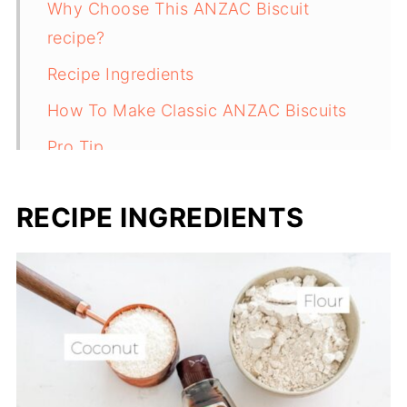
Why Choose This ANZAC Biscuit
recipe?
Recipe Ingredients
How To Make Classic ANZAC Biscuits
Pro Tip
Recipe FAQs
RECIPE INGREDIENTS
Lunchbox biscuits
Recipe