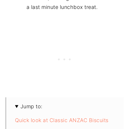
a last minute lunchbox treat.
Jump to:
Quick look at Classic ANZAC Biscuits