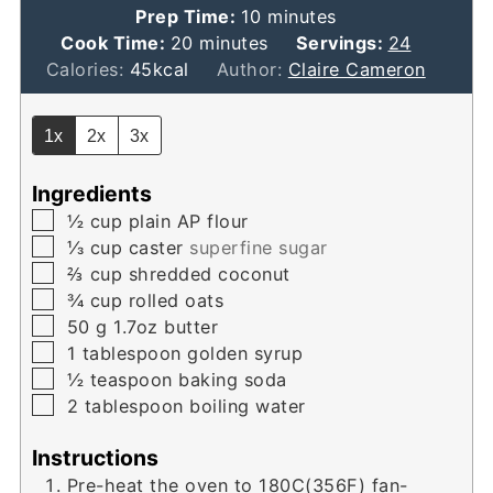
minutes
Prep Time:
10
minutes
minutes
Cook Time:
20
minutes
Servings:
24
Calories:
45
kcal
Author:
Claire Cameron
1x
2x
3x
Ingredients
▢
½
cup
plain AP flour
▢
⅓
cup
caster
superfine sugar
▢
⅔
cup
shredded coconut
▢
¾
cup
rolled oats
▢
50
g
1.7oz butter
▢
1
tablespoon
golden syrup
▢
½
teaspoon
baking soda
▢
2
tablespoon
boiling water
Instructions
Pre-heat the oven to 180C(356F) fan-