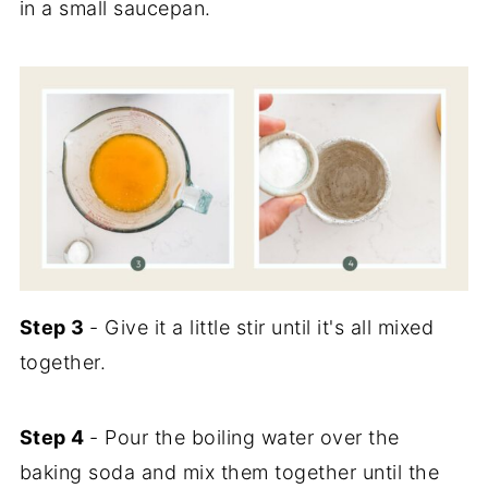
in a small saucepan.
Step 3
- Give it a little stir until it's all mixed
together.
Step 4
- Pour the boiling water over the
baking soda and mix them together until the