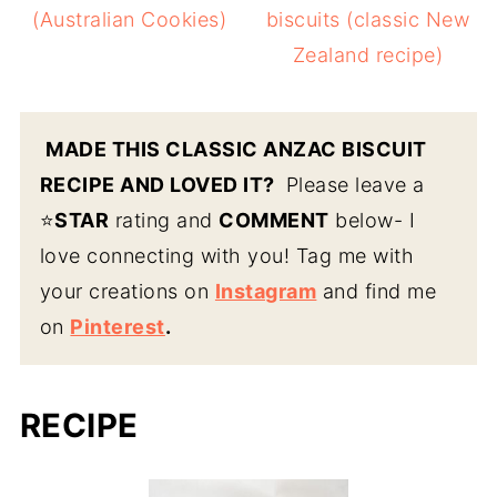
(Australian Cookies)
biscuits (classic New
Zealand recipe)
MADE THIS CLASSIC ANZAC BISCUIT
RECIPE AND LOVED IT?
Please leave a
⭐️
STAR
rating and
COMMENT
below- I
love connecting with you! Tag me with
your creations on
Instagram
and find me
on
Pinterest
.
RECIPE