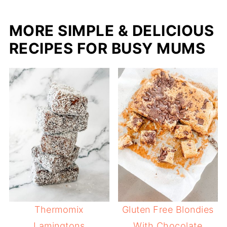
MORE SIMPLE & DELICIOUS
RECIPES FOR BUSY MUMS
Thermomix
Gluten Free Blondies
Lamingtons
With Chocolate