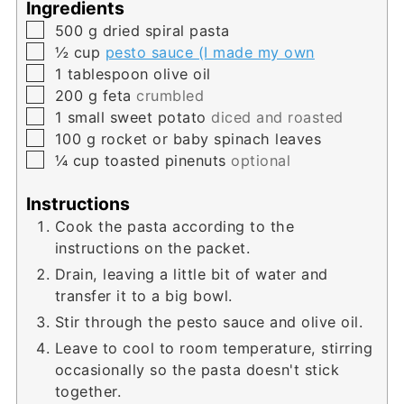
Ingredients
▢
500
g
dried spiral pasta
▢
½
cup
pesto sauce (I made my own
▢
1
tablespoon
olive oil
▢
200
g
feta
crumbled
▢
1
small sweet potato
diced and roasted
▢
100
g
rocket or baby spinach leaves
▢
¼
cup
toasted pinenuts
optional
Instructions
Cook the pasta according to the
instructions on the packet.
Drain, leaving a little bit of water and
transfer it to a big bowl.
Stir through the pesto sauce and olive oil.
Leave to cool to room temperature, stirring
occasionally so the pasta doesn't stick
together.