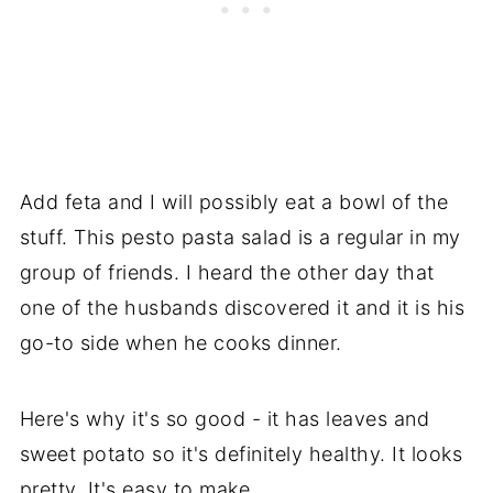
Add feta and I will possibly eat a bowl of the
stuff. This pesto pasta salad is a regular in my
group of friends. I heard the other day that
one of the husbands discovered it and it is his
go-to side when he cooks dinner.
Here's why it's so good - it has leaves and
sweet potato so it's definitely healthy. It looks
pretty. It's easy to make.