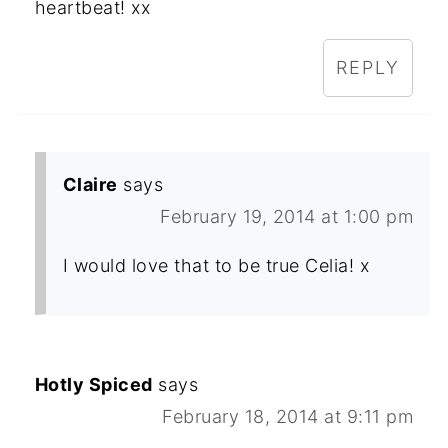
heartbeat! xx
REPLY
Claire
says
February 19, 2014 at 1:00 pm
I would love that to be true Celia! x
Hotly Spiced
says
February 18, 2014 at 9:11 pm