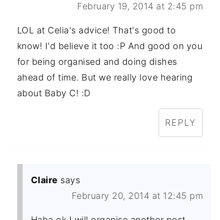
February 19, 2014 at 2:45 pm
LOL at Celia's advice! That's good to
know! I'd believe it too :P And good on you
for being organised and doing dishes
ahead of time. But we really love hearing
about Baby C! :D
REPLY
Claire
says
February 20, 2014 at 12:45 pm
Haha ok I will organise another post