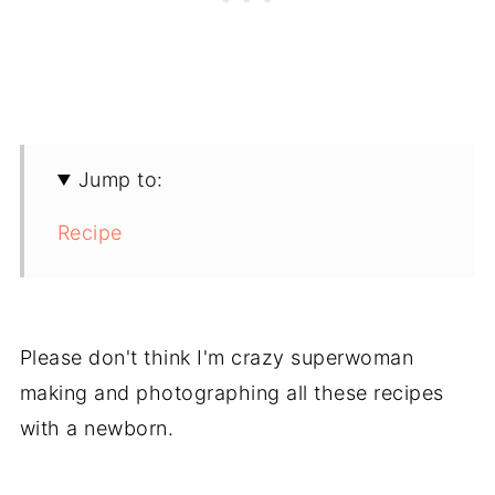
Jump to:
Recipe
Please don't think I'm crazy superwoman
making and photographing all these recipes
with a newborn.