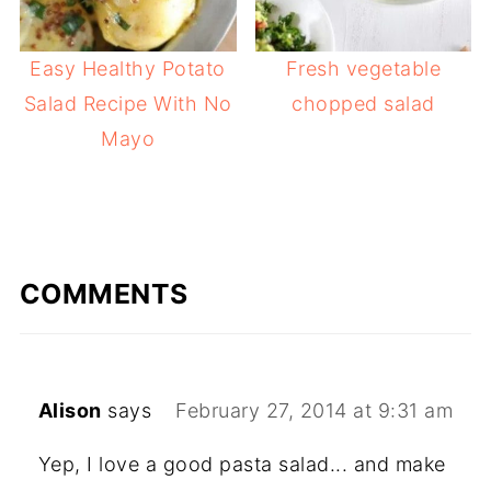
Easy Healthy Potato
Fresh vegetable
Salad Recipe With No
chopped salad
Mayo
COMMENTS
Alison
says
February 27, 2014 at 9:31 am
Yep, I love a good pasta salad... and make