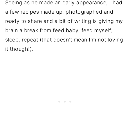
Seeing as he made an early appearance, I had
a few recipes made up, photographed and
ready to share and a bit of writing is giving my
brain a break from feed baby, feed myself,
sleep, repeat (that doesn't mean I'm not loving
it though!).