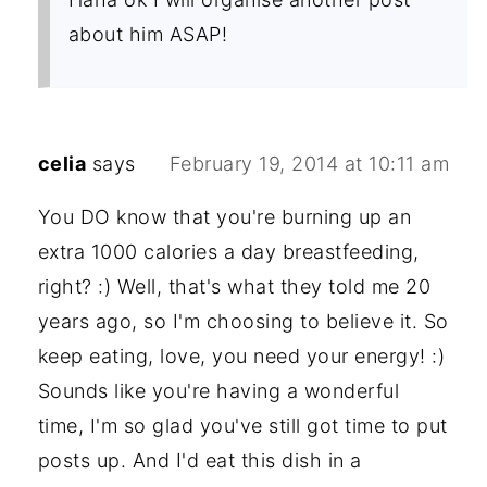
about him ASAP!
celia
says
February 19, 2014 at 10:11 am
You DO know that you're burning up an
extra 1000 calories a day breastfeeding,
right? :) Well, that's what they told me 20
years ago, so I'm choosing to believe it. So
keep eating, love, you need your energy! :)
Sounds like you're having a wonderful
time, I'm so glad you've still got time to put
posts up. And I'd eat this dish in a