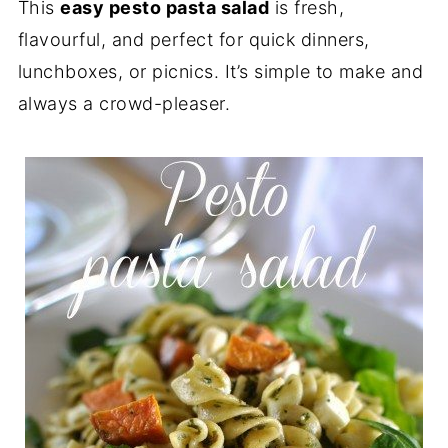
This
easy pesto pasta salad
is fresh,
flavourful, and perfect for quick dinners,
lunchboxes, or picnics. It’s simple to make and
always a crowd-pleaser.