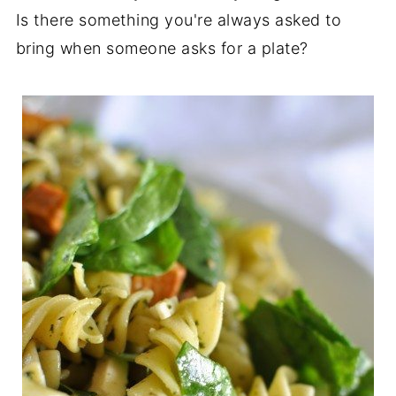
Is there something you're always asked to
bring when someone asks for a plate?