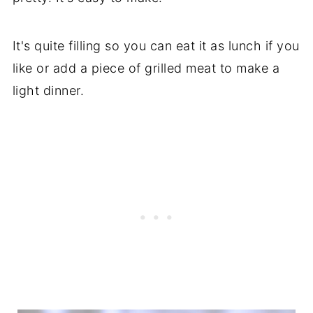
It's quite filling so you can eat it as lunch if you
like or add a piece of grilled meat to make a
light dinner.