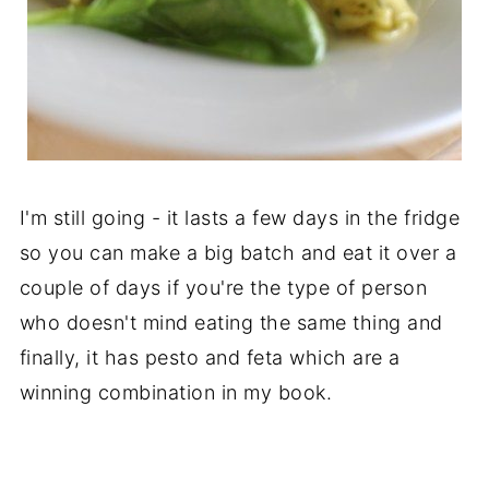
I'm still going - it lasts a few days in the fridge
so you can make a big batch and eat it over a
couple of days if you're the type of person
who doesn't mind eating the same thing and
finally, it has pesto and feta which are a
winning combination in my book.