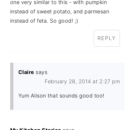
one very similar to this - with pumpkin
instead of sweet potato, and parmesan
instead of feta. So good! ;)
REPLY
Claire
says
February 28, 2014 at 2:27 pm
Yum Alison that sounds good too!