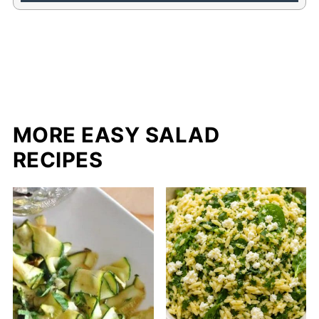
MORE EASY SALAD
RECIPES