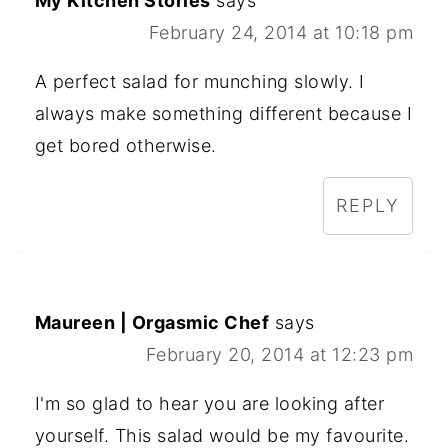
My Kitchen Stories
says
February 24, 2014 at 10:18 pm
A perfect salad for munching slowly. I
always make something different because I
get bored otherwise.
REPLY
Maureen | Orgasmic Chef
says
February 20, 2014 at 12:23 pm
I'm so glad to hear you are looking after
yourself. This salad would be my favourite.