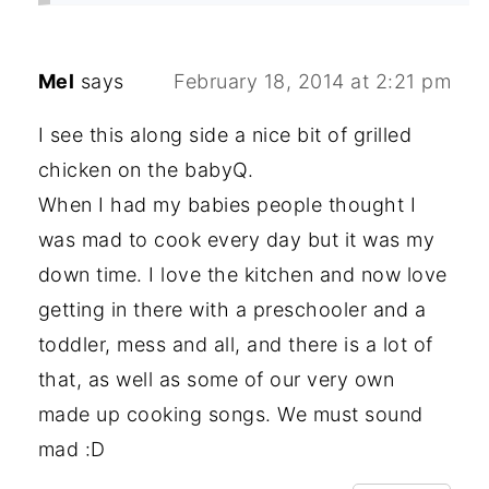
Mel
says
February 18, 2014 at 2:21 pm
I see this along side a nice bit of grilled
chicken on the babyQ.
When I had my babies people thought I
was mad to cook every day but it was my
down time. I love the kitchen and now love
getting in there with a preschooler and a
toddler, mess and all, and there is a lot of
that, as well as some of our very own
made up cooking songs. We must sound
mad :D