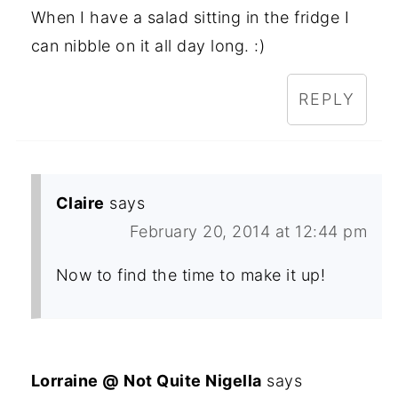
When I have a salad sitting in the fridge I
can nibble on it all day long. :)
REPLY
Claire
says
February 20, 2014 at 12:44 pm
Now to find the time to make it up!
Lorraine @ Not Quite Nigella
says