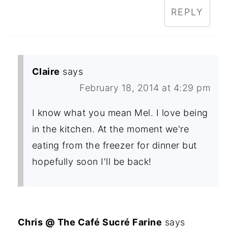
REPLY
Claire
says
February 18, 2014 at 4:29 pm
I know what you mean Mel. I love being
in the kitchen. At the moment we're
eating from the freezer for dinner but
hopefully soon I'll be back!
Chris @ The Café Sucré Farine
says