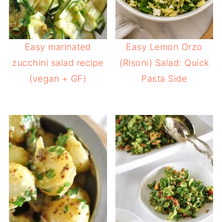
Easy marinated
Easy Lemon Orzo
zucchini salad recipe
(Risoni) Salad: Quick
(vegan + GF)
Pasta Side