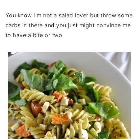
You know I'm not a salad lover but throw some
carbs in there and you just might convince me
to have a bite or two.