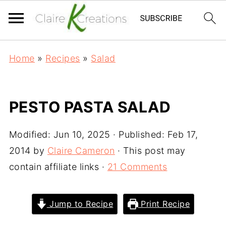
Home
»
Recipes
»
Salad
PESTO PASTA SALAD
Modified:
Jun 10, 2025
· Published:
Feb 17,
2014
by
Claire Cameron
· This post may
contain affiliate links ·
21 Comments
Jump to Recipe
Print Recipe