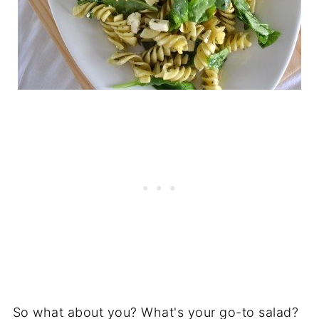
So what about you? What's your go-to salad?