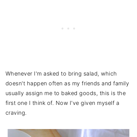
Whenever I'm asked to bring salad, which
doesn't happen often as my friends and family
usually assign me to baked goods, this is the
first one I think of. Now I've given myself a
craving.