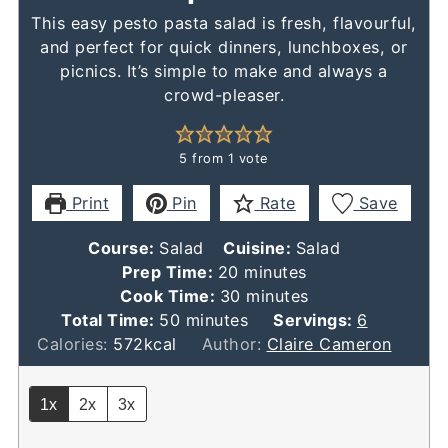
This easy pesto pasta salad is fresh, flavourful,
and perfect for quick dinners, lunchboxes, or
picnics. It’s simple to make and always a
crowd-pleaser.
5
from 1 vote
Print
Pin
Rate
Save
Course:
Salad
Cuisine:
Salad
minutes
Prep Time:
20
minutes
minutes
Cook Time:
30
minutes
minutes
Total Time:
50
minutes
Servings:
6
Calories:
572
kcal
Author:
Claire Cameron
1x
2x
3x