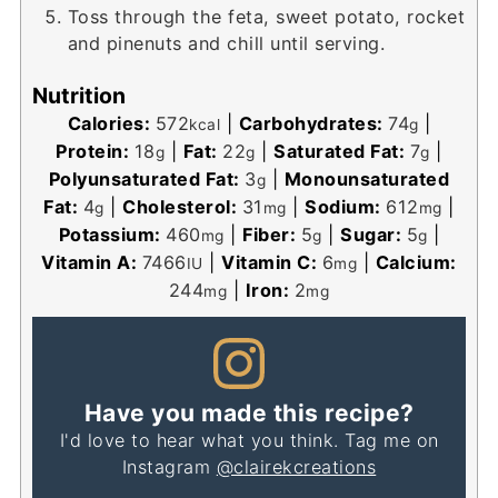
Toss through the feta, sweet potato, rocket
and pinenuts and chill until serving.
Nutrition
Calories:
572
|
Carbohydrates:
74
|
kcal
g
Protein:
18
|
Fat:
22
|
Saturated Fat:
7
|
g
g
g
Polyunsaturated Fat:
3
|
Monounsaturated
g
Fat:
4
|
Cholesterol:
31
|
Sodium:
612
|
g
mg
mg
Potassium:
460
|
Fiber:
5
|
Sugar:
5
|
mg
g
g
Vitamin A:
7466
|
Vitamin C:
6
|
Calcium:
IU
mg
244
|
Iron:
2
mg
mg
Have you made this recipe?
I'd love to hear what you think. Tag me on
Instagram
@clairekcreations