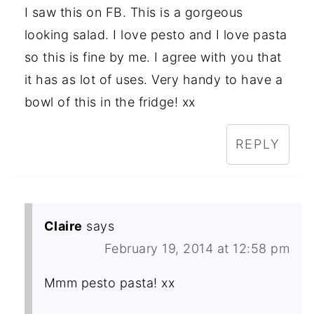
I saw this on FB. This is a gorgeous
looking salad. I love pesto and I love pasta
so this is fine by me. I agree with you that
it has as lot of uses. Very handy to have a
bowl of this in the fridge! xx
REPLY
Claire
says
February 19, 2014 at 12:58 pm
Mmm pesto pasta! xx