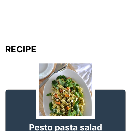
RECIPE
Pesto pasta salad