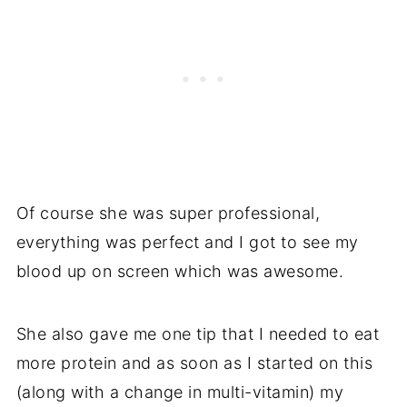
Of course she was super professional,
everything was perfect and I got to see my
blood up on screen which was awesome.
She also gave me one tip that I needed to eat
more protein and as soon as I started on this
(along with a change in multi-vitamin) my