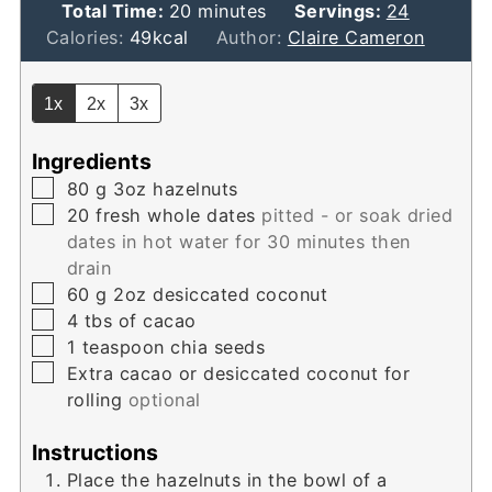
minutes
Total Time:
20
minutes
Servings:
24
Calories:
49
kcal
Author:
Claire Cameron
1x
2x
3x
Ingredients
▢
80
g
3oz hazelnuts
▢
20
fresh whole dates
pitted - or soak dried
dates in hot water for 30 minutes then
drain
▢
60
g
2oz desiccated coconut
▢
4
tbs
of cacao
▢
1
teaspoon
chia seeds
▢
Extra cacao or desiccated coconut for
rolling
optional
Instructions
Place the hazelnuts in the bowl of a