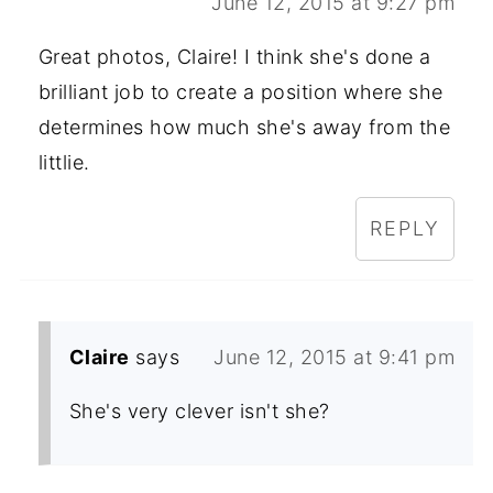
June 12, 2015 at 9:27 pm
Great photos, Claire! I think she's done a
brilliant job to create a position where she
determines how much she's away from the
littlie.
REPLY
Claire
says
June 12, 2015 at 9:41 pm
She's very clever isn't she?