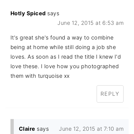
Hotly Spiced
says
June 12, 2015 at 6:53 am
It's great she's found a way to combine
being at home while still doing a job she
loves. As soon as I read the title I knew I'd
love these. I love how you photographed
them with turquoise xx
REPLY
Claire
says
June 12, 2015 at 7:10 am