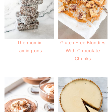
Thermomix
Gluten Free Blondies
Lamingtons
With Chocolate
Chunks