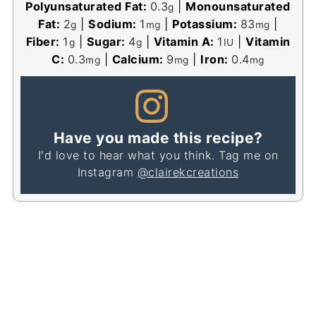
Polyunsaturated Fat:
0.3
|
Monounsaturated
g
Fat:
2
|
Sodium:
1
|
Potassium:
83
|
g
mg
mg
Fiber:
1
|
Sugar:
4
|
Vitamin A:
1
|
Vitamin
g
g
IU
C:
0.3
|
Calcium:
9
|
Iron:
0.4
mg
mg
mg
Have you made this recipe?
I'd love to hear what you think. Tag me on
Instagram
@clairekcreations