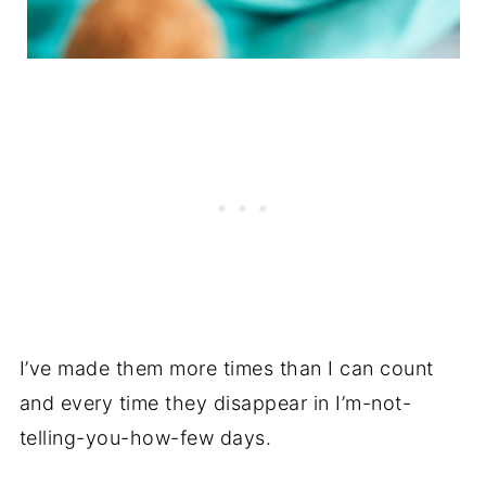
I’ve made them more times than I can count
and every time they disappear in I’m-not-
telling-you-how-few days.