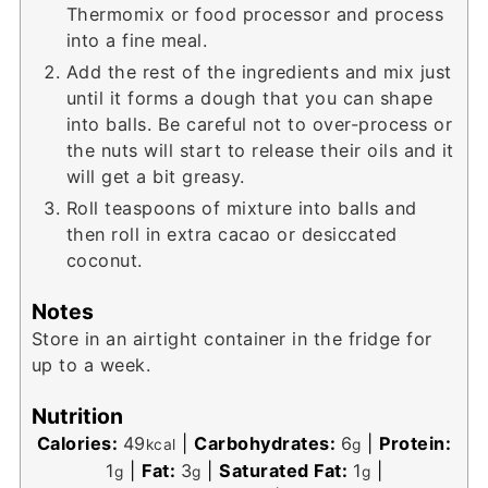
Thermomix or food processor and process
into a fine meal.
Add the rest of the ingredients and mix just
until it forms a dough that you can shape
into balls. Be careful not to over-process or
the nuts will start to release their oils and it
will get a bit greasy.
Roll teaspoons of mixture into balls and
then roll in extra cacao or desiccated
coconut.
Notes
Store in an airtight container in the fridge for
up to a week.
Nutrition
Calories:
49
|
Carbohydrates:
6
|
Protein:
kcal
g
1
|
Fat:
3
|
Saturated Fat:
1
|
g
g
g