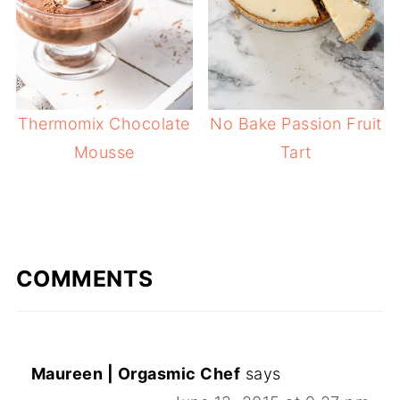
Thermomix Chocolate
No Bake Passion Fruit
Mousse
Tart
COMMENTS
Maureen | Orgasmic Chef
says