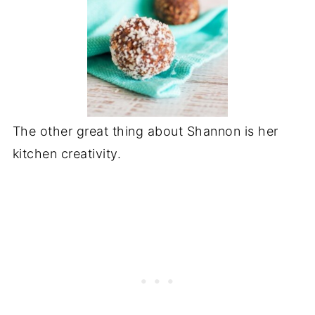
The other great thing about Shannon is her
kitchen creativity.