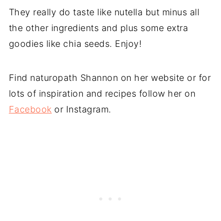
They really do taste like nutella but minus all
the other ingredients and plus some extra
goodies like chia seeds. Enjoy!
Find naturopath Shannon on her website or for
lots of inspiration and recipes follow her on
Facebook
or Instagram.