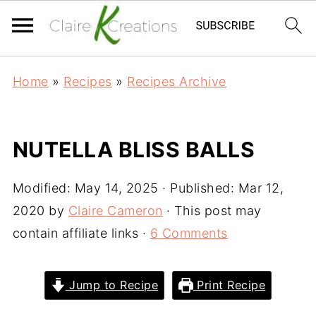
Home
»
Recipes
»
Recipes Archive
NUTELLA BLISS BALLS
Modified:
May 14, 2025
· Published:
Mar 12,
2020
by
Claire Cameron
· This post may
contain affiliate links ·
6 Comments
Jump to Recipe
Print Recipe