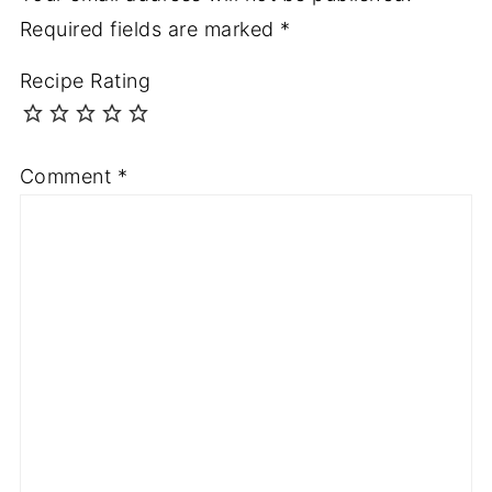
Required fields are marked
*
Recipe Rating
Comment
*