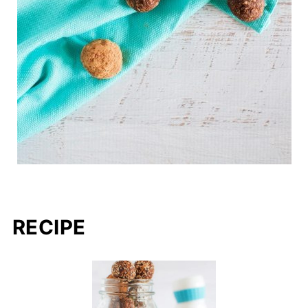
RECIPE