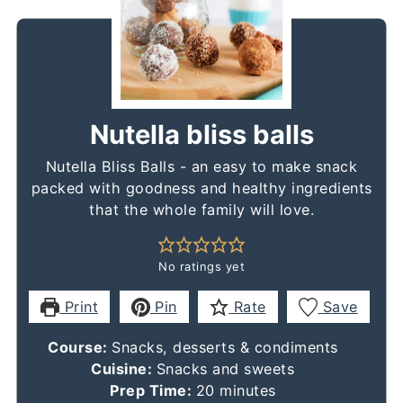
Nutella bliss balls
Nutella Bliss Balls - an easy to make snack
packed with goodness and healthy ingredients
that the whole family will love.
No ratings yet
Print
Pin
Rate
Save
Course:
Snacks, desserts & condiments
Cuisine:
Snacks and sweets
minutes
Prep Time:
20
minutes