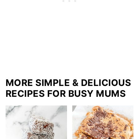
MORE SIMPLE & DELICIOUS
RECIPES FOR BUSY MUMS