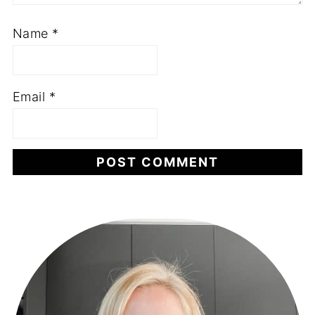
Name
*
Email
*