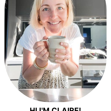
HI I'M CLAIRE!