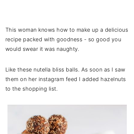
This woman knows how to make up a delicious
recipe packed with goodness - so good you
would swear it was naughty.
Like these nutella bliss balls. As soon as I saw
them on her instagram feed I added hazelnuts
to the shopping list.