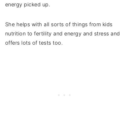
energy picked up.
She helps with all sorts of things from kids
nutrition to fertility and energy and stress and
offers lots of tests too.