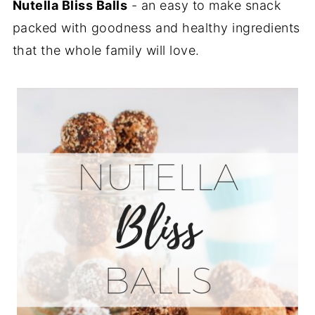
Nutella Bliss Balls
- an easy to make snack
packed with goodness and healthy ingredients
that the whole family will love.