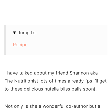
Jump to:
Recipe
I have talked about my friend Shannon aka
The Nutritionist lots of times already (ps I’ll get
to these delicious nutella bliss balls soon).
Not only is she a wonderful co-author but a