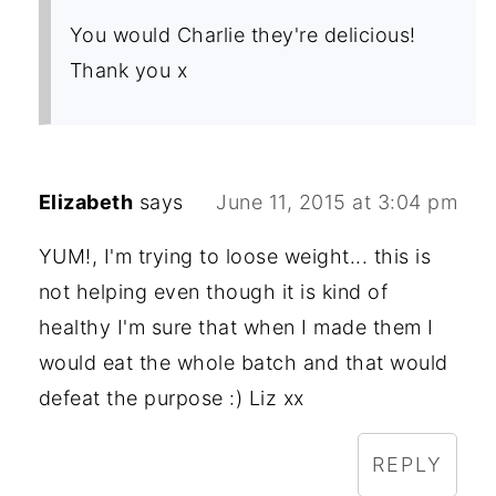
You would Charlie they're delicious!
Thank you x
Elizabeth
says
June 11, 2015 at 3:04 pm
YUM!, I'm trying to loose weight... this is
not helping even though it is kind of
healthy I'm sure that when I made them I
would eat the whole batch and that would
defeat the purpose :) Liz xx
REPLY