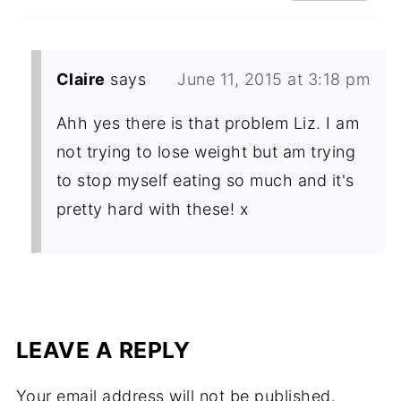
Claire
says
June 11, 2015 at 3:18 pm
Ahh yes there is that problem Liz. I am
not trying to lose weight but am trying
to stop myself eating so much and it's
pretty hard with these! x
LEAVE A REPLY
Your email address will not be published.