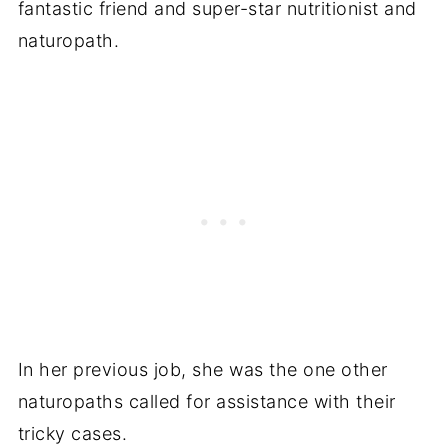
fantastic friend and super-star nutritionist and
naturopath.
In her previous job, she was the one other
naturopaths called for assistance with their
tricky cases.