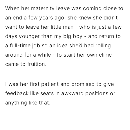
When her maternity leave was coming close to
an end a few years ago, she knew she didn’t
want to leave her little man - who is just a few
days younger than my big boy - and return to
a full-time job so an idea she’d had rolling
around for a while - to start her own clinic
came to fruition.
I was her first patient and promised to give
feedback like seats in awkward positions or
anything like that.