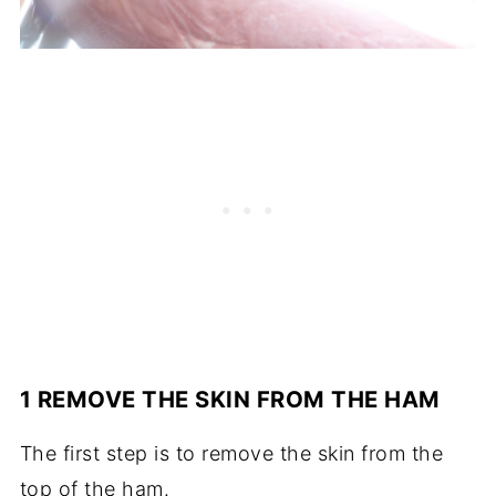
1 REMOVE THE SKIN FROM THE HAM
The first step is to remove the skin from the
top of the ham.