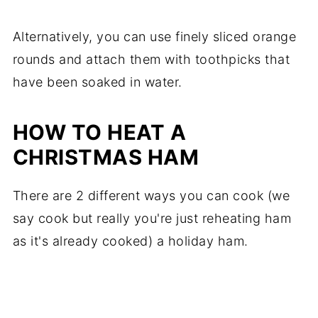
Alternatively, you can use finely sliced orange
rounds and attach them with toothpicks that
have been soaked in water.
HOW TO HEAT A
CHRISTMAS HAM
There are 2 different ways you can cook (we
say cook but really you're just reheating ham
as it's already cooked) a holiday ham.