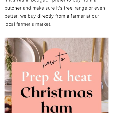
butcher and make sure it's free-range or even
better, we buy directly from a farmer at our
local farmer's market.