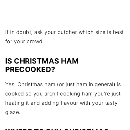
If in doubt, ask your butcher which size is best
for your crowd.
IS CHRISTMAS HAM
PRECOOKED?
Yes. Christmas ham (or just ham in general) is
cooked so you aren't cooking ham you're just
heating it and adding flavour with your tasty
glaze.