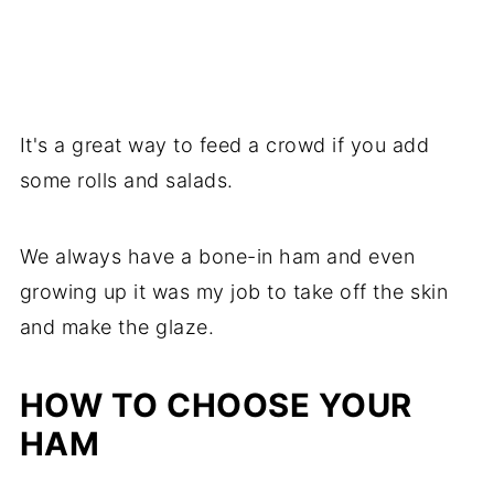
It's a great way to feed a crowd if you add
some rolls and salads.
We always have a bone-in ham and even
growing up it was my job to take off the skin
and make the glaze.
HOW TO CHOOSE YOUR
HAM