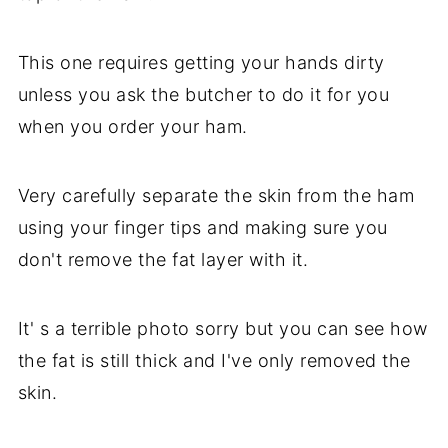
This one requires getting your hands dirty
unless you ask the butcher to do it for you
when you order your ham.
Very carefully separate the skin from the ham
using your finger tips and making sure you
don't remove the fat layer with it.
It' s a terrible photo sorry but you can see how
the fat is still thick and I've only removed the
skin.