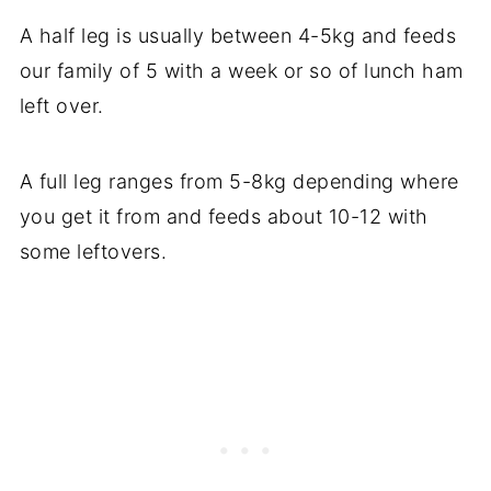
A half leg is usually between 4-5kg and feeds
our family of 5 with a week or so of lunch ham
left over.
A full leg ranges from 5-8kg depending where
you get it from and feeds about 10-12 with
some leftovers.