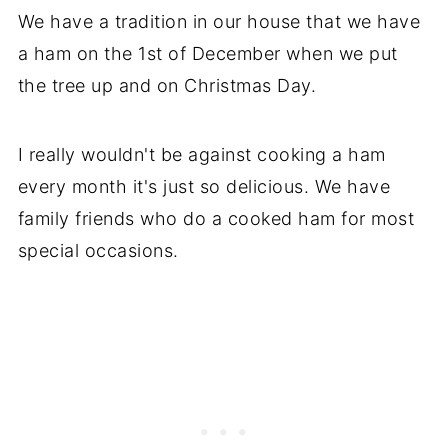
We have a tradition in our house that we have
a ham on the 1st of December when we put
the tree up and on Christmas Day.
I really wouldn't be against cooking a ham
every month it's just so delicious. We have
family friends who do a cooked ham for most
special occasions.