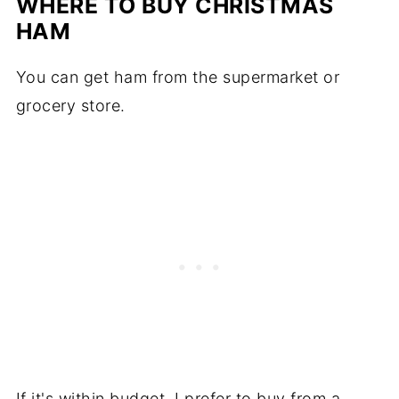
WHERE TO BUY CHRISTMAS
HAM
You can get ham from the supermarket or
grocery store.
If it's within budget, I prefer to buy from a