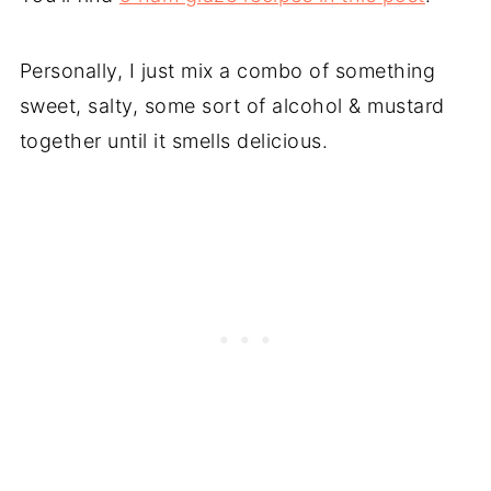
Personally, I just mix a combo of something
sweet, salty, some sort of alcohol & mustard
together until it smells delicious.