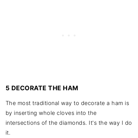
5 DECORATE THE HAM
The most traditional way to decorate a ham is
by inserting whole cloves into the
intersections of the diamonds. It's the way I do
it.