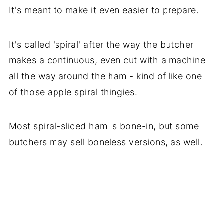
It's meant to make it even easier to prepare.
It's called 'spiral' after the way the butcher
makes a continuous, even cut with a machine
all the way around the ham - kind of like one
of those apple spiral thingies.
Most spiral-sliced ham is bone-in, but some
butchers may sell boneless versions, as well.