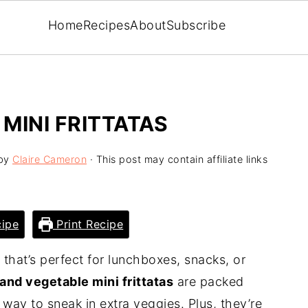
Home
Recipes
About
Subscribe
MINI FRITTATAS
by
Claire Cameron
· This post may contain affiliate links
ipe
Print Recipe
e that’s perfect for lunchboxes, snacks, or
and vegetable mini frittatas
are packed
t way to sneak in extra veggies. Plus, they’re