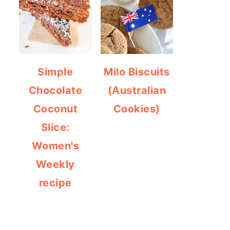
Simple
Milo Biscuits
Chocolate
(Australian
Coconut
Cookies)
Slice:
Women's
Weekly
recipe