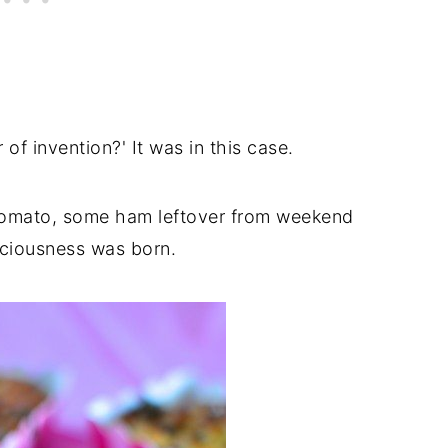
of invention?' It was in this case.
 tomato, some ham leftover from weekend
iciousness was born.