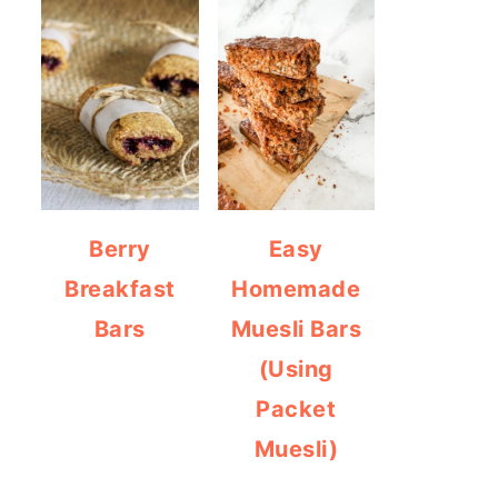
Berry
Easy
Breakfast
Homemade
Bars
Muesli Bars
(Using
Packet
Muesli)