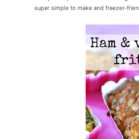
super simple to make and freezer-frien