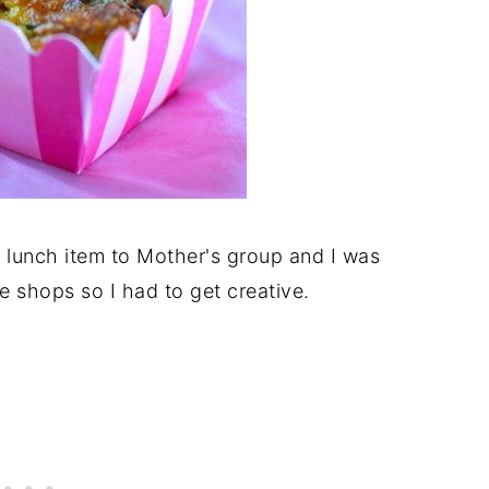
a lunch item to Mother's group and I was
he shops so I had to get creative.