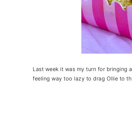
Last week it was my turn for bringing 
feeling way too lazy to drag Ollie to t