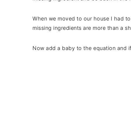
When we moved to our house I had to b
missing ingredients are more than a sh
Now add a baby to the equation and if I 