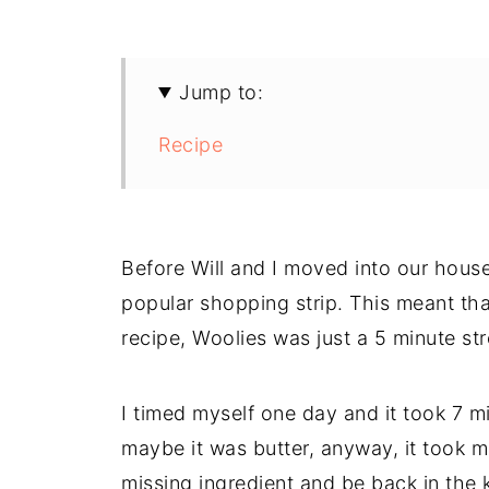
Jump to:
Recipe
Before Will and I moved into our house
popular shopping strip. This meant tha
recipe, Woolies was just a 5 minute str
I timed myself one day and it took 7 mi
maybe it was butter, anyway, it took m
missing ingredient and be back in the k