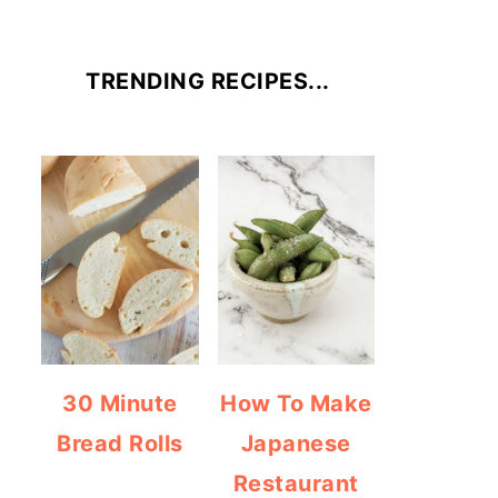
TRENDING RECIPES...
30 Minute
How To Make
Bread Rolls
Japanese
Restaurant