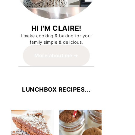
HI I'M CLAIRE!
I make cooking & baking for your
family simple & delicious.
More about me
LUNCHBOX RECIPES...