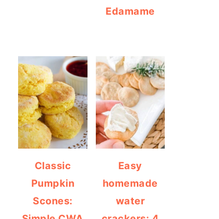
Edamame
Classic
Easy
Pumpkin
homemade
Scones:
water
Simple CWA
crackers: 4