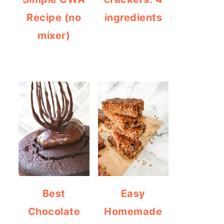
Recipe (no
ingredients
mixer)
Best
Easy
Chocolate
Homemade