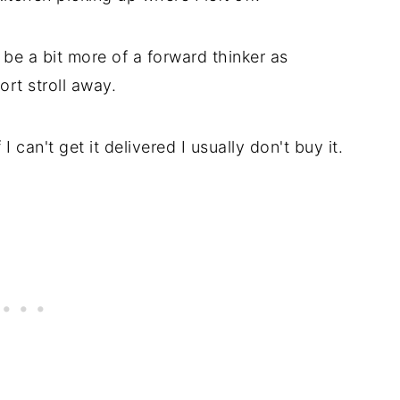
e a bit more of a forward thinker as
ort stroll away.
can't get it delivered I usually don't buy it.