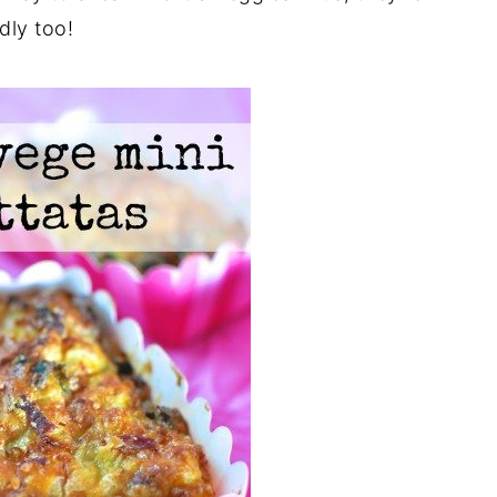
dly too!