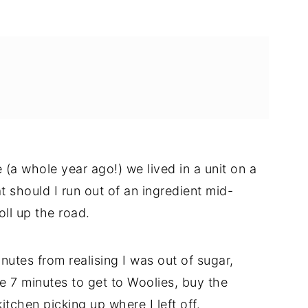
 (a whole year ago!) we lived in a unit on a
t should I run out of an ingredient mid-
oll up the road.
nutes from realising I was out of sugar,
e 7 minutes to get to Woolies, buy the
itchen picking up where I left off.