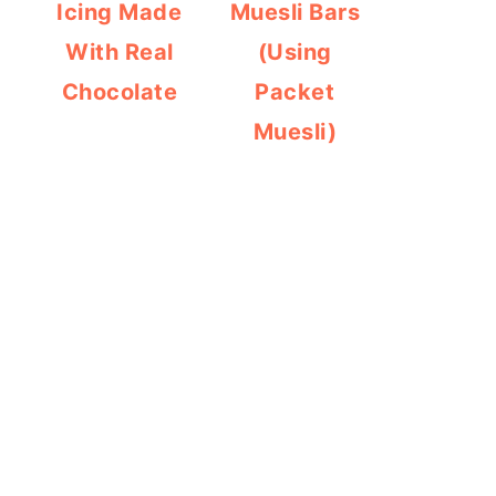
Icing Made
Muesli Bars
With Real
(Using
Chocolate
Packet
Muesli)