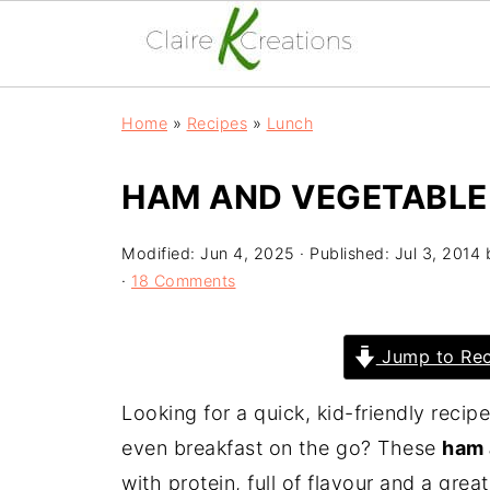
Home
»
Recipes
»
Lunch
HAM AND VEGETABLE 
Modified:
Jun 4, 2025
· Published:
Jul 3, 2014
·
18 Comments
Jump to Rec
Looking for a quick, kid-friendly recip
even breakfast on the go? These
ham 
with protein, full of flavour and a grea