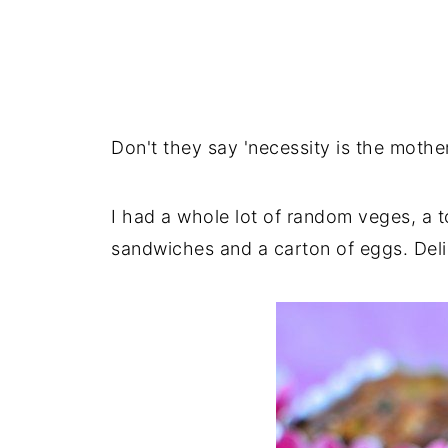
Don't they say 'necessity is the mother 
I had a whole lot of random veges, a
sandwiches and a carton of eggs. Del