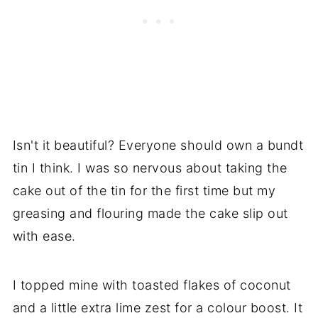
Isn't it beautiful? Everyone should own a bundt
tin I think. I was so nervous about taking the
cake out of the tin for the first time but my
greasing and flouring made the cake slip out
with ease.
I topped mine with toasted flakes of coconut
and a little extra lime zest for a colour boost. It