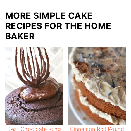
MORE SIMPLE CAKE
RECIPES FOR THE HOME
BAKER
Best Chocolate Icing
Cinnamon Roll Pound