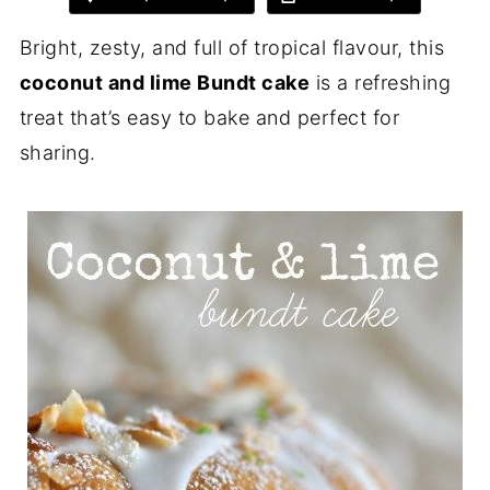
Bright, zesty, and full of tropical flavour, this
coconut and lime Bundt cake
is a refreshing
treat that’s easy to bake and perfect for
sharing.