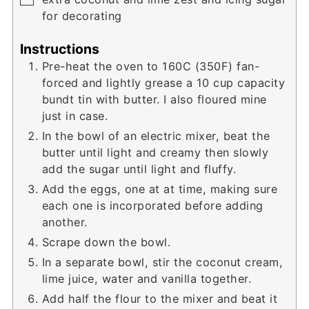
for decorating
Instructions
Pre-heat the oven to 160C (350F) fan-
forced and lightly grease a 10 cup capacity
bundt tin with butter. I also floured mine
just in case.
In the bowl of an electric mixer, beat the
butter until light and creamy then slowly
add the sugar until light and fluffy.
Add the eggs, one at at time, making sure
each one is incorporated before adding
another.
Scrape down the bowl.
In a separate bowl, stir the coconut cream,
lime juice, water and vanilla together.
Add half the flour to the mixer and beat it