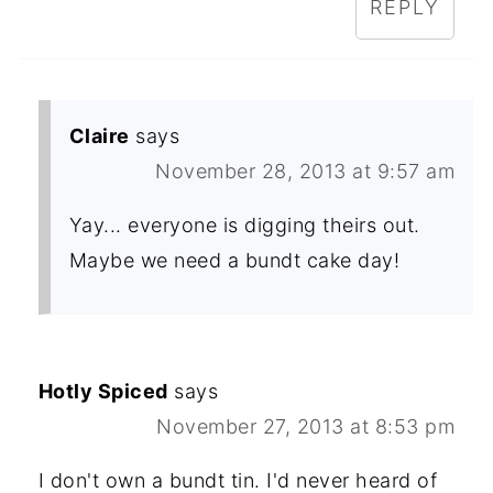
REPLY
Claire
says
November 28, 2013 at 9:57 am
Yay... everyone is digging theirs out.
Maybe we need a bundt cake day!
Hotly Spiced
says
November 27, 2013 at 8:53 pm
I don't own a bundt tin. I'd never heard of