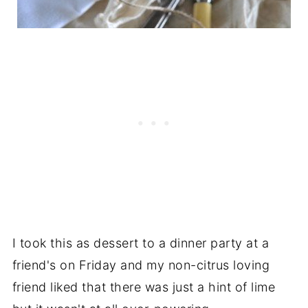
I took this as dessert to a dinner party at a
friend's on Friday and my non-citrus loving
friend liked that there was just a hint of lime