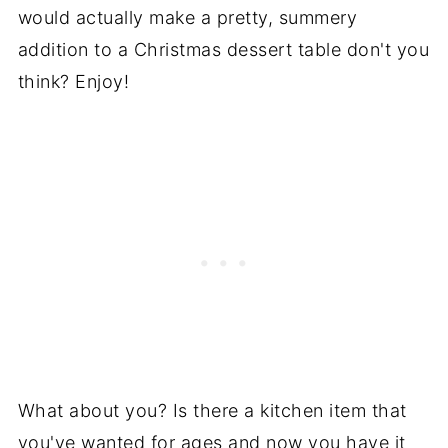
would actually make a pretty, summery
addition to a Christmas dessert table don't you
think? Enjoy!
What about you? Is there a kitchen item that
you've wanted for ages and now you have it