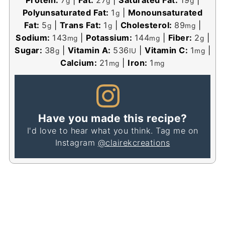
g
g
g
Polyunsaturated Fat:
1
|
Monounsaturated
g
Fat:
5
|
Trans Fat:
1
|
Cholesterol:
89
|
g
g
mg
Sodium:
143
|
Potassium:
144
|
Fiber:
2
|
mg
mg
g
Sugar:
38
|
Vitamin A:
536
|
Vitamin C:
1
|
g
IU
mg
Calcium:
21
|
Iron:
1
mg
mg
Have you made this recipe?
I'd love to hear what you think. Tag me on
Instagram
@clairekcreations