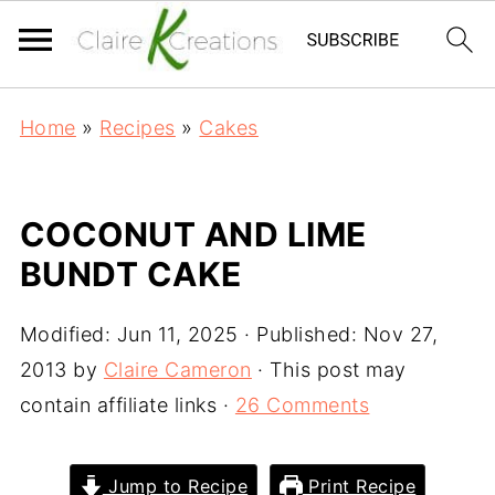
Home
»
Recipes
»
Cakes
COCONUT AND LIME
BUNDT CAKE
Modified:
Jun 11, 2025
· Published:
Nov 27,
2013
by
Claire Cameron
· This post may
contain affiliate links ·
26 Comments
Jump to Recipe
Print Recipe