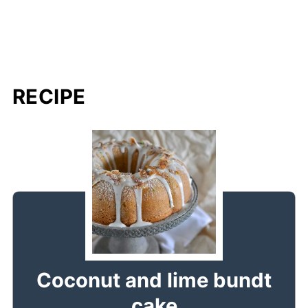
RECIPE
Coconut and lime bundt
cake