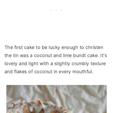
The first cake to be lucky enough to christen
the tin was a coconut and lime bundt cake. It's
lovely and light with a slightly crumbly texture
and flakes of coconut in every mouthful.