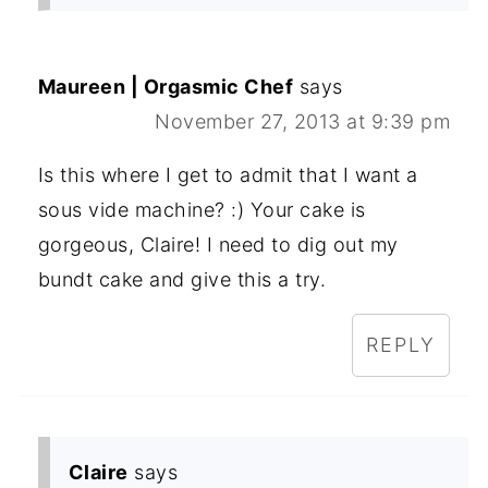
Maureen | Orgasmic Chef
says
November 27, 2013 at 9:39 pm
Is this where I get to admit that I want a
sous vide machine? :) Your cake is
gorgeous, Claire! I need to dig out my
bundt cake and give this a try.
REPLY
Claire
says