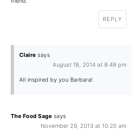
friend.
REPLY
Claire
says
August 18, 2014 at 8:49 pm
All inspired by you Barbara!
The Food Sage
says
November 29, 2013 at 10:20 am