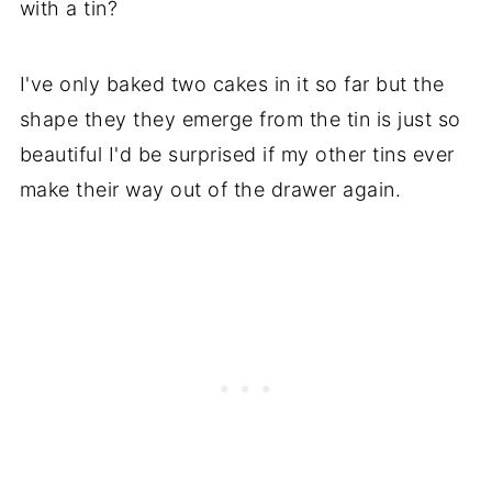
with a tin?
I've only baked two cakes in it so far but the
shape they they emerge from the tin is just so
beautiful I'd be surprised if my other tins ever
make their way out of the drawer again.