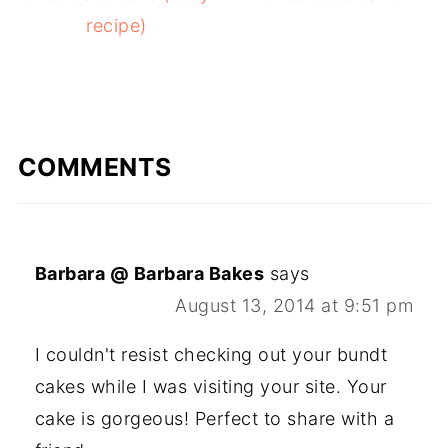
recipe)
COMMENTS
Barbara @ Barbara Bakes
says
August 13, 2014 at 9:51 pm
I couldn't resist checking out your bundt
cakes while I was visiting your site. Your
cake is gorgeous! Perfect to share with a