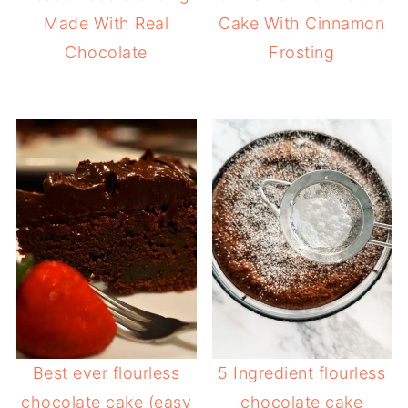
Made With Real
Cake With Cinnamon
Chocolate
Frosting
Best ever flourless
5 Ingredient flourless
chocolate cake (easy
chocolate cake