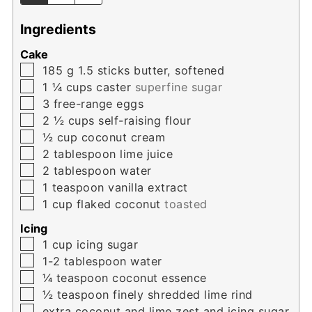
Ingredients
Cake
▢
185
g
1.5 sticks butter, softened
▢
1 ¼
cups
caster
superfine sugar
▢
3
free-range eggs
▢
2 ½
cups
self-raising flour
▢
½
cup
coconut cream
▢
2
tablespoon
lime juice
▢
2
tablespoon
water
▢
1
teaspoon
vanilla extract
▢
1
cup
flaked coconut
toasted
Icing
▢
1
cup
icing sugar
▢
1-2
tablespoon
water
▢
¼
teaspoon
coconut essence
▢
½
teaspoon
finely shredded lime rind
▢
extra coconut and lime zest and icing sugar