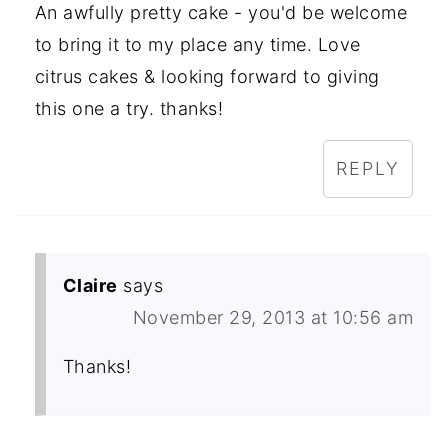
An awfully pretty cake - you'd be welcome
to bring it to my place any time. Love
citrus cakes & looking forward to giving
this one a try. thanks!
REPLY
Claire
says
November 29, 2013 at 10:56 am
Thanks!