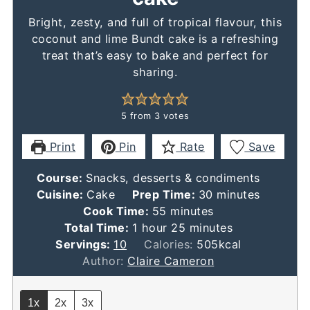
Bright, zesty, and full of tropical flavour, this
coconut and lime Bundt cake is a refreshing
treat that’s easy to bake and perfect for
sharing.
5
from
3
votes
Print
Pin
Rate
Save
Course:
Snacks, desserts & condiments
minutes
Cuisine:
Cake
Prep Time:
30
minutes
minutes
Cook Time:
55
minutes
hour
minutes
Total Time:
1
hour
25
minutes
Servings:
10
Calories:
505
kcal
Author:
Claire Cameron
1x
2x
3x