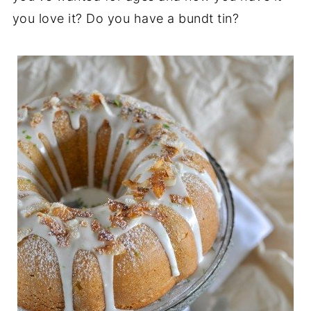
you love it? Do you have a bundt tin?