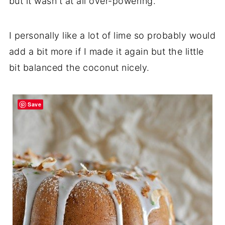
but it wasn't at all over-powering.
I personally like a lot of lime so probably would
add a bit more if I made it again but the little
bit balanced the coconut nicely.
Save