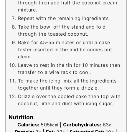
through then add half the coconut cream
mixture.
Repeat with the remaining ingredients.
Take the bowl off the stand and fold
through the toasted coconut.
Bake for 45-55 minutes or until a cake
tester inserted in the middle comes out
clean.
Leave to rest in the tin for 10 minutes then
transfer to a wire rack to cool.
To make the icing, mix all the ingredients
together until they form a drizzle.
Drizzle over the cooled cake then top with
coconut, lime and dust with icing sugar.
Nutrition
Calories:
505
|
Carbohydrates:
63
|
kcal
g
Protein:
7
|
Fat:
27
|
Saturated Fat:
19
|