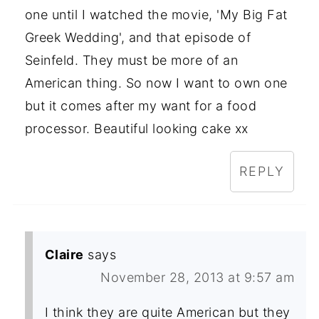
one until I watched the movie, 'My Big Fat
Greek Wedding', and that episode of
Seinfeld. They must be more of an
American thing. So now I want to own one
but it comes after my want for a food
processor. Beautiful looking cake xx
REPLY
Claire
says
November 28, 2013 at 9:57 am
I think they are quite American but they