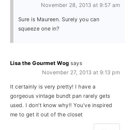
November 28, 2013 at 9:57 am
Sure is Maureen. Surely you can
squeeze one in?
Lisa the Gourmet Wog
says
November 27, 2013 at 9:13 pm
It certainly is very pretty! I have a
gorgeous vintage bundt pan rarely gets
used. I don't know why!! You've inspired
me to get it out of the closet