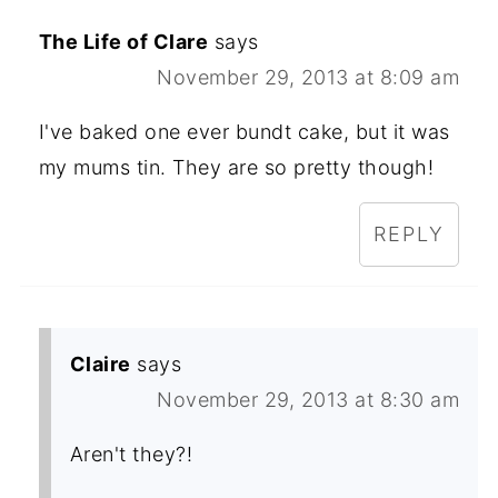
The Life of Clare
says
November 29, 2013 at 8:09 am
I've baked one ever bundt cake, but it was
my mums tin. They are so pretty though!
REPLY
Claire
says
November 29, 2013 at 8:30 am
Aren't they?!