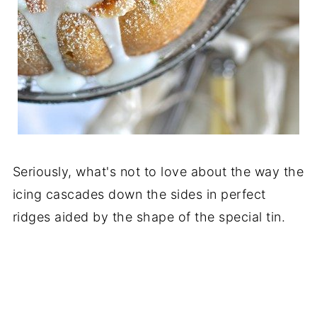
Seriously, what's not to love about the way the
icing cascades down the sides in perfect
ridges aided by the shape of the special tin.