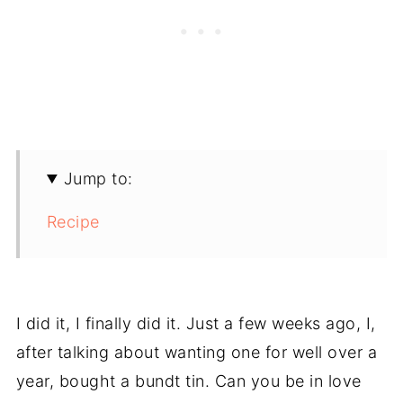
Jump to:
Recipe
I did it, I finally did it. Just a few weeks ago, I,
after talking about wanting one for well over a
year, bought a bundt tin. Can you be in love