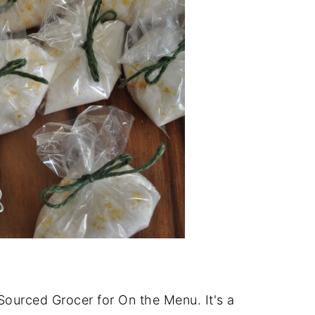
Sourced Grocer for On the Menu. It's a