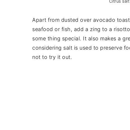
Citrus salt
Apart from dusted over avocado toast t
seafood or fish, add a zing to a risott
some thing special. It also makes a gre
considering salt is used to preserve f
not to try it out.