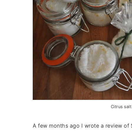
Citrus salt
A few months ago I wrote a review of 