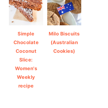
Simple
Milo Biscuits
Chocolate
(Australian
Coconut
Cookies)
Slice:
Women's
Weekly
recipe