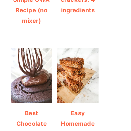
Recipe (no
ingredients
mixer)
Best
Easy
Chocolate
Homemade