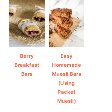
Berry
Easy
Breakfast
Homemade
Bars
Muesli Bars
(Using
Packet
Muesli)