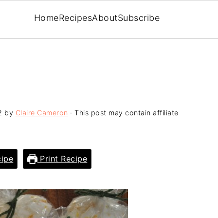
Home
Recipes
About
Subscribe
2
by
Claire Cameron
· This post may contain affiliate
ipe
Print Recipe