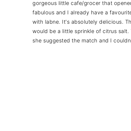
gorgeous little cafe/grocer that open
fabulous and I already have a favour
with labne. It's absolutely delicious. T
would be a little sprinkle of citrus sal
she suggested the match and I couldn