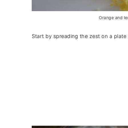
Orange and l
Start by spreading the zest on a plate 