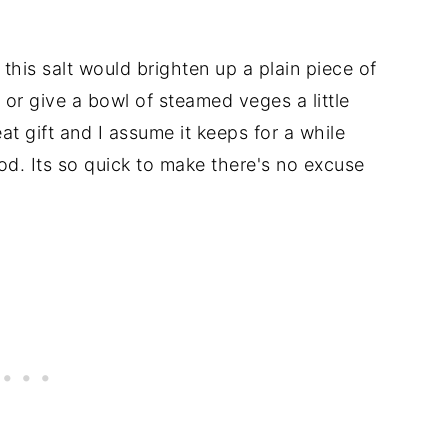
his salt would brighten up a plain piece of
o or give a bowl of steamed veges a little
at gift and I assume it keeps for a while
ood. Its so quick to make there's no excuse