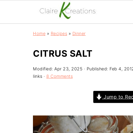
Home
»
Recipes
»
Dinner
CITRUS SALT
Modified:
Apr 23, 2025
· Published:
Feb 4, 201
links ·
8 Comments
Jump to Rec