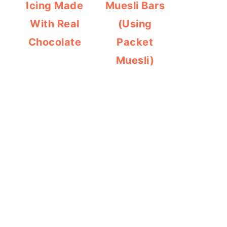
Icing Made
Muesli Bars
With Real
(Using
Chocolate
Packet
Muesli)