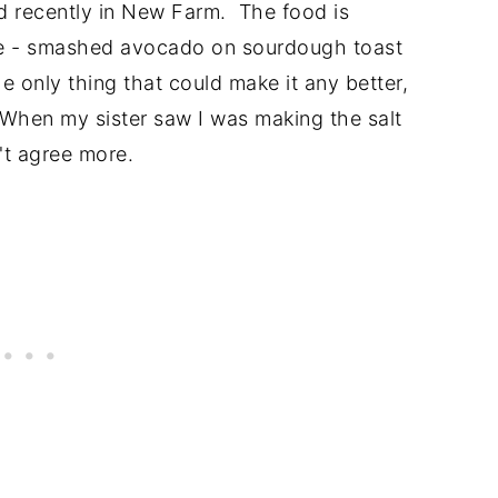
ed recently in New Farm. The food is
ite - smashed avocado on sourdough toast
he only thing that could make it any better,
t. When my sister saw I was making the salt
't agree more.