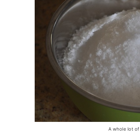
A whole lot of