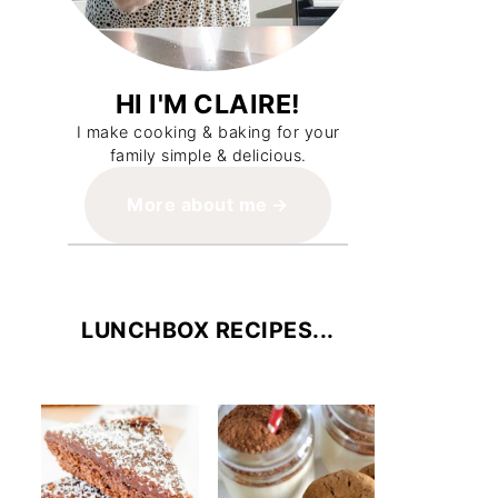
HI I'M CLAIRE!
I make cooking & baking for your
family simple & delicious.
More about me
LUNCHBOX RECIPES...