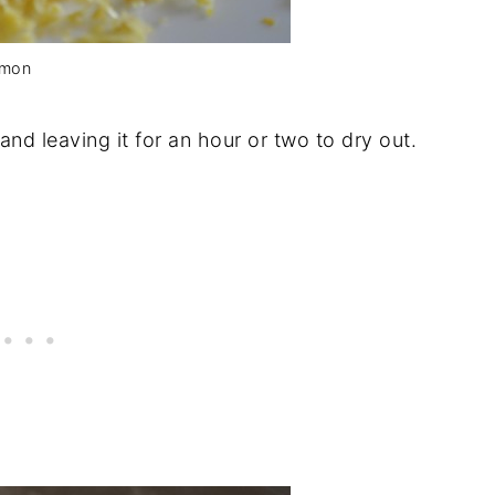
emon
and leaving it for an hour or two to dry out.