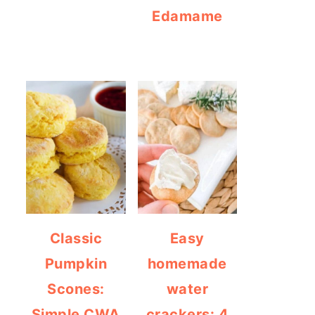
Edamame
Classic
Easy
Pumpkin
homemade
Scones:
water
Simple CWA
crackers: 4