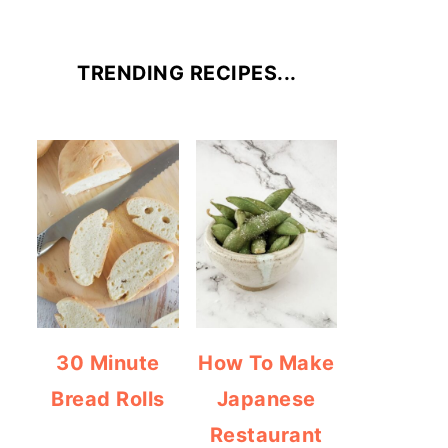
TRENDING RECIPES...
30 Minute
How To Make
Bread Rolls
Japanese
Restaurant