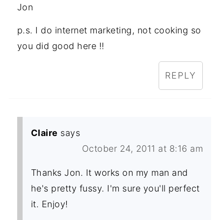
Jon
p.s. I do internet marketing, not cooking so
you did good here !!
REPLY
Claire
says
October 24, 2011 at 8:16 am
Thanks Jon. It works on my man and
he's pretty fussy. I'm sure you'll perfect
it. Enjoy!