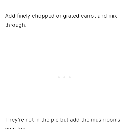
Add finely chopped or grated carrot and mix
through.
They're not in the pic but add the mushrooms
now too.