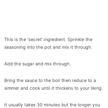
This is the 'secret' ingredient. Sprinkle the
seasoning into the pot and mix it through.
Add the sugar and mix through.
Bring the sauce to the boil then reduce to a
simmer and cook until it thickens to your liking.
It usually takes 30 minutes but the longer you