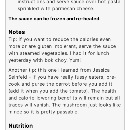
instructions and serve sauce over hot pasta
sprinkled with parmesan cheese.
The sauce can be frozen and re-heated.
Notes
Tip: if you want to reduce the calories even
more or are gluten intolerant, serve the sauce
with steamed vegetables. I had it for lunch
yesterday with bok choy. Yum!
Another tip: this one I learned from Jessica
Seinfeld - if you have really fussy eaters, pre-
cook and puree the carrot before you add it
(add it when you add the tomato). The health
and calorie-lowering benefits will remain but all
traces will vanish. The mushroom just looks like
mince so it is pretty passable.
Nutrition