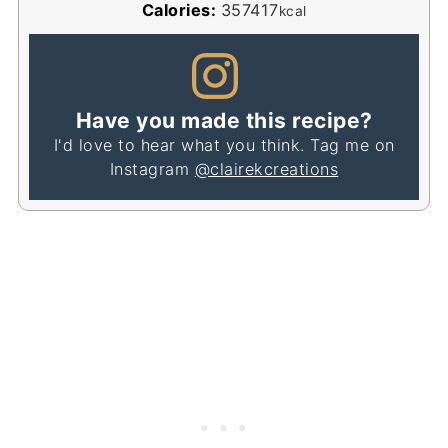
Calories:
357417
kcal
Have you made this recipe?
I'd love to hear what you think. Tag me on
Instagram
@clairekcreations