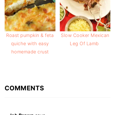
Roast pumpkin & feta
Slow Cooker Mexican
quiche with easy
Leg Of Lamb
homemade crust
COMMENTS