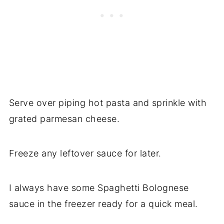
Serve over piping hot pasta and sprinkle with
grated parmesan cheese.
Freeze any leftover sauce for later.
I always have some Spaghetti Bolognese
sauce in the freezer ready for a quick meal.