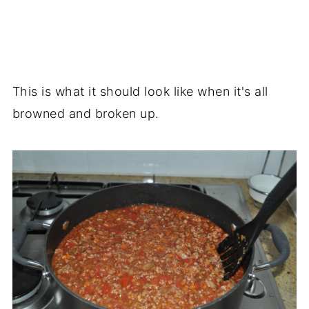
This is what it should look like when it's all
browned and broken up.