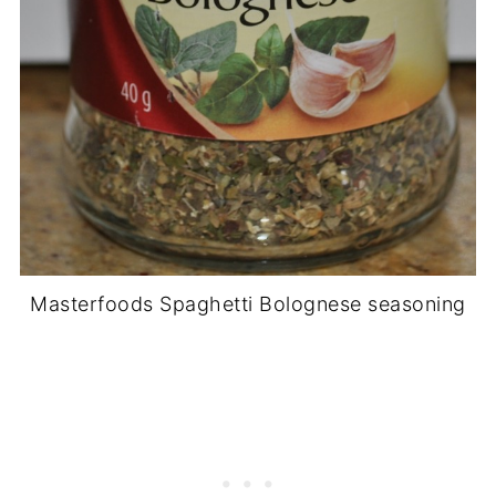
Masterfoods Spaghetti Bolognese seasoning