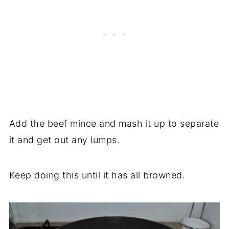
Add the beef mince and mash it up to separate
it and get out any lumps.
Keep doing this until it has all browned.