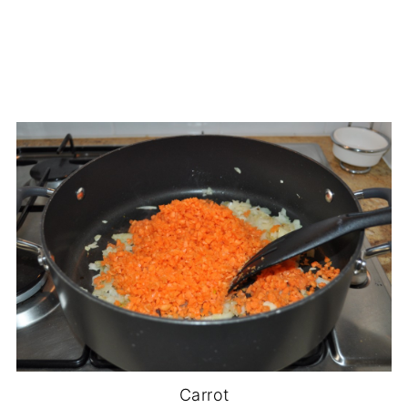
Carrot