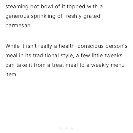
steaming hot bowl of it topped with a
generous sprinkling of freshly grated
parmesan.
While it isn't really a health-conscious person's
meal in its traditional style, a few little tweaks
can take it from a treat meal to a weekly menu
item.