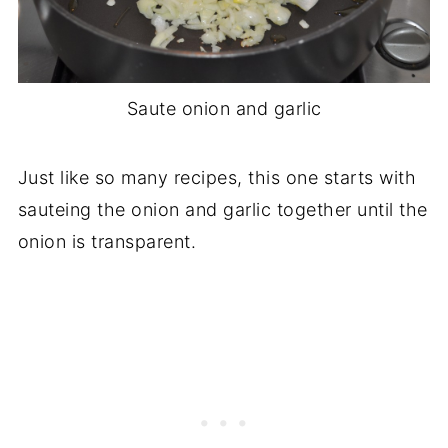
Saute onion and garlic
Just like so many recipes, this one starts with
sauteing the onion and garlic together until the
onion is transparent.