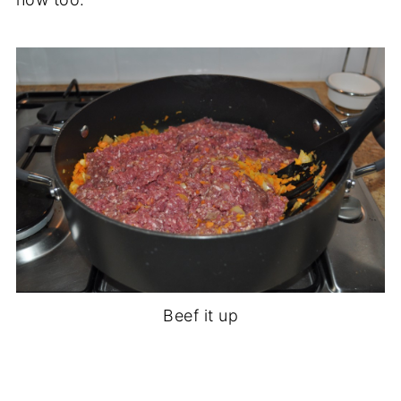
Beef it up