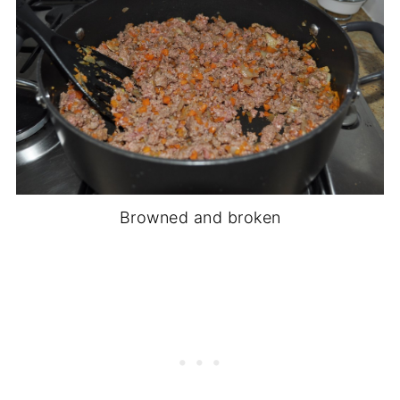
Browned and broken