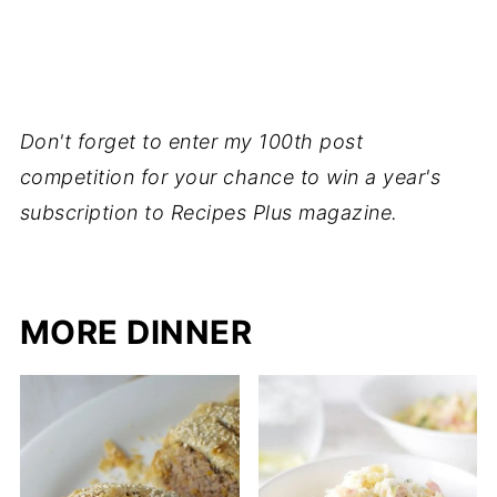
Don't forget to enter my 100th post
competition for your chance to win a year's
subscription to Recipes Plus magazine.
MORE DINNER