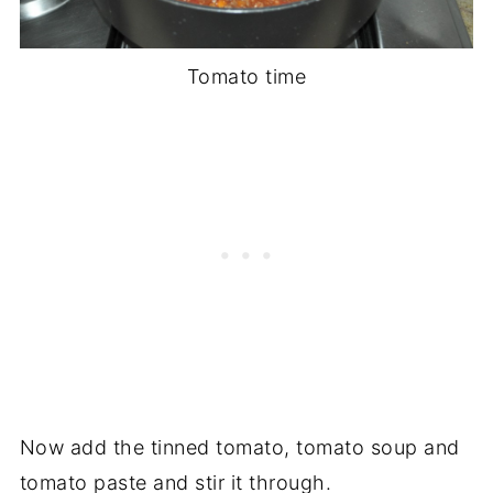
Tomato time
Now add the tinned tomato, tomato soup and
tomato paste and stir it through.