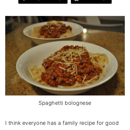
Spaghetti bolognese
I think everyone has a family recipe for good