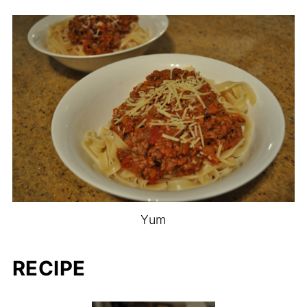
Yum
RECIPE