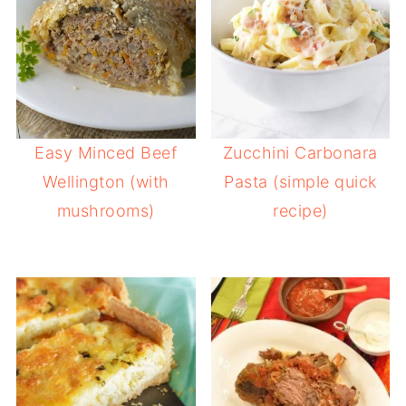
Easy Minced Beef
Zucchini Carbonara
Wellington (with
Pasta (simple quick
mushrooms)
recipe)