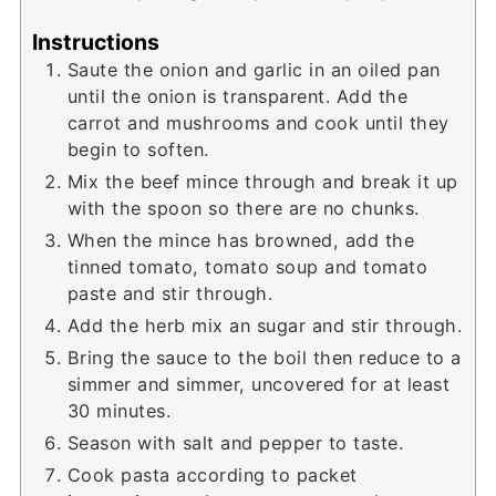
Instructions
Saute the onion and garlic in an oiled pan
until the onion is transparent. Add the
carrot and mushrooms and cook until they
begin to soften.
Mix the beef mince through and break it up
with the spoon so there are no chunks.
When the mince has browned, add the
tinned tomato, tomato soup and tomato
paste and stir through.
Add the herb mix an sugar and stir through.
Bring the sauce to the boil then reduce to a
simmer and simmer, uncovered for at least
30 minutes.
Season with salt and pepper to taste.
Cook pasta according to packet