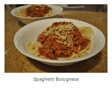
Spaghetti Bolognese