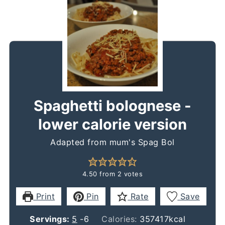
Spaghetti bolognese -
lower calorie version
Adapted from mum's Spag Bol
4.50
from
2
votes
Print
Pin
Rate
Save
Servings:
5
-6
Calories:
357417
kcal