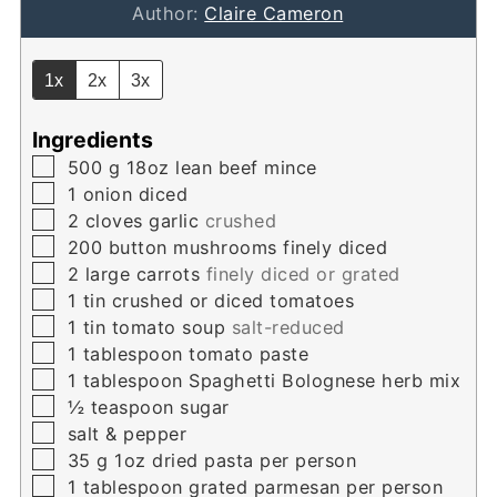
Author:
Claire Cameron
1x
2x
3x
Ingredients
▢
500
g
18oz lean beef mince
▢
1
onion diced
▢
2
cloves
garlic
crushed
▢
200
button mushrooms finely diced
▢
2
large carrots
finely diced or grated
▢
1
tin crushed or diced tomatoes
▢
1
tin tomato soup
salt-reduced
▢
1
tablespoon
tomato paste
▢
1
tablespoon
Spaghetti Bolognese herb mix
▢
½
teaspoon
sugar
▢
salt & pepper
▢
35
g
1oz dried pasta per person
▢
1
tablespoon
grated parmesan per person