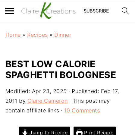
Home
»
Recipes
»
Dinner
BEST LOW CALORIE
SPAGHETTI BOLOGNESE
Modified:
Apr 23, 2025
· Published:
Feb 17,
2011
by
Claire Cameron
· This post may
contain affiliate links ·
10 Comments
Jump to Recipe
Print Recipe