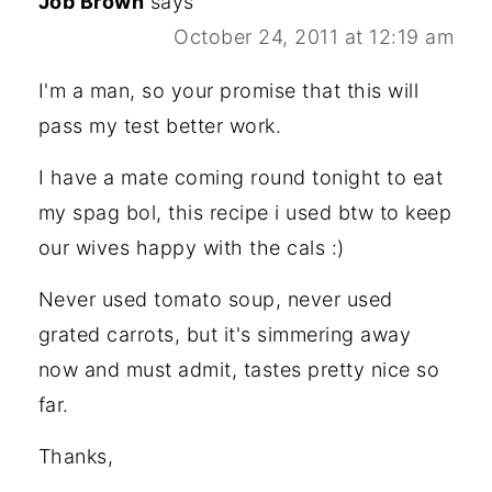
Job Brown
says
October 24, 2011 at 12:19 am
I'm a man, so your promise that this will
pass my test better work.
I have a mate coming round tonight to eat
my spag bol, this recipe i used btw to keep
our wives happy with the cals :)
Never used tomato soup, never used
grated carrots, but it's simmering away
now and must admit, tastes pretty nice so
far.
Thanks,