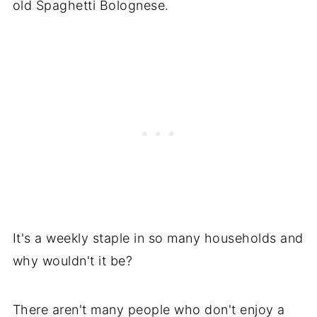
old Spaghetti Bolognese.
It's a weekly staple in so many households and
why wouldn't it be?
There aren't many people who don't enjoy a