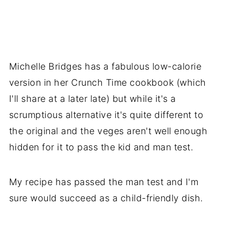
Michelle Bridges has a fabulous low-calorie
version in her Crunch Time cookbook (which
I'll share at a later late) but while it's a
scrumptious alternative it's quite different to
the original and the veges aren't well enough
hidden for it to pass the kid and man test.
My recipe has passed the man test and I'm
sure would succeed as a child-friendly dish.