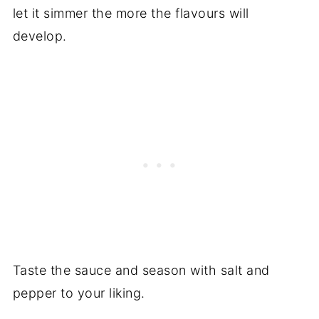
let it simmer the more the flavours will
develop.
Taste the sauce and season with salt and
pepper to your liking.