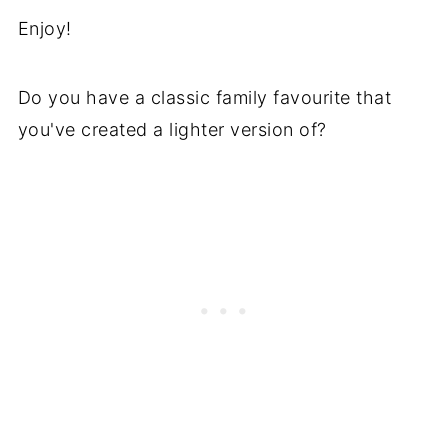
Enjoy!
Do you have a classic family favourite that
you've created a lighter version of?