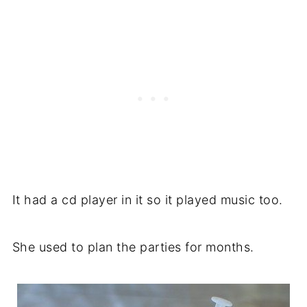
It had a cd player in it so it played music too.
She used to plan the parties for months.