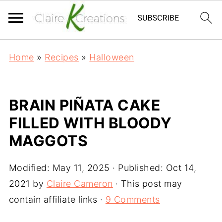
Home
»
Recipes
»
Halloween
BRAIN PIÑATA CAKE
FILLED WITH BLOODY
MAGGOTS
Modified:
May 11, 2025
· Published:
Oct 14,
2021
by
Claire Cameron
· This post may
contain affiliate links ·
9 Comments