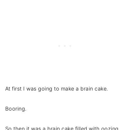
At first I was going to make a brain cake.
Booring.
So then it was a brain cake filled with oozing