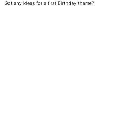
Got any ideas for a first Birthday theme?