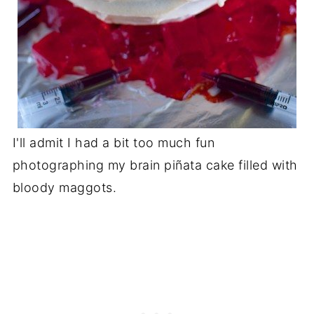
I'll admit I had a bit too much fun
photographing my brain piñata cake filled with
bloody maggots.