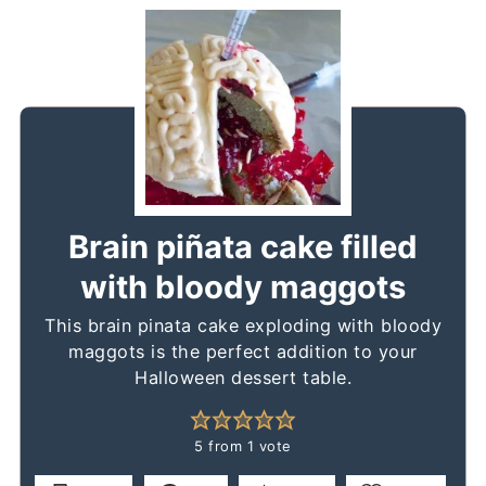
Brain piñata cake filled
with bloody maggots
This brain pinata cake exploding with bloody
maggots is the perfect addition to your
Halloween dessert table.
5
from 1 vote