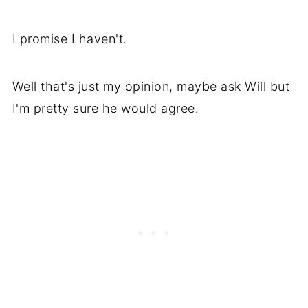
I promise I haven't.
Well that's just my opinion, maybe ask Will but
I'm pretty sure he would agree.