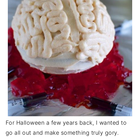
For Halloween a few years back, I wanted to
go all out and make something truly gory.