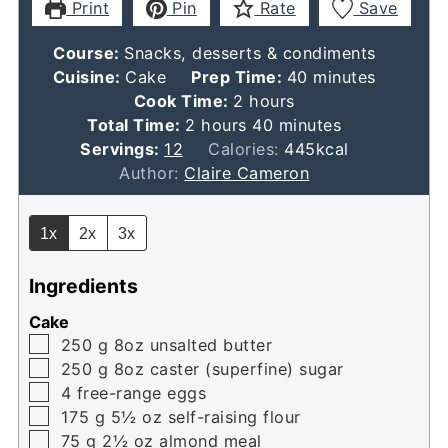
Print
Pin
Rate
Save
Course:
Snacks, desserts & condiments
minutes
Cuisine:
Cake
Prep Time:
40
minutes
hours
Cook Time:
2
hours
hours
minutes
Total Time:
2
hours
40
minutes
Servings:
12
Calories:
445
kcal
Author:
Claire Cameron
1x
2x
3x
Ingredients
Cake
▢
250
g
8oz unsalted butter
▢
250
g
8oz caster (superfine) sugar
▢
4
free-range eggs
▢
175
g
5½ oz self-raising flour
▢
75
g
2½ oz almond meal