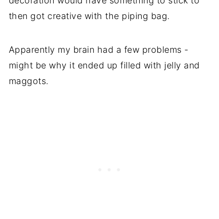
decoration would have something to stick to
then got creative with the piping bag.
Apparently my brain had a few problems -
might be why it ended up filled with jelly and
maggots.