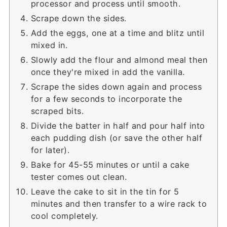
processor and process until smooth.
Scrape down the sides.
Add the eggs, one at a time and blitz until
mixed in.
Slowly add the flour and almond meal then
once they're mixed in add the vanilla.
Scrape the sides down again and process
for a few seconds to incorporate the
scraped bits.
Divide the batter in half and pour half into
each pudding dish (or save the other half
for later).
Bake for 45-55 minutes or until a cake
tester comes out clean.
Leave the cake to sit in the tin for 5
minutes and then transfer to a wire rack to
cool completely.