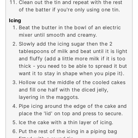
Clean out the tin and repeat with the rest
of the batter if you're only using one tin.
Icing
Beat the butter in the bowl of an electric
mixer until smooth and creamy.
Slowly add the icing sugar then the 2
tablespoons of milk and beat until it is light
and fluffy (add a little more milk if it is too
thick - you need to be able to spread it but
want it to stay in shape when you pipe it).
Hollow out the middle of the cooled cakes
and fill one half with the diced jelly,
layering in the maggots.
Pipe icing around the edge of the cake and
place the 'lid' on top and press to secure.
Ice the cake with a thin layer of icing.
Put the rest of the icing in a piping bag