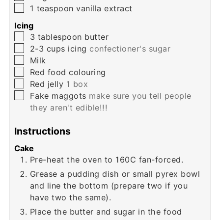
▢
1
teaspoon
vanilla extract
Icing
▢
3
tablespoon
butter
▢
2-3
cups
icing
confectioner's sugar
▢
Milk
▢
Red food colouring
▢
Red jelly
1 box
▢
Fake maggots
make sure you tell people
they aren't edible!!!
Instructions
Cake
Pre-heat the oven to 160C fan-forced.
Grease a pudding dish or small pyrex bowl
and line the bottom (prepare two if you
have two the same).
Place the butter and sugar in the food