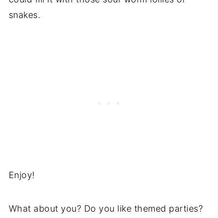
snakes.
Enjoy!
What about you? Do you like themed parties?