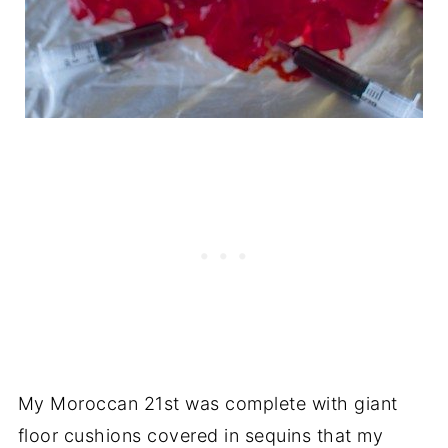
My Moroccan 21st was complete with giant
floor cushions covered in sequins that my