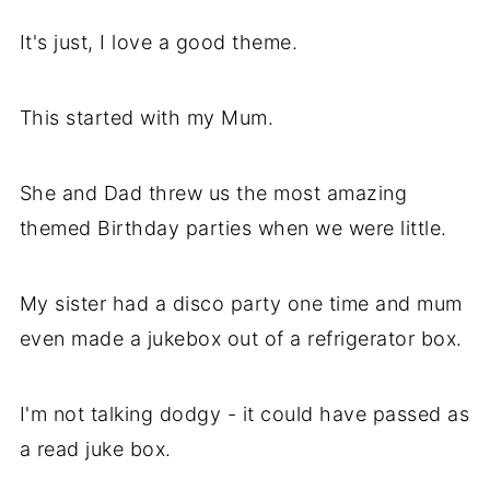
It's just, I love a good theme.
This started with my Mum.
She and Dad threw us the most amazing
themed Birthday parties when we were little.
My sister had a disco party one time and mum
even made a jukebox out of a refrigerator box.
I'm not talking dodgy - it could have passed as
a read juke box.