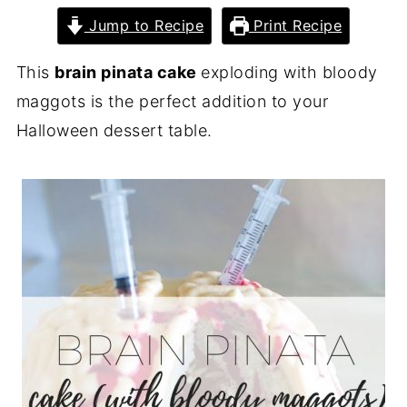
Jump to Recipe
Print Recipe
This
brain pinata cake
exploding with bloody
maggots is the perfect addition to your
Halloween dessert table.