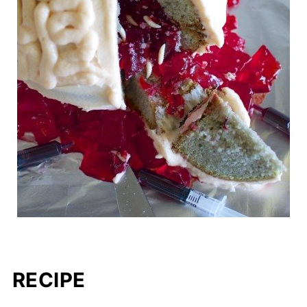
RECIPE