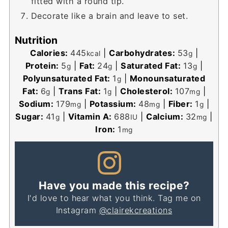
fitted with a round tip.
Decorate like a brain and leave to set.
Nutrition
Calories:
445
|
Carbohydrates:
53
|
kcal
g
Protein:
5
|
Fat:
24
|
Saturated Fat:
13
|
g
g
g
Polyunsaturated Fat:
1
|
Monounsaturated
g
Fat:
6
|
Trans Fat:
1
|
Cholesterol:
107
|
g
g
mg
Sodium:
179
|
Potassium:
48
|
Fiber:
1
|
mg
mg
g
Sugar:
41
|
Vitamin A:
688
|
Calcium:
32
|
g
IU
mg
Iron:
1
mg
Have you made this recipe?
I'd love to hear what you think. Tag me on
Instagram
@clairekcreations