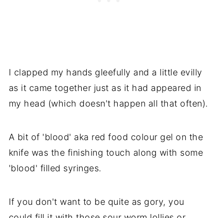
I clapped my hands gleefully and a little evilly
as it came together just as it had appeared in
my head (which doesn't happen all that often).
A bit of 'blood' aka red food colour gel on the
knife was the finishing touch along with some
'blood' filled syringes.
If you don't want to be quite as gory, you
could fill it with those sour worm lollies or