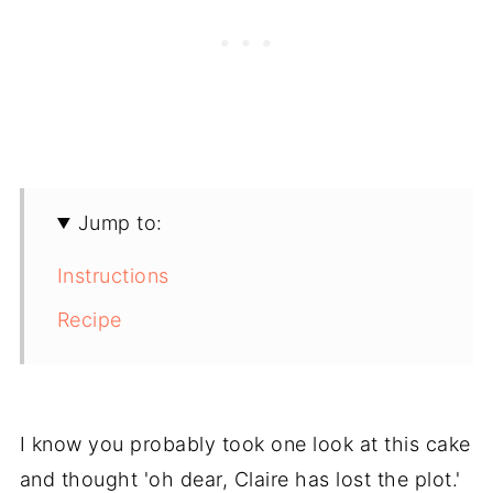
Jump to:
Instructions
Recipe
I know you probably took one look at this cake
and thought 'oh dear, Claire has lost the plot.'