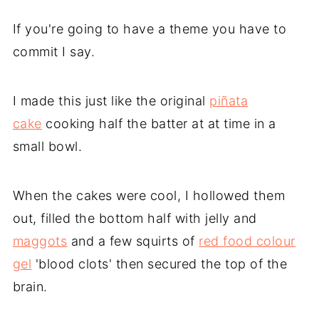
If you're going to have a theme you have to
commit I say.
I made this just like the original
piñata
cake
cooking half the batter at at time in a
small bowl.
When the cakes were cool, I hollowed them
out, filled the bottom half with jelly and
maggots
and a few squirts of
red food colour
gel
'blood clots' then secured the top of the
brain.