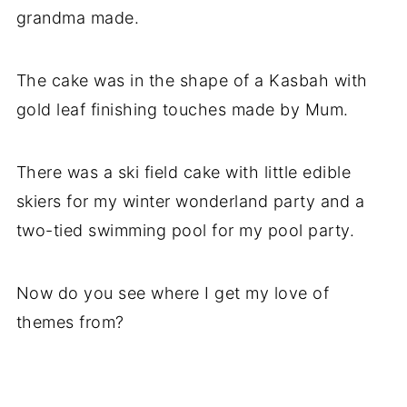
grandma made.
The cake was in the shape of a Kasbah with
gold leaf finishing touches made by Mum.
There was a ski field cake with little edible
skiers for my winter wonderland party and a
two-tied swimming pool for my pool party.
Now do you see where I get my love of
themes from?