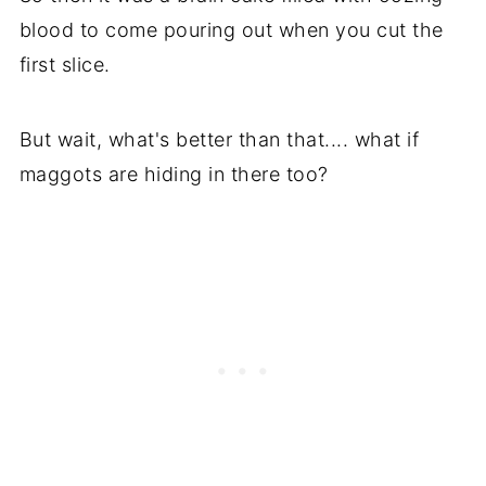
blood to come pouring out when you cut the
first slice.
But wait, what's better than that.... what if
maggots are hiding in there too?