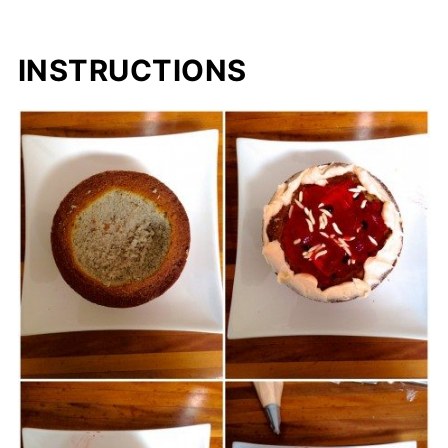
INSTRUCTIONS