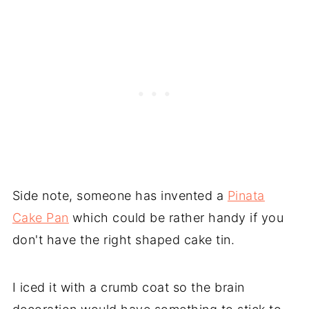
Side note, someone has invented a
Pinata
Cake Pan
which could be rather handy if you
don't have the right shaped cake tin.
I iced it with a crumb coat so the brain