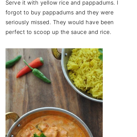
Serve it with yellow rice and pappadums. I
forgot to buy pappadums and they were
seriously missed. They would have been
perfect to scoop up the sauce and rice.