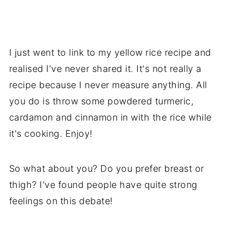
I just went to link to my yellow rice recipe and
realised I've never shared it. It's not really a
recipe because I never measure anything. All
you do is throw some powdered turmeric,
cardamon and cinnamon in with the rice while
it's cooking. Enjoy!
So what about you? Do you prefer breast or
thigh? I've found people have quite strong
feelings on this debate!