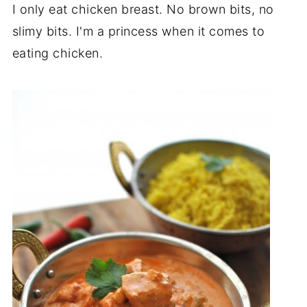
I only eat chicken breast. No brown bits, no
slimy bits. I'm a princess when it comes to
eating chicken.