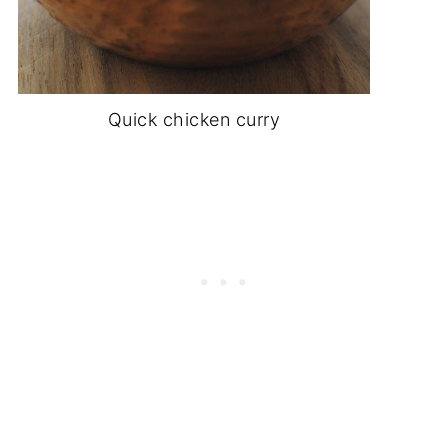
Quick chicken curry