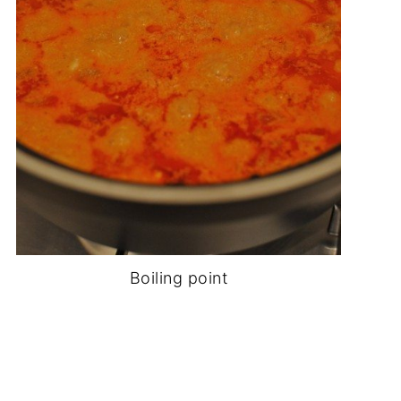
Boiling point