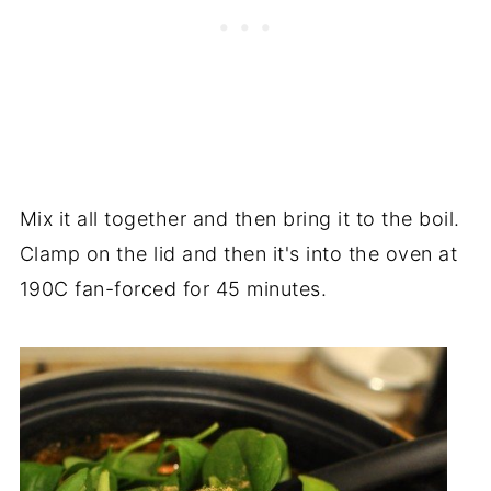
Mix it all together and then bring it to the boil.
Clamp on the lid and then it's into the oven at
190C fan-forced for 45 minutes.