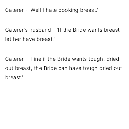
Caterer - 'Well I hate cooking breast.'
Caterer's husband - 'If the Bride wants breast
let her have breast.'
Caterer - 'Fine if the Bride wants tough, dried
out breast, the Bride can have tough dried out
breast.'