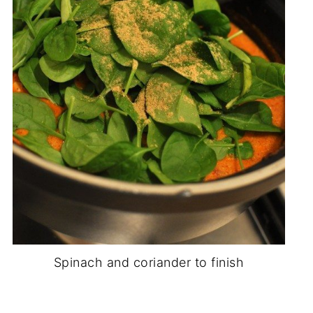
Spinach and coriander to finish