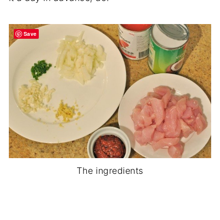
Save
The ingredients