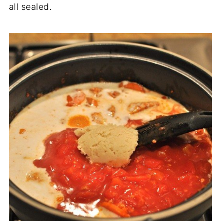
all sealed.