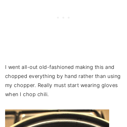
I went all-out old-fashioned making this and
chopped everything by hand rather than using
my chopper. Really must start wearing gloves
when I chop chili.