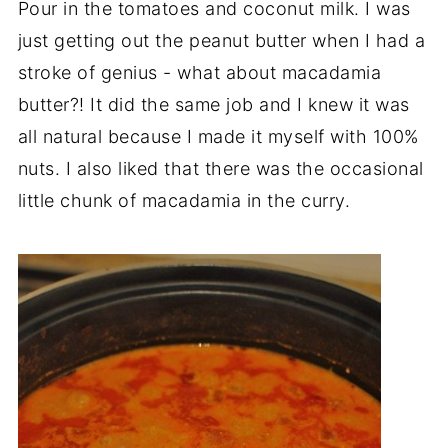
Pour in the tomatoes and coconut milk. I was
just getting out the peanut butter when I had a
stroke of genius - what about macadamia
butter?! It did the same job and I knew it was
all natural because I made it myself with 100%
nuts. I also liked that there was the occasional
little chunk of macadamia in the curry.