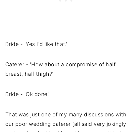
Bride - 'Yes I'd like that.'
Caterer - 'How about a compromise of half
breast, half thigh?'
Bride - 'Ok done.'
That was just one of my many discussions with
our poor wedding caterer (all said very jokingly