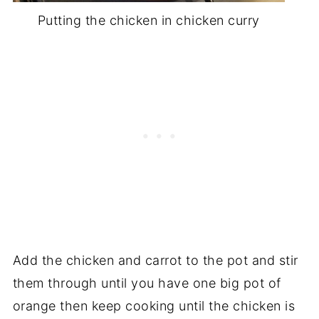
Putting the chicken in chicken curry
Add the chicken and carrot to the pot and stir
them through until you have one big pot of
orange then keep cooking until the chicken is