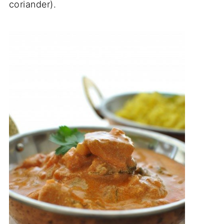
coriander).