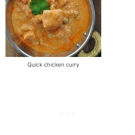
Quick chicken curry