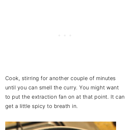
Cook, stirring for another couple of minutes
until you can smell the curry. You might want
to put the extraction fan on at that point. It can
get a little spicy to breath in.