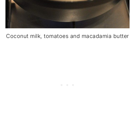
Coconut milk, tomatoes and macadamia butter