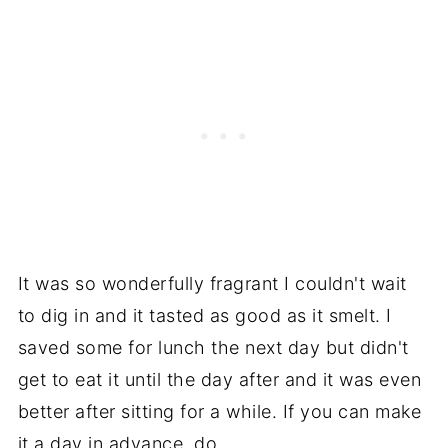
It was so wonderfully fragrant I couldn't wait
to dig in and it tasted as good as it smelt. I
saved some for lunch the next day but didn't
get to eat it until the day after and it was even
better after sitting for a while. If you can make
it a day in advance, do.