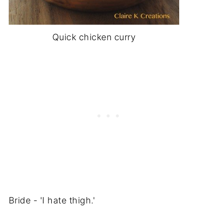
Quick chicken curry
Bride - 'I hate thigh.'