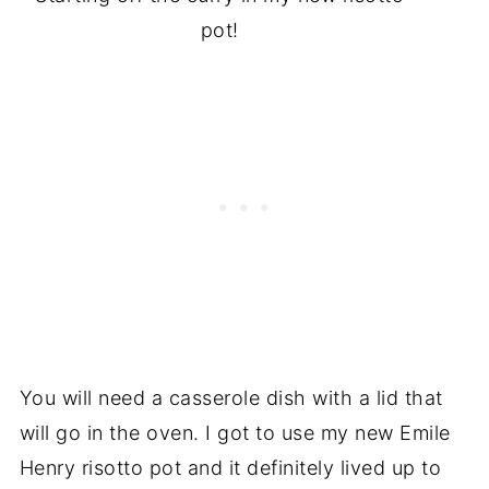
pot!
You will need a casserole dish with a lid that
will go in the oven. I got to use my new Emile
Henry risotto pot and it definitely lived up to