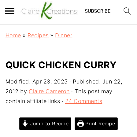
Home
»
Recipes
»
Dinner
QUICK CHICKEN CURRY
Modified:
Apr 23, 2025
· Published:
Jun 22,
2012
by
Claire Cameron
· This post may
contain affiliate links ·
24 Comments
Jump to Recipe
Print Recipe