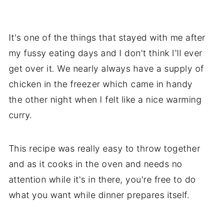
It's one of the things that stayed with me after
my fussy eating days and I don't think I'll ever
get over it. We nearly always have a supply of
chicken in the freezer which came in handy
the other night when I felt like a nice warming
curry.
This recipe was really easy to throw together
and as it cooks in the oven and needs no
attention while it's in there, you're free to do
what you want while dinner prepares itself.