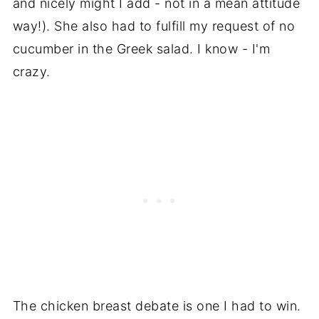
and nicely might I add - not in a mean attitude
way!). She also had to fulfill my request of no
cucumber in the Greek salad. I know - I'm
crazy.
The chicken breast debate is one I had to win.