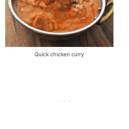
Quick chicken curry