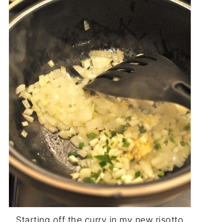
Starting off the curry in my new risotto