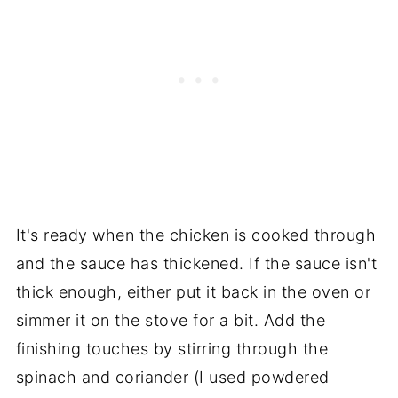
It's ready when the chicken is cooked through
and the sauce has thickened. If the sauce isn't
thick enough, either put it back in the oven or
simmer it on the stove for a bit. Add the
finishing touches by stirring through the
spinach and coriander (I used powdered