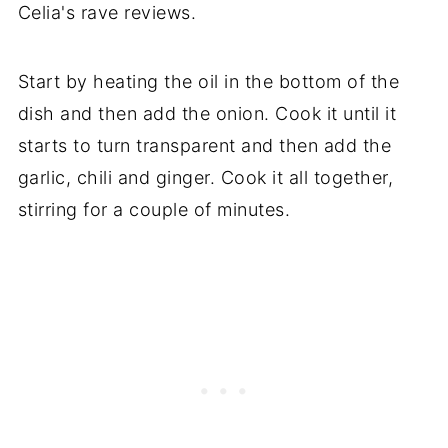
Celia's rave reviews.
Start by heating the oil in the bottom of the
dish and then add the onion. Cook it until it
starts to turn transparent and then add the
garlic, chili and ginger. Cook it all together,
stirring for a couple of minutes.