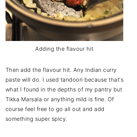
Adding the flavour hit
Then add the flavour hit. Any Indian curry
paste will do. I used tandoori because that's
what I found in the depths of my pantry but
Tikka Marsala or anything mild is fine. Of
course feel free to go all out and add
something super spicy.