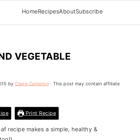
Home
Recipes
About
Subscribe
AND VEGETABLE
015
by
Claire Cameron
· This post may contain affiliate
ipe
Print Recipe
af recipe makes a simple, healthy &
too!).