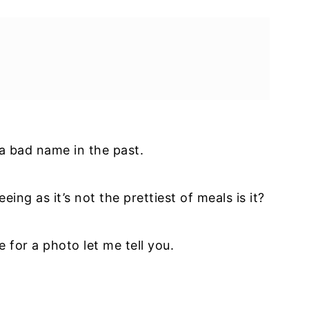
a bad name in the past.
eeing as it’s not the prettiest of meals is it?
e for a photo let me tell you.