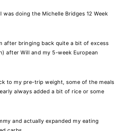
 I was doing the Michelle Bridges 12 Week
 after bringing back quite a bit of excess
h) after Will and my 5-week European
ck to my pre-trip weight, some of the meals
 nearly always added a bit of rice or some
ummy and actually expanded my eating
eed carbs.