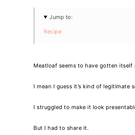
Jump to:
Recipe
Meatloaf seems to have gotten itself 
I mean I guess it’s kind of legitimate s
I struggled to make it look presentabl
But I had to share it.