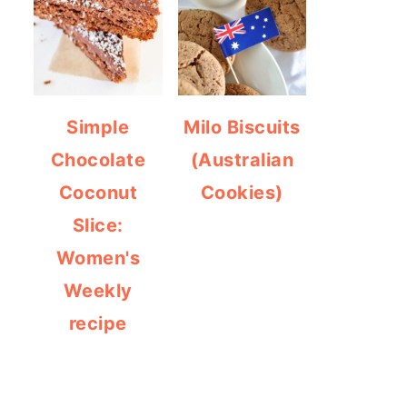
Simple
Milo Biscuits
Chocolate
(Australian
Coconut
Cookies)
Slice:
Women's
Weekly
recipe