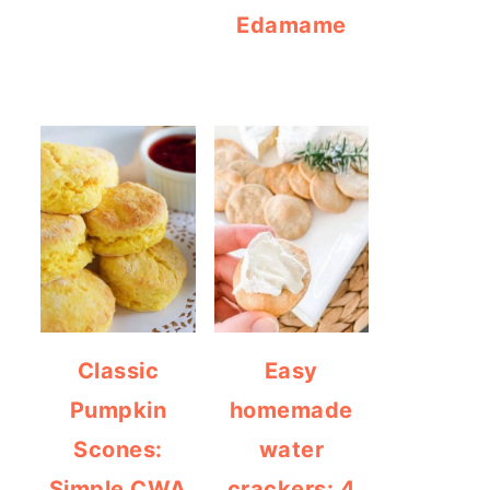
Edamame
Classic
Easy
Pumpkin
homemade
Scones:
water
Simple CWA
crackers: 4