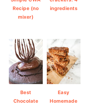
Recipe (no
ingredients
mixer)
Best
Easy
Chocolate
Homemade