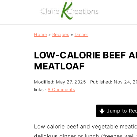
Home
»
Recipes
»
Dinner
LOW-CALORIE BEEF 
MEATLOAF
Modified:
May 27, 2025
· Published:
Nov 24, 2
links ·
8 Comments
Jump to Rec
Low calorie beef and vegetable meatlo
delicious dinner or lunch (freezes well 