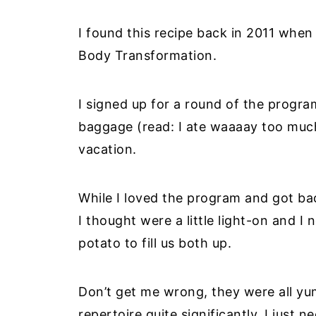
I found this recipe back in 2011 when
Body Transformation.
I signed up for a round of the program
baggage (read: I ate waaaay too muc
vacation.
While I loved the program and got ba
I thought were a little light-on and I
potato to fill us both up.
Don’t get me wrong, they were all y
repertoire quite significantly, I just n