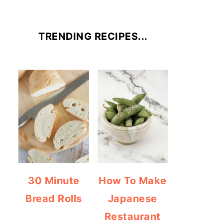
TRENDING RECIPES...
30 Minute
How To Make
Bread Rolls
Japanese
Restaurant