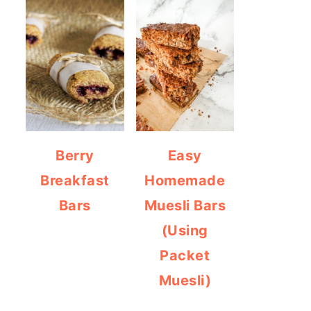
Berry
Easy
Breakfast
Homemade
Bars
Muesli Bars
(Using
Packet
Muesli)