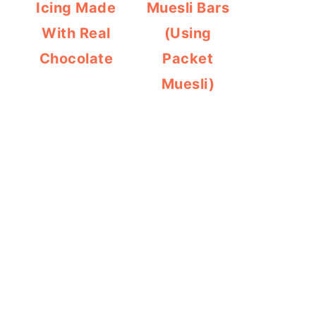
Icing Made
Muesli Bars
With Real
(Using
Chocolate
Packet
Muesli)