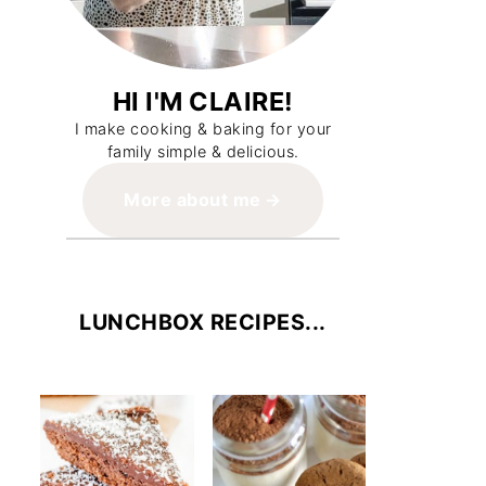
HI I'M CLAIRE!
I make cooking & baking for your
family simple & delicious.
More about me
LUNCHBOX RECIPES...