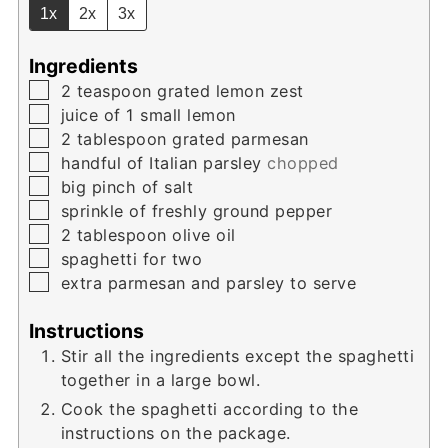
1x
2x
3x
Ingredients
▢
2
teaspoon
grated lemon zest
▢
juice of 1 small lemon
▢
2
tablespoon
grated parmesan
▢
handful of Italian parsley
chopped
▢
big pinch of salt
▢
sprinkle of freshly ground pepper
▢
2
tablespoon
olive oil
▢
spaghetti for two
▢
extra parmesan and parsley to serve
Instructions
Stir all the ingredients except the spaghetti
together in a large bowl.
Cook the spaghetti according to the
instructions on the package.