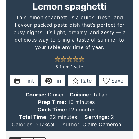
Lemon spaghetti
This lemon spaghetti is a quick, fresh, and
flavour-packed pasta dish that’s perfect for
busy nights. It’s light, creamy, and zesty — a
delicious way to bring a taste of summer to
your table any time of year.
5
from 1 vote
Print
Pin
Rate
Save
Course:
Dinner
Cuisine:
Italian
minutes
Prep Time:
10
minutes
minutes
Cook Time:
12
minutes
minutes
Total Time:
22
minutes
Servings:
2
Calories:
517
kcal
Author:
Claire Cameron