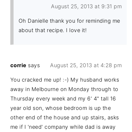
August 25, 2013 at 9:31 pm
Oh Danielle thank you for reminding me
about that recipe. I love it!
corrie
says
August 25, 2013 at 4:28 pm
You cracked me up! :-) My husband works
away in Melbourne on Monday through to
Thursday every week and my 6' 4" tall 16
year old son, whose bedroom is up the
other end of the house and up stairs, asks
me if I 'need' company while dad is away