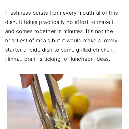
Freshness bursts from every mouthful of this
dish. It takes practically no effort to make it
and comes together in minutes. It's not the
heartiest of meals but it would make a lovely
starter or side dish to some grilled chicken.
Hmm... brain is ticking for luncheon ideas.