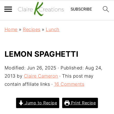
Home
»
Recipes
»
Lunch
LEMON SPAGHETTI
Modified:
Jun 26, 2025
· Published:
Aug 24,
2013
by
Claire Cameron
· This post may
contain affiliate links ·
16 Comments
Jump to Recipe
Print Recipe