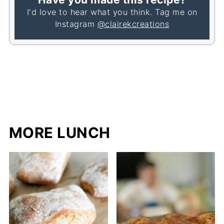
I'd love to hear what you think. Tag me on
Instagram
@clairekcreations
MORE LUNCH