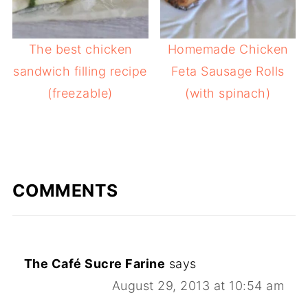
The best chicken
Homemade Chicken
sandwich filling recipe
Feta Sausage Rolls
(freezable)
(with spinach)
COMMENTS
The Café Sucre Farine
says
August 29, 2013 at 10:54 am