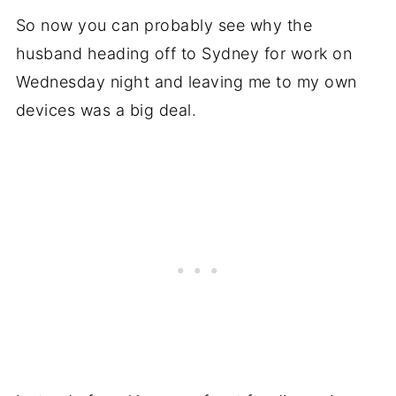
So now you can probably see why the
husband heading off to Sydney for work on
Wednesday night and leaving me to my own
devices was a big deal.