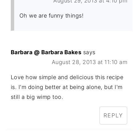
August 29, 2013 at 4:10 pm
Oh we are funny things!
Barbara @ Barbara Bakes
says
August 28, 2013 at 11:10 am
Love how simple and delicious this recipe
is. I'm doing better at being alone, but I'm
still a big wimp too.
REPLY