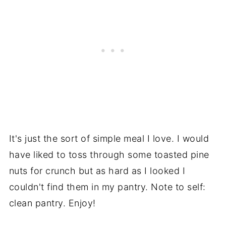
It's just the sort of simple meal I love. I would
have liked to toss through some toasted pine
nuts for crunch but as hard as I looked I
couldn't find them in my pantry. Note to self:
clean pantry. Enjoy!