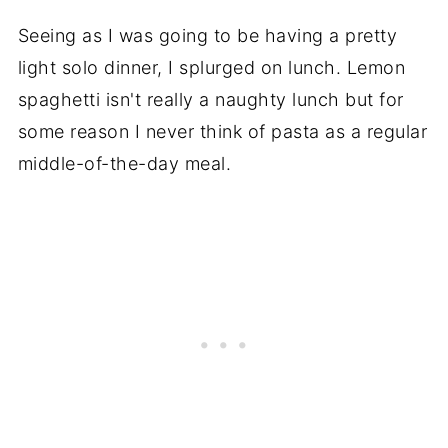
Seeing as I was going to be having a pretty
light solo dinner, I splurged on lunch. Lemon
spaghetti isn't really a naughty lunch but for
some reason I never think of pasta as a regular
middle-of-the-day meal.