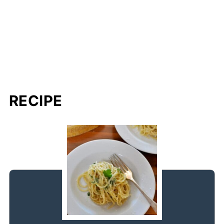
RECIPE