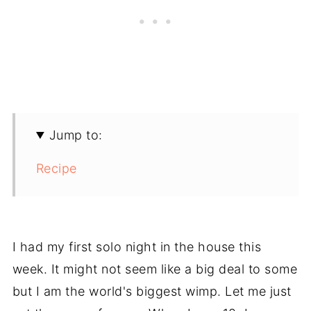
Jump to:
Recipe
I had my first solo night in the house this
week. It might not seem like a big deal to some
but I am the world's biggest wimp. Let me just