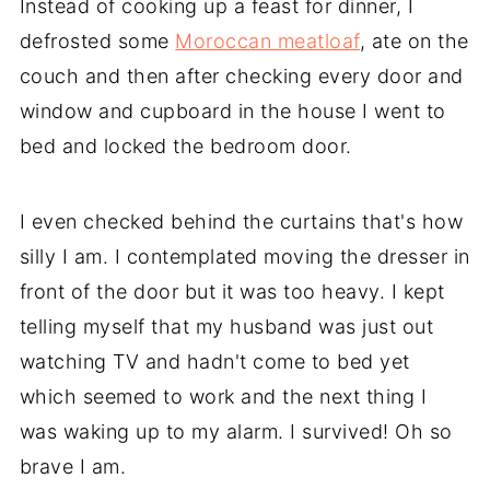
Instead of cooking up a feast for dinner, I
defrosted some
Moroccan meatloaf
, ate on the
couch and then after checking every door and
window and cupboard in the house I went to
bed and locked the bedroom door.
I even checked behind the curtains that's how
silly I am. I contemplated moving the dresser in
front of the door but it was too heavy. I kept
telling myself that my husband was just out
watching TV and hadn't come to bed yet
which seemed to work and the next thing I
was waking up to my alarm. I survived! Oh so
brave I am.