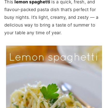
This
lemon spaghetti
is a quick, fresh, and
flavour-packed pasta dish that’s perfect for
busy nights. It’s light, creamy, and zesty — a
delicious way to bring a taste of summer to
your table any time of year.