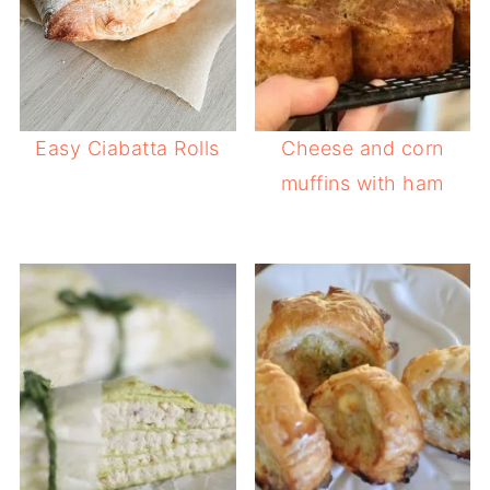
Easy Ciabatta Rolls
Cheese and corn
muffins with ham