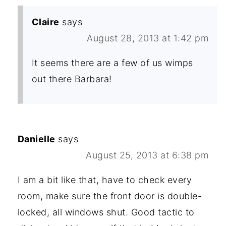
Claire
says
August 28, 2013 at 1:42 pm
It seems there are a few of us wimps
out there Barbara!
Danielle
says
August 25, 2013 at 6:38 pm
I am a bit like that, have to check every
room, make sure the front door is double-
locked, all windows shut. Good tactic to