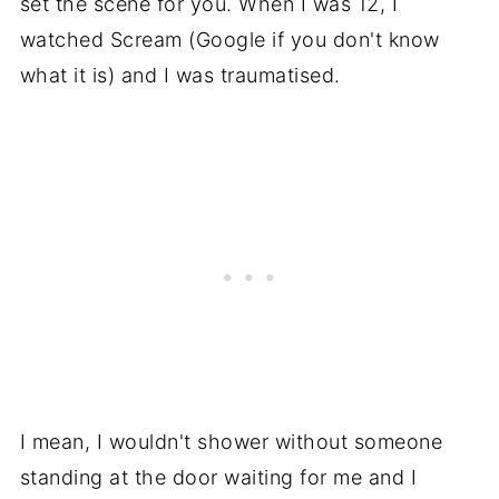
set the scene for you. When I was 12, I
watched Scream (Google if you don't know
what it is) and I was traumatised.
I mean, I wouldn't shower without someone
standing at the door waiting for me and I