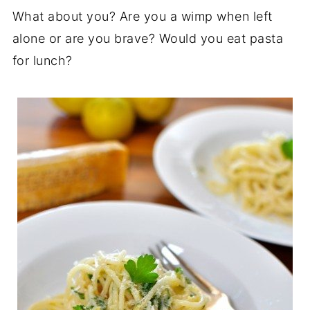
What about you? Are you a wimp when left
alone or are you brave? Would you eat pasta
for lunch?