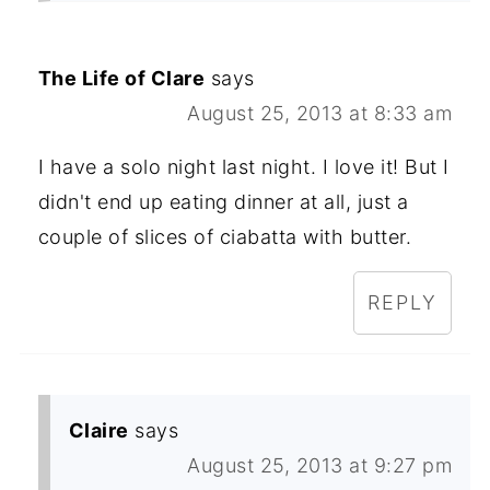
The Life of Clare
says
August 25, 2013 at 8:33 am
I have a solo night last night. I love it! But I
didn't end up eating dinner at all, just a
couple of slices of ciabatta with butter.
REPLY
Claire
says
August 25, 2013 at 9:27 pm