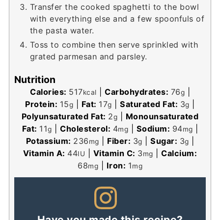
Transfer the cooked spaghetti to the bowl
with everything else and a few spoonfuls of
the pasta water.
Toss to combine then serve sprinkled with
grated parmesan and parsley.
Nutrition
Calories:
517
|
Carbohydrates:
76
|
kcal
g
Protein:
15
|
Fat:
17
|
Saturated Fat:
3
|
g
g
g
Polyunsaturated Fat:
2
|
Monounsaturated
g
Fat:
11
|
Cholesterol:
4
|
Sodium:
94
|
g
mg
mg
Potassium:
236
|
Fiber:
3
|
Sugar:
3
|
mg
g
g
Vitamin A:
44
|
Vitamin C:
3
|
Calcium:
IU
mg
68
|
Iron:
1
mg
mg
Have you made this recipe?