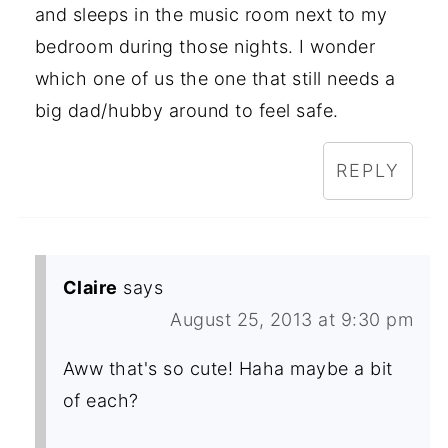
and sleeps in the music room next to my
bedroom during those nights. I wonder
which one of us the one that still needs a
big dad/hubby around to feel safe.
REPLY
Claire
says
August 25, 2013 at 9:30 pm
Aww that's so cute! Haha maybe a bit
of each?