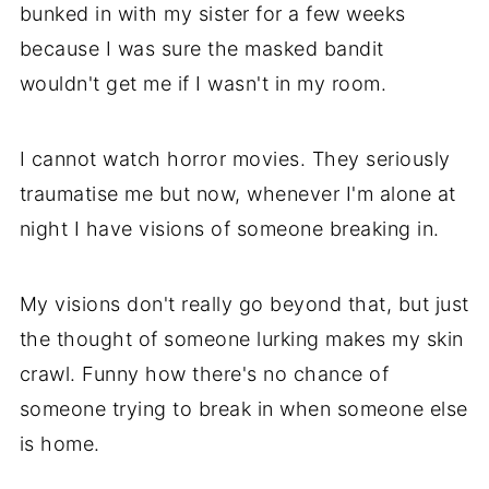
bunked in with my sister for a few weeks
because I was sure the masked bandit
wouldn't get me if I wasn't in my room.
I cannot watch horror movies. They seriously
traumatise me but now, whenever I'm alone at
night I have visions of someone breaking in.
My visions don't really go beyond that, but just
the thought of someone lurking makes my skin
crawl. Funny how there's no chance of
someone trying to break in when someone else
is home.