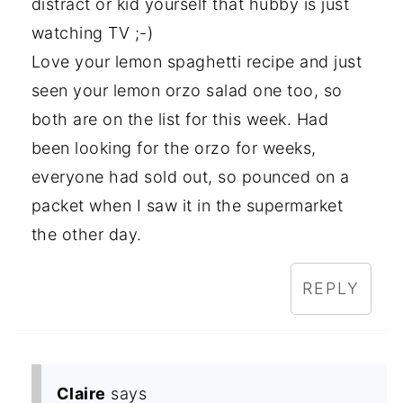
distract or kid yourself that hubby is just
watching TV ;-)
Love your lemon spaghetti recipe and just
seen your lemon orzo salad one too, so
both are on the list for this week. Had
been looking for the orzo for weeks,
everyone had sold out, so pounced on a
packet when I saw it in the supermarket
the other day.
REPLY
Claire
says