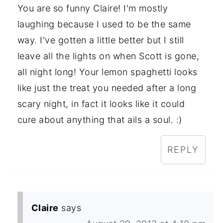
You are so funny Claire! I'm mostly
laughing because I used to be the same
way. I've gotten a little better but I still
leave all the lights on when Scott is gone,
all night long! Your lemon spaghetti looks
like just the treat you needed after a long
scary night, in fact it looks like it could
cure about anything that ails a soul. :)
REPLY
Claire
says