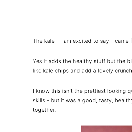
The kale - I am excited to say - came 
Yes it adds the healthy stuff but the bi
like kale chips and add a lovely crunch
I know this isn't the prettiest looking 
skills - but it was a good, tasty, healt
together.