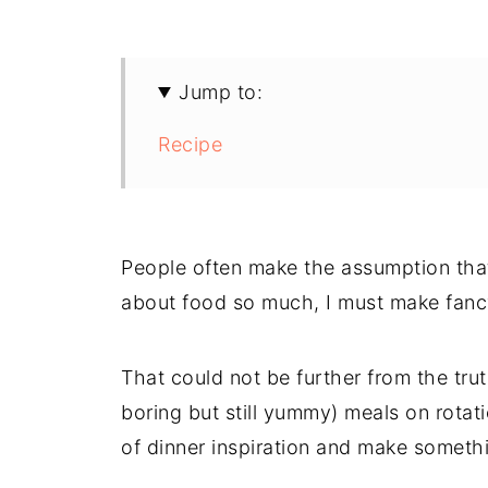
Jump to:
Recipe
People often make the assumption that
about food so much, I must make fancy
That could not be further from the tru
boring but still yummy) meals on rotat
of dinner inspiration and make somethin