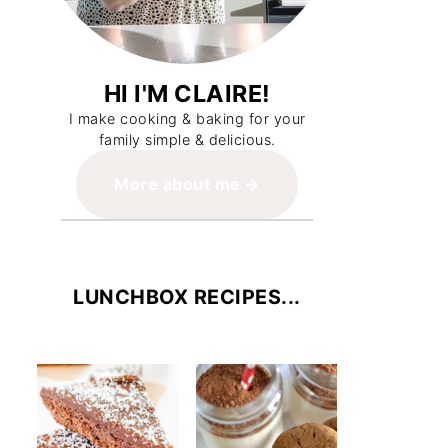
HI I'M CLAIRE!
I make cooking & baking for your
family simple & delicious.
More about me
LUNCHBOX RECIPES...