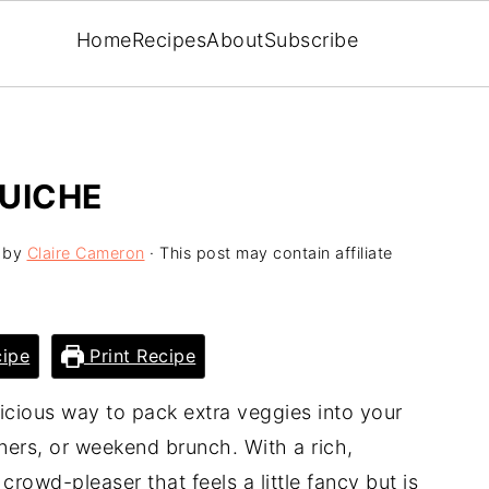
Home
Recipes
About
Subscribe
UICHE
by
Claire Cameron
· This post may contain affiliate
ipe
Print Recipe
licious way to pack extra veggies into your
ers, or weekend brunch. With a rich,
 crowd-pleaser that feels a little fancy but is