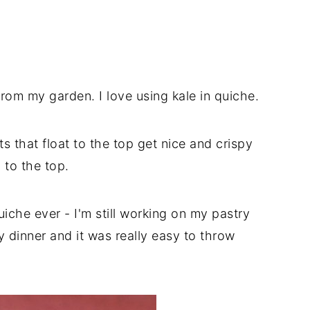
from my garden. I love using kale in quiche.
ts that float to the top get nice and crispy
 to the top.
quiche ever - I'm still working on my pastry
hy dinner and it was really easy to throw