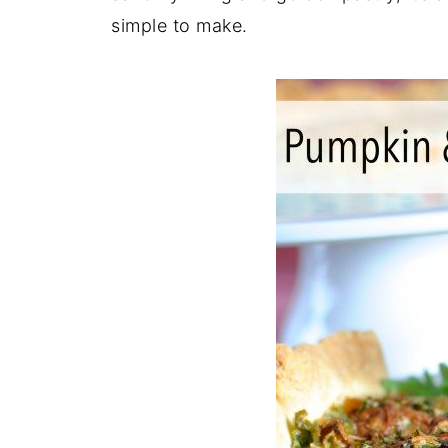
simple to make.