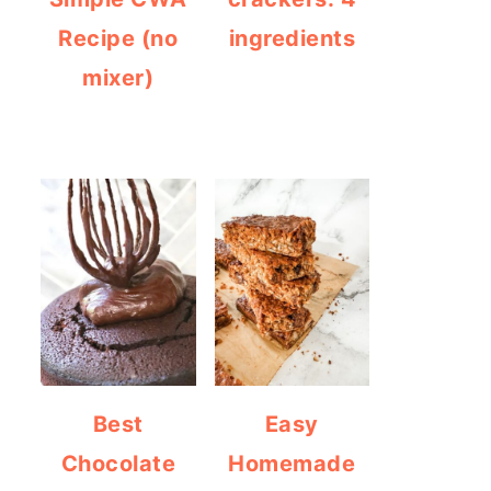
Recipe (no
ingredients
mixer)
Best
Easy
Chocolate
Homemade