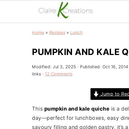
Home
»
Recipes
»
Lunch
PUMPKIN AND KALE Q
Modified:
Jul 3, 2025
· Published:
Oct 16, 2014
links ·
12 Comments
Jump to Rec
This
pumpkin and kale quiche
is a de
day—perfect for lunchboxes, easy dinn
savoury filling and golden pastry, it’s a