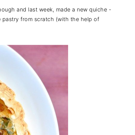
t though and last week, made a new quiche -
pastry from scratch (with the help of