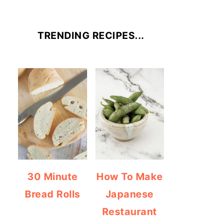
TRENDING RECIPES...
30 Minute
How To Make
Bread Rolls
Japanese
Restaurant