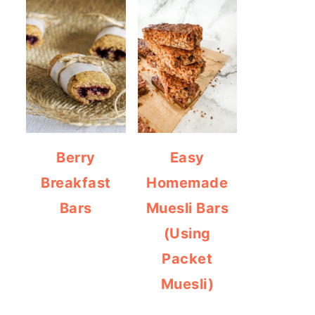
Berry
Easy
Breakfast
Homemade
Bars
Muesli Bars
(Using
Packet
Muesli)