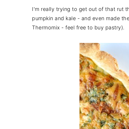
I'm really trying to get out of that ru
pumpkin and kale - and even made the 
Thermomix - feel free to buy pastry).