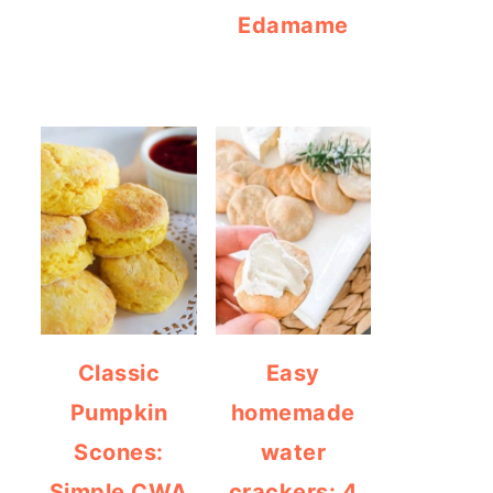
Edamame
Classic
Easy
Pumpkin
homemade
Scones:
water
Simple CWA
crackers: 4