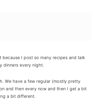
 because I post so many recipes and talk
 dinners every night.
th. We have a few regular (mostly pretty
ion and then every now and then I get a bit
g a bit different.