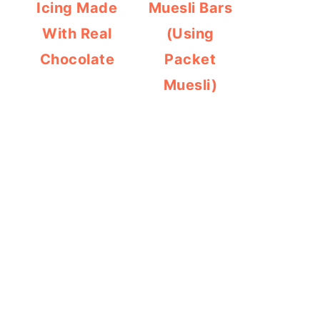
Icing Made
Muesli Bars
With Real
(Using
Chocolate
Packet
Muesli)