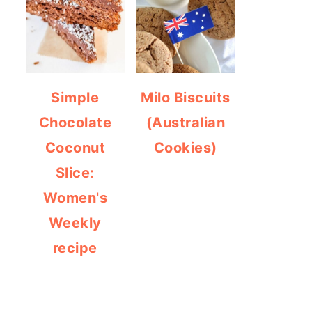
Simple
Milo Biscuits
Chocolate
(Australian
Coconut
Cookies)
Slice:
Women's
Weekly
recipe