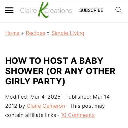
Home
»
Recipes
»
Simple Living
HOW TO HOST A BABY
SHOWER (OR ANY OTHER
GIRLY PARTY)
Modified:
Mar 4, 2025
· Published:
Mar 14,
2012
by
Claire Cameron
· This post may
contain affiliate links ·
10 Comments