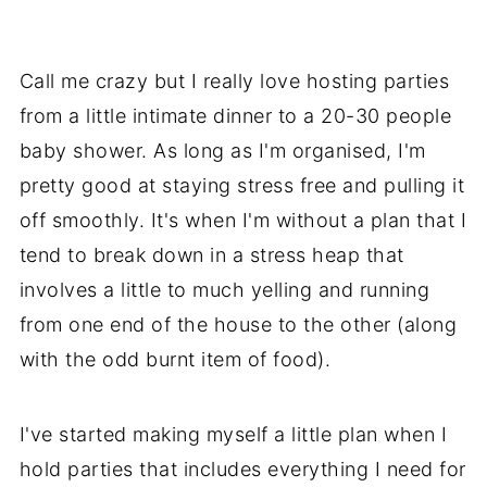
Call me crazy but I really love hosting parties
from a little intimate dinner to a 20-30 people
baby shower. As long as I'm organised, I'm
pretty good at staying stress free and pulling it
off smoothly. It's when I'm without a plan that I
tend to break down in a stress heap that
involves a little to much yelling and running
from one end of the house to the other (along
with the odd burnt item of food).
I've started making myself a little plan when I
hold parties that includes everything I need for