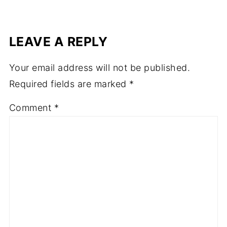
LEAVE A REPLY
Your email address will not be published.
Required fields are marked
*
Comment
*