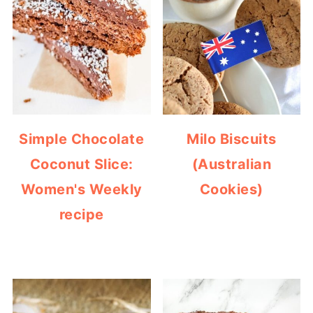
Simple Chocolate
Milo Biscuits
Coconut Slice:
(Australian
Women's Weekly
Cookies)
recipe