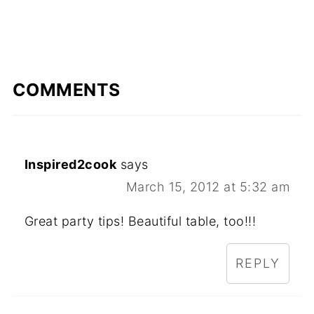
COMMENTS
Inspired2cook
says
March 15, 2012 at 5:32 am
Great party tips! Beautiful table, too!!!
REPLY