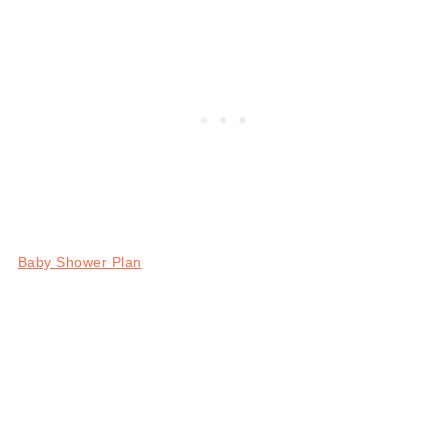
Baby Shower Plan