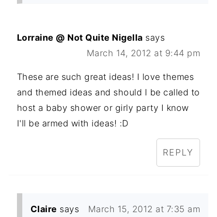
Lorraine @ Not Quite Nigella
says
March 14, 2012 at 9:44 pm
These are such great ideas! I love themes
and themed ideas and should I be called to
host a baby shower or girly party I know
I'll be armed with ideas! :D
REPLY
Claire
says
March 15, 2012 at 7:35 am