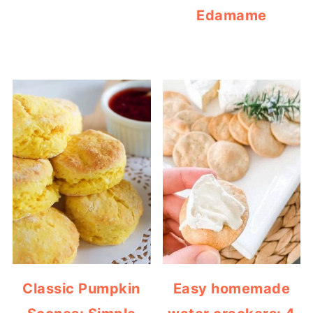
Edamame
Classic Pumpkin
Easy homemade