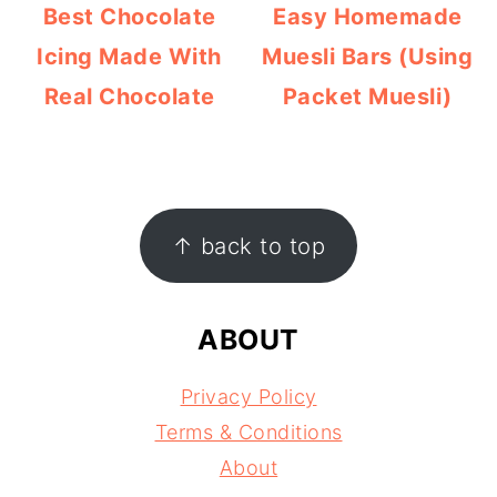
Best Chocolate
Easy Homemade
Icing Made With
Muesli Bars (Using
Real Chocolate
Packet Muesli)
FOOTER
↑ back to top
ABOUT
Privacy Policy
Terms & Conditions
About