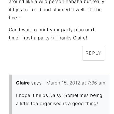
around like a wild person hahaha but really
if I just relaxed and planned it well...it'll be
fine ~
Can't wait to print your party plan next
time I host a party :) Thanks Claire!
REPLY
Claire
says
March 15, 2012 at 7:36 am
I hope it helps Daisy! Sometimes being
a little too organised is a good thing!