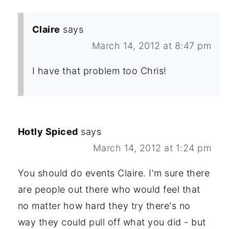
Claire
says
March 14, 2012 at 8:47 pm
I have that problem too Chris!
Hotly Spiced
says
March 14, 2012 at 1:24 pm
You should do events Claire. I'm sure there
are people out there who would feel that
no matter how hard they try there's no
way they could pull off what you did - but