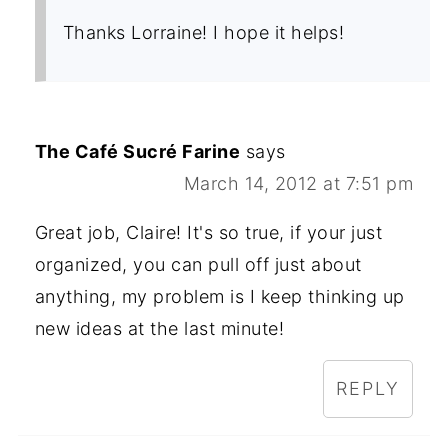
Thanks Lorraine! I hope it helps!
The Café Sucré Farine
says
March 14, 2012 at 7:51 pm
Great job, Claire! It's so true, if your just
organized, you can pull off just about
anything, my problem is I keep thinking up
new ideas at the last minute!
REPLY