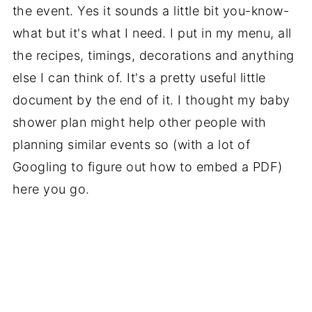
the event. Yes it sounds a little bit you-know-
what but it's what I need. I put in my menu, all
the recipes, timings, decorations and anything
else I can think of. It's a pretty useful little
document by the end of it. I thought my baby
shower plan might help other people with
planning similar events so (with a lot of
Googling to figure out how to embed a PDF)
here you go.