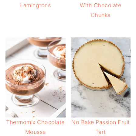
Lamingtons
With Chocolate
Chunks
Thermomix Chocolate
No Bake Passion Fruit
Mousse
Tart