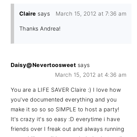
Claire
says
March 15, 2012 at 7:36 am
Thanks Andrea!
Daisy@Nevertoosweet
says
March 15, 2012 at 4:36 am
You are a LIFE SAVER Claire :) I love how
you've documented everything and you
make it so so so SIMPLE to host a party!
It's crazy it's so easy :D everytime i have
friends over I freak out and always running