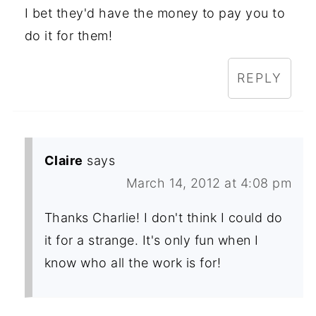
I bet they'd have the money to pay you to
do it for them!
REPLY
Claire
says
March 14, 2012 at 4:08 pm
Thanks Charlie! I don't think I could do
it for a strange. It's only fun when I
know who all the work is for!