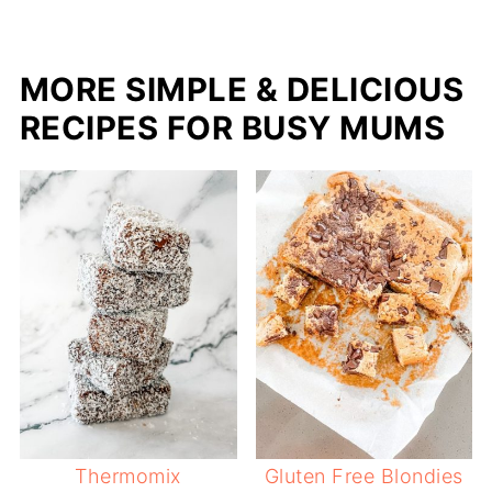
MORE SIMPLE & DELICIOUS
RECIPES FOR BUSY MUMS
Thermomix
Gluten Free Blondies