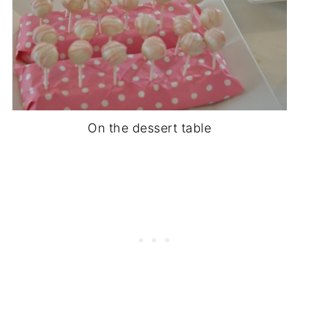
On the dessert table