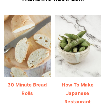
30 Minute Bread
How To Make
Rolls
Japanese
Restaurant