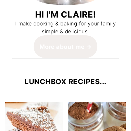
HI I'M CLAIRE!
I make cooking & baking for your family
simple & delicious.
More about me
LUNCHBOX RECIPES...