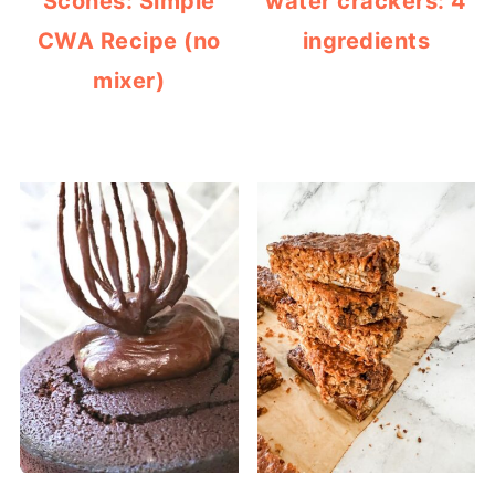
Scones: Simple
water crackers: 4
CWA Recipe (no
ingredients
mixer)