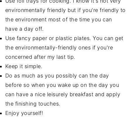
Use foil trays for cooking. I know it's not very
environmentally friendly but if you're friendly to
the environment most of the time you can
have a day off.
Use fancy paper or plastic plates. You can get
the environmentally-friendly ones if you're
concerned after my last tip.
Keep it simple.
Do as much as you possibly can the day
before so when you wake up on the day you
can have a nice leisurely breakfast and apply
the finishing touches.
Enjoy yourself!