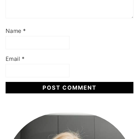
Name
*
Email
*