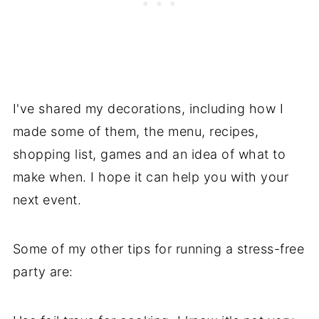
I've shared my decorations, including how I
made some of them, the menu, recipes,
shopping list, games and an idea of what to
make when. I hope it can help you with your
next event.
Some of my other tips for running a stress-free
party are: