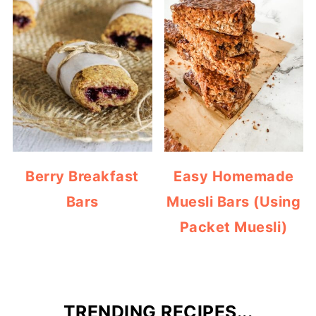
Berry Breakfast
Easy Homemade
Bars
Muesli Bars (Using
Packet Muesli)
TRENDING RECIPES...