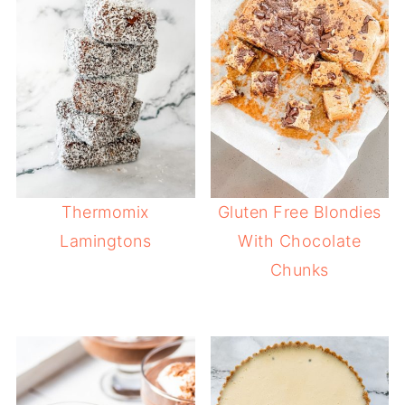
Thermomix
Gluten Free Blondies
Lamingtons
With Chocolate
Chunks