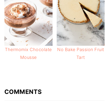
Thermomix Chocolate
No Bake Passion Fruit
Mousse
Tart
COMMENTS