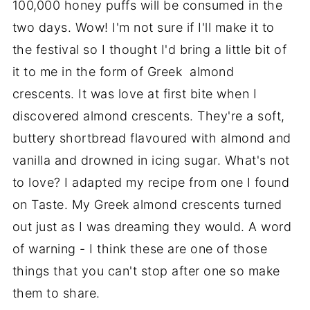
100,000 honey puffs will be consumed in the
two days. Wow! I'm not sure if I'll make it to
the festival so I thought I'd bring a little bit of
it to me in the form of Greek almond
crescents. It was love at first bite when I
discovered almond crescents. They're a soft,
buttery shortbread flavoured with almond and
vanilla and drowned in icing sugar. What's not
to love? I adapted my recipe from one I found
on Taste. My Greek almond crescents turned
out just as I was dreaming they would. A word
of warning - I think these are one of those
things that you can't stop after one so make
them to share.