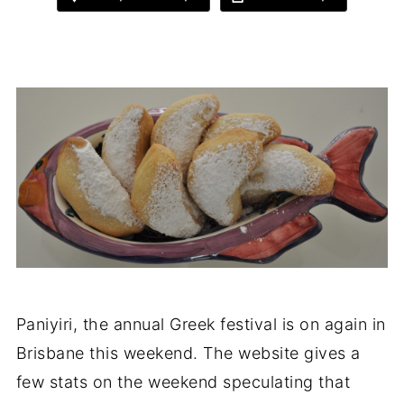
Paniyiri, the annual Greek festival is on again in
Brisbane this weekend. The website gives a
few stats on the weekend speculating that