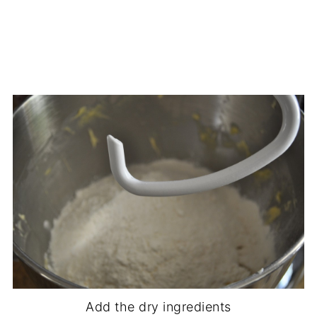
Add the dry ingredients