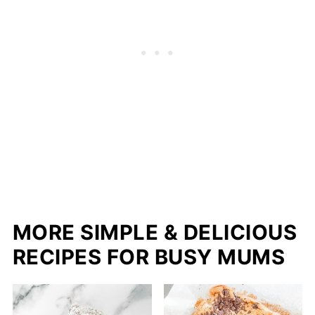
MORE SIMPLE & DELICIOUS
RECIPES FOR BUSY MUMS