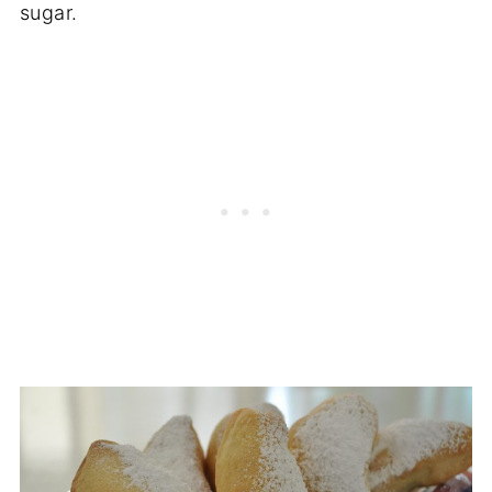
sugar.