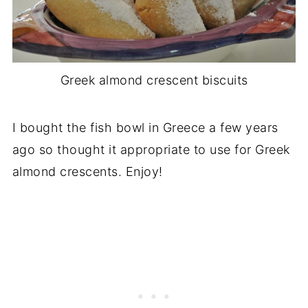
Greek almond crescent biscuits
I bought the fish bowl in Greece a few years
ago so thought it appropriate to use for Greek
almond crescents. Enjoy!