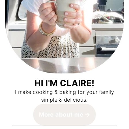
HI I'M CLAIRE!
I make cooking & baking for your family
simple & delicious.
More about me