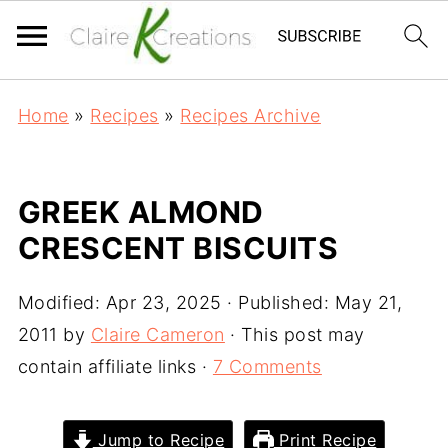
Home
»
Recipes
»
Recipes Archive
GREEK ALMOND
CRESCENT BISCUITS
Modified:
Apr 23, 2025
· Published:
May 21,
2011
by
Claire Cameron
· This post may
contain affiliate links ·
7 Comments
Jump to Recipe
Print Recipe