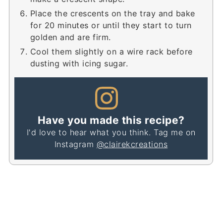
Place the crescents on the tray and bake
for 20 minutes or until they start to turn
golden and are firm.
Cool them slightly on a wire rack before
dusting with icing sugar.
Have you made this recipe?
I'd love to hear what you think. Tag me on
Instagram
@clairekcreations