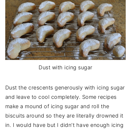
Dust with icing sugar
Dust the crescents generously with icing sugar
and leave to cool completely. Some recipes
make a mound of icing sugar and roll the
biscuits around so they are literally drowned it
in. I would have but I didn't have enough icing