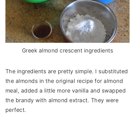
Greek almond crescent ingredients
The ingredients are pretty simple. I substituted
the almonds in the original recipe for almond
meal, added a little more vanilla and swapped
the brandy with almond extract. They were
perfect.