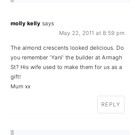
molly kelly
says
May 22, 2011 at 8:59 pm
The almond crescents looked delicious. Do
you remember 'Yani' the builder at Armagh
St? His wife used to make them for us as a
gift!
Mum xx
REPLY