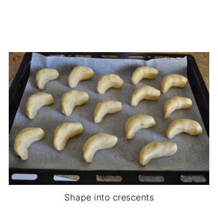
Shape into crescents