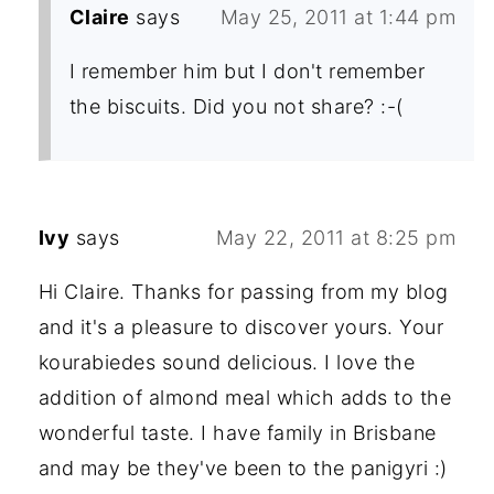
Claire
says
May 25, 2011 at 1:44 pm
I remember him but I don't remember
the biscuits. Did you not share? :-(
Ivy
says
May 22, 2011 at 8:25 pm
Hi Claire. Thanks for passing from my blog
and it's a pleasure to discover yours. Your
kourabiedes sound delicious. I love the
addition of almond meal which adds to the
wonderful taste. I have family in Brisbane
and may be they've been to the panigyri :)