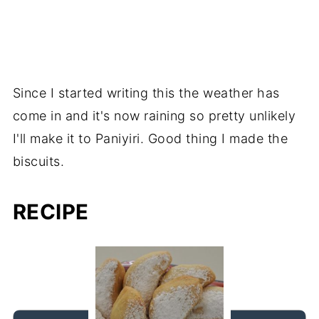
Since I started writing this the weather has
come in and it's now raining so pretty unlikely
I'll make it to Paniyiri. Good thing I made the
biscuits.
RECIPE