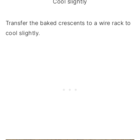
Cool slightly
Transfer the baked crescents to a wire rack to
cool slightly.