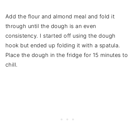
Add the flour and almond meal and fold it
through until the dough is an even
consistency. I started off using the dough
hook but ended up folding it with a spatula.
Place the dough in the fridge for 15 minutes to
chill.