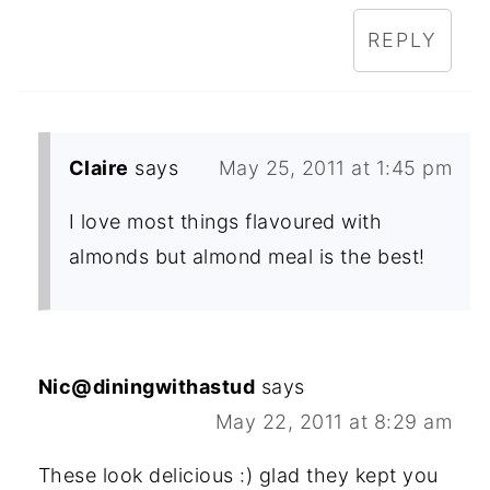
REPLY
Claire
says
May 25, 2011 at 1:45 pm
I love most things flavoured with
almonds but almond meal is the best!
Nic@diningwithastud
says
May 22, 2011 at 8:29 am
These look delicious :) glad they kept you