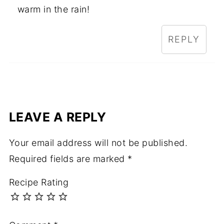
warm in the rain!
REPLY
LEAVE A REPLY
Your email address will not be published.
Required fields are marked
*
Recipe Rating