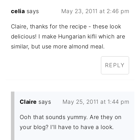
celia
says
May 23, 2011 at 2:46 pm
Claire, thanks for the recipe - these look
delicious! I make Hungarian kifli which are
similar, but use more almond meal.
REPLY
Claire
says
May 25, 2011 at 1:44 pm
Ooh that sounds yummy. Are they on
your blog? I'll have to have a look.