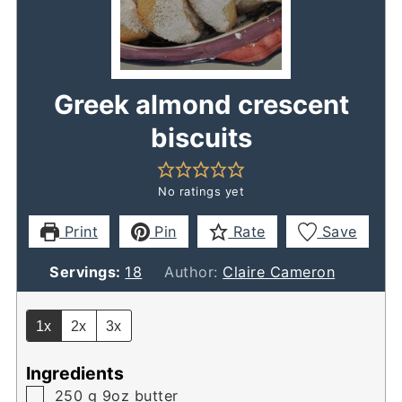
Greek almond crescent
biscuits
No ratings yet
Print
Pin
Rate
Save
Servings:
18
Author:
Claire Cameron
1x
2x
3x
Ingredients
▢
250
g
9oz butter