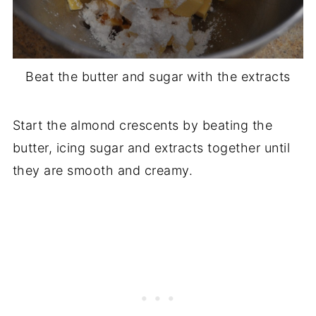
Beat the butter and sugar with the extracts
Start the almond crescents by beating the
butter, icing sugar and extracts together until
they are smooth and creamy.