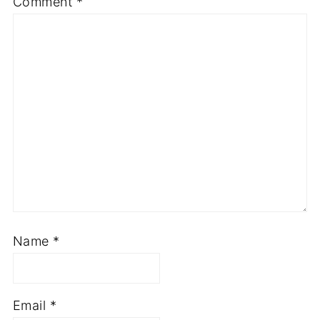
Comment
*
Name
*
Email
*