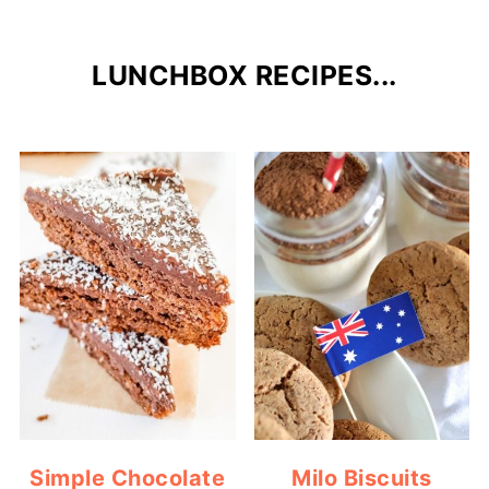
LUNCHBOX RECIPES...
Simple Chocolate
Milo Biscuits