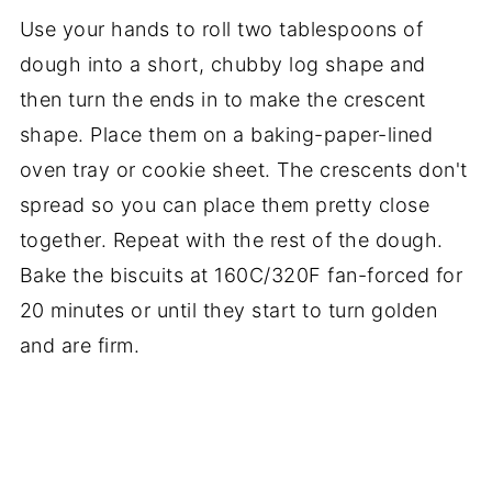
Use your hands to roll two tablespoons of
dough into a short, chubby log shape and
then turn the ends in to make the crescent
shape. Place them on a baking-paper-lined
oven tray or cookie sheet. The crescents don't
spread so you can place them pretty close
together. Repeat with the rest of the dough.
Bake the biscuits at 160C/320F fan-forced for
20 minutes or until they start to turn golden
and are firm.