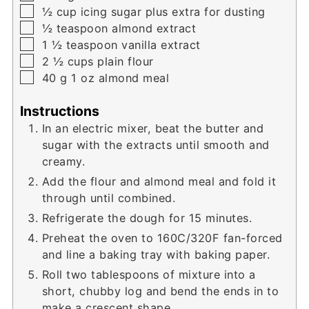
▢
½
cup
icing sugar plus extra for dusting
▢
½
teaspoon
almond extract
▢
1 ½
teaspoon
vanilla extract
▢
2 ½
cups
plain flour
▢
40
g
1 oz almond meal
Instructions
In an electric mixer, beat the butter and
sugar with the extracts until smooth and
creamy.
Add the flour and almond meal and fold it
through until combined.
Refrigerate the dough for 15 minutes.
Preheat the oven to 160C/320F fan-forced
and line a baking tray with baking paper.
Roll two tablespoons of mixture into a
short, chubby log and bend the ends in to
make a crescent shape.