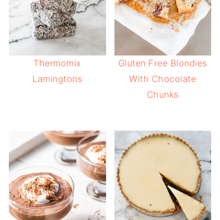
Thermomix
Gluten Free Blondies
Lamingtons
With Chocolate
Chunks