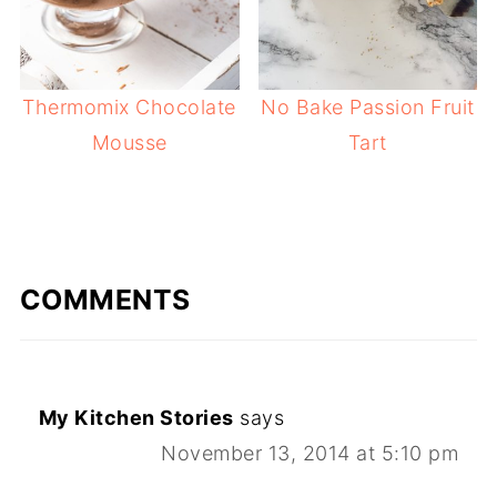
Thermomix Chocolate
No Bake Passion Fruit
Mousse
Tart
COMMENTS
My Kitchen Stories
says
November 13, 2014 at 5:10 pm