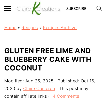
Home
»
Recipes
»
Recipes Archive
GLUTEN FREE LIME AND
BLUEBERRY CAKE WITH
COCONUT
Modified:
Aug 25, 2025
· Published:
Oct 16,
2020
by
Claire Cameron
· This post may
contain affiliate links ·
14 Comments