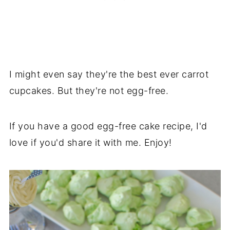
I might even say they're the best ever carrot
cupcakes. But they're not egg-free.
If you have a good egg-free cake recipe, I'd
love if you'd share it with me. Enjoy!