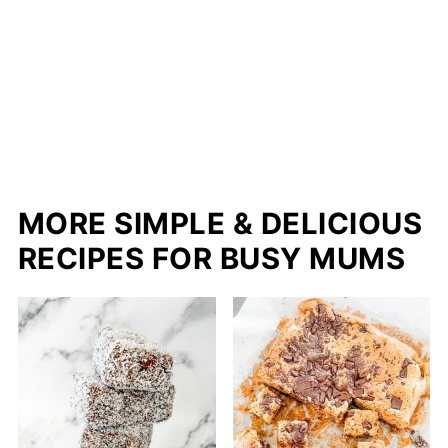
MORE SIMPLE & DELICIOUS
RECIPES FOR BUSY MUMS