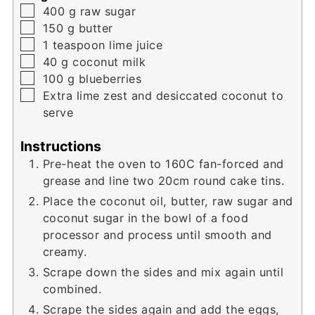
▢
400
g
raw sugar
▢
150
g
butter
▢
1
teaspoon
lime juice
▢
40
g
coconut milk
▢
100
g
blueberries
▢
Extra lime zest and desiccated coconut to
serve
Instructions
Pre-heat the oven to 160C fan-forced and
grease and line two 20cm round cake tins.
Place the coconut oil, butter, raw sugar and
coconut sugar in the bowl of a food
processor and process until smooth and
creamy.
Scrape down the sides and mix again until
combined.
Scrape the sides again and add the eggs,