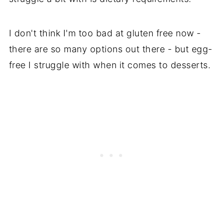
I don't think I'm too bad at gluten free now -
there are so many options out there - but egg-
free I struggle with when it comes to desserts.