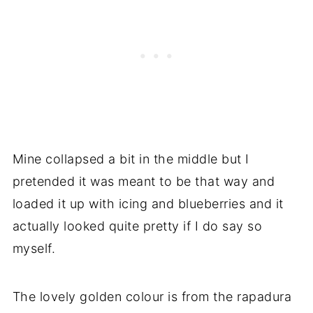
Mine collapsed a bit in the middle but I
pretended it was meant to be that way and
loaded it up with icing and blueberries and it
actually looked quite pretty if I do say so
myself.
The lovely golden colour is from the rapadura