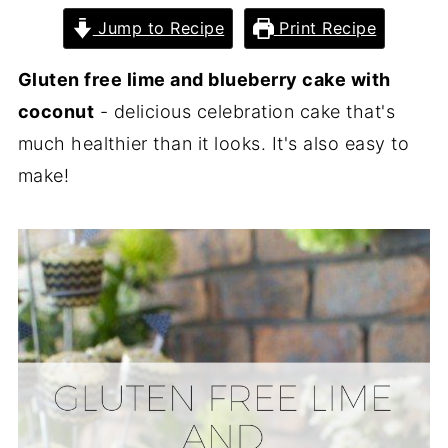
Jump to Recipe
Print Recipe
Gluten free lime and blueberry cake with
coconut
- delicious celebration cake that's
much healthier than it looks. It's also easy to
make!