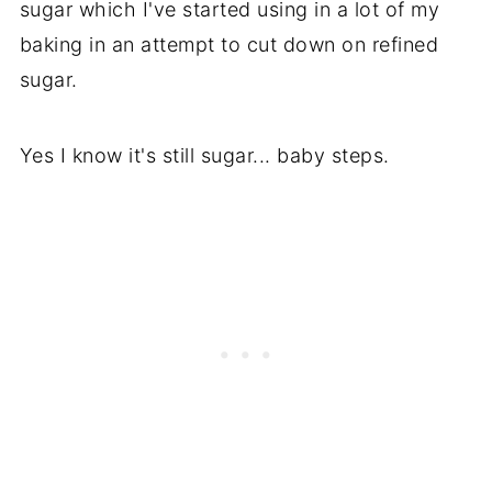
sugar which I've started using in a lot of my
baking in an attempt to cut down on refined
sugar.
Yes I know it's still sugar... baby steps.