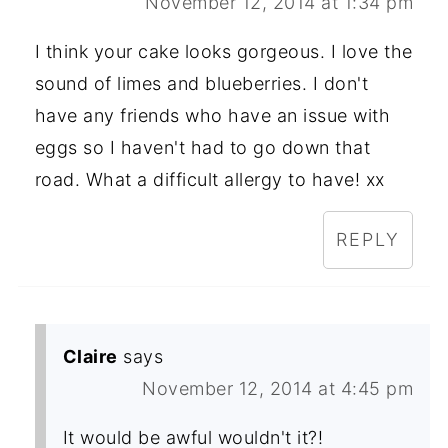
November 12, 2014 at 1:34 pm
I think your cake looks gorgeous. I love the
sound of limes and blueberries. I don't
have any friends who have an issue with
eggs so I haven't had to go down that
road. What a difficult allergy to have! xx
REPLY
Claire
says
November 12, 2014 at 4:45 pm
It would be awful wouldn't it?!