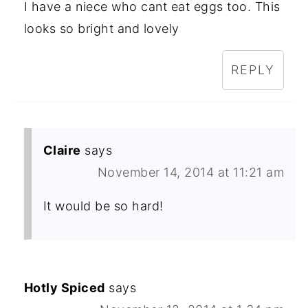
I have a niece who cant eat eggs too. This
looks so bright and lovely
REPLY
Claire
says
November 14, 2014 at 11:21 am
It would be so hard!
Hotly Spiced
says