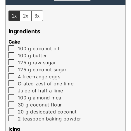
1x
2x
3x
Ingredients
Cake
▢
100
g
coconut oil
▢
100
g
butter
▢
125
g
raw sugar
▢
125
g
coconut sugar
▢
4
free-range eggs
▢
Grated zest of one lime
▢
Juice of half a lime
▢
100
g
almond meal
▢
30
g
coconut flour
▢
20
g
desiccated coconut
▢
2
teaspoon
baking powder
Icing