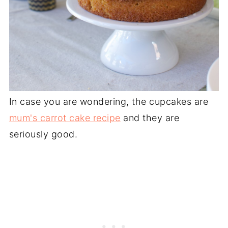
In case you are wondering, the cupcakes are
mum's carrot cake recipe
and they are
seriously good.