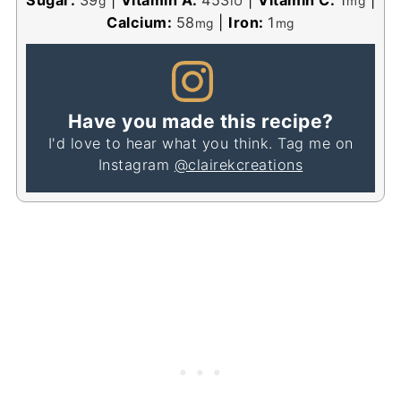
g
IU
mg
Calcium:
58
|
Iron:
1
mg
mg
Have you made this recipe?
I'd love to hear what you think. Tag me on
Instagram
@clairekcreations