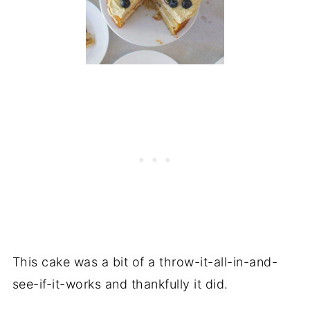
This cake was a bit of a throw-it-all-in-and-
see-if-it-works and thankfully it did.