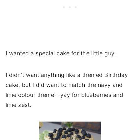
I wanted a special cake for the little guy.
I didn't want anything like a themed Birthday
cake, but I did want to match the navy and
lime colour theme - yay for blueberries and
lime zest.