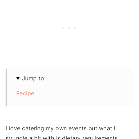
Jump to:
Recipe
I love catering my own events but what I
struggle a bit with is dietary requirements.