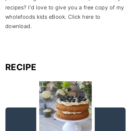
recipes? I'd love to give you a free copy of my
wholefoods kids eBook. Click here to
download.
RECIPE