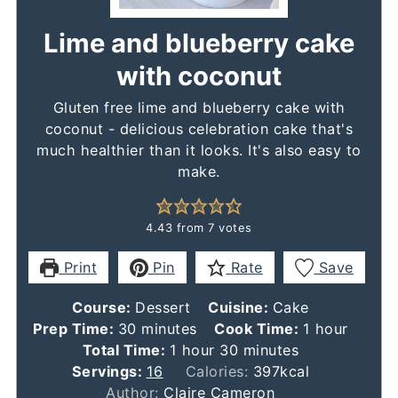
Lime and blueberry cake
with coconut
Gluten free lime and blueberry cake with
coconut - delicious celebration cake that's
much healthier than it looks. It's also easy to
make.
4.43
from
7
votes
Print
Pin
Rate
Save
Course:
Dessert
Cuisine:
Cake
minutes
hour
Prep Time:
30
minutes
Cook Time:
1
hour
hour
minutes
Total Time:
1
hour
30
minutes
Servings:
16
Calories:
397
kcal
Author:
Claire Cameron