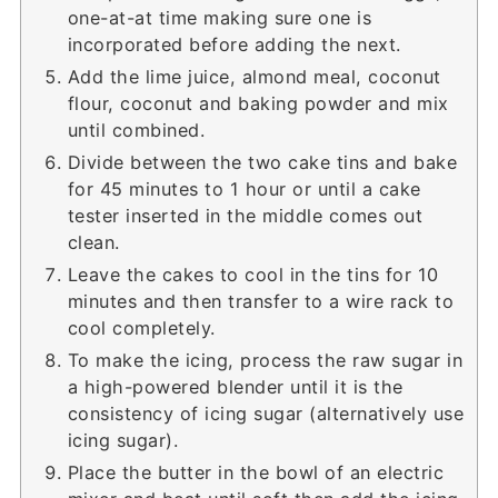
one-at-at time making sure one is
incorporated before adding the next.
Add the lime juice, almond meal, coconut
flour, coconut and baking powder and mix
until combined.
Divide between the two cake tins and bake
for 45 minutes to 1 hour or until a cake
tester inserted in the middle comes out
clean.
Leave the cakes to cool in the tins for 10
minutes and then transfer to a wire rack to
cool completely.
To make the icing, process the raw sugar in
a high-powered blender until it is the
consistency of icing sugar (alternatively use
icing sugar).
Place the butter in the bowl of an electric