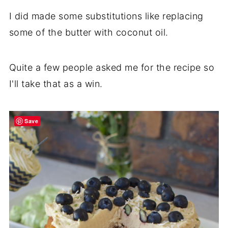
I did made some substitutions like replacing
some of the butter with coconut oil.
Quite a few people asked me for the recipe so
I'll take that as a win.
Save