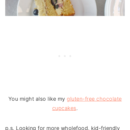
You might also like my
gluten-free chocolate
cupcakes
.
p.s. Looking for more wholefood, kid-friendly