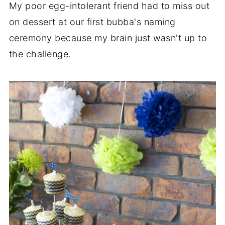
My poor egg-intolerant friend had to miss out
on dessert at our first bubba's naming
ceremony because my brain just wasn't up to
the challenge.