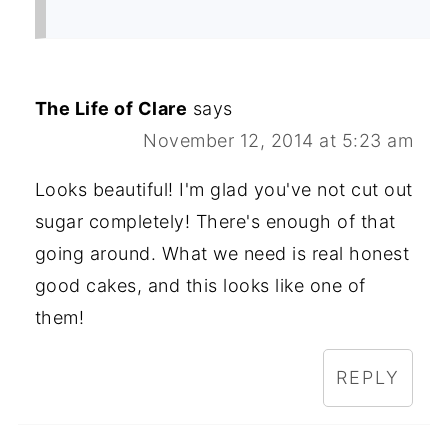
The Life of Clare
says
November 12, 2014 at 5:23 am
Looks beautiful! I'm glad you've not cut out
sugar completely! There's enough of that
going around. What we need is real honest
good cakes, and this looks like one of
them!
REPLY