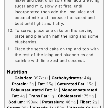
mixer and beat until soft then add the icing
sugar and mix, slowly at first, until
incorporated then add the lime juice and
coconut milk and increase the speed and
beat until light and fluffy.
To serve, place one cake on the serving
plate and pile with half the icing and some
blueberries.
Place the second cake on top and top with
the rest of the icing and blueberries and
sprinkle with lime zest and coconut.
Nutrition
Calories:
397
|
Carbohydrates:
44
|
kcal
g
Protein:
3
|
Fat:
25
|
Saturated Fat:
15
|
g
g
g
Polyunsaturated Fat:
1
|
Monounsaturated
g
Fat:
4
|
Trans Fat:
1
|
Cholesterol:
75
|
g
g
mg
Sodium:
190
|
Potassium:
46
|
Fiber:
2
|
mg
mg
g
Sugar:
39
|
Vitamin A:
453
|
Vitamin C:
1
|