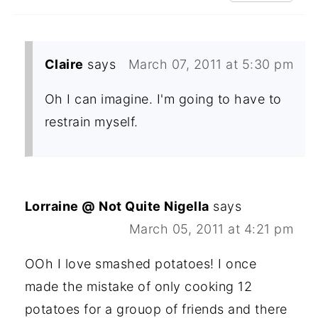
Claire
says
March 07, 2011 at 5:30 pm
Oh I can imagine. I'm going to have to
restrain myself.
Lorraine @ Not Quite Nigella
says
March 05, 2011 at 4:21 pm
OOh I love smashed potatoes! I once
made the mistake of only cooking 12
potatoes for a grouop of friends and there