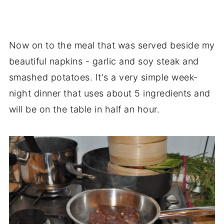
Now on to the meal that was served beside my
beautiful napkins - garlic and soy steak and
smashed potatoes. It's a very simple week-
night dinner that uses about 5 ingredients and
will be on the table in half an hour.