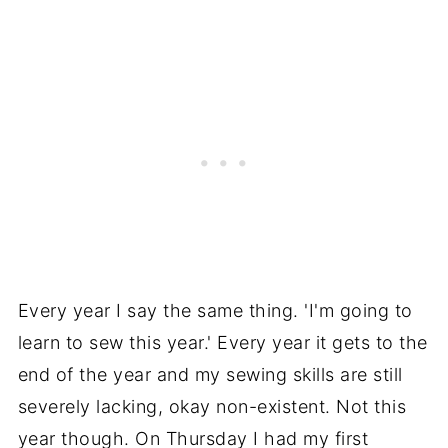
Every year I say the same thing. 'I'm going to
learn to sew this year.' Every year it gets to the
end of the year and my sewing skills are still
severely lacking, okay non-existent. Not this
year though. On Thursday I had my first