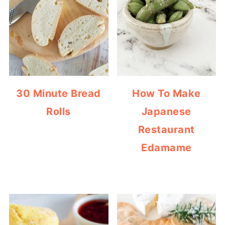
30 Minute Bread
How To Make
Rolls
Japanese
Restaurant
Edamame