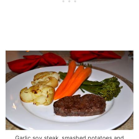
Garlic soy steak, smashed potatoes and