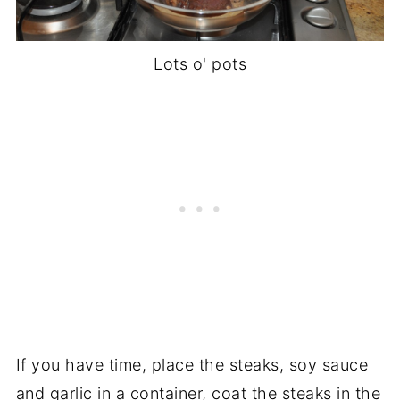
Lots o' pots
If you have time, place the steaks, soy sauce
and garlic in a container, coat the steaks in the