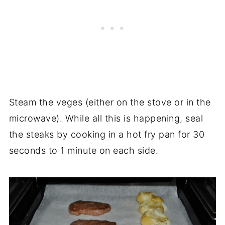
Steam the veges (either on the stove or in the
microwave). While all this is happening, seal
the steaks by cooking in a hot fry pan for 30
seconds to 1 minute on each side.