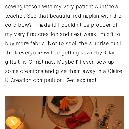
sewing lesson with my very patient Aunt/new
teacher. See that beautiful red napkin with the
cord bow? I made it! I couldn't be prouder of
my very first creation and next week I'm off to
buy more fabric. Not to spoil the surprise but I
think everyone will be getting sewn-by-Claire
gifts this Christmas. Maybe I'll even sew up
some creations and give them away in a Claire
K Creation competition. Get excited!