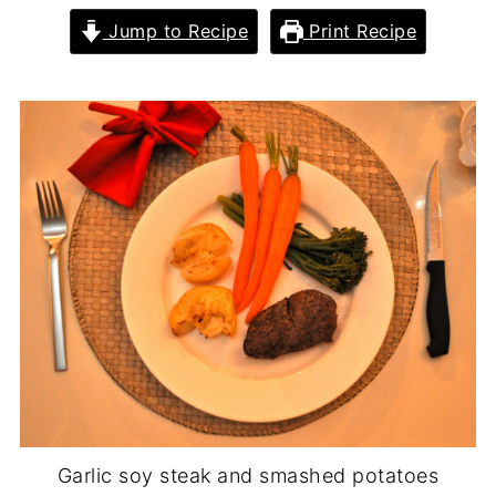
Jump to Recipe
Print Recipe
Garlic soy steak and smashed potatoes