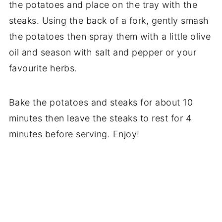
the potatoes and place on the tray with the
steaks. Using the back of a fork, gently smash
the potatoes then spray them with a little olive
oil and season with salt and pepper or your
favourite herbs.
Bake the potatoes and steaks for about 10
minutes then leave the steaks to rest for 4
minutes before serving. Enjoy!