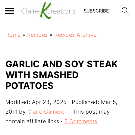
Home
»
Recipes
»
Recipes Archive
GARLIC AND SOY STEAK
WITH SMASHED
POTATOES
Modified:
Apr 23, 2025
· Published:
Mar 5,
2011
by
Claire Cameron
· This post may
contain affiliate links ·
3 Comments