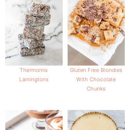
Thermomix
Gluten Free Blondies
Lamingtons
With Chocolate
Chunks