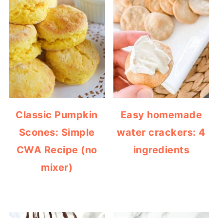
Classic Pumpkin
Easy homemade
Scones: Simple
water crackers: 4
CWA Recipe (no
ingredients
mixer)