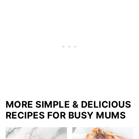
MORE SIMPLE & DELICIOUS
RECIPES FOR BUSY MUMS