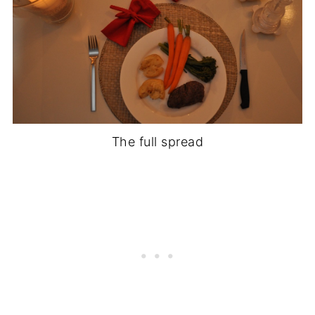
The full spread