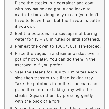
Place the steaks in a container and coat
with soy sauce and garlic and leave to
marinate for as long as you can (you don't
have to leave them but the flavour is better
if you do).
Boil the potatoes in a saucepan of boiling
water for 15 - 20 minutes or until softened.
Preheat the oven to 180C/360F fan-forced.
Place the veges in a steamer basket over a
pot of hot water. You can do them in the
microwave if you prefer.
Sear the steaks for 30s to 1 minutes each
side then transfer to a lined baking tray.
Take the potatoes from the saucepan and
place them on the baking tray with the
steaks. Squash them by pressing gently
with the back of a fork.
Spray the potatoes with a little olive oil and