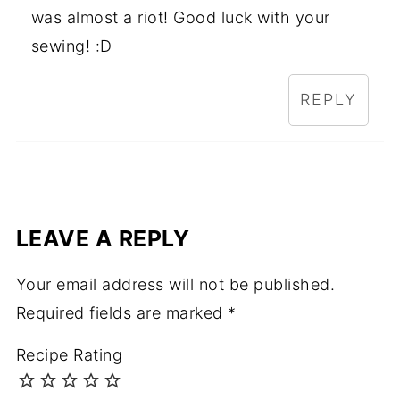
was almost a riot! Good luck with your
sewing! :D
REPLY
LEAVE A REPLY
Your email address will not be published.
Required fields are marked
*
Recipe Rating