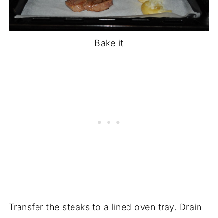
Bake it
Transfer the steaks to a lined oven tray. Drain