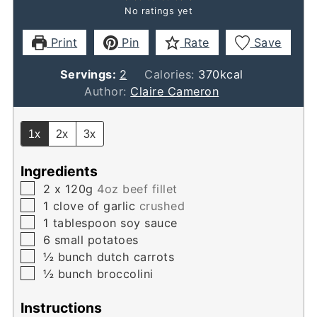
No ratings yet
Print
Pin
Rate
Save
Servings:
2
Calories:
370
kcal
Author:
Claire Cameron
1x
2x
3x
Ingredients
▢
2
x 120g
4oz beef fillet
▢
1
clove
of garlic
crushed
▢
1
tablespoon
soy sauce
▢
6
small potatoes
▢
½
bunch dutch carrots
▢
½
bunch broccolini
Instructions