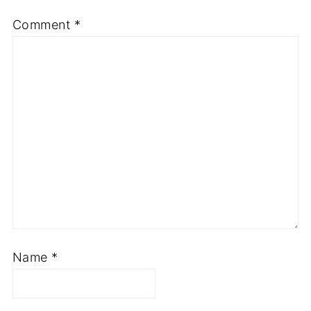
Comment
*
Name
*