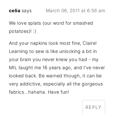
celia
says
March 06, 2011 at 6:56 am
We love splats (our word for smashed
potatoes)! :)
And your napkins look most fine, Claire!
Learning to sew is like unlocking a bit in
your brain you never knew you had - my
MIL taught me 16 years ago, and I've never
looked back. Be warned though, it can be
very addictive, especially all the gorgeous
fabrics...hahaha. Have fun!
REPLY