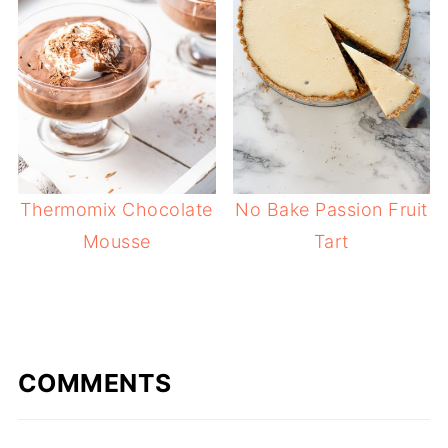
Thermomix Chocolate
No Bake Passion Fruit
Mousse
Tart
COMMENTS