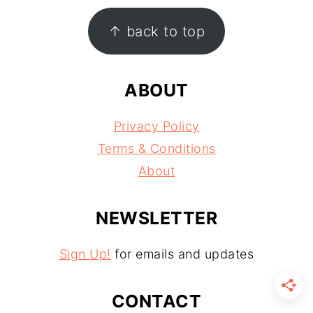
FOOTER
↑ back to top
ABOUT
Privacy Policy
Terms & Conditions
About
NEWSLETTER
Sign Up!
for emails and updates
CONTACT