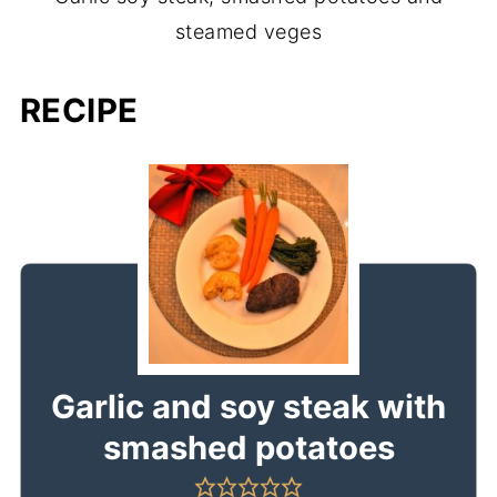
steamed veges
RECIPE
Garlic and soy steak with
smashed potatoes