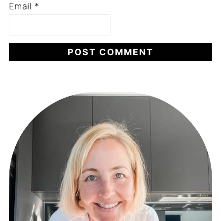
Email
*