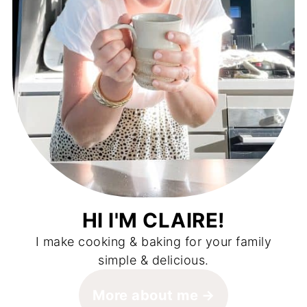
HI I'M CLAIRE!
I make cooking & baking for your family
simple & delicious.
More about me