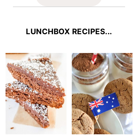
LUNCHBOX RECIPES...