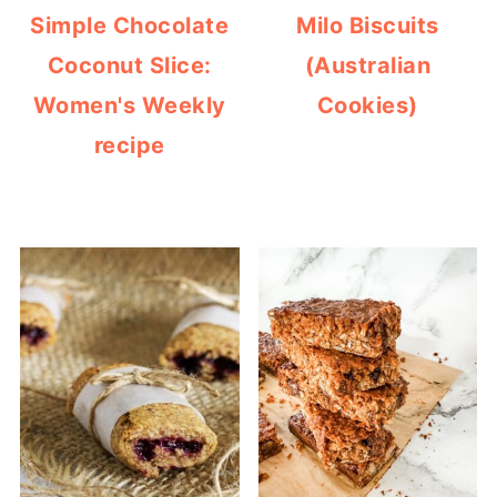
Simple Chocolate
Milo Biscuits
Coconut Slice:
(Australian
Women's Weekly
Cookies)
recipe