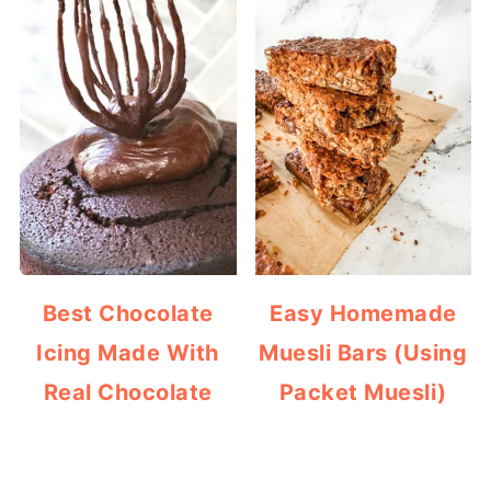
Best Chocolate
Easy Homemade
Icing Made With
Muesli Bars (Using
Real Chocolate
Packet Muesli)