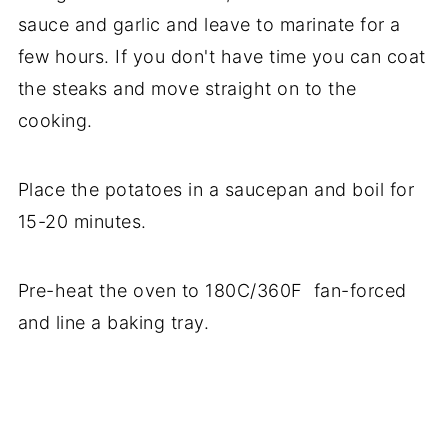
sauce and garlic and leave to marinate for a
few hours. If you don't have time you can coat
the steaks and move straight on to the
cooking.
Place the potatoes in a saucepan and boil for
15-20 minutes.
Pre-heat the oven to 180C/360F fan-forced
and line a baking tray.