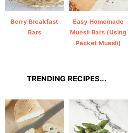
Berry Breakfast
Easy Homemade
Bars
Muesli Bars (Using
Packet Muesli)
TRENDING RECIPES...