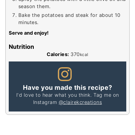
season them.
Bake the potatoes and steak for about 10
minutes.
Serve and enjoy!
Nutrition
Calories:
370
kcal
Have you made this recipe?
I'd love to hear what you think. Tag me on
Instagram
@clairekcreations